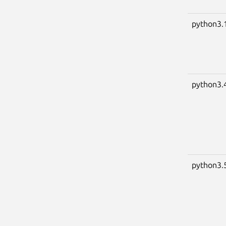
python3.
python3.
python3.