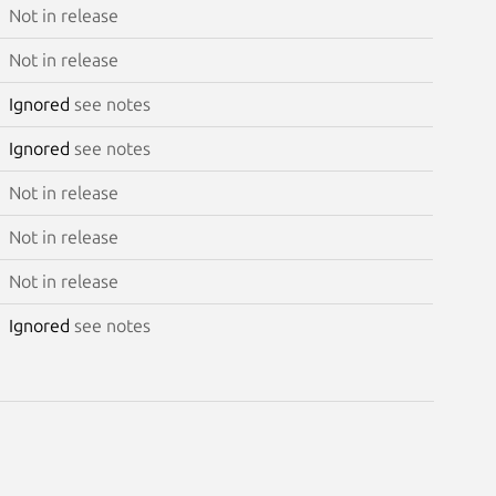
Not in release
Not in release
Ignored
see notes
Ignored
see notes
Not in release
Not in release
Not in release
Ignored
see notes