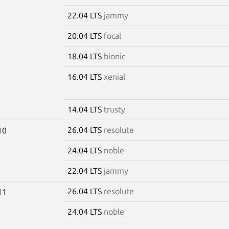
22.04 LTS
jammy
20.04 LTS
focal
18.04 LTS
bionic
16.04 LTS
xenial
14.04 LTS
trusty
26.04 LTS
resolute
10
24.04 LTS
noble
22.04 LTS
jammy
26.04 LTS
resolute
11
24.04 LTS
noble