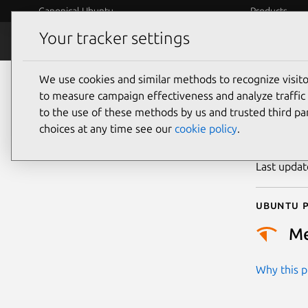
Canonical Ubuntu
Products
Your tracker settings
Security
Platform S
We use cookies and similar methods to recognize visi
CVE
to measure campaign effectiveness and analyze traffic 
to the use of these methods by us and trusted third par
choices at any time see our
cookie policy
.
Publicatio
Last upda
Ubuntu p
M
Why this pr