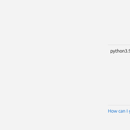
python3.
How can I 