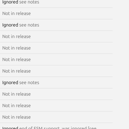
Ignored
see notes
Not in release
Ignored
see notes
Not in release
Not in release
Not in release
Not in release
Ignored
see notes
Not in release
Not in release
Not in release
Ignored
end of ESM support, was ignored [see