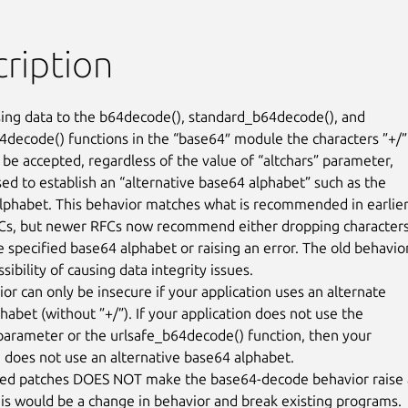
ription
ng data to the b64decode(), standard_b64decode(), and

4decode() functions in the “base64″ module the characters ”+/”

 be accepted, regardless of the value of “altchars” parameter,

sed to establish an “alternative base64 alphabet” such as the

lphabet. This behavior matches what is recommended in earlier
Cs, but newer RFCs now recommend either dropping characters
e specified base64 alphabet or raising an error. The old behavior
sibility of causing data integrity issues.

or can only be insecure if your application uses an alternate

abet (without ”+/”). If your application does not use the

 parameter or the urlsafe_b64decode() function, then your

n does not use an alternative base64 alphabet.

hed patches DOES NOT make the base64-decode behavior raise 
this would be a change in behavior and break existing programs.
