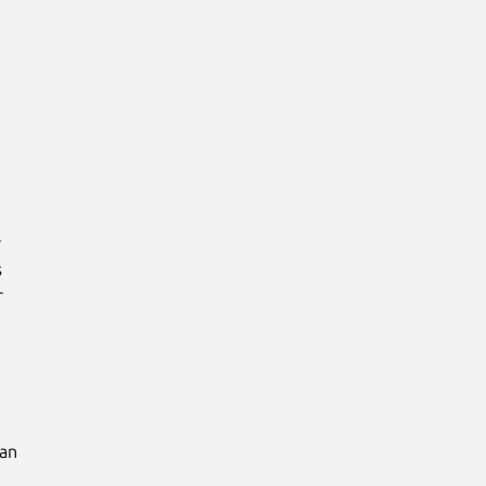






an
