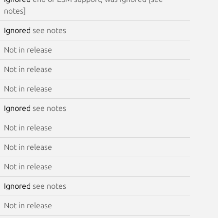
notes]
Ignored
see notes
Not in release
Not in release
Not in release
Ignored
see notes
Not in release
Not in release
Not in release
Ignored
see notes
Not in release