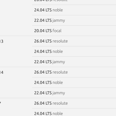
24.04 LTS
noble
22.04 LTS
jammy
20.04 LTS
focal
26.04 LTS
resolute
13
24.04 LTS
noble
22.04 LTS
jammy
26.04 LTS
resolute
14
24.04 LTS
noble
22.04 LTS
jammy
26.04 LTS
resolute
7
24.04 LTS
noble