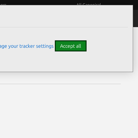
eers
All Canonical
Notices
Assurances
ge your tracker settings
Accept all