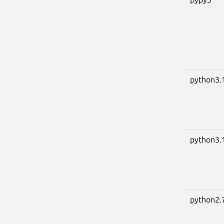
python3.
python3.
python2.