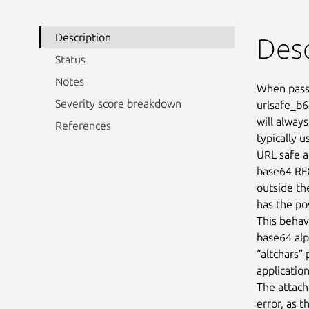
Description
Desc
Status
Notes
When passi
Severity score breakdown
urlsafe_b6
will always
References
typically u
URL safe a
base64 RF
outside th
has the pos
This behavi
base64 alph
“altchars”
applicatio
The attac
error, as 