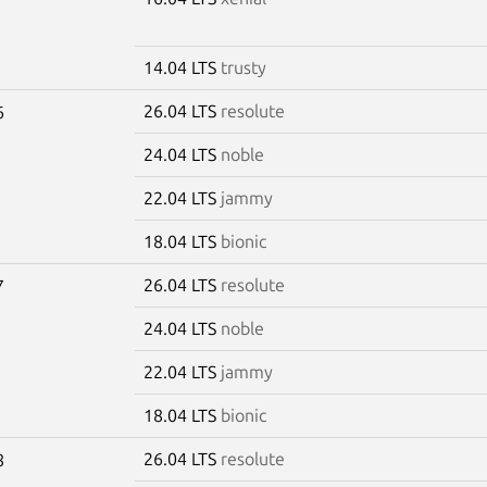
14.04 LTS
trusty
26.04 LTS
resolute
6
24.04 LTS
noble
22.04 LTS
jammy
18.04 LTS
bionic
26.04 LTS
resolute
7
24.04 LTS
noble
22.04 LTS
jammy
18.04 LTS
bionic
26.04 LTS
resolute
8