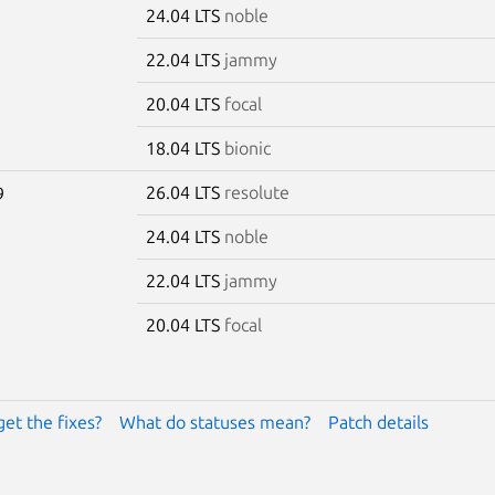
24.04 LTS
noble
22.04 LTS
jammy
20.04 LTS
focal
18.04 LTS
bionic
26.04 LTS
resolute
9
24.04 LTS
noble
22.04 LTS
jammy
20.04 LTS
focal
get the fixes?
What do statuses mean?
Patch details