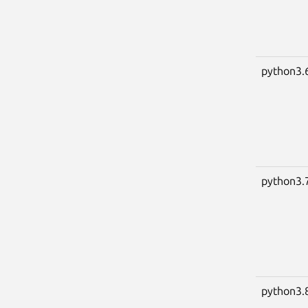
python3.
python3.
python3.