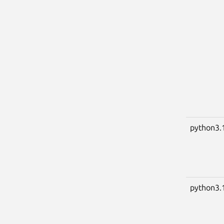
python3.
python3.