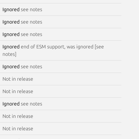
Ignored
see notes
Ignored
see notes
Ignored
see notes
Ignored
end of ESM support, was ignored [see
notes]
Ignored
see notes
Not in release
Not in release
Ignored
see notes
Not in release
Not in release