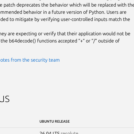
he patch deprecates the behavior which will be replaced with the
mmended behavior in a future version of Python. Users are

d to mitigate by verifying user-controlled inputs match the

hey are expecting or verify that their application would not be

 the b64decode() functions accepted ”+” or ”/” outside of

otes from the security team
us
UBUNTU RELEASE
26.04 LTS
resolute