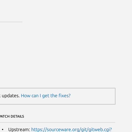
k updates.
How can I get the fixes?
PATCH DETAILS
Upstream:
https://sourceware.org/git/gitweb.cgi?