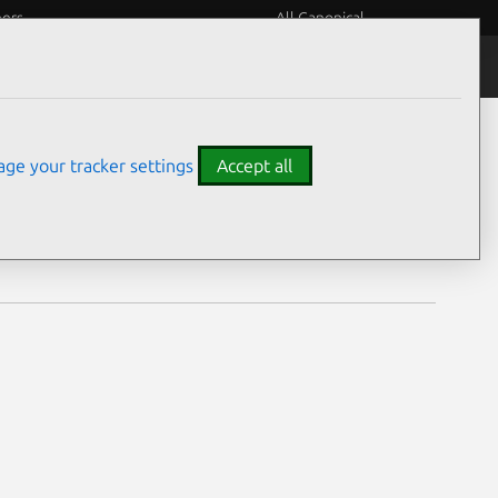
eers
All Canonical
Notices
Assurances
ge your tracker settings
Accept all