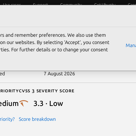
Use cases
Support
Community
Get Ubuntu
Car
ecurity
ESM
Livepatch
Security standards
CVEs
tors and remember preferences. We also use them
-2025-11412
on our websites. By selecting ‘Accept‘, you consent
Mana
ties. For further details or to change your consent
n date
7 October 2025
ted
7 August 2026
riority
Cvss 3 Severity Score
edium
3.3 · Low
iority?
Score breakdown