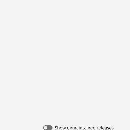
Show unmaintained releases