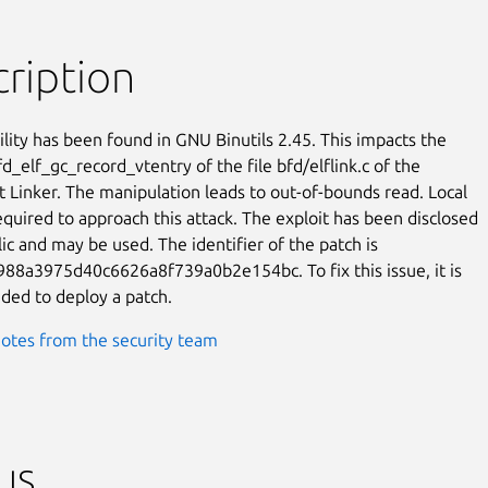
ription
ility has been found in GNU Binutils 2.45. This impacts the

d_elf_gc_record_vtentry of the file bfd/elflink.c of the

Linker. The manipulation leads to out-of-bounds read. Local

equired to approach this attack. The exploit has been disclosed

ic and may be used. The identifier of the patch is

8a3975d40c6626a8f739a0b2e154bc. To fix this issue, it is

ed to deploy a patch.
otes from the security team
us