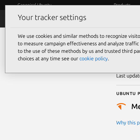
Canonical Ubuntu
Products
Your tracker settings
Security
Platform S
We use cookies and similar methods to recognize visi
CVE
to measure campaign effectiveness and analyze traffic 
to the use of these methods by us and trusted third par
choices at any time see our
cookie policy
.
Publicatio
Last upda
Ubuntu p
M
Why this pr