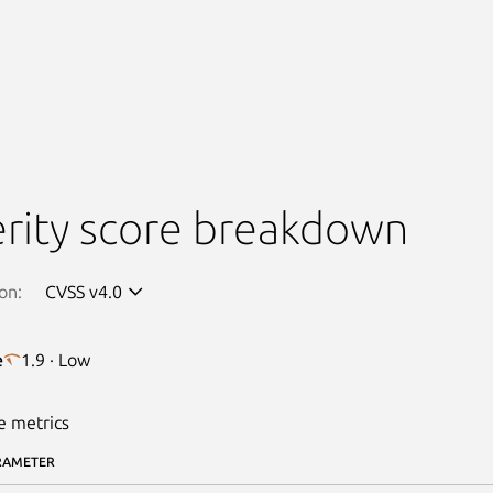
rity score breakdown
on:
CVSS v4.0
e
1.9 · Low
e metrics
RAMETER