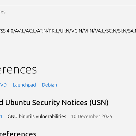
res
SS:4.0/AV:L/AC:L/AT:N/PR:L/UI:N/VC:N/VI:N/VA:L/SC:N/SI:N/SA:
erences
NVD
Launchpad
Debian
d Ubuntu Security Notices (USN)
-1
GNU binutils vulnerabilities
10 December 2025
references