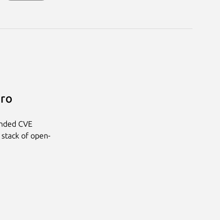
Pro
anded CVE
 stack of open-