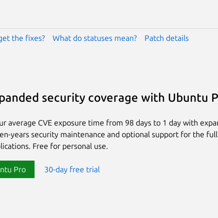
get the fixes?
What do statuses mean?
Patch details
panded security coverage with Ubuntu 
ur average CVE exposure time from 98 days to 1 day with exp
ten-years security maintenance and optional support for the full
lications. Free for personal use.
ntu Pro
30-day free trial