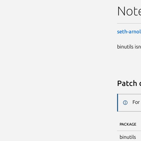
Not
seth-arno
binutils is
Patch 
For
PACKAGE
binutils