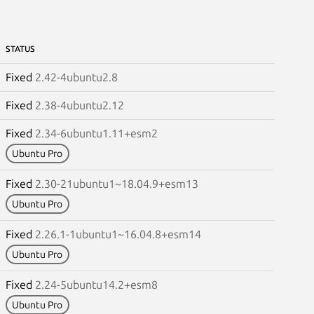
STATUS
Fixed
2.42-4ubuntu2.8
Fixed
2.38-4ubuntu2.12
Fixed
2.34-6ubuntu1.11+esm2
Ubuntu Pro
Fixed
2.30-21ubuntu1~18.04.9+esm13
Ubuntu Pro
Fixed
2.26.1-1ubuntu1~16.04.8+esm14
Ubuntu Pro
Fixed
2.24-5ubuntu14.2+esm8
Ubuntu Pro