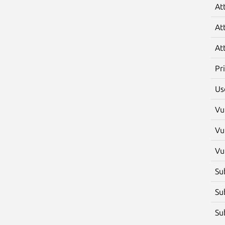
At
At
At
Pr
Us
Vu
Vu
Vu
Su
Su
Su