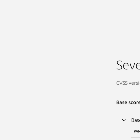
Seve
CVSS versi
Base scor
Bas
PA