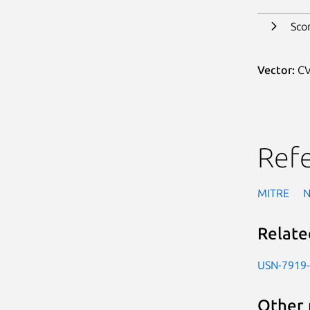
Sco
Vector:
CV
Ref
MITRE
Relate
USN-7919
Other 