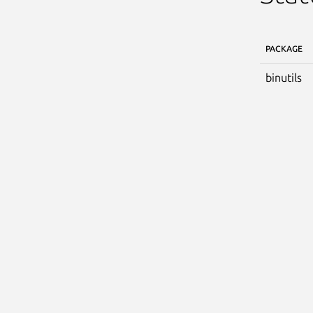
PACKAGE
binutils