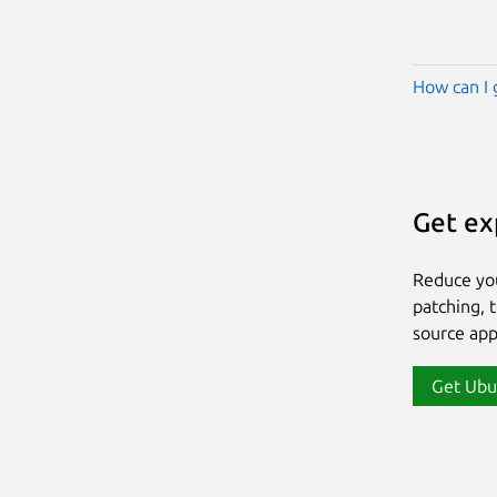
How can I 
Get ex
Reduce yo
patching, 
source app
Get Ubu