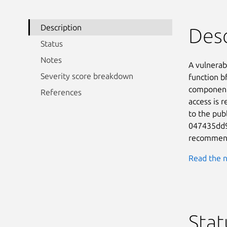
Description
Desc
Status
Notes
A vulnerab
Severity score breakdown
function bf
component 
References
access is r
to the publ
047435dd98
recommend
Read the n
Stat