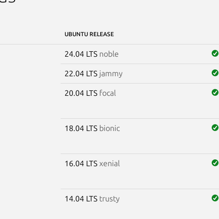
UBUNTU RELEASE
24.04 LTS
noble
22.04 LTS
jammy
20.04 LTS
focal
18.04 LTS
bionic
16.04 LTS
xenial
14.04 LTS
trusty