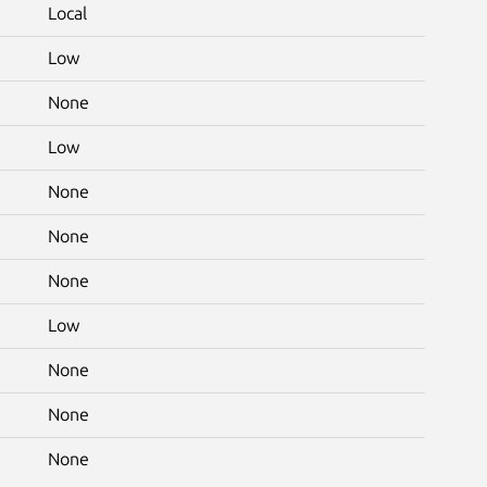
Local
Low
None
Low
None
None
None
Low
None
None
None