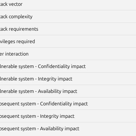
tack vector
tack complexity
tack requirements
ivileges required
er interaction
lnerable system - Confidentiality impact
lnerable system - Integrity impact
lnerable system - Availability impact
bsequent system - Confidentiality impact
bsequent system - Integrity impact
bsequent system - Availability impact