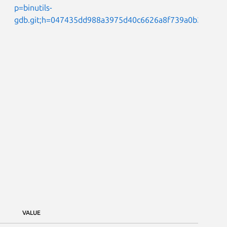
p=binutils-
gdb.git;h=047435dd988a3975d40c6626a8f739a0b2e154b
VALUE