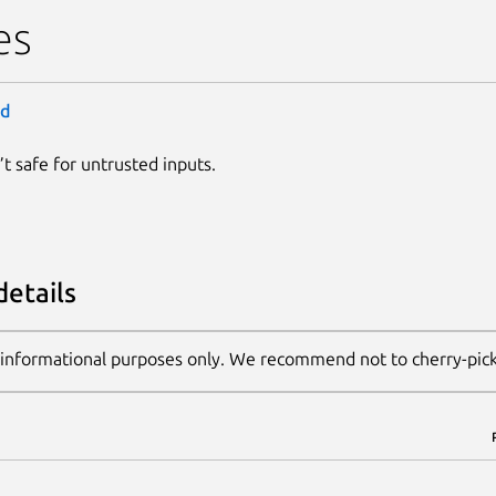
es
ld
n’t safe for untrusted inputs.
details
 informational purposes only. We recommend not to cherry-pic