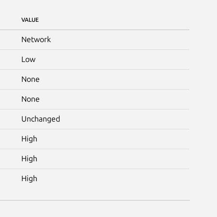
VALUE
Network
Low
None
None
Unchanged
High
High
High