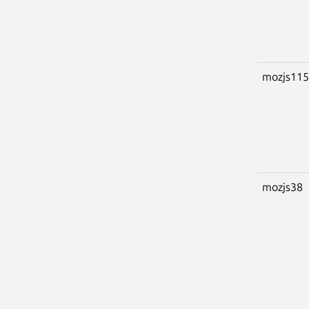
mozjs115
mozjs38