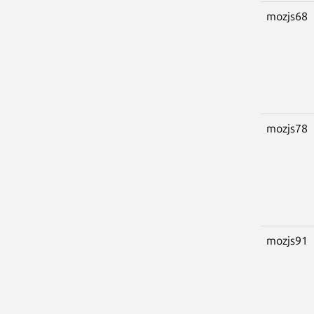
mozjs68
mozjs78
mozjs91