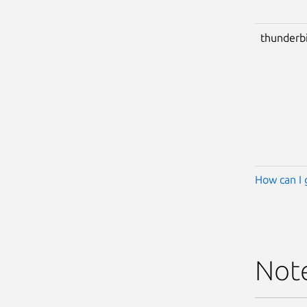
thunderb
How can I 
Not