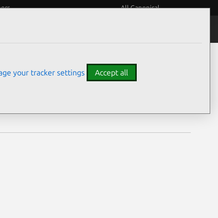
eers
All Canonical
Notices
Assurances
ge your tracker settings
Accept all