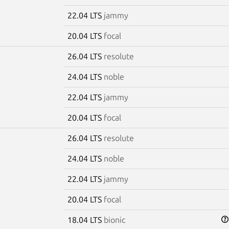
22.04 LTS
jammy
20.04 LTS
focal
26.04 LTS
resolute
24.04 LTS
noble
22.04 LTS
jammy
20.04 LTS
focal
26.04 LTS
resolute
24.04 LTS
noble
22.04 LTS
jammy
20.04 LTS
focal
18.04 LTS
bionic