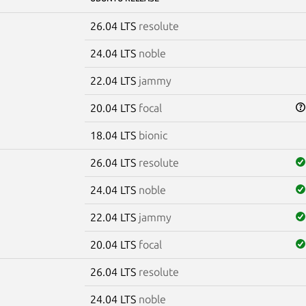
26.04 LTS
resolute
24.04 LTS
noble
22.04 LTS
jammy
20.04 LTS
focal
18.04 LTS
bionic
26.04 LTS
resolute
24.04 LTS
noble
22.04 LTS
jammy
20.04 LTS
focal
26.04 LTS
resolute
24.04 LTS
noble