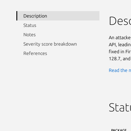
Description
Desc
Status
Notes
An attacke
Severity score breakdown
API, leadin
fixed in F
References
128.7, and
Read the n
Stat
PACKAGE