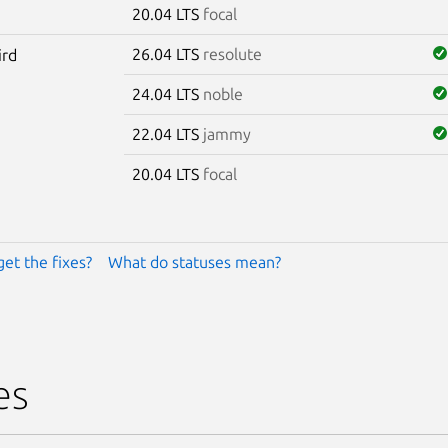
20.04 LTS
focal
26.04 LTS
resolute
ird
24.04 LTS
noble
22.04 LTS
jammy
20.04 LTS
focal
get the fixes?
What do statuses mean?
es