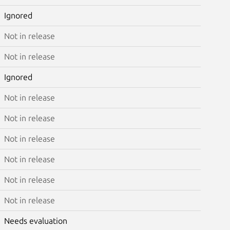
Ignored
Not in release
Not in release
Ignored
Not in release
Not in release
Not in release
Not in release
Not in release
Not in release
Needs evaluation