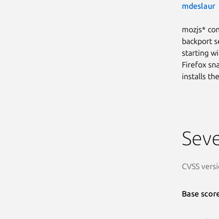
mdeslaur
mozjs* con
backport s
starting wi
Firefox sn
installs t
Seve
CVSS versi
Base scor