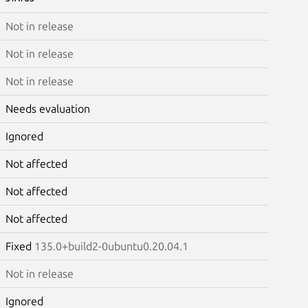
Not in release
Not in release
Not in release
Needs evaluation
Ignored
Not affected
Not affected
Not affected
Fixed
135.0+build2-0ubuntu0.20.04.1
Not in release
Ignored