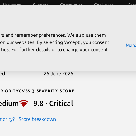
Use cases
Support
Community
Get Ubuntu
Car
ecurity
ESM
Livepatch
Security standards
CVEs
tors and remember preferences. We also use them
-2025-1010
on our websites. By selecting ‘Accept‘, you consent
Mana
ties. For further details or to change your consent
n date
6 February 2025
ted
26 June 2026
riority
Cvss 3 Severity Score
edium
9.8 · Critical
iority?
Score breakdown