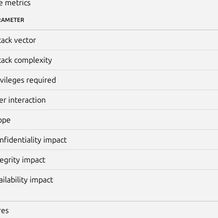
e metrics
RAMETER
tack vector
tack complexity
ivileges required
er interaction
ope
nfidentiality impact
tegrity impact
ailability impact
res