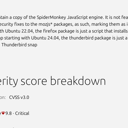
tain a copy of the SpiderMonkey JavaScript engine. It is not fea
ecurity fixes to the mozjs* packages, as such, marking them as 
th Ubuntu 22.04, the firefox package is just a script that install
ap starting with Ubuntu 24.04, the thunderbird package is just a 
he Thunderbird snap
rity score breakdown
on:
CVSS v3.0
e
9.8 · Critical