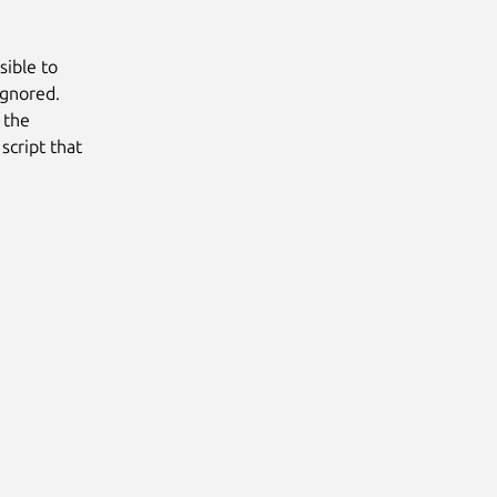
sible to
ignored.
s the
script that