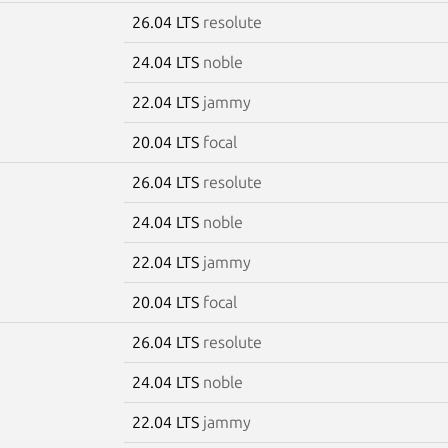
26.04 LTS
resolute
24.04 LTS
noble
22.04 LTS
jammy
20.04 LTS
focal
26.04 LTS
resolute
24.04 LTS
noble
22.04 LTS
jammy
20.04 LTS
focal
26.04 LTS
resolute
24.04 LTS
noble
22.04 LTS
jammy