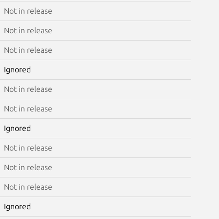
Not in release
Not in release
Not in release
Ignored
Not in release
Not in release
Ignored
Not in release
Not in release
Not in release
Ignored