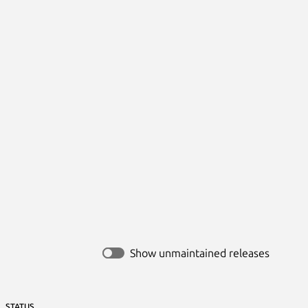
Show unmaintained releases
STATUS