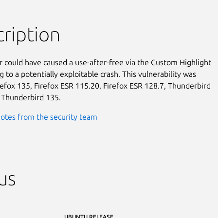
ription
r could have caused a use-after-free via the Custom Highlight

g to a potentially exploitable crash. This vulnerability was

irefox 135, Firefox ESR 115.20, Firefox ESR 128.7, Thunderbird

 Thunderbird 135.
otes from the security team
us
UBUNTU RELEASE