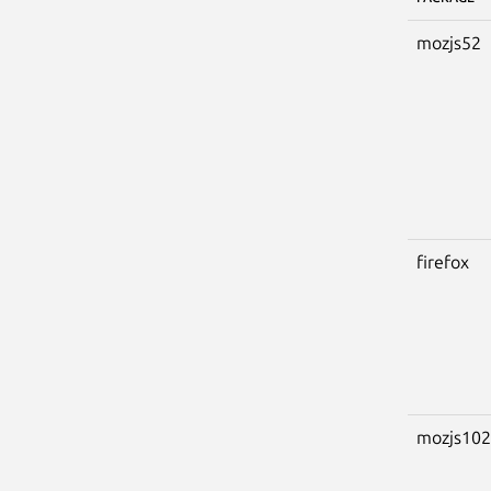
mozjs52
firefox
mozjs102