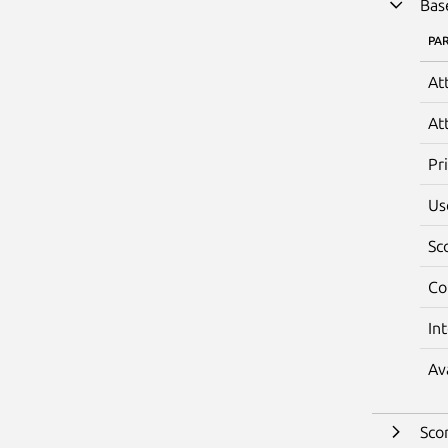
Bas
PA
At
At
Pr
Us
Sc
Co
In
Av
Sco