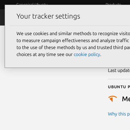
Canonical Ubuntu
Products
Your tracker settings
Security
Platform S
We use cookies and similar methods to recognize visi
CVE
to measure campaign effectiveness and analyze traffic 
to the use of these methods by us and trusted third par
choices at any time see our
cookie policy
.
Publicatio
Last upda
Ubuntu p
M
Why this pr