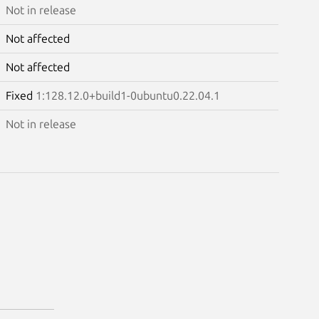
Not in release
Not affected
Not affected
Fixed
1:128.12.0+build1-0ubuntu0.22.04.1
Not in release