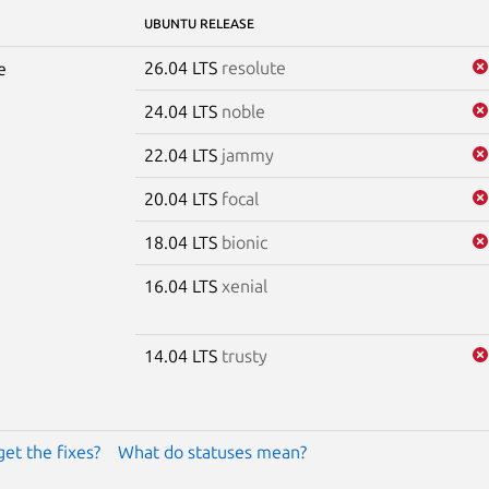
UBUNTU RELEASE
26.04 LTS
resolute
e
24.04 LTS
noble
22.04 LTS
jammy
20.04 LTS
focal
18.04 LTS
bionic
16.04 LTS
xenial
14.04 LTS
trusty
get the fixes?
What do statuses mean?