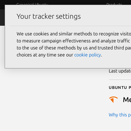
Canonical Ubuntu
Products
Your tracker settings
Security
Platform S
We use cookies and similar methods to recognize visi
CVE
to measure campaign effectiveness and analyze traffic 
to the use of these methods by us and trusted third par
choices at any time see our
cookie policy
.
Publicatio
Last upda
Ubuntu p
M
Why this pr