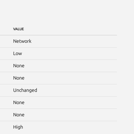
VALUE
Network
Low
None
None
Unchanged
None
None
High