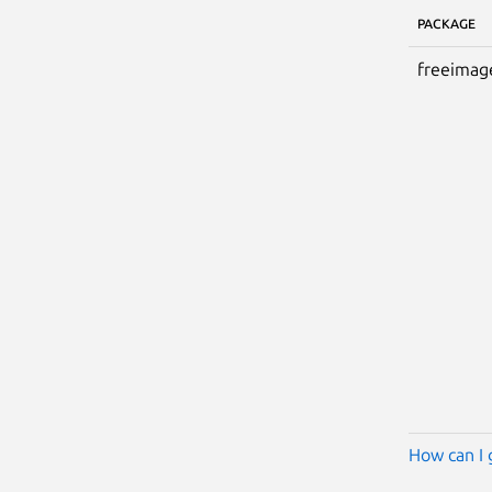
PACKAGE
freeimag
How can I 