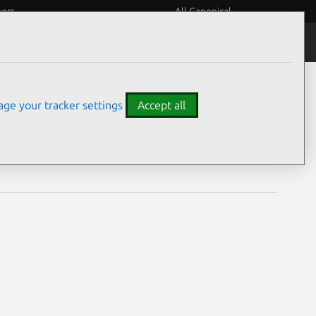
eers
All Canonical
Notices
Assurances
ge your tracker settings
Accept all