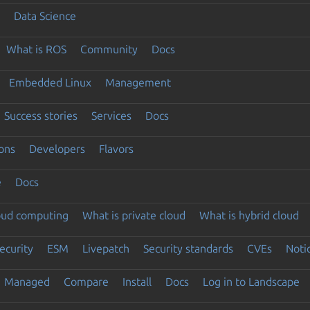
Data Science
What is ROS
Community
Docs
Embedded Linux
Management
Success stories
Services
Docs
ons
Developers
Flavors
e
Docs
loud computing
What is private cloud
What is hybrid cloud
ecurity
ESM
Livepatch
Security standards
CVEs
Noti
Managed
Compare
Install
Docs
Log in to Landscape