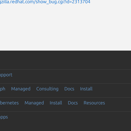
gzilla.redhat.com/show_bug.cgi?id=2313704
upport
eph
Managed
Consulting
Docs
Install
ubernetes
Managed
Install
Docs
Resources
apps