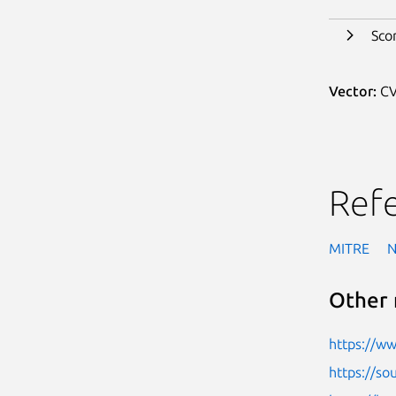
Sco
Vector:
CV
Ref
MITRE
Other 
https://w
https://so