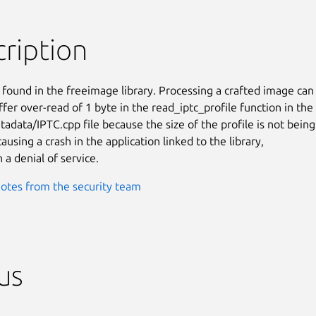
ription
 found in the freeimage library. Processing a crafted image can

fer over-read of 1 byte in the read_iptc_profile function in the

adata/IPTC.cpp file because the size of the profile is not being

causing a crash in the application linked to the library,

n a denial of service.
otes from the security team
us