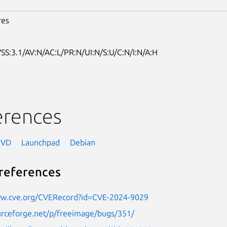
res
SS:3.1/AV:N/AC:L/PR:N/UI:N/S:U/C:N/I:N/A:H
erences
NVD
Launchpad
Debian
references
ww.cve.org/CVERecord?id=CVE-2024-9029
urceforge.net/p/freeimage/bugs/351/