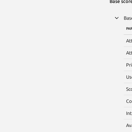
Base scor
Bas
PA
At
At
Pr
Us
Sc
Co
In
Av