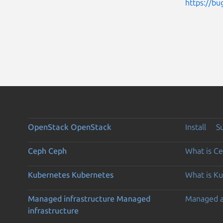
https://bu
OpenStack
OpenStack
Install
S
Ceph
Ceph
What is C
Kubernetes
Kubernetes
What is K
Managed infrastructure
Managed
Managed 
infrastructure