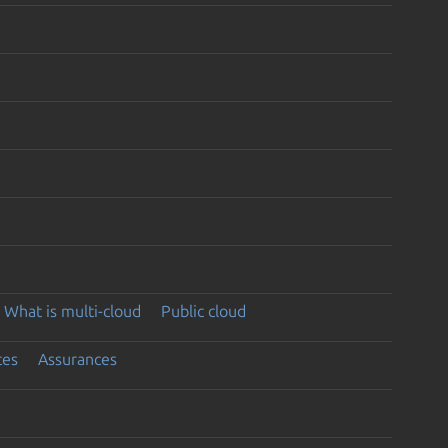
What is multi-cloud
Public cloud
ces
Assurances