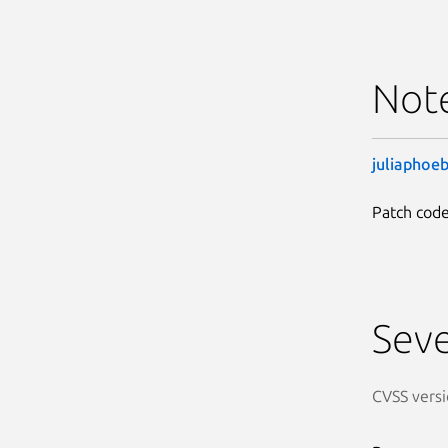
Not
juliaphoe
Patch code
Seve
CVSS versi