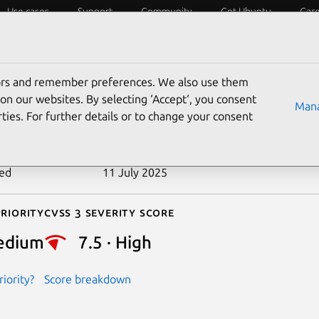
Use cases
Support
Community
Get Ubuntu
Car
ecurity
ESM
Livepatch
Security standards
CVEs
tors and remember preferences. We also use them
-2024-9029
on our websites. By selecting ‘Accept‘, you consent
Mana
ties. For further details or to change your consent
n date
27 September 2024
ted
11 July 2025
riority
Cvss 3 Severity Score
edium
7.5 · High
iority?
Score breakdown