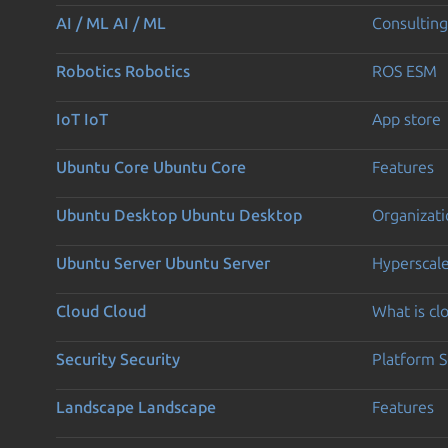
AI / ML
AI / ML
Consulting
Robotics
Robotics
ROS ESM
IoT
IoT
App store
Ubuntu Core
Ubuntu Core
Features
Ubuntu Desktop
Ubuntu Desktop
Organizati
Ubuntu Server
Ubuntu Server
Hyperscal
Cloud
Cloud
What is c
Security
Security
Platform S
Landscape
Landscape
Features