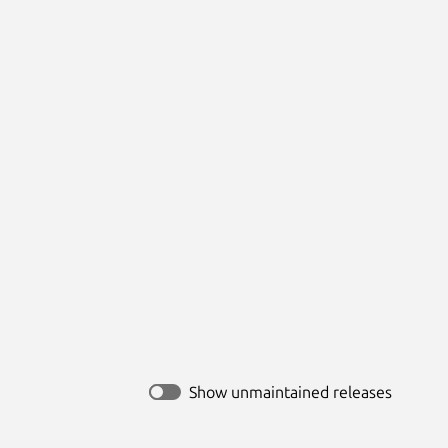
Show unmaintained releases