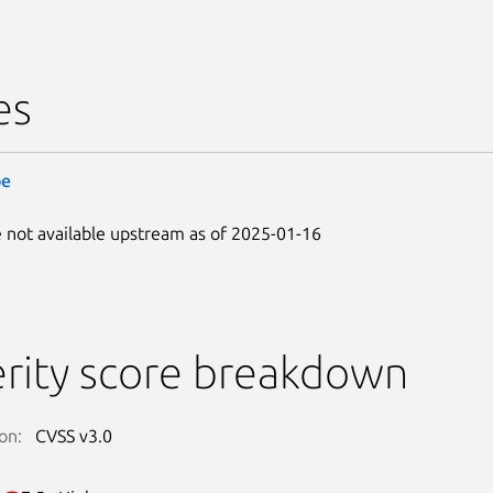
es
be
 not available upstream as of 2025-01-16
rity score breakdown
on:
CVSS v3.0