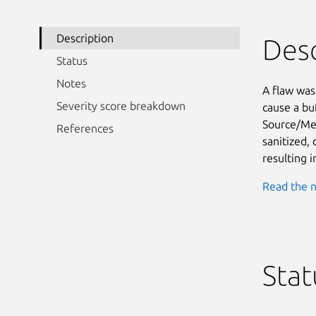
Description
Desc
Status
Notes
A flaw was
Severity score breakdown
cause a buf
Source/Met
References
sanitized, 
resulting i
Read the n
Stat