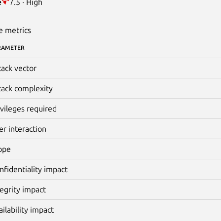
e
7.5 · High
e metrics
RAMETER
tack vector
tack complexity
ivileges required
er interaction
ope
nfidentiality impact
tegrity impact
ailability impact