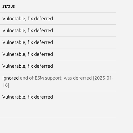
STATUS
Vulnerable, fix deferred
Vulnerable, fix deferred
Vulnerable, fix deferred
Vulnerable, fix deferred
Vulnerable, fix deferred
Ignored
end of ESM support, was deferred [2025-01-
16]
Vulnerable, fix deferred