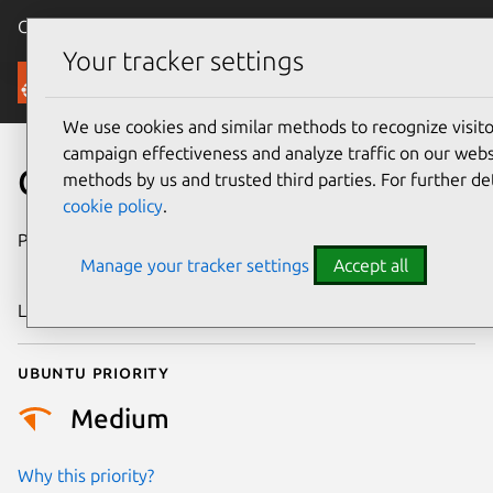
Canonical Ubuntu
Menu
Your tracker settings
Security
We use cookies and similar methods to recognize visi
campaign effectiveness and analyze traffic on our websi
CVE-2024-8654
methods by us and trusted third parties. For further de
cookie policy
.
Publication date
10 September
Manage your tracker settings
Accept all
2024
Last updated
18 February 2026
Ubuntu priority
Medium
Why this priority?