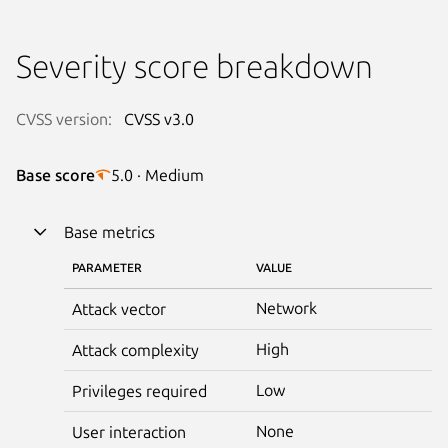
Severity score breakdown
CVSS version:
CVSS v3.0
Base score
5.0 · Medium
Base metrics
PARAMETER
VALUE
Network
Attack vector
High
Attack complexity
Low
Privileges required
None
User interaction