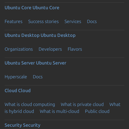
Ubuntu Core
Ubuntu Core
Features
Success stories
Services
Docs
Ubuntu Desktop
Ubuntu Desktop
Organizations
Developers
Flavors
Ubuntu Server
Ubuntu Server
Hyperscale
Docs
Cloud
Cloud
What is cloud computing
What is private cloud
What
is hybrid cloud
What is multi-cloud
Public cloud
Security
Security