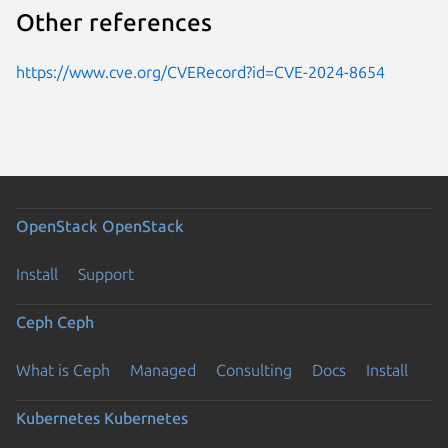
Other references
https://www.cve.org/CVERecord?id=CVE-2024-8654
OpenStack
OpenStack
Install
Support
Ceph
Ceph
What is Ceph
Managed
Consulting
Docs
Install
Kubernetes
Kubernetes