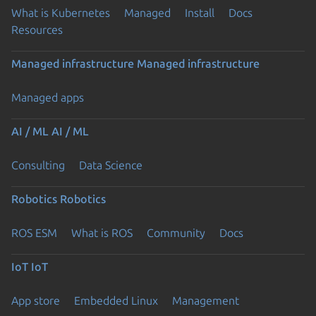
What is Kubernetes
Managed
Install
Docs
Resources
Managed infrastructure
Managed infrastructure
Managed apps
AI / ML
AI / ML
Consulting
Data Science
Robotics
Robotics
ROS ESM
What is ROS
Community
Docs
IoT
IoT
App store
Embedded Linux
Management