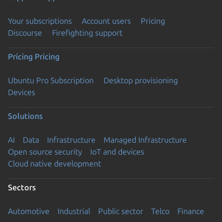
Your subscriptions
Account users
Pricing
Discourse
Firefighting support
Pricing
Pricing
Ubuntu Pro Subscription
Desktop provisioning
Devices
Solutions
AI
Data
Infrastructure
Managed Infrastructure
Open source security
IoT and devices
Cloud native development
Sectors
Automotive
Industrial
Public sector
Telco
Finance