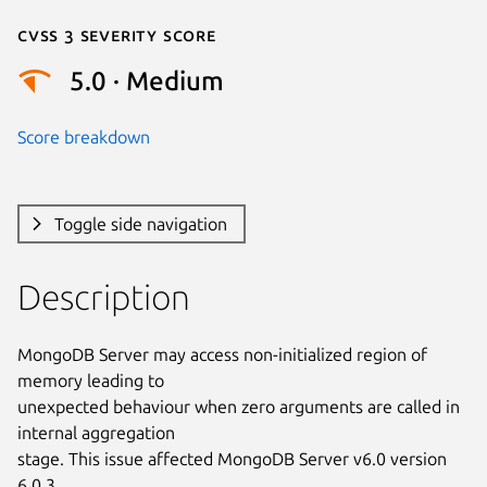
Cvss 3 Severity Score
5.0 · Medium
Score breakdown
Toggle side navigation
Description
MongoDB Server may access non-initialized region of 
memory leading to

unexpected behaviour when zero arguments are called in 
internal aggregation

stage. This issue affected MongoDB Server v6.0 version 
6.0.3.