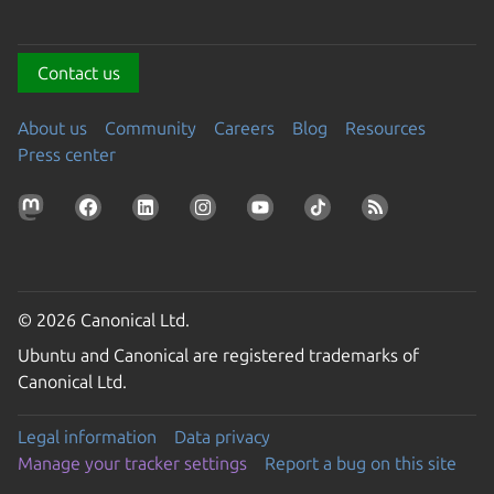
Contact us
About us
Community
Careers
Blog
Resources
Press center
© 2026 Canonical Ltd.
Ubuntu and Canonical are registered trademarks of
Canonical Ltd.
Legal information
Data privacy
Manage your tracker settings
Report a bug on this site