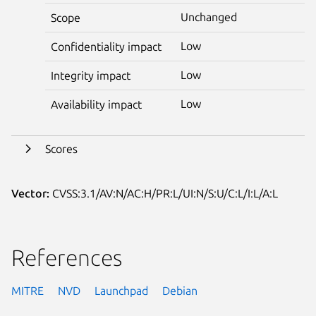
Unchanged
Scope
Low
Confidentiality impact
Low
Integrity impact
Low
Availability impact
Scores
Vector:
CVSS:3.1/AV:N/AC:H/PR:L/UI:N/S:U/C:L/I:L/A:L
References
MITRE
NVD
Launchpad
Debian