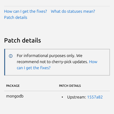
How can I get the fixes?
What do statuses mean?
Patch details
Patch details
For informational purposes only. We
recommend not to cherry-pick updates.
How
can I get the fixes?
PACKAGE
PATCH DETAILS
mongodb
Upstream:
1557a82