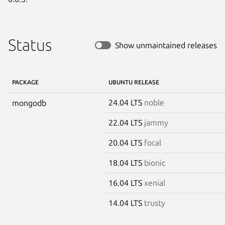
Status
Show unmaintained releases
PACKAGE
UBUNTU RELEASE
24.04 LTS
noble
mongodb
22.04 LTS
jammy
20.04 LTS
focal
18.04 LTS
bionic
16.04 LTS
xenial
14.04 LTS
trusty