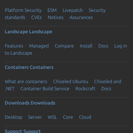
Platform Security
ESM
Livepatch
Security
standards
CVEs
Notices
Assurances
Landscape
Landscape
Features
Managed
Compare
Install
Docs
Log in
to Landscape
Containers
Containers
What are containers
Chiseled Ubuntu
Chiseled and
.NET
Container Build Service
Rockcraft
Docs
Downloads
Downloads
Desktop
Server
WSL
Core
Cloud
Support
Support