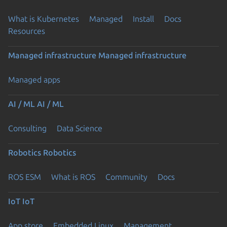
What is Kubernetes
Managed
Install
Docs
Resources
Managed infrastructure
Managed infrastructure
Managed apps
AI / ML
AI / ML
Consulting
Data Science
Robotics
Robotics
ROS ESM
What is ROS
Community
Docs
IoT
IoT
App store
Embedded Linux
Management