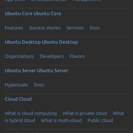
Ubuntu Core
Ubuntu Core
Features
Success stories
Services
Docs
Ubuntu Desktop
Ubuntu Desktop
Organizations
Developers
Flavors
Ubuntu Server
Ubuntu Server
Hyperscale
Docs
Cloud
Cloud
What is cloud computing
What is private cloud
What
is hybrid cloud
What is multi-cloud
Public cloud