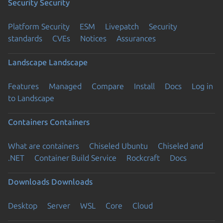
Security
Security
Platform Security
ESM
Livepatch
Security
standards
CVEs
Notices
Assurances
Landscape
Landscape
Features
Managed
Compare
Install
Docs
Log in
to Landscape
Containers
Containers
What are containers
Chiseled Ubuntu
Chiseled and
.NET
Container Build Service
Rockcraft
Docs
Downloads
Downloads
Desktop
Server
WSL
Core
Cloud