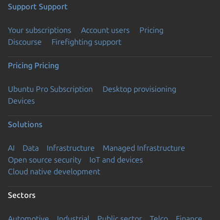
Support
Support
Your subscriptions
Account users
Pricing
Discourse
Firefighting support
Pricing
Pricing
Ubuntu Pro Subscription
Desktop provisioning
Devices
Solutions
AI
Data
Infrastructure
Managed Infrastructure
Open source security
IoT and devices
Cloud native development
Sectors
Automotive
Industrial
Public sector
Telco
Finance