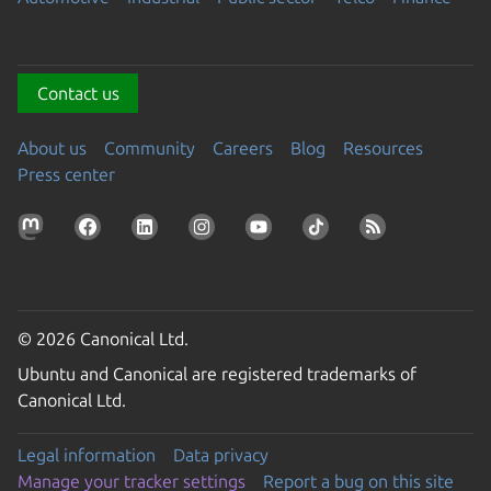
Contact us
About us
Community
Careers
Blog
Resources
Press center
© 2026 Canonical Ltd.
Ubuntu and Canonical are registered trademarks of
Canonical Ltd.
Legal information
Data privacy
Manage your tracker settings
Report a bug on this site