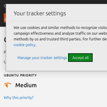
Canonical Ubuntu
Menu
Your tracker settings
Security
We use cookies and similar methods to recognize visi
campaign effectiveness and analyze traffic on our websi
CVE-2024-6287
methods by us and trusted third parties. For further de
cookie policy
.
Publication date
24 June 2024
Manage your tracker settings
Accept all
Last updated
4 August 2025
Ubuntu priority
Medium
Why this priority?