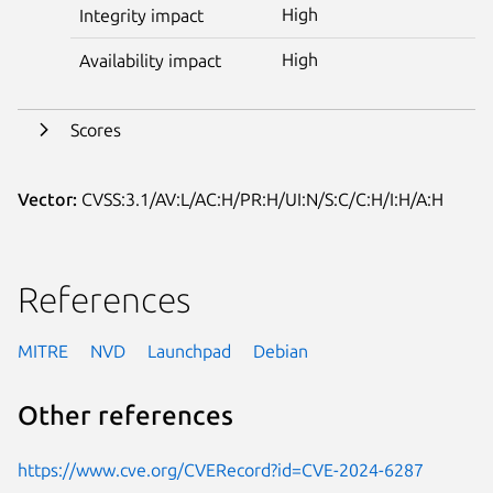
High
Integrity impact
High
Availability impact
Scores
Vector:
CVSS:3.1/AV:L/AC:H/PR:H/UI:N/S:C/C:H/I:H/A:H
References
MITRE
NVD
Launchpad
Debian
Other references
https://www.cve.org/CVERecord?id=CVE-2024-6287