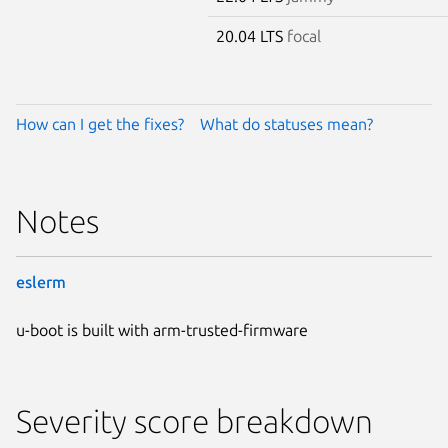
20.04 LTS
focal
How can I get the fixes?
What do statuses mean?
Notes
eslerm
u-boot is built with arm-trusted-firmware
Severity score breakdown