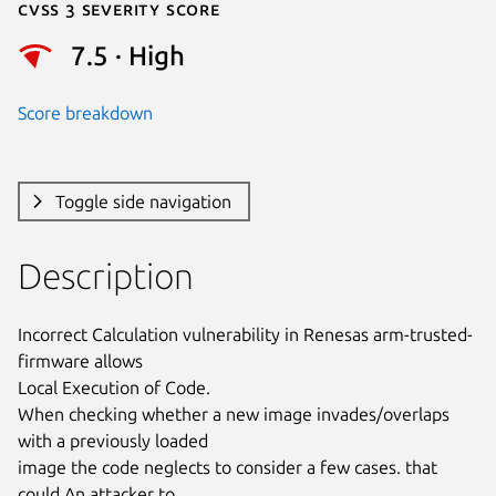
Cvss 3 Severity Score
7.5 · High
Score breakdown
Toggle side navigation
Description
Incorrect Calculation vulnerability in Renesas arm-trusted-
firmware allows

Local Execution of Code.

When checking whether a new image invades/overlaps 
with a previously loaded

image the code neglects to consider a few cases. that 
could An attacker to
