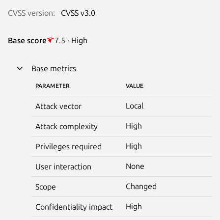
CVSS version:
CVSS v3.0
Base score
7.5 · High
Base metrics
PARAMETER
VALUE
Local
Attack vector
High
Attack complexity
High
Privileges required
None
User interaction
Changed
Scope
High
Confidentiality impact