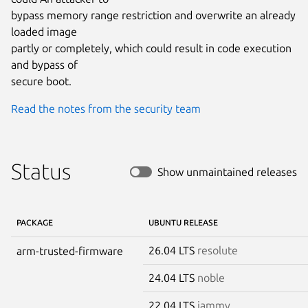
bypass memory range restriction and overwrite an already 
loaded image

partly or completely, which could result in code execution 
and bypass of

secure boot.
Read the notes from the security team
Status
Show unmaintained releases
PACKAGE
UBUNTU RELEASE
26.04 LTS
resolute
arm-trusted-firmware
24.04 LTS
noble
22.04 LTS
jammy