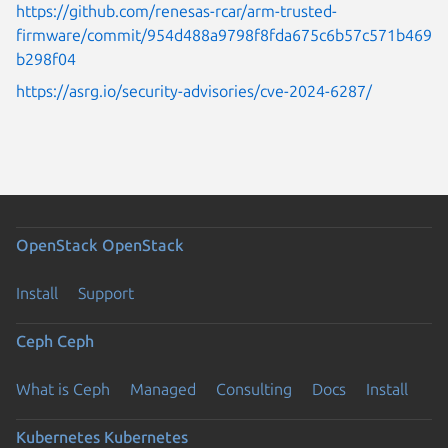
https://github.com/renesas-rcar/arm-trusted-
firmware/commit/954d488a9798f8fda675c6b57c571b469
b298f04
https://asrg.io/security-advisories/cve-2024-6287/
OpenStack
OpenStack
Install
Support
Ceph
Ceph
What is Ceph
Managed
Consulting
Docs
Install
Kubernetes
Kubernetes