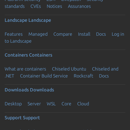
standards
CVEs
Notices
Assurances
Landscape
Landscape
Features
Managed
Compare
Install
Docs
Log in
to Landscape
Containers
Containers
What are containers
Chiseled Ubuntu
Chiseled and
.NET
Container Build Service
Rockcraft
Docs
Downloads
Downloads
Desktop
Server
WSL
Core
Cloud
Support
Support