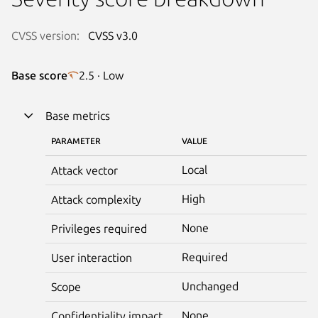
CVSS version:
CVSS v3.0
Base score
2.5 · Low
Base metrics
PARAMETER
VALUE
Local
Attack vector
High
Attack complexity
None
Privileges required
Required
User interaction
Unchanged
Scope
None
Confidentiality impact