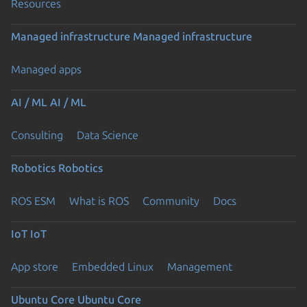
Resources
Managed infrastructure
Managed infrastructure
Managed apps
AI / ML
AI / ML
Consulting
Data Science
Robotics
Robotics
ROS ESM
What is ROS
Community
Docs
IoT
IoT
App store
Embedded Linux
Management
Ubuntu Core
Ubuntu Core