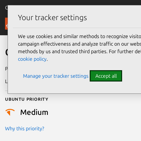
Canonical Ubuntu
Menu
Your tracker settings
Security
We use cookies and similar methods to recognize visi
campaign effectiveness and analyze traffic on our websi
CVE-2024-58251
methods by us and trusted third parties. For further de
cookie policy
.
Publication date
23 April 2025
Manage your tracker settings
Accept all
Last updated
16 February 2026
Ubuntu priority
Medium
Why this priority?