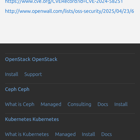
https://www.cve.org/CVERecord?id=CVE-2024-58251
http://www.openwall.com/lists/oss-security/2025/04/23/6
OpenStack
OpenStack
Install
Support
Ceph
Ceph
What is Ceph
Managed
Consulting
Docs
Install
Kubernetes
Kubernetes
What is Kubernetes
Managed
Install
Docs