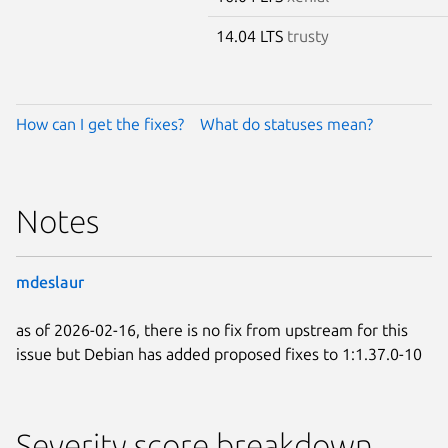
14.04 LTS
trusty
How can I get the fixes?
What do statuses mean?
Notes
mdeslaur
as of 2026-02-16, there is no fix from upstream for this
issue but Debian has added proposed fixes to 1:1.37.0-10
Severity score breakdown