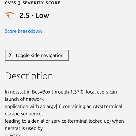
Cvss 3 Severity Score
2.5 · Low
Score breakdown
Toggle side navigation
Description
In netstat in BusyBox through 1.37.0, local users can 
launch of network

application with an argv[0] containing an ANSI terminal 
escape sequence,

leading to a denial of service (terminal locked up) when 
netstat is used by

a victim.