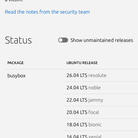
Read the notes from the security team
Status
Show unmaintained releases
PACKAGE
UBUNTU RELEASE
26.04 LTS
resolute
busybox
24.04 LTS
noble
22.04 LTS
jammy
20.04 LTS
focal
18.04 LTS
bionic
16.04 LTS
xenial