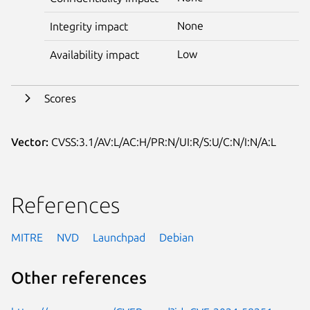
None
Integrity impact
Low
Availability impact
Scores
Vector:
CVSS:3.1/AV:L/AC:H/PR:N/UI:R/S:U/C:N/I:N/A:L
References
MITRE
NVD
Launchpad
Debian
Other references