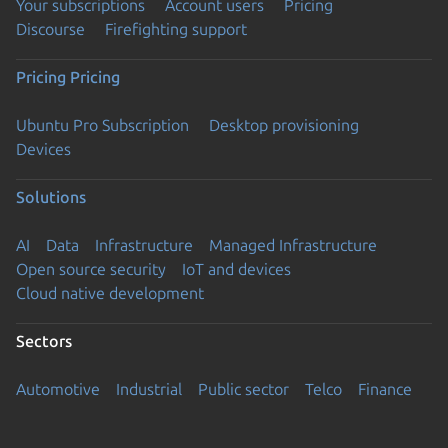
Your subscriptions
Account users
Pricing
Discourse
Firefighting support
Pricing
Pricing
Ubuntu Pro Subscription
Desktop provisioning
Devices
Solutions
AI
Data
Infrastructure
Managed Infrastructure
Open source security
IoT and devices
Cloud native development
Sectors
Automotive
Industrial
Public sector
Telco
Finance