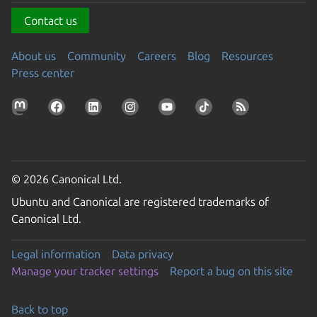
Contact us
About us
Community
Careers
Blog
Resources
Press center
© 2026 Canonical Ltd.
Ubuntu and Canonical are registered trademarks of
Canonical Ltd.
Legal information
Data privacy
Manage your tracker settings
Report a bug on this site
Back to top