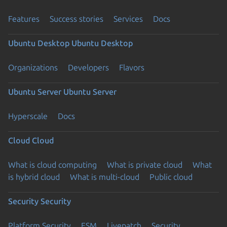
Features
Success stories
Services
Docs
Ubuntu Desktop
Ubuntu Desktop
Organizations
Developers
Flavors
Ubuntu Server
Ubuntu Server
Hyperscale
Docs
Cloud
Cloud
What is cloud computing
What is private cloud
What
is hybrid cloud
What is multi-cloud
Public cloud
Security
Security
Platform Security
ESM
Livepatch
Security