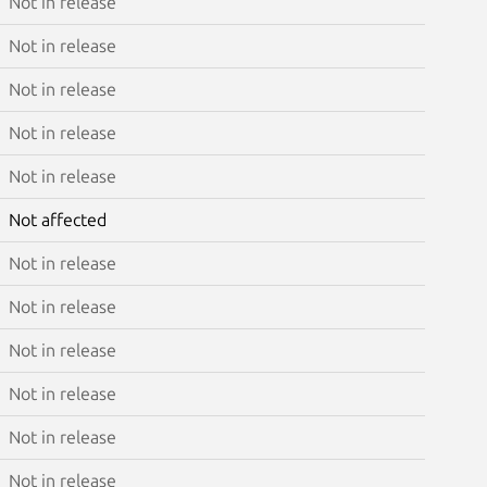
Not in release
Not in release
Not in release
Not in release
Not in release
Not affected
Not in release
Not in release
Not in release
Not in release
Not in release
Not in release