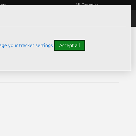
eers
All Canonical
Notices
Assurances
ge your tracker settings
Accept all