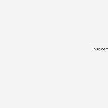
linux-oem