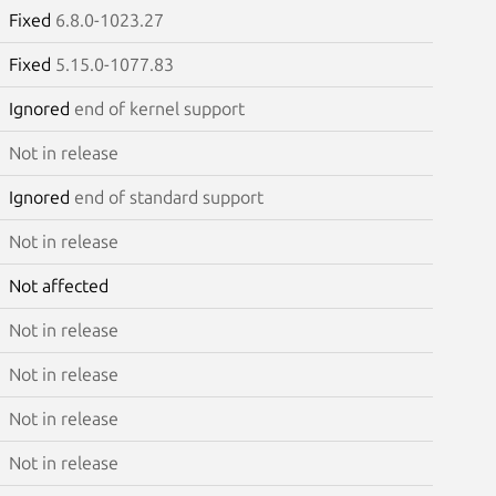
Fixed
6.8.0-1023.27
Fixed
5.15.0-1077.83
Ignored
end of kernel support
Not in release
Ignored
end of standard support
Not in release
Not affected
Not in release
Not in release
Not in release
Not in release