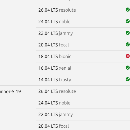
26.04 LTS
resolute
24.04 LTS
noble
22.04 LTS
jammy
20.04 LTS
focal
18.04 LTS
bionic
16.04 LTS
xenial
14.04 LTS
trusty
26.04 LTS
resolute
winner-5.19
24.04 LTS
noble
22.04 LTS
jammy
20.04 LTS
focal