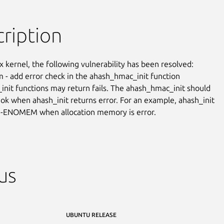
ription
x kernel, the following vulnerability has been resolved:

m - add error check in the ahash_hmac_init function

init functions may return fails. The ahash_hmac_init should

 ok when ahash_init returns error. For an example, ahash_init

n -ENOMEM when allocation memory is error.
us
UBUNTU RELEASE