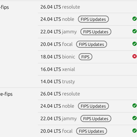
26.04 LTS
resolute
-fips
24.04 LTS
noble
FIPS Updates
22.04 LTS
jammy
FIPS Updates
20.04 LTS
focal
FIPS Updates
18.04 LTS
bionic
FIPS
16.04 LTS
xenial
14.04 LTS
trusty
26.04 LTS
resolute
re-fips
24.04 LTS
noble
FIPS Updates
22.04 LTS
jammy
FIPS Updates
20.04 LTS
focal
FIPS Updates