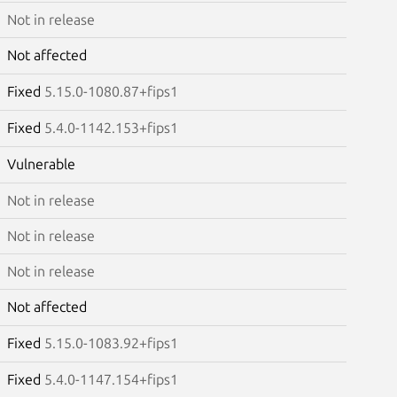
Not in release
Not affected
Fixed
5.15.0-1080.87+fips1
Fixed
5.4.0-1142.153+fips1
Vulnerable
Not in release
Not in release
Not in release
Not affected
Fixed
5.15.0-1083.92+fips1
Fixed
5.4.0-1147.154+fips1