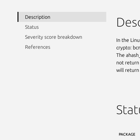
Description
Desc
Status
Severity score breakdown
In the Linu
References
crypto: bc
The ahash_
not return
will retur
Stat
PACKAGE