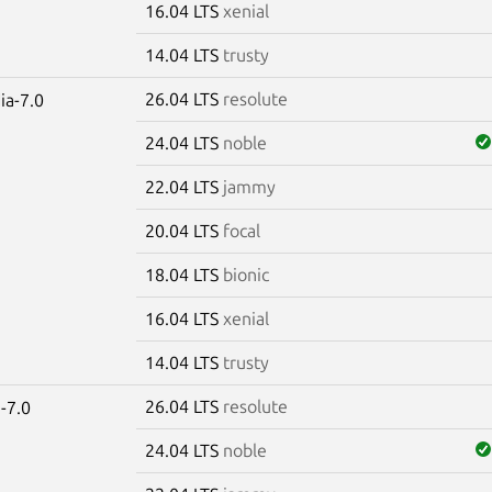
16.04 LTS
xenial
14.04 LTS
trusty
26.04 LTS
resolute
ia-7.0
24.04 LTS
noble
22.04 LTS
jammy
20.04 LTS
focal
18.04 LTS
bionic
16.04 LTS
xenial
14.04 LTS
trusty
26.04 LTS
resolute
-7.0
24.04 LTS
noble