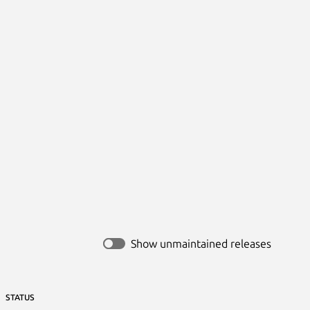
Show unmaintained releases
STATUS