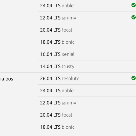
24.04 LTS
noble
22.04 LTS
jammy
20.04 LTS
focal
18.04 LTS
bionic
16.04 LTS
xenial
14.04 LTS
trusty
26.04 LTS
resolute
dia-bos
24.04 LTS
noble
22.04 LTS
jammy
20.04 LTS
focal
18.04 LTS
bionic