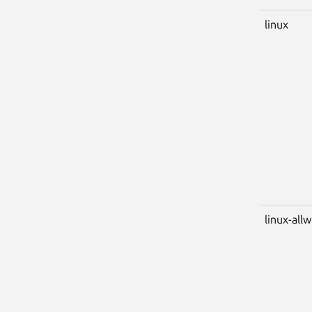
linux
linux-all