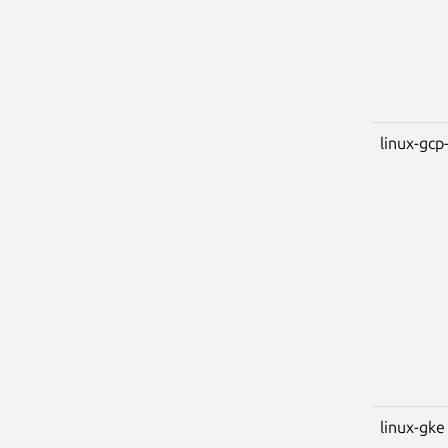
linux-gcp-
linux-gke