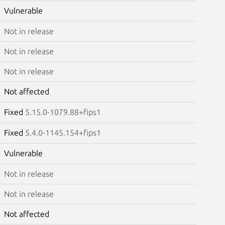
Vulnerable
Not in release
Not in release
Not in release
Not affected
Fixed
5.15.0-1079.88+fips1
Fixed
5.4.0-1145.154+fips1
Vulnerable
Not in release
Not in release
Not affected