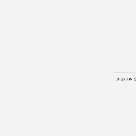
linux-nvi