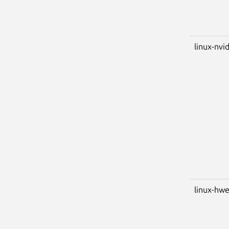
linux-nvid
linux-hwe