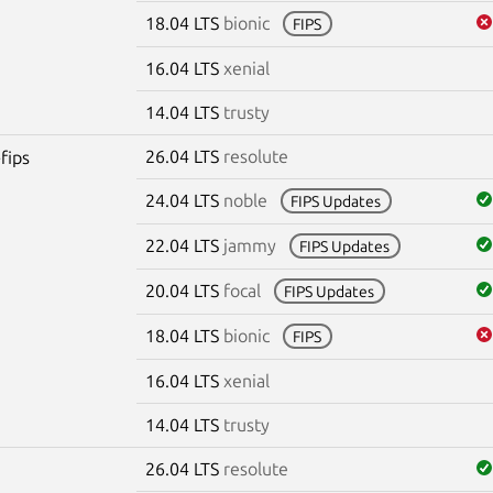
18.04 LTS
bionic
FIPS
16.04 LTS
xenial
14.04 LTS
trusty
26.04 LTS
resolute
fips
24.04 LTS
noble
FIPS Updates
22.04 LTS
jammy
FIPS Updates
20.04 LTS
focal
FIPS Updates
18.04 LTS
bionic
FIPS
16.04 LTS
xenial
14.04 LTS
trusty
26.04 LTS
resolute