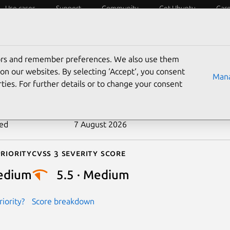
Use cases
Support
Community
Get Ubuntu
Car
ecurity
ESM
Livepatch
Security standards
CVEs
tors and remember preferences. We also use them
-2024-56681
on our websites. By selecting ‘Accept‘, you consent
Mana
ties. For further details or to change your consent
n date
28 December 2024
ted
7 August 2026
riority
Cvss 3 Severity Score
edium
5.5 · Medium
iority?
Score breakdown