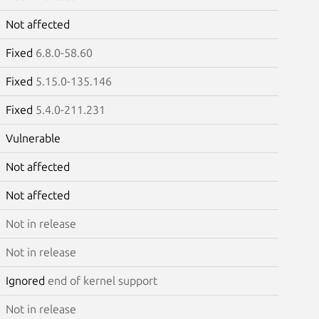
Not affected
Fixed
6.8.0-58.60
Fixed
5.15.0-135.146
Fixed
5.4.0-211.231
Vulnerable
Not affected
Not affected
Not in release
Not in release
Ignored
end of kernel support
Not in release