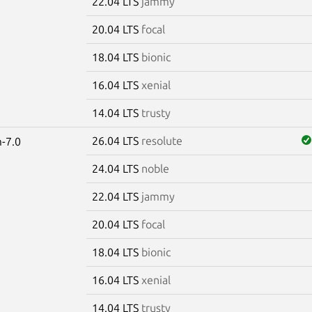
22.04 LTS
jammy
20.04 LTS
focal
18.04 LTS
bionic
16.04 LTS
xenial
14.04 LTS
trusty
26.04 LTS
resolute
-7.0
24.04 LTS
noble
22.04 LTS
jammy
20.04 LTS
focal
18.04 LTS
bionic
16.04 LTS
xenial
14.04 LTS
trusty