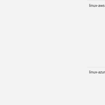
linux-aws
linux-azu