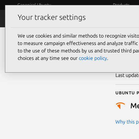
Canonical Ubuntu
Products
Your tracker settings
Security
Platform S
We use cookies and similar methods to recognize visi
CVE
to measure campaign effectiveness and analyze traffic 
to the use of these methods by us and trusted third par
choices at any time see our
cookie policy
.
Publicatio
Last upda
Ubuntu p
M
Why this pr