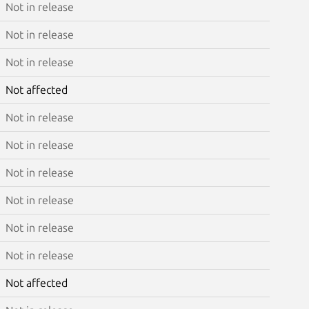
Not in release
Not in release
Not in release
Not affected
Not in release
Not in release
Not in release
Not in release
Not in release
Not in release
Not affected