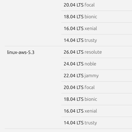
20.04 LTS
focal
18.04 LTS
bionic
16.04 LTS
xenial
14.04 LTS
trusty
26.04 LTS
resolute
linux-aws-5.3
24.04 LTS
noble
22.04 LTS
jammy
20.04 LTS
focal
18.04 LTS
bionic
16.04 LTS
xenial
14.04 LTS
trusty