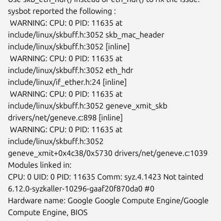
sysbot reported the following :

 WARNING: CPU: 0 PID: 11635 at 
include/linux/skbuff.h:3052 skb_mac_header

include/linux/skbuff.h:3052 [inline]

 WARNING: CPU: 0 PID: 11635 at 
include/linux/skbuff.h:3052 eth_hdr

include/linux/if_ether.h:24 [inline]

 WARNING: CPU: 0 PID: 11635 at 
include/linux/skbuff.h:3052 geneve_xmit_skb

drivers/net/geneve.c:898 [inline]

 WARNING: CPU: 0 PID: 11635 at 
include/linux/skbuff.h:3052

geneve_xmit+0x4c38/0x5730 drivers/net/geneve.c:1039

Modules linked in:

CPU: 0 UID: 0 PID: 11635 Comm: syz.4.1423 Not tainted

6.12.0-syzkaller-10296-gaaf20f870da0 #0

Hardware name: Google Google Compute Engine/Google 
Compute Engine, BIOS
