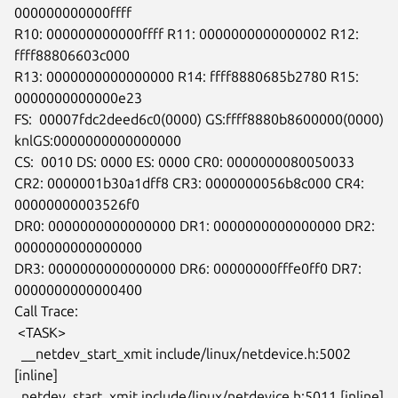
000000000000ffff

R10: 000000000000ffff R11: 0000000000000002 R12: 
ffff88806603c000

R13: 0000000000000000 R14: ffff8880685b2780 R15: 
0000000000000e23

FS:  00007fdc2deed6c0(0000) GS:ffff8880b8600000(0000)

knlGS:0000000000000000

CS:  0010 DS: 0000 ES: 0000 CR0: 0000000080050033

CR2: 0000001b30a1dff8 CR3: 0000000056b8c000 CR4: 
00000000003526f0

DR0: 0000000000000000 DR1: 0000000000000000 DR2: 
0000000000000000

DR3: 0000000000000000 DR6: 00000000fffe0ff0 DR7: 
0000000000000400

Call Trace:

 <TASK>

  __netdev_start_xmit include/linux/netdevice.h:5002 
[inline]

  netdev_start_xmit include/linux/netdevice.h:5011 [inline]
