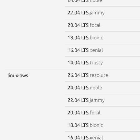
22.04 LTS
jammy
20.04 LTS
focal
18.04 LTS
bionic
16.04 LTS
xenial
14.04 LTS
trusty
26.04 LTS
resolute
linux-aws
24.04 LTS
noble
22.04 LTS
jammy
20.04 LTS
focal
18.04 LTS
bionic
16.04 LTS
xenial