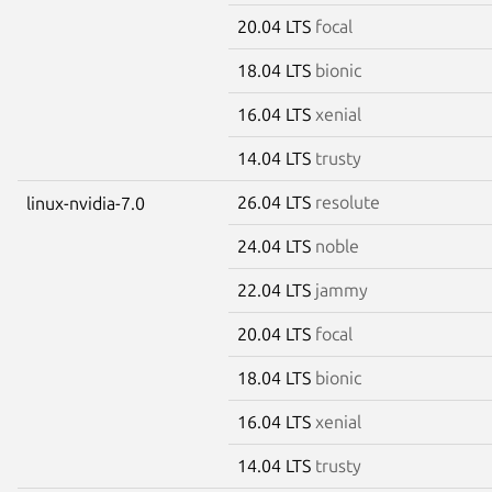
20.04 LTS
focal
18.04 LTS
bionic
16.04 LTS
xenial
14.04 LTS
trusty
26.04 LTS
resolute
linux-nvidia-7.0
24.04 LTS
noble
22.04 LTS
jammy
20.04 LTS
focal
18.04 LTS
bionic
16.04 LTS
xenial
14.04 LTS
trusty