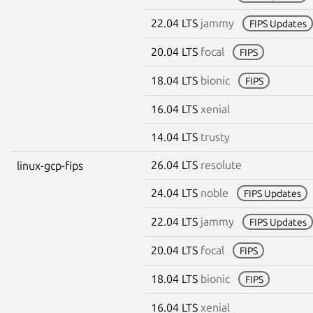
22.04 LTS
jammy
FIPS Updates
20.04 LTS
focal
FIPS
18.04 LTS
bionic
FIPS
16.04 LTS
xenial
14.04 LTS
trusty
26.04 LTS
resolute
linux-gcp-fips
24.04 LTS
noble
FIPS Updates
22.04 LTS
jammy
FIPS Updates
20.04 LTS
focal
FIPS
18.04 LTS
bionic
FIPS
16.04 LTS
xenial