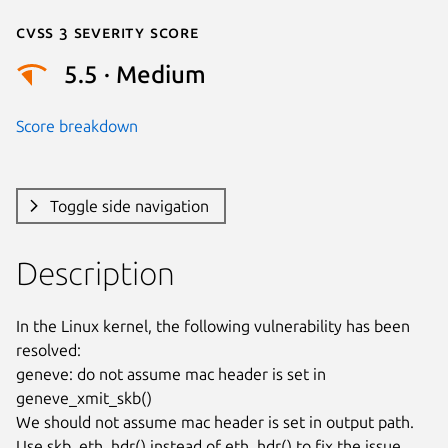
Cvss 3 Severity Score
5.5 · Medium
Score breakdown
Toggle side navigation
Description
In the Linux kernel, the following vulnerability has been 
resolved:

geneve: do not assume mac header is set in 
geneve_xmit_skb()

We should not assume mac header is set in output path.

Use skb_eth_hdr() instead of eth_hdr() to fix the issue.
