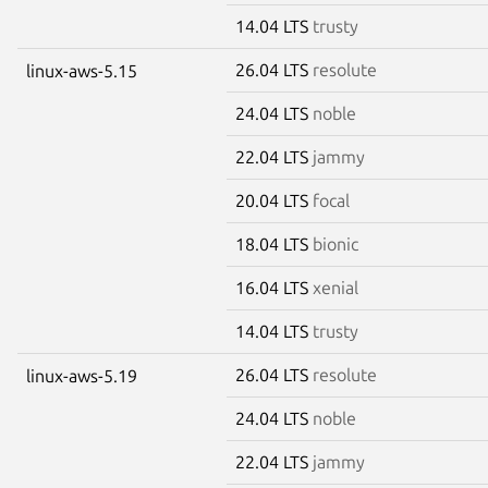
14.04 LTS
trusty
26.04 LTS
resolute
linux-aws-5.15
24.04 LTS
noble
22.04 LTS
jammy
20.04 LTS
focal
18.04 LTS
bionic
16.04 LTS
xenial
14.04 LTS
trusty
26.04 LTS
resolute
linux-aws-5.19
24.04 LTS
noble
22.04 LTS
jammy