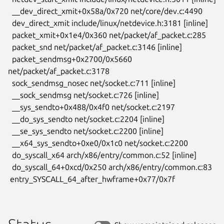
  __dev_direct_xmit+0x58a/0x720 net/core/dev.c:4490

  dev_direct_xmit include/linux/netdevice.h:3181 [inline]

  packet_xmit+0x1e4/0x360 net/packet/af_packet.c:285

  packet_snd net/packet/af_packet.c:3146 [inline]

  packet_sendmsg+0x2700/0x5660 
net/packet/af_packet.c:3178

  sock_sendmsg_nosec net/socket.c:711 [inline]

  __sock_sendmsg net/socket.c:726 [inline]

  __sys_sendto+0x488/0x4f0 net/socket.c:2197

  __do_sys_sendto net/socket.c:2204 [inline]

  __se_sys_sendto net/socket.c:2200 [inline]

  __x64_sys_sendto+0xe0/0x1c0 net/socket.c:2200

  do_syscall_x64 arch/x86/entry/common.c:52 [inline]

  do_syscall_64+0xcd/0x250 arch/x86/entry/common.c:83

 entry_SYSCALL_64_after_hwframe+0x77/0x7f