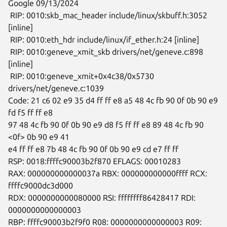
Google 09/13/2024

 RIP: 0010:skb_mac_header include/linux/skbuff.h:3052 
[inline]

 RIP: 0010:eth_hdr include/linux/if_ether.h:24 [inline]

 RIP: 0010:geneve_xmit_skb drivers/net/geneve.c:898 
[inline]

 RIP: 0010:geneve_xmit+0x4c38/0x5730 
drivers/net/geneve.c:1039

Code: 21 c6 02 e9 35 d4 ff ff e8 a5 48 4c fb 90 0f 0b 90 e9 
fd f5 ff ff e8

97 48 4c fb 90 0f 0b 90 e9 d8 f5 ff ff e8 89 48 4c fb 90 
<0f> 0b 90 e9 41

e4 ff ff e8 7b 48 4c fb 90 0f 0b 90 e9 cd e7 ff ff

RSP: 0018:ffffc90003b2f870 EFLAGS: 00010283

RAX: 000000000000037a RBX: 000000000000ffff RCX: 
ffffc9000dc3d000

RDX: 0000000000080000 RSI: ffffffff86428417 RDI: 
0000000000000003

RBP: ffffc90003b2f9f0 R08: 0000000000000003 R09: 