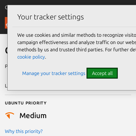
Canonical Ubuntu
Menu
Your tracker settings
Security
We use cookies and similar methods to recognize visi
campaign effectiveness and analyze traffic on our websi
CVE-2024-56636
methods by us and trusted third parties. For further de
cookie policy
.
Publication date
27 December
Manage your tracker settings
Accept all
2024
Last updated
4 July 2026
Ubuntu priority
Medium
Why this priority?