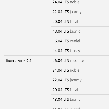
24.04 LTS
noble
22.04 LTS
jammy
20.04 LTS
focal
18.04 LTS
bionic
16.04 LTS
xenial
14.04 LTS
trusty
26.04 LTS
resolute
linux-azure-5.4
24.04 LTS
noble
22.04 LTS
jammy
20.04 LTS
focal
18.04 LTS
bionic
16.04 LTS
xenial