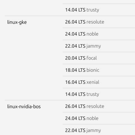
14.04 LTS
trusty
26.04 LTS
resolute
linux-gke
24.04 LTS
noble
22.04 LTS
jammy
20.04 LTS
focal
18.04 LTS
bionic
16.04 LTS
xenial
14.04 LTS
trusty
26.04 LTS
resolute
linux-nvidia-bos
24.04 LTS
noble
22.04 LTS
jammy