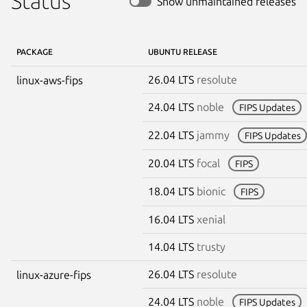
Status
Show unmaintained releases
PACKAGE
UBUNTU RELEASE
26.04 LTS
resolute
linux-aws-fips
24.04 LTS
noble
FIPS Updates
22.04 LTS
jammy
FIPS Updates
20.04 LTS
focal
FIPS
18.04 LTS
bionic
FIPS
16.04 LTS
xenial
14.04 LTS
trusty
26.04 LTS
resolute
linux-azure-fips
24.04 LTS
noble
FIPS Updates