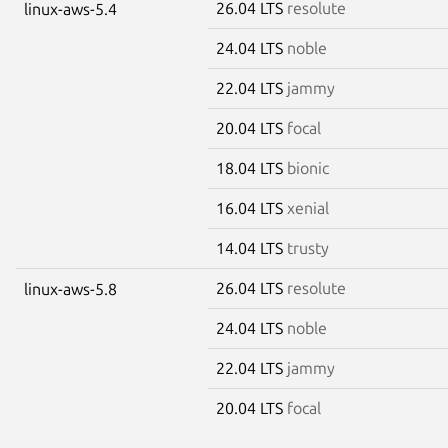
26.04 LTS
resolute
linux-aws-5.4
24.04 LTS
noble
22.04 LTS
jammy
20.04 LTS
focal
18.04 LTS
bionic
16.04 LTS
xenial
14.04 LTS
trusty
26.04 LTS
resolute
linux-aws-5.8
24.04 LTS
noble
22.04 LTS
jammy
20.04 LTS
focal