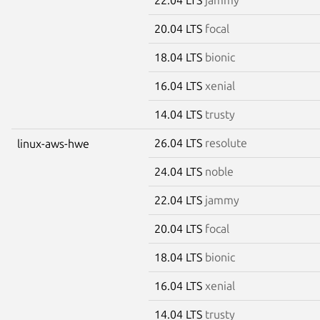
20.04 LTS
focal
18.04 LTS
bionic
16.04 LTS
xenial
14.04 LTS
trusty
26.04 LTS
resolute
linux-aws-hwe
24.04 LTS
noble
22.04 LTS
jammy
20.04 LTS
focal
18.04 LTS
bionic
16.04 LTS
xenial
14.04 LTS
trusty