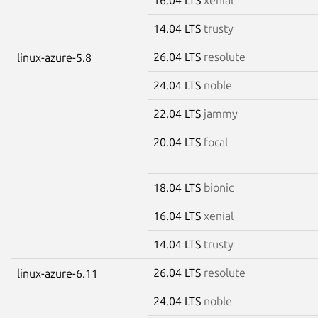
14.04 LTS
trusty
26.04 LTS
resolute
linux-azure-5.8
24.04 LTS
noble
22.04 LTS
jammy
20.04 LTS
focal
18.04 LTS
bionic
16.04 LTS
xenial
14.04 LTS
trusty
26.04 LTS
resolute
linux-azure-6.11
24.04 LTS
noble