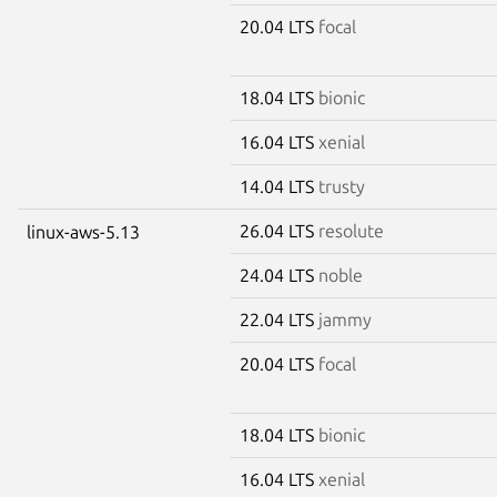
20.04 LTS
focal
18.04 LTS
bionic
16.04 LTS
xenial
14.04 LTS
trusty
26.04 LTS
resolute
linux-aws-5.13
24.04 LTS
noble
22.04 LTS
jammy
20.04 LTS
focal
18.04 LTS
bionic
16.04 LTS
xenial