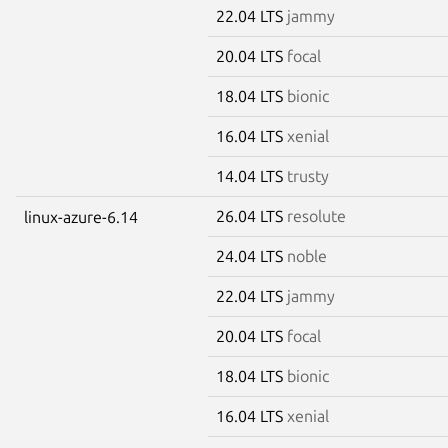
22.04 LTS
jammy
20.04 LTS
focal
18.04 LTS
bionic
16.04 LTS
xenial
14.04 LTS
trusty
26.04 LTS
resolute
linux-azure-6.14
24.04 LTS
noble
22.04 LTS
jammy
20.04 LTS
focal
18.04 LTS
bionic
16.04 LTS
xenial