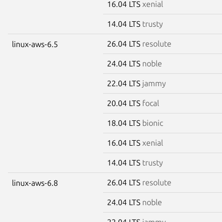
16.04 LTS
xenial
14.04 LTS
trusty
26.04 LTS
resolute
linux-aws-6.5
24.04 LTS
noble
22.04 LTS
jammy
20.04 LTS
focal
18.04 LTS
bionic
16.04 LTS
xenial
14.04 LTS
trusty
26.04 LTS
resolute
linux-aws-6.8
24.04 LTS
noble
22.04 LTS
jammy