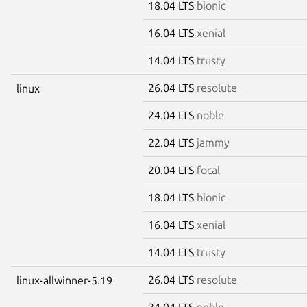
18.04 LTS
bionic
16.04 LTS
xenial
14.04 LTS
trusty
26.04 LTS
resolute
linux
24.04 LTS
noble
22.04 LTS
jammy
20.04 LTS
focal
18.04 LTS
bionic
16.04 LTS
xenial
14.04 LTS
trusty
26.04 LTS
resolute
linux-allwinner-5.19
24.04 LTS
noble