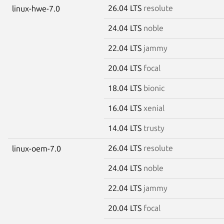
26.04 LTS
resolute
linux-hwe-7.0
24.04 LTS
noble
22.04 LTS
jammy
20.04 LTS
focal
18.04 LTS
bionic
16.04 LTS
xenial
14.04 LTS
trusty
26.04 LTS
resolute
linux-oem-7.0
24.04 LTS
noble
22.04 LTS
jammy
20.04 LTS
focal