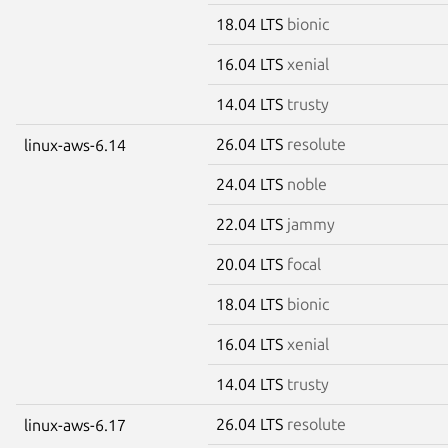
18.04 LTS
bionic
16.04 LTS
xenial
14.04 LTS
trusty
26.04 LTS
resolute
linux-aws-6.14
24.04 LTS
noble
22.04 LTS
jammy
20.04 LTS
focal
18.04 LTS
bionic
16.04 LTS
xenial
14.04 LTS
trusty
26.04 LTS
resolute
linux-aws-6.17