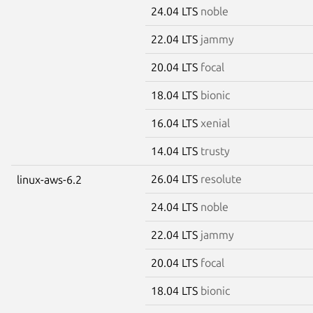
24.04 LTS
noble
22.04 LTS
jammy
20.04 LTS
focal
18.04 LTS
bionic
16.04 LTS
xenial
14.04 LTS
trusty
26.04 LTS
resolute
linux-aws-6.2
24.04 LTS
noble
22.04 LTS
jammy
20.04 LTS
focal
18.04 LTS
bionic