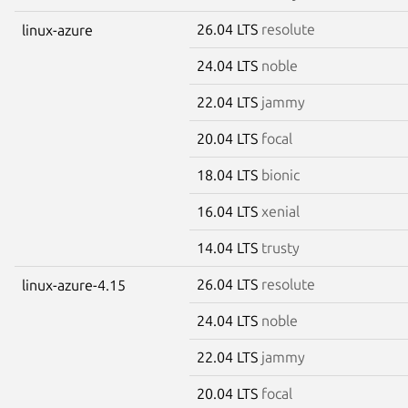
26.04 LTS
resolute
linux-azure
24.04 LTS
noble
22.04 LTS
jammy
20.04 LTS
focal
18.04 LTS
bionic
16.04 LTS
xenial
14.04 LTS
trusty
26.04 LTS
resolute
linux-azure-4.15
24.04 LTS
noble
22.04 LTS
jammy
20.04 LTS
focal