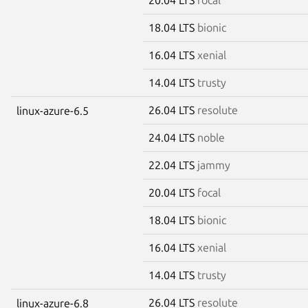
18.04 LTS
bionic
16.04 LTS
xenial
14.04 LTS
trusty
26.04 LTS
resolute
linux-azure-6.5
24.04 LTS
noble
22.04 LTS
jammy
20.04 LTS
focal
18.04 LTS
bionic
16.04 LTS
xenial
14.04 LTS
trusty
26.04 LTS
resolute
linux-azure-6.8