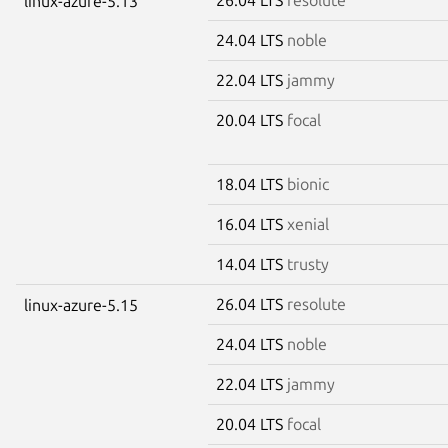
linux-azure-5.13
24.04 LTS
noble
22.04 LTS
jammy
20.04 LTS
focal
18.04 LTS
bionic
16.04 LTS
xenial
14.04 LTS
trusty
26.04 LTS
resolute
linux-azure-5.15
24.04 LTS
noble
22.04 LTS
jammy
20.04 LTS
focal