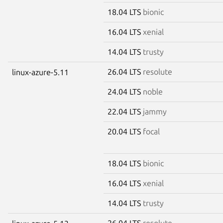
18.04 LTS
bionic
16.04 LTS
xenial
14.04 LTS
trusty
26.04 LTS
resolute
linux-azure-5.11
24.04 LTS
noble
22.04 LTS
jammy
20.04 LTS
focal
18.04 LTS
bionic
16.04 LTS
xenial
14.04 LTS
trusty
26.04 LTS
resolute