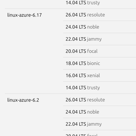
14.04 LTS
trusty
26.04 LTS
resolute
linux-azure-6.17
24.04 LTS
noble
22.04 LTS
jammy
20.04 LTS
focal
18.04 LTS
bionic
16.04 LTS
xenial
14.04 LTS
trusty
26.04 LTS
resolute
linux-azure-6.2
24.04 LTS
noble
22.04 LTS
jammy
20.04 LTS
focal