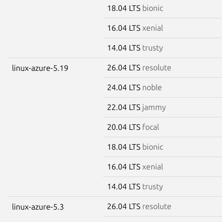
18.04 LTS
bionic
16.04 LTS
xenial
14.04 LTS
trusty
26.04 LTS
resolute
linux-azure-5.19
24.04 LTS
noble
22.04 LTS
jammy
20.04 LTS
focal
18.04 LTS
bionic
16.04 LTS
xenial
14.04 LTS
trusty
26.04 LTS
resolute
linux-azure-5.3