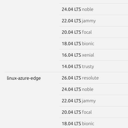
24.04 LTS
noble
22.04 LTS
jammy
20.04 LTS
focal
18.04 LTS
bionic
16.04 LTS
xenial
14.04 LTS
trusty
26.04 LTS
resolute
linux-azure-edge
24.04 LTS
noble
22.04 LTS
jammy
20.04 LTS
focal
18.04 LTS
bionic