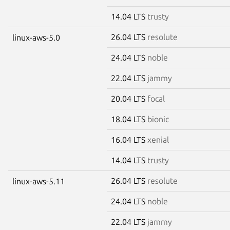
14.04 LTS
trusty
26.04 LTS
resolute
linux-aws-5.0
24.04 LTS
noble
22.04 LTS
jammy
20.04 LTS
focal
18.04 LTS
bionic
16.04 LTS
xenial
14.04 LTS
trusty
26.04 LTS
resolute
linux-aws-5.11
24.04 LTS
noble
22.04 LTS
jammy