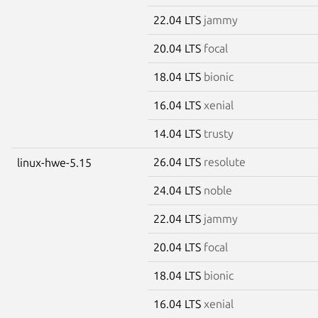
22.04 LTS
jammy
20.04 LTS
focal
18.04 LTS
bionic
16.04 LTS
xenial
14.04 LTS
trusty
26.04 LTS
resolute
linux-hwe-5.15
24.04 LTS
noble
22.04 LTS
jammy
20.04 LTS
focal
18.04 LTS
bionic
16.04 LTS
xenial