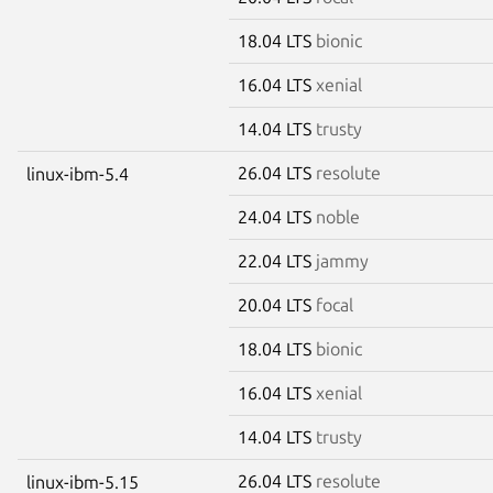
18.04 LTS
bionic
16.04 LTS
xenial
14.04 LTS
trusty
26.04 LTS
resolute
linux-ibm-5.4
24.04 LTS
noble
22.04 LTS
jammy
20.04 LTS
focal
18.04 LTS
bionic
16.04 LTS
xenial
14.04 LTS
trusty
26.04 LTS
resolute
linux-ibm-5.15