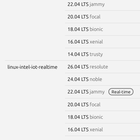
22.04 LTS
jammy
20.04 LTS
focal
18.04 LTS
bionic
16.04 LTS
xenial
14.04 LTS
trusty
26.04 LTS
resolute
linux-intel-iot-realtime
24.04 LTS
noble
22.04 LTS
jammy
Real-time
20.04 LTS
focal
18.04 LTS
bionic
16.04 LTS
xenial