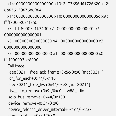
   x14: 0000000000000000 x13: 2173656d61726620 x12: 
6b636120676e6964

   x11: 0000000000000000 x10: 000000000000005d x9 : 
ffff8000802af2b0

   x8 : ffff80008c1b3430 x7 : 0000000000000001 x6 : 
0000000000000001

   x5 : 0000000000000000 x4 : 0000000000000000 x3 : 
0000000000000000

   x2 : 0000000000000000 x1 : 0000000000000000 x0 : 
ffff000003be8000

   Call trace:

    ieee80211_free_ack_frame+0x5c/0x90 [mac80211]

    idr_for_each+0x74/0x110

    ieee80211_free_hw+0x44/0xe8 [mac80211]

    rtw_sdio_remove+0x9c/0xc0 [rtw88_sdio]

    sdio_bus_remove+0x44/0x180

    device_remove+0x54/0x90

    device_release_driver_internal+0x1d4/0x238

    driver_detach+0x54/0xc0
