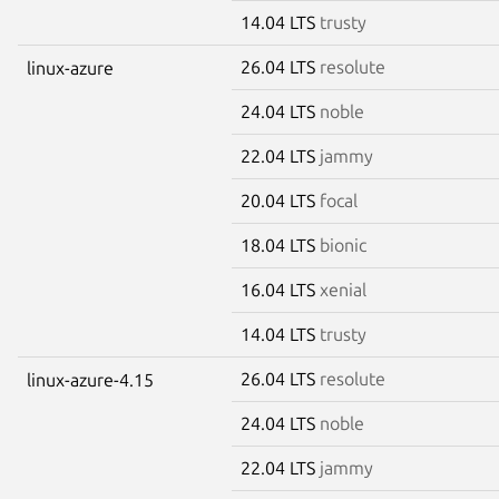
14.04 LTS
trusty
26.04 LTS
resolute
linux-azure
24.04 LTS
noble
22.04 LTS
jammy
20.04 LTS
focal
18.04 LTS
bionic
16.04 LTS
xenial
14.04 LTS
trusty
26.04 LTS
resolute
linux-azure-4.15
24.04 LTS
noble
22.04 LTS
jammy