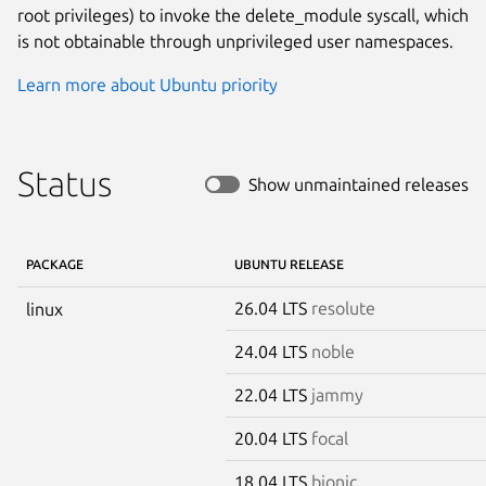
root privileges) to invoke the delete_module syscall, which
is not obtainable through unprivileged user namespaces.
Learn more about Ubuntu priority
Status
Show unmaintained releases
PACKAGE
UBUNTU RELEASE
26.04 LTS
resolute
linux
24.04 LTS
noble
22.04 LTS
jammy
20.04 LTS
focal
18.04 LTS
bionic