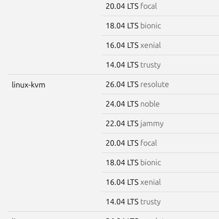
20.04 LTS
focal
18.04 LTS
bionic
16.04 LTS
xenial
14.04 LTS
trusty
26.04 LTS
resolute
linux-kvm
24.04 LTS
noble
22.04 LTS
jammy
20.04 LTS
focal
18.04 LTS
bionic
16.04 LTS
xenial
14.04 LTS
trusty