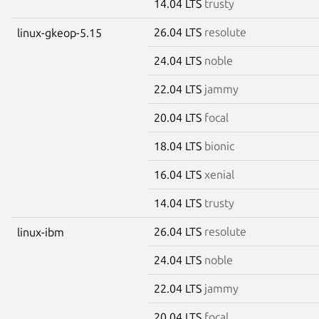
14.04 LTS
trusty
26.04 LTS
resolute
linux-gkeop-5.15
24.04 LTS
noble
22.04 LTS
jammy
20.04 LTS
focal
18.04 LTS
bionic
16.04 LTS
xenial
14.04 LTS
trusty
26.04 LTS
resolute
linux-ibm
24.04 LTS
noble
22.04 LTS
jammy
20.04 LTS
focal