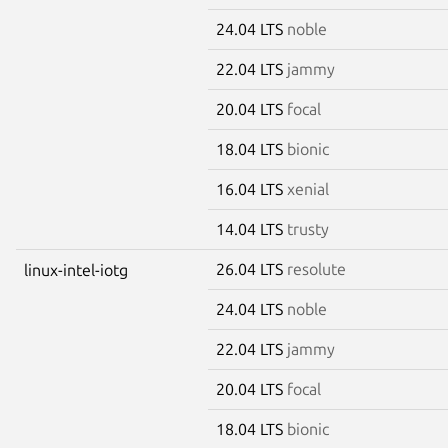
24.04 LTS
noble
22.04 LTS
jammy
20.04 LTS
focal
18.04 LTS
bionic
16.04 LTS
xenial
14.04 LTS
trusty
26.04 LTS
resolute
linux-intel-iotg
24.04 LTS
noble
22.04 LTS
jammy
20.04 LTS
focal
18.04 LTS
bionic