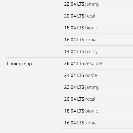
22.04 LTS
jammy
20.04 LTS
focal
18.04 LTS
bionic
16.04 LTS
xenial
14.04 LTS
trusty
26.04 LTS
resolute
linux-gkeop
24.04 LTS
noble
22.04 LTS
jammy
20.04 LTS
focal
18.04 LTS
bionic
16.04 LTS
xenial