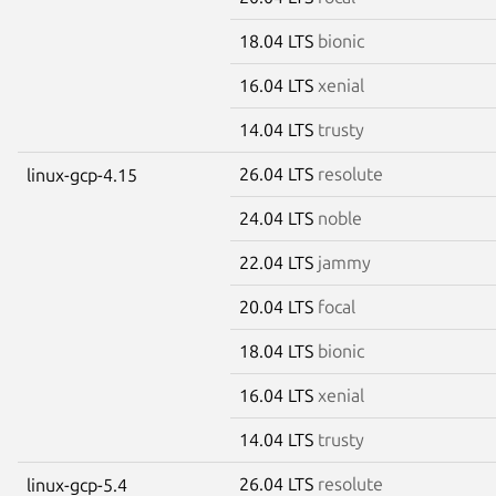
18.04 LTS
bionic
16.04 LTS
xenial
14.04 LTS
trusty
26.04 LTS
resolute
linux-gcp-4.15
24.04 LTS
noble
22.04 LTS
jammy
20.04 LTS
focal
18.04 LTS
bionic
16.04 LTS
xenial
14.04 LTS
trusty
26.04 LTS
resolute
linux-gcp-5.4