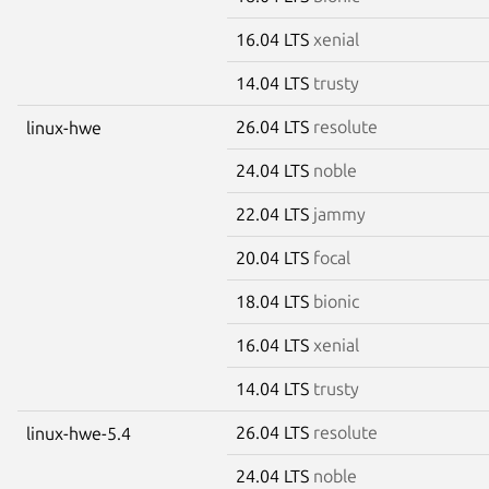
16.04 LTS
xenial
14.04 LTS
trusty
26.04 LTS
resolute
linux-hwe
24.04 LTS
noble
22.04 LTS
jammy
20.04 LTS
focal
18.04 LTS
bionic
16.04 LTS
xenial
14.04 LTS
trusty
26.04 LTS
resolute
linux-hwe-5.4
24.04 LTS
noble