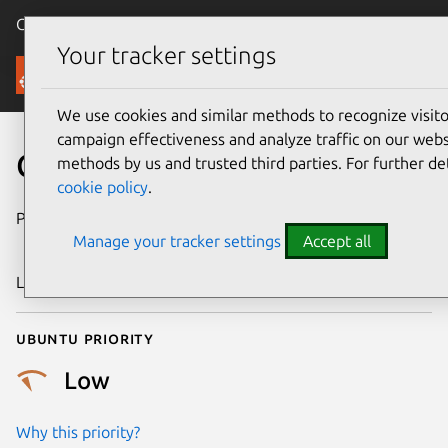
Canonical Ubuntu
Menu
Your tracker settings
Security
We use cookies and similar methods to recognize visi
campaign effectiveness and analyze traffic on our websi
CVE-2024-56609
methods by us and trusted third parties. For further de
cookie policy
.
Publication date
27 December
Manage your tracker settings
Accept all
2024
Last updated
7 August 2026
Ubuntu priority
Low
Why this priority?