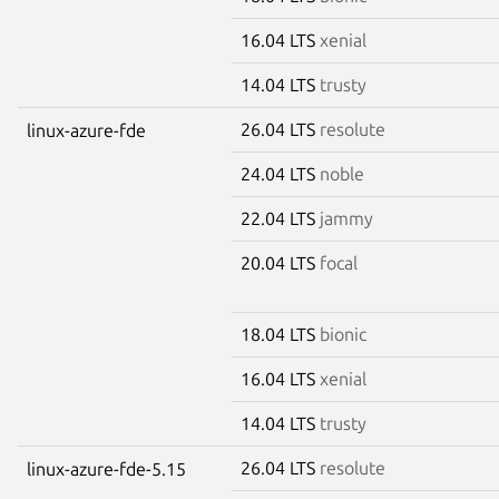
16.04 LTS
xenial
14.04 LTS
trusty
26.04 LTS
resolute
linux-azure-fde
24.04 LTS
noble
22.04 LTS
jammy
20.04 LTS
focal
18.04 LTS
bionic
16.04 LTS
xenial
14.04 LTS
trusty
26.04 LTS
resolute
linux-azure-fde-5.15