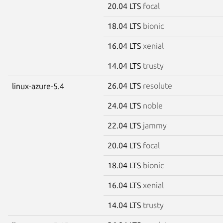
20.04 LTS
focal
18.04 LTS
bionic
16.04 LTS
xenial
14.04 LTS
trusty
26.04 LTS
resolute
linux-azure-5.4
24.04 LTS
noble
22.04 LTS
jammy
20.04 LTS
focal
18.04 LTS
bionic
16.04 LTS
xenial
14.04 LTS
trusty