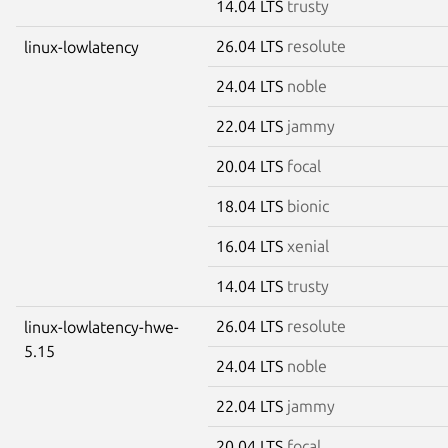
14.04 LTS
trusty
26.04 LTS
resolute
linux-lowlatency
24.04 LTS
noble
22.04 LTS
jammy
20.04 LTS
focal
18.04 LTS
bionic
16.04 LTS
xenial
14.04 LTS
trusty
26.04 LTS
resolute
linux-lowlatency-hwe-
5.15
24.04 LTS
noble
22.04 LTS
jammy
20.04 LTS
focal