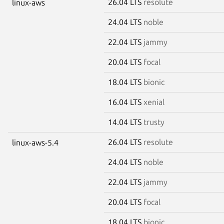
26.04 LTS
resolute
linux-aws
24.04 LTS
noble
22.04 LTS
jammy
20.04 LTS
focal
18.04 LTS
bionic
16.04 LTS
xenial
14.04 LTS
trusty
26.04 LTS
resolute
linux-aws-5.4
24.04 LTS
noble
22.04 LTS
jammy
20.04 LTS
focal
18.04 LTS
bionic