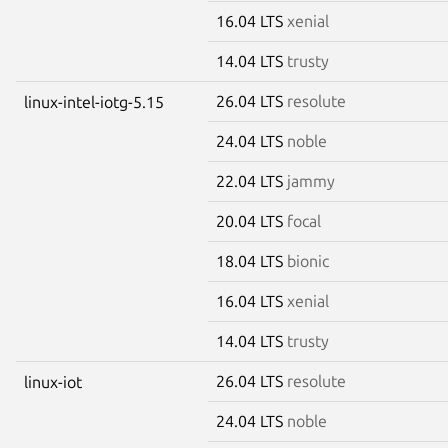
16.04 LTS
xenial
14.04 LTS
trusty
26.04 LTS
resolute
linux-intel-iotg-5.15
24.04 LTS
noble
22.04 LTS
jammy
20.04 LTS
focal
18.04 LTS
bionic
16.04 LTS
xenial
14.04 LTS
trusty
26.04 LTS
resolute
linux-iot
24.04 LTS
noble