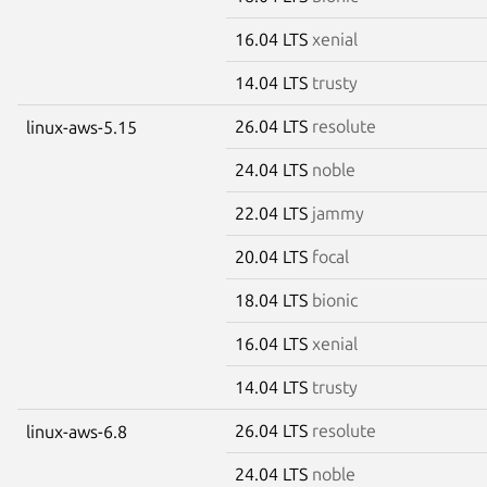
16.04 LTS
xenial
14.04 LTS
trusty
26.04 LTS
resolute
linux-aws-5.15
24.04 LTS
noble
22.04 LTS
jammy
20.04 LTS
focal
18.04 LTS
bionic
16.04 LTS
xenial
14.04 LTS
trusty
26.04 LTS
resolute
linux-aws-6.8
24.04 LTS
noble