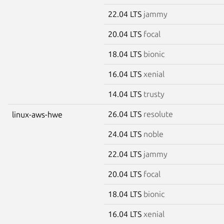
22.04 LTS
jammy
20.04 LTS
focal
18.04 LTS
bionic
16.04 LTS
xenial
14.04 LTS
trusty
26.04 LTS
resolute
linux-aws-hwe
24.04 LTS
noble
22.04 LTS
jammy
20.04 LTS
focal
18.04 LTS
bionic
16.04 LTS
xenial