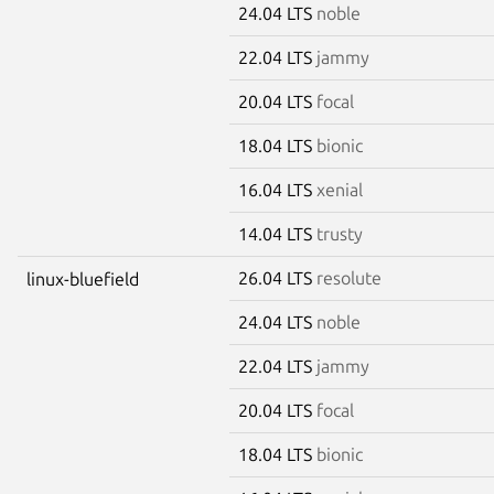
24.04 LTS
noble
22.04 LTS
jammy
20.04 LTS
focal
18.04 LTS
bionic
16.04 LTS
xenial
14.04 LTS
trusty
26.04 LTS
resolute
linux-bluefield
24.04 LTS
noble
22.04 LTS
jammy
20.04 LTS
focal
18.04 LTS
bionic