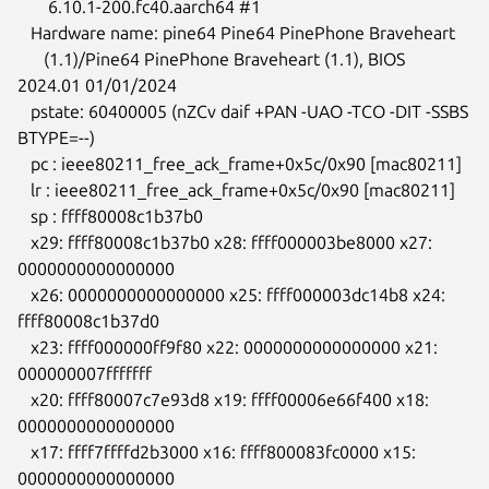
       6.10.1-200.fc40.aarch64 #1

   Hardware name: pine64 Pine64 PinePhone Braveheart

      (1.1)/Pine64 PinePhone Braveheart (1.1), BIOS 
2024.01 01/01/2024

   pstate: 60400005 (nZCv daif +PAN -UAO -TCO -DIT -SSBS 
BTYPE=--)

   pc : ieee80211_free_ack_frame+0x5c/0x90 [mac80211]

   lr : ieee80211_free_ack_frame+0x5c/0x90 [mac80211]

   sp : ffff80008c1b37b0

   x29: ffff80008c1b37b0 x28: ffff000003be8000 x27: 
0000000000000000

   x26: 0000000000000000 x25: ffff000003dc14b8 x24: 
ffff80008c1b37d0

   x23: ffff000000ff9f80 x22: 0000000000000000 x21: 
000000007fffffff

   x20: ffff80007c7e93d8 x19: ffff00006e66f400 x18: 
0000000000000000

   x17: ffff7ffffd2b3000 x16: ffff800083fc0000 x15: 
0000000000000000
