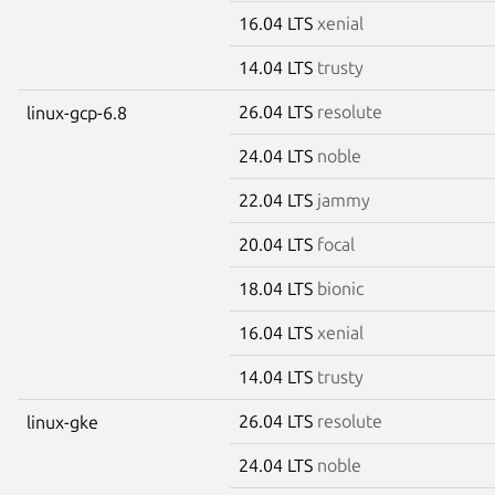
16.04 LTS
xenial
14.04 LTS
trusty
26.04 LTS
resolute
linux-gcp-6.8
24.04 LTS
noble
22.04 LTS
jammy
20.04 LTS
focal
18.04 LTS
bionic
16.04 LTS
xenial
14.04 LTS
trusty
26.04 LTS
resolute
linux-gke
24.04 LTS
noble