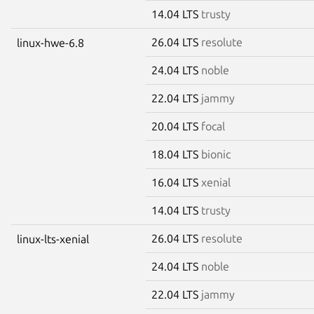
14.04 LTS
trusty
26.04 LTS
resolute
linux-hwe-6.8
24.04 LTS
noble
22.04 LTS
jammy
20.04 LTS
focal
18.04 LTS
bionic
16.04 LTS
xenial
14.04 LTS
trusty
26.04 LTS
resolute
linux-lts-xenial
24.04 LTS
noble
22.04 LTS
jammy