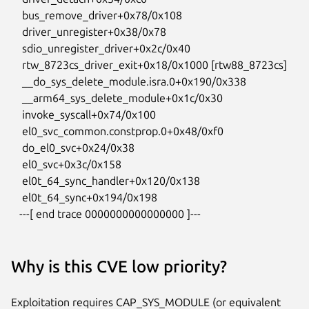
    bus_remove_driver+0x78/0x108

    driver_unregister+0x38/0x78

    sdio_unregister_driver+0x2c/0x40

    rtw_8723cs_driver_exit+0x18/0x1000 [rtw88_8723cs]

    __do_sys_delete_module.isra.0+0x190/0x338

    __arm64_sys_delete_module+0x1c/0x30

    invoke_syscall+0x74/0x100

    el0_svc_common.constprop.0+0x48/0xf0

    do_el0_svc+0x24/0x38

    el0_svc+0x3c/0x158

    el0t_64_sync_handler+0x120/0x138

    el0t_64_sync+0x194/0x198

   ---[ end trace 0000000000000000 ]---
Why is this CVE low priority?
Exploitation requires CAP_SYS_MODULE (or equivalent