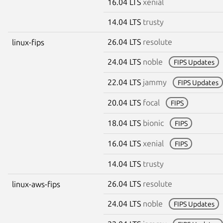
16.04 LTS
xenial
14.04 LTS
trusty
26.04 LTS
resolute
linux-fips
24.04 LTS
noble
FIPS Updates
22.04 LTS
jammy
FIPS Updates
20.04 LTS
focal
FIPS
18.04 LTS
bionic
FIPS
16.04 LTS
xenial
FIPS
14.04 LTS
trusty
26.04 LTS
resolute
linux-aws-fips
24.04 LTS
noble
FIPS Updates