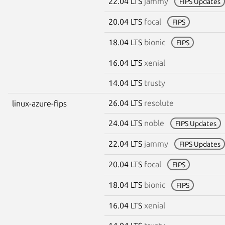
22.04 LTS
jammy
FIPS Updates
20.04 LTS
focal
FIPS
18.04 LTS
bionic
FIPS
16.04 LTS
xenial
14.04 LTS
trusty
26.04 LTS
resolute
linux-azure-fips
24.04 LTS
noble
FIPS Updates
22.04 LTS
jammy
FIPS Updates
20.04 LTS
focal
FIPS
18.04 LTS
bionic
FIPS
16.04 LTS
xenial