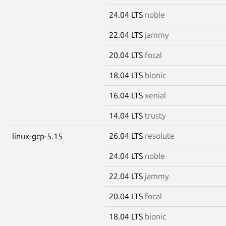
24.04 LTS
noble
22.04 LTS
jammy
20.04 LTS
focal
18.04 LTS
bionic
16.04 LTS
xenial
14.04 LTS
trusty
26.04 LTS
resolute
linux-gcp-5.15
24.04 LTS
noble
22.04 LTS
jammy
20.04 LTS
focal
18.04 LTS
bionic