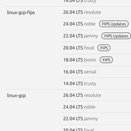
14.04 LTS
trusty
26.04 LTS
resolute
linux-gcp-fips
24.04 LTS
noble
FIPS Updates
22.04 LTS
jammy
FIPS Updates
20.04 LTS
focal
FIPS
18.04 LTS
bionic
FIPS
16.04 LTS
xenial
14.04 LTS
trusty
26.04 LTS
resolute
linux-gcp
24.04 LTS
noble
22.04 LTS
jammy
20.04 LTS
focal