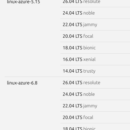
26.04 LTS
resolute
linux-azure-5.15
24.04 LTS
noble
22.04 LTS
jammy
20.04 LTS
focal
18.04 LTS
bionic
16.04 LTS
xenial
14.04 LTS
trusty
26.04 LTS
resolute
linux-azure-6.8
24.04 LTS
noble
22.04 LTS
jammy
20.04 LTS
focal
18.04 LTS
bionic