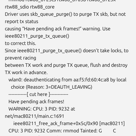
rtw88_sdio rtw88_core

Driver uses skb_queue_purge() to purge TX skb, but not 
report tx status

causing “Have pending ack frames!” warning. Use 
ieee80211_purge_tx_queue()

to correct this.

Since ieee80211_purge_tx_queue() doesn’t take locks, to 
prevent racing

between TX work and purge TX queue, flush and destroy 
TX work in advance.

   wlan0: deauthenticating from aa:f5:fd:60:4c:a8 by local

     choice (Reason: 3=DEAUTH_LEAVING)

   ------------[ cut here ]------------

   Have pending ack frames!

   WARNING: CPU: 3 PID: 9232 at 
net/mac80211/main.c:1691

       ieee80211_free_ack_frame+0x5c/0x90 [mac80211]

   CPU: 3 PID: 9232 Comm: rmmod Tainted: G         C
