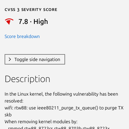
Cvss 3 Severity Score
7.8 · High
Score breakdown
Toggle side navigation
Description
In the Linux kernel, the following vulnerability has been 
resolved:

wifi: rtw88: use ieee80211_purge_tx_queue() to purge TX 
skb

When removing kernel modules by:

   rmmod rtw88_8723cs rtw88_8703b rtw88_8723x 