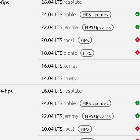
26.04 LTS
resolute
-fips
24.04 LTS
noble
FIPS Updates
22.04 LTS
jammy
FIPS Updates
20.04 LTS
focal
FIPS
18.04 LTS
bionic
FIPS
16.04 LTS
xenial
14.04 LTS
trusty
26.04 LTS
resolute
re-fips
24.04 LTS
noble
FIPS Updates
22.04 LTS
jammy
FIPS Updates
20.04 LTS
focal
FIPS