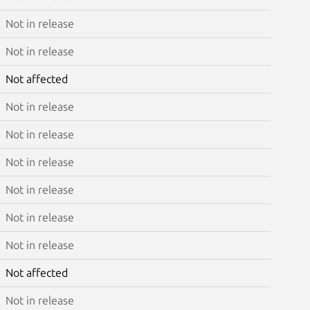
Not in release
Not in release
Not affected
Not in release
Not in release
Not in release
Not in release
Not in release
Not in release
Not affected
Not in release