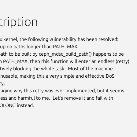
ription
x kernel, the following vulnerability has been resolved:

 up on paths longer than PATH_MAX

l path to be built by ceph_mdsc_build_path() happens to be

n PATH_MAX, then this function will enter an endless (retry)

ctively blocking the whole task.  Most of the machine

usable, making this a very simple and effective DoS

y.

magine why this retry was ever implemented, but it seems

ess and harmful to me.  Let’s remove it and fail with

LONG instead.