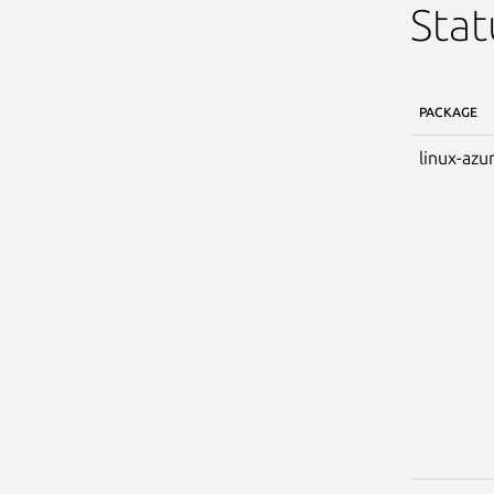
Stat
PACKAGE
linux-azu