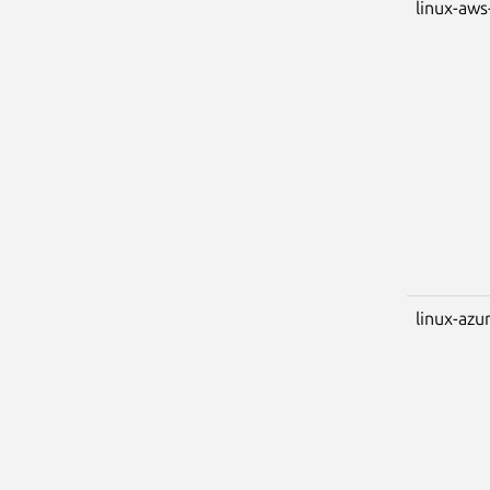
linux-aws
linux-azu