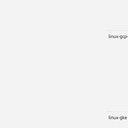
linux-gcp-
linux-gke