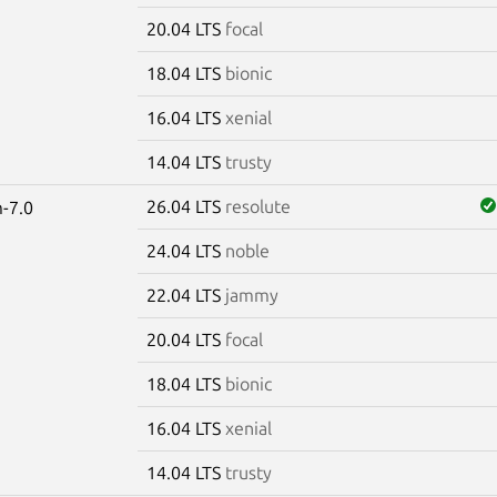
20.04 LTS
focal
18.04 LTS
bionic
16.04 LTS
xenial
14.04 LTS
trusty
26.04 LTS
resolute
-7.0
24.04 LTS
noble
22.04 LTS
jammy
20.04 LTS
focal
18.04 LTS
bionic
16.04 LTS
xenial
14.04 LTS
trusty