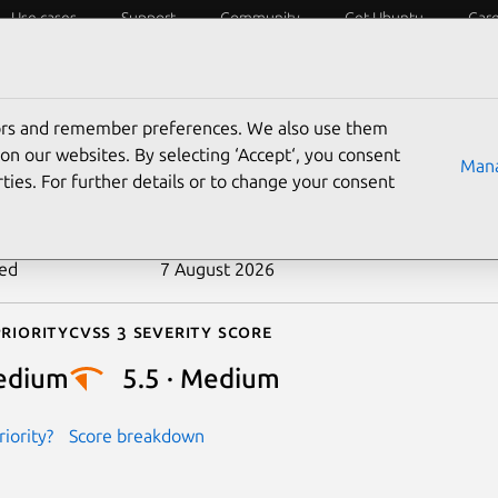
Use cases
Support
Community
Get Ubuntu
Car
ecurity
ESM
Livepatch
Security standards
CVEs
tors and remember preferences. We also use them
-2024-53685
on our websites. By selecting ‘Accept‘, you consent
Mana
ties. For further details or to change your consent
n date
11 January 2025
ted
7 August 2026
riority
Cvss 3 Severity Score
edium
5.5 · Medium
iority?
Score breakdown