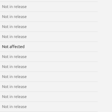
Not in release
Not in release
Not in release
Not in release
Not affected
Not in release
Not in release
Not in release
Not in release
Not in release
Not in release