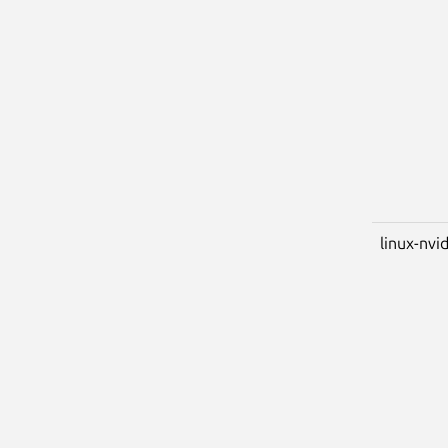
linux-nvi