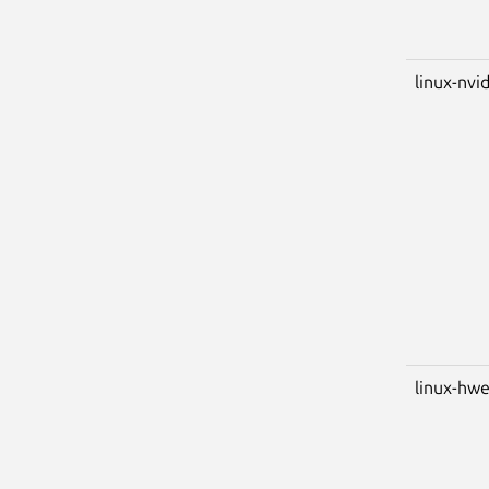
linux-nvid
linux-hwe