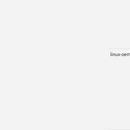
linux-oem