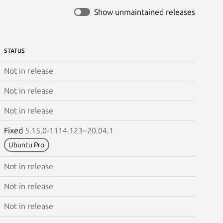
Show unmaintained releases
STATUS
Not in release
Not in release
Not in release
Fixed
5.15.0-1114.123~20.04.1
Ubuntu Pro
Not in release
Not in release
Not in release