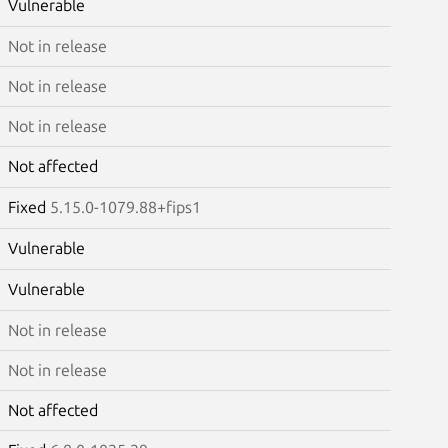
Vulnerable
Not in release
Not in release
Not in release
Not affected
Fixed
5.15.0-1079.88+fips1
Vulnerable
Vulnerable
Not in release
Not in release
Not affected