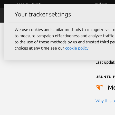
Canonical Ubuntu
Products
Your tracker settings
Security
Platform S
We use cookies and similar methods to recognize visi
CVE
to measure campaign effectiveness and analyze traffic 
to the use of these methods by us and trusted third par
choices at any time see our
cookie policy
.
Publicatio
Last upda
Ubuntu p
M
Why this pr