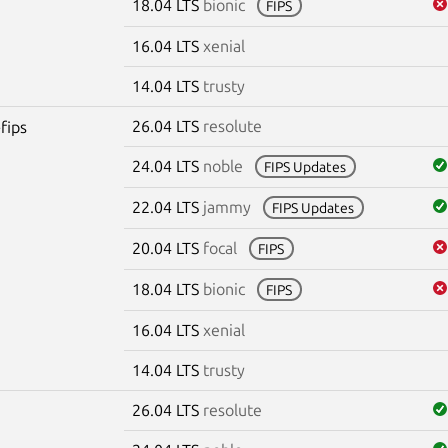
18.04 LTS
bionic
FIPS
16.04 LTS
xenial
14.04 LTS
trusty
26.04 LTS
resolute
fips
24.04 LTS
noble
FIPS Updates
22.04 LTS
jammy
FIPS Updates
20.04 LTS
focal
FIPS
18.04 LTS
bionic
FIPS
16.04 LTS
xenial
14.04 LTS
trusty
26.04 LTS
resolute