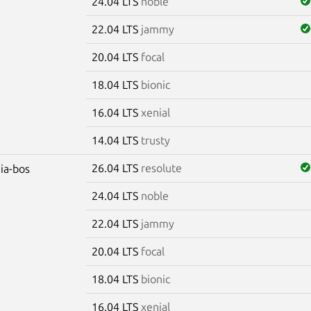
24.04 LTS
noble
22.04 LTS
jammy
20.04 LTS
focal
18.04 LTS
bionic
16.04 LTS
xenial
14.04 LTS
trusty
26.04 LTS
resolute
dia-bos
24.04 LTS
noble
22.04 LTS
jammy
20.04 LTS
focal
18.04 LTS
bionic
16.04 LTS
xenial