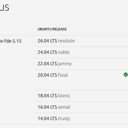
us
UBUNTU RELEASE
26.04 LTS
resolute
re-fde-5.15
24.04 LTS
noble
22.04 LTS
jammy
20.04 LTS
focal
18.04 LTS
bionic
16.04 LTS
xenial
14.04 LTS
trusty