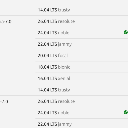
14.04 LTS
trusty
26.04 LTS
resolute
ia-7.0
24.04 LTS
noble
22.04 LTS
jammy
20.04 LTS
focal
18.04 LTS
bionic
16.04 LTS
xenial
14.04 LTS
trusty
26.04 LTS
resolute
-7.0
24.04 LTS
noble
22.04 LTS
jammy