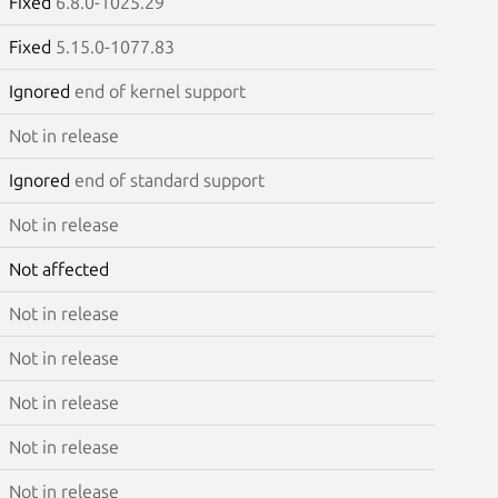
Fixed
6.8.0-1025.29
Fixed
5.15.0-1077.83
Ignored
end of kernel support
Not in release
Ignored
end of standard support
Not in release
Not affected
Not in release
Not in release
Not in release
Not in release
Not in release