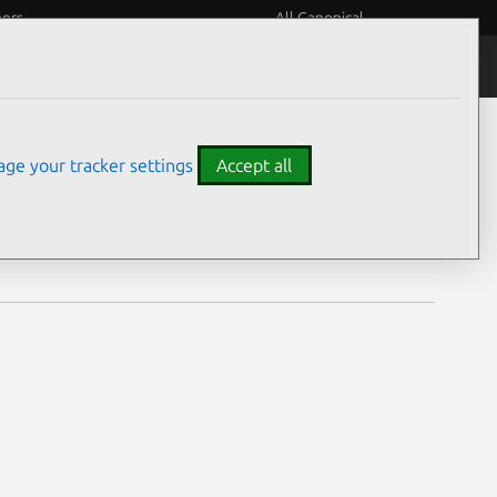
eers
All Canonical
Notices
Assurances
ge your tracker settings
Accept all