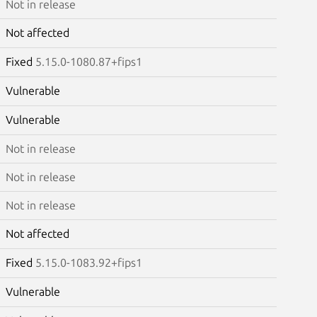
Not in release
Not affected
Fixed
5.15.0-1080.87+fips1
Vulnerable
Vulnerable
Not in release
Not in release
Not in release
Not affected
Fixed
5.15.0-1083.92+fips1
Vulnerable