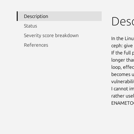
Description
Desc
Status
Severity score breakdown
In the Linu
References
ceph: give
If the ful
longer tha
loop, effe
becomes un
vulnerabilit
I cannot i
rather usel
ENAMETOO