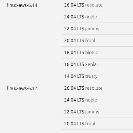
26.04 LTS
resolute
linux-aws-6.14
24.04 LTS
noble
22.04 LTS
jammy
20.04 LTS
focal
18.04 LTS
bionic
16.04 LTS
xenial
14.04 LTS
trusty
26.04 LTS
resolute
linux-aws-6.17
24.04 LTS
noble
22.04 LTS
jammy
20.04 LTS
focal