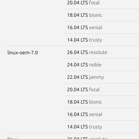
20.04 LTS
focal
18.04 LTS
bionic
16.04 LTS
xenial
14.04 LTS
trusty
26.04 LTS
resolute
linux-oem-7.0
24.04 LTS
noble
22.04 LTS
jammy
20.04 LTS
focal
18.04 LTS
bionic
16.04 LTS
xenial
14.04 LTS
trusty
26.04 LTS
resolute