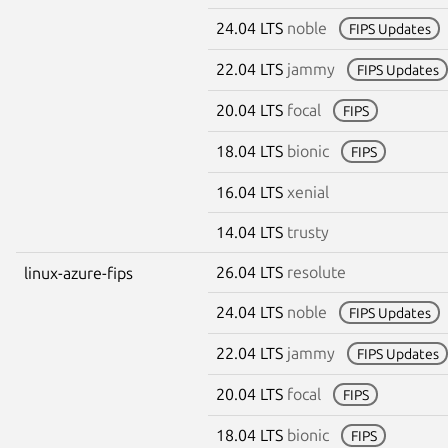
24.04 LTS
noble
FIPS Updates
22.04 LTS
jammy
FIPS Updates
20.04 LTS
focal
FIPS
18.04 LTS
bionic
FIPS
16.04 LTS
xenial
14.04 LTS
trusty
26.04 LTS
resolute
linux-azure-fips
24.04 LTS
noble
FIPS Updates
22.04 LTS
jammy
FIPS Updates
20.04 LTS
focal
FIPS
18.04 LTS
bionic
FIPS