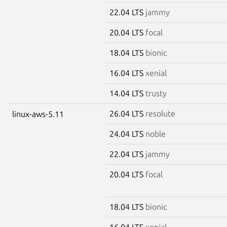
22.04 LTS
jammy
20.04 LTS
focal
18.04 LTS
bionic
16.04 LTS
xenial
14.04 LTS
trusty
26.04 LTS
resolute
linux-aws-5.11
24.04 LTS
noble
22.04 LTS
jammy
20.04 LTS
focal
18.04 LTS
bionic
16.04 LTS
xenial