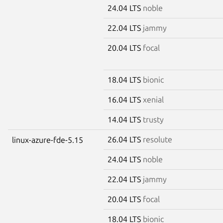
24.04 LTS
noble
22.04 LTS
jammy
20.04 LTS
focal
18.04 LTS
bionic
16.04 LTS
xenial
14.04 LTS
trusty
26.04 LTS
resolute
linux-azure-fde-5.15
24.04 LTS
noble
22.04 LTS
jammy
20.04 LTS
focal
18.04 LTS
bionic