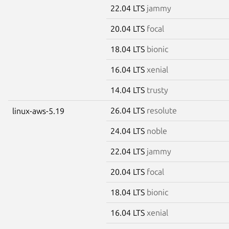
22.04 LTS
jammy
20.04 LTS
focal
18.04 LTS
bionic
16.04 LTS
xenial
14.04 LTS
trusty
26.04 LTS
resolute
linux-aws-5.19
24.04 LTS
noble
22.04 LTS
jammy
20.04 LTS
focal
18.04 LTS
bionic
16.04 LTS
xenial