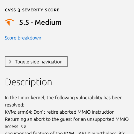
Cvss 3 Severity Score
5.5 · Medium
Score breakdown
Toggle side navigation
Description
In the Linux kernel, the following vulnerability has been 
resolved:

KVM: arm64: Don’t retire aborted MMIO instruction

Returning an abort to the guest for an unsupported MMIO 
access is a

documented feature of the KVM UAPI. Nevertheless, it’s 