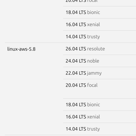
18.04 LTS
bionic
16.04 LTS
xenial
14.04 LTS
trusty
26.04 LTS
resolute
linux-aws-5.8
24.04 LTS
noble
22.04 LTS
jammy
20.04 LTS
focal
18.04 LTS
bionic
16.04 LTS
xenial
14.04 LTS
trusty