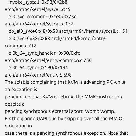
   invoke_syscall+0x98/0x2b8 
arch/arm64/kernel/syscall.c:49

   el0_svc_common+0x1e0/0x23c 
arch/arm64/kernel/syscall.c:132

   do_el0_svc+0x48/0x58 arch/arm64/kernel/syscall.c:151

   el0_svc+0x38/0x68 arch/arm64/kernel/entry-
common.c:712

   el0t_64_sync_handler+0x90/0xfc 
arch/arm64/kernel/entry-common.c:730

   el0t_64_sync+0x190/0x194 
arch/arm64/kernel/entry.S:598

The splat is complaining that KVM is advancing PC while 
an exception is

pending, i.e. that KVM is retiring the MMIO instruction 
despite a

pending synchronous external abort. Womp womp.

Fix the glaring UAPI bug by skipping over all the MMIO 
emulation in

case there is a pending synchronous exception. Note that 