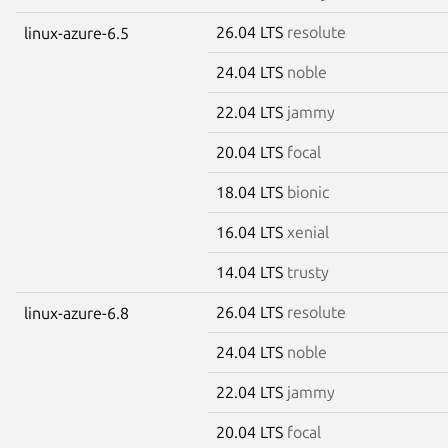
26.04 LTS
resolute
linux-azure-6.5
24.04 LTS
noble
22.04 LTS
jammy
20.04 LTS
focal
18.04 LTS
bionic
16.04 LTS
xenial
14.04 LTS
trusty
26.04 LTS
resolute
linux-azure-6.8
24.04 LTS
noble
22.04 LTS
jammy
20.04 LTS
focal