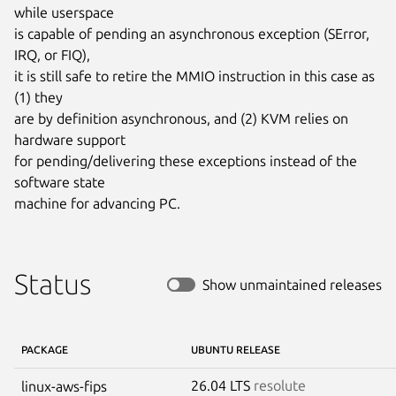
while userspace

is capable of pending an asynchronous exception (SError, 
IRQ, or FIQ),

it is still safe to retire the MMIO instruction in this case as 
(1) they

are by definition asynchronous, and (2) KVM relies on 
hardware support

for pending/delivering these exceptions instead of the 
software state

machine for advancing PC.
Status
Show unmaintained releases
PACKAGE
UBUNTU RELEASE
26.04 LTS
resolute
linux-aws-fips