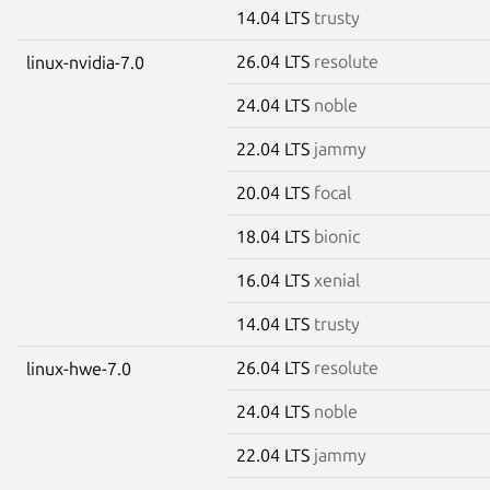
14.04 LTS
trusty
26.04 LTS
resolute
linux-nvidia-7.0
24.04 LTS
noble
22.04 LTS
jammy
20.04 LTS
focal
18.04 LTS
bionic
16.04 LTS
xenial
14.04 LTS
trusty
26.04 LTS
resolute
linux-hwe-7.0
24.04 LTS
noble
22.04 LTS
jammy