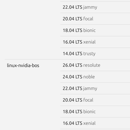
22.04 LTS
jammy
20.04 LTS
focal
18.04 LTS
bionic
16.04 LTS
xenial
14.04 LTS
trusty
26.04 LTS
resolute
linux-nvidia-bos
24.04 LTS
noble
22.04 LTS
jammy
20.04 LTS
focal
18.04 LTS
bionic
16.04 LTS
xenial