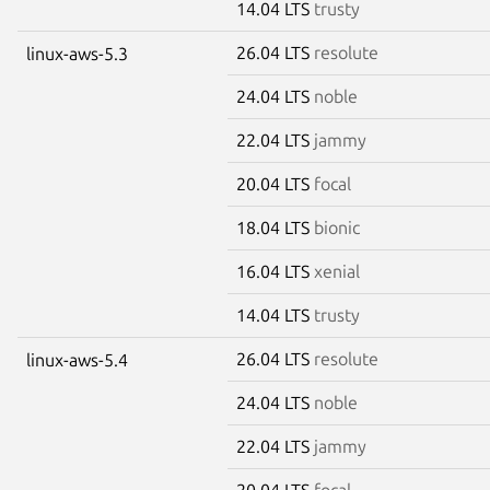
14.04 LTS
trusty
26.04 LTS
resolute
linux-aws-5.3
24.04 LTS
noble
22.04 LTS
jammy
20.04 LTS
focal
18.04 LTS
bionic
16.04 LTS
xenial
14.04 LTS
trusty
26.04 LTS
resolute
linux-aws-5.4
24.04 LTS
noble
22.04 LTS
jammy
20.04 LTS
focal