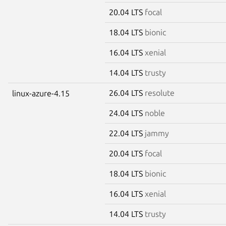
20.04 LTS
focal
18.04 LTS
bionic
16.04 LTS
xenial
14.04 LTS
trusty
26.04 LTS
resolute
linux-azure-4.15
24.04 LTS
noble
22.04 LTS
jammy
20.04 LTS
focal
18.04 LTS
bionic
16.04 LTS
xenial
14.04 LTS
trusty