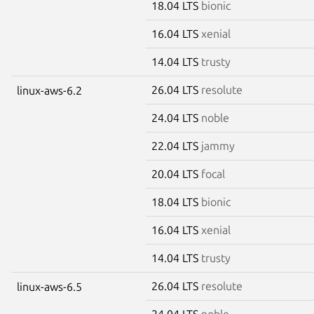
18.04 LTS
bionic
16.04 LTS
xenial
14.04 LTS
trusty
26.04 LTS
resolute
linux-aws-6.2
24.04 LTS
noble
22.04 LTS
jammy
20.04 LTS
focal
18.04 LTS
bionic
16.04 LTS
xenial
14.04 LTS
trusty
26.04 LTS
resolute
linux-aws-6.5
24.04 LTS
noble