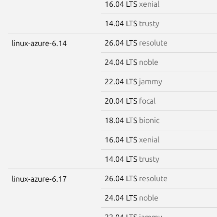
16.04 LTS
xenial
14.04 LTS
trusty
26.04 LTS
resolute
linux-azure-6.14
24.04 LTS
noble
22.04 LTS
jammy
20.04 LTS
focal
18.04 LTS
bionic
16.04 LTS
xenial
14.04 LTS
trusty
26.04 LTS
resolute
linux-azure-6.17
24.04 LTS
noble
22.04 LTS
jammy