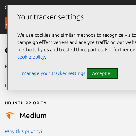
Canonical Ubuntu
Menu
Your tracker settings
Security
We use cookies and similar methods to recognize visi
campaign effectiveness and analyze traffic on our websi
CVE-2024-53196
methods by us and trusted third parties. For further de
cookie policy
.
Publication date
27 December
Manage your tracker settings
Accept all
2024
Last updated
6 August 2026
Ubuntu priority
Medium
Why this priority?