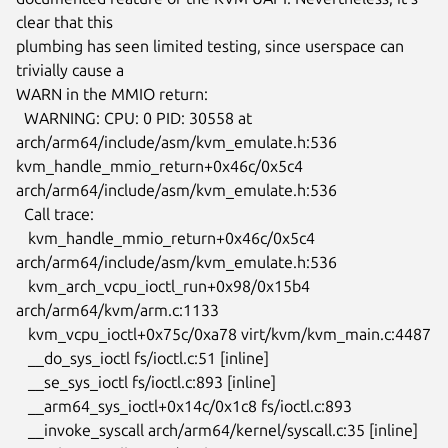
clear that this

plumbing has seen limited testing, since userspace can 
trivially cause a

WARN in the MMIO return:

  WARNING: CPU: 0 PID: 30558 at 
arch/arm64/include/asm/kvm_emulate.h:536

kvm_handle_mmio_return+0x46c/0x5c4 
arch/arm64/include/asm/kvm_emulate.h:536

  Call trace:

   kvm_handle_mmio_return+0x46c/0x5c4

arch/arm64/include/asm/kvm_emulate.h:536

   kvm_arch_vcpu_ioctl_run+0x98/0x15b4 
arch/arm64/kvm/arm.c:1133

   kvm_vcpu_ioctl+0x75c/0xa78 virt/kvm/kvm_main.c:4487

   __do_sys_ioctl fs/ioctl.c:51 [inline]

   __se_sys_ioctl fs/ioctl.c:893 [inline]

   __arm64_sys_ioctl+0x14c/0x1c8 fs/ioctl.c:893

   __invoke_syscall arch/arm64/kernel/syscall.c:35 [inline]
