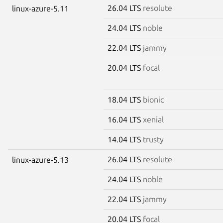
26.04 LTS
resolute
linux-azure-5.11
24.04 LTS
noble
22.04 LTS
jammy
20.04 LTS
focal
18.04 LTS
bionic
16.04 LTS
xenial
14.04 LTS
trusty
26.04 LTS
resolute
linux-azure-5.13
24.04 LTS
noble
22.04 LTS
jammy
20.04 LTS
focal