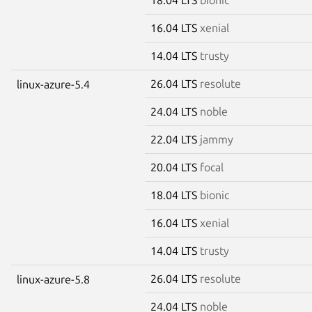
16.04 LTS
xenial
14.04 LTS
trusty
26.04 LTS
resolute
linux-azure-5.4
24.04 LTS
noble
22.04 LTS
jammy
20.04 LTS
focal
18.04 LTS
bionic
16.04 LTS
xenial
14.04 LTS
trusty
26.04 LTS
resolute
linux-azure-5.8
24.04 LTS
noble