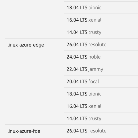
18.04 LTS
bionic
16.04 LTS
xenial
14.04 LTS
trusty
26.04 LTS
resolute
linux-azure-edge
24.04 LTS
noble
22.04 LTS
jammy
20.04 LTS
focal
18.04 LTS
bionic
16.04 LTS
xenial
14.04 LTS
trusty
26.04 LTS
resolute
linux-azure-fde