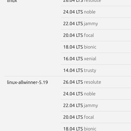
linux
24.04 LTS
noble
22.04 LTS
jammy
20.04 LTS
focal
18.04 LTS
bionic
16.04 LTS
xenial
14.04 LTS
trusty
26.04 LTS
resolute
linux-allwinner-5.19
24.04 LTS
noble
22.04 LTS
jammy
20.04 LTS
focal
18.04 LTS
bionic