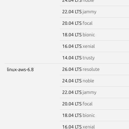
22.04 LTS
jammy
20.04 LTS
focal
18.04 LTS
bionic
16.04 LTS
xenial
14.04 LTS
trusty
26.04 LTS
resolute
linux-aws-6.8
24.04 LTS
noble
22.04 LTS
jammy
20.04 LTS
focal
18.04 LTS
bionic
16.04 LTS
xenial