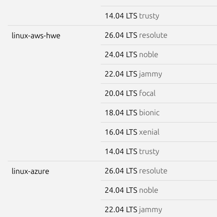
14.04 LTS
trusty
26.04 LTS
resolute
linux-aws-hwe
24.04 LTS
noble
22.04 LTS
jammy
20.04 LTS
focal
18.04 LTS
bionic
16.04 LTS
xenial
14.04 LTS
trusty
26.04 LTS
resolute
linux-azure
24.04 LTS
noble
22.04 LTS
jammy