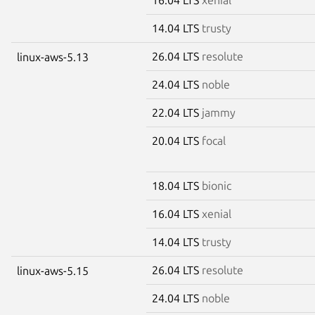
14.04 LTS
trusty
26.04 LTS
resolute
linux-aws-5.13
24.04 LTS
noble
22.04 LTS
jammy
20.04 LTS
focal
18.04 LTS
bionic
16.04 LTS
xenial
14.04 LTS
trusty
26.04 LTS
resolute
linux-aws-5.15
24.04 LTS
noble