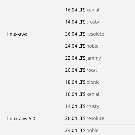
16.04 LTS
xenial
14.04 LTS
trusty
26.04 LTS
resolute
linux-aws
24.04 LTS
noble
22.04 LTS
jammy
20.04 LTS
focal
18.04 LTS
bionic
16.04 LTS
xenial
14.04 LTS
trusty
26.04 LTS
resolute
linux-aws-5.0
24.04 LTS
noble