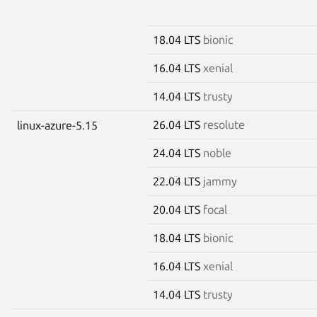
18.04 LTS
bionic
16.04 LTS
xenial
14.04 LTS
trusty
26.04 LTS
resolute
linux-azure-5.15
24.04 LTS
noble
22.04 LTS
jammy
20.04 LTS
focal
18.04 LTS
bionic
16.04 LTS
xenial
14.04 LTS
trusty