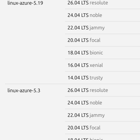
26.04 LTS
resolute
linux-azure-5.19
24.04 LTS
noble
22.04 LTS
jammy
20.04 LTS
focal
18.04 LTS
bionic
16.04 LTS
xenial
14.04 LTS
trusty
26.04 LTS
resolute
linux-azure-5.3
24.04 LTS
noble
22.04 LTS
jammy
20.04 LTS
focal
18.04 LTS
bionic