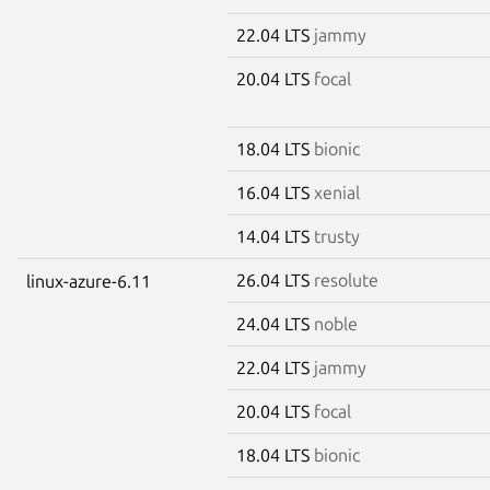
22.04 LTS
jammy
20.04 LTS
focal
18.04 LTS
bionic
16.04 LTS
xenial
14.04 LTS
trusty
26.04 LTS
resolute
linux-azure-6.11
24.04 LTS
noble
22.04 LTS
jammy
20.04 LTS
focal
18.04 LTS
bionic