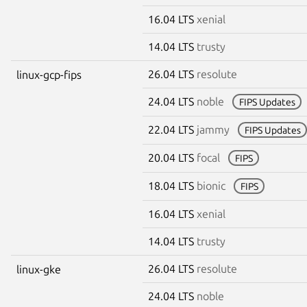
16.04 LTS
xenial
14.04 LTS
trusty
26.04 LTS
resolute
linux-gcp-fips
24.04 LTS
noble
FIPS Updates
22.04 LTS
jammy
FIPS Updates
20.04 LTS
focal
FIPS
18.04 LTS
bionic
FIPS
16.04 LTS
xenial
14.04 LTS
trusty
26.04 LTS
resolute
linux-gke
24.04 LTS
noble