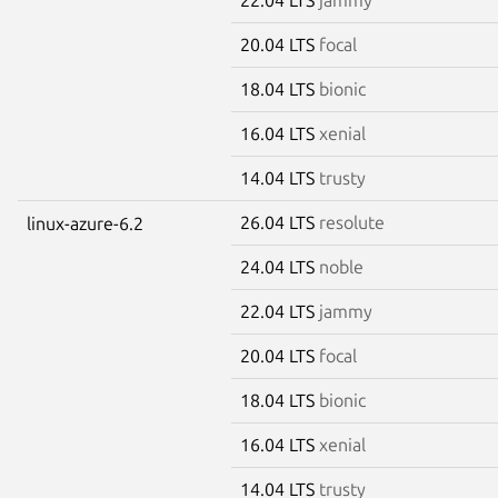
20.04 LTS
focal
18.04 LTS
bionic
16.04 LTS
xenial
14.04 LTS
trusty
26.04 LTS
resolute
linux-azure-6.2
24.04 LTS
noble
22.04 LTS
jammy
20.04 LTS
focal
18.04 LTS
bionic
16.04 LTS
xenial
14.04 LTS
trusty