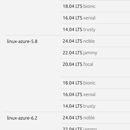
18.04 LTS
bionic
16.04 LTS
xenial
14.04 LTS
trusty
24.04 LTS
noble
linux-azure-5.8
22.04 LTS
jammy
20.04 LTS
focal
18.04 LTS
bionic
16.04 LTS
xenial
14.04 LTS
trusty
24.04 LTS
noble
linux-azure-6.2
22.04 LTS
jammy