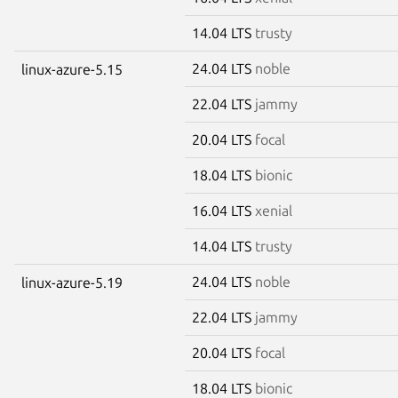
14.04 LTS
trusty
24.04 LTS
noble
linux-azure-5.15
22.04 LTS
jammy
20.04 LTS
focal
18.04 LTS
bionic
16.04 LTS
xenial
14.04 LTS
trusty
24.04 LTS
noble
linux-azure-5.19
22.04 LTS
jammy
20.04 LTS
focal
18.04 LTS
bionic