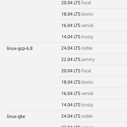
20.04 LTS
focal
18.04 LTS
bionic
16.04 LTS
xenial
14.04 LTS
trusty
24.04 LTS
noble
linux-gcp-6.8
22.04 LTS
jammy
20.04 LTS
focal
18.04 LTS
bionic
16.04 LTS
xenial
14.04 LTS
trusty
24.04 LTS
noble
linux-gke