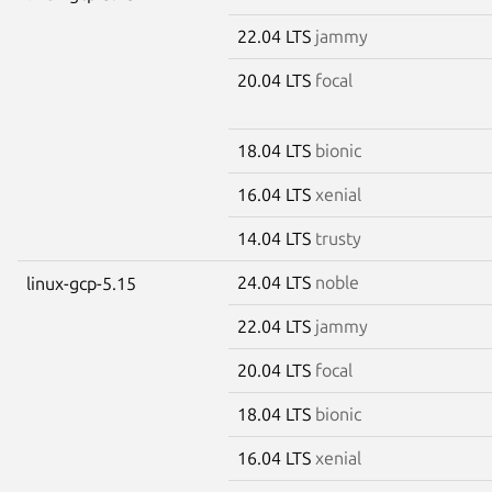
22.04 LTS
jammy
20.04 LTS
focal
18.04 LTS
bionic
16.04 LTS
xenial
14.04 LTS
trusty
24.04 LTS
noble
linux-gcp-5.15
22.04 LTS
jammy
20.04 LTS
focal
18.04 LTS
bionic
16.04 LTS
xenial