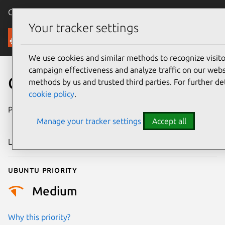
Canonical Ubuntu
Menu
Your tracker settings
Security
We use cookies and similar methods to recognize visi
campaign effectiveness and analyze traffic on our websi
CVE-2024-53189
methods by us and trusted third parties. For further de
cookie policy
.
Publication date
27 December
Manage your tracker settings
Accept all
2024
Last updated
16 July 2026
Ubuntu priority
Medium
Why this priority?