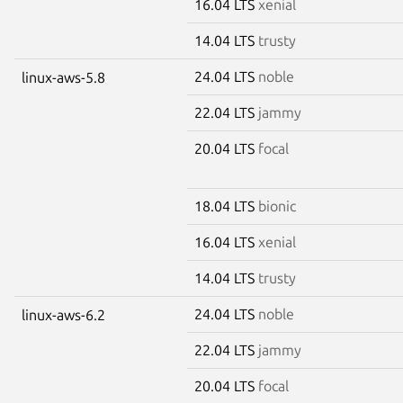
16.04 LTS
xenial
14.04 LTS
trusty
24.04 LTS
noble
linux-aws-5.8
22.04 LTS
jammy
20.04 LTS
focal
18.04 LTS
bionic
16.04 LTS
xenial
14.04 LTS
trusty
24.04 LTS
noble
linux-aws-6.2
22.04 LTS
jammy
20.04 LTS
focal