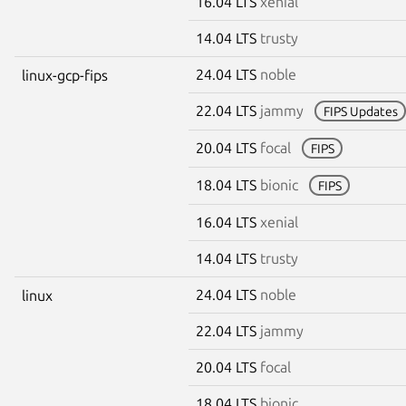
16.04 LTS
xenial
14.04 LTS
trusty
24.04 LTS
noble
linux-gcp-fips
22.04 LTS
jammy
FIPS Updates
20.04 LTS
focal
FIPS
18.04 LTS
bionic
FIPS
16.04 LTS
xenial
14.04 LTS
trusty
24.04 LTS
noble
linux
22.04 LTS
jammy
20.04 LTS
focal
18.04 LTS
bionic