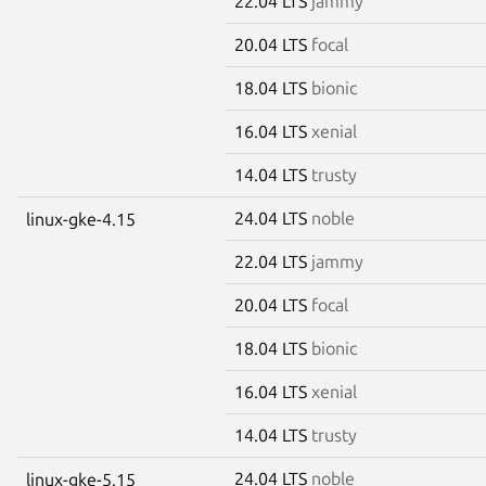
22.04 LTS
jammy
20.04 LTS
focal
18.04 LTS
bionic
16.04 LTS
xenial
14.04 LTS
trusty
24.04 LTS
noble
linux-gke-4.15
22.04 LTS
jammy
20.04 LTS
focal
18.04 LTS
bionic
16.04 LTS
xenial
14.04 LTS
trusty
24.04 LTS
noble
linux-gke-5.15