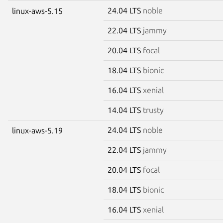
24.04 LTS
noble
linux-aws-5.15
22.04 LTS
jammy
20.04 LTS
focal
18.04 LTS
bionic
16.04 LTS
xenial
14.04 LTS
trusty
24.04 LTS
noble
linux-aws-5.19
22.04 LTS
jammy
20.04 LTS
focal
18.04 LTS
bionic
16.04 LTS
xenial