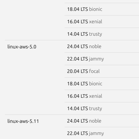
18.04 LTS
bionic
16.04 LTS
xenial
14.04 LTS
trusty
24.04 LTS
noble
linux-aws-5.0
22.04 LTS
jammy
20.04 LTS
focal
18.04 LTS
bionic
16.04 LTS
xenial
14.04 LTS
trusty
24.04 LTS
noble
linux-aws-5.11
22.04 LTS
jammy