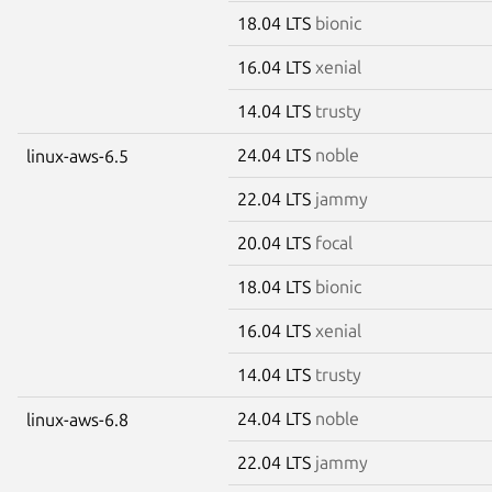
18.04 LTS
bionic
16.04 LTS
xenial
14.04 LTS
trusty
24.04 LTS
noble
linux-aws-6.5
22.04 LTS
jammy
20.04 LTS
focal
18.04 LTS
bionic
16.04 LTS
xenial
14.04 LTS
trusty
24.04 LTS
noble
linux-aws-6.8
22.04 LTS
jammy