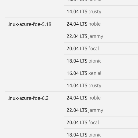
14.04 LTS
trusty
24.04 LTS
noble
linux-azure-fde-5.19
22.04 LTS
jammy
20.04 LTS
focal
18.04 LTS
bionic
16.04 LTS
xenial
14.04 LTS
trusty
24.04 LTS
noble
linux-azure-fde-6.2
22.04 LTS
jammy
20.04 LTS
focal
18.04 LTS
bionic