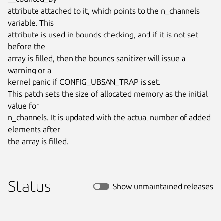
attribute attached to it, which points to the n_channels 
variable. This

attribute is used in bounds checking, and if it is not set 
before the

array is filled, then the bounds sanitizer will issue a 
warning or a

kernel panic if CONFIG_UBSAN_TRAP is set.

This patch sets the size of allocated memory as the initial 
value for

n_channels. It is updated with the actual number of added 
elements after

the array is filled.
Status
Show unmaintained releases