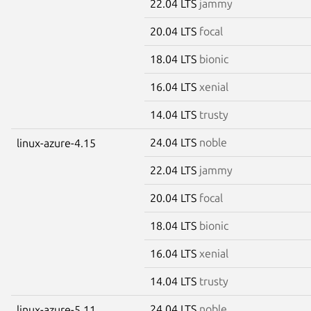
22.04 LTS
jammy
20.04 LTS
focal
18.04 LTS
bionic
16.04 LTS
xenial
14.04 LTS
trusty
24.04 LTS
noble
linux-azure-4.15
22.04 LTS
jammy
20.04 LTS
focal
18.04 LTS
bionic
16.04 LTS
xenial
14.04 LTS
trusty
24.04 LTS
noble
linux-azure-5.11