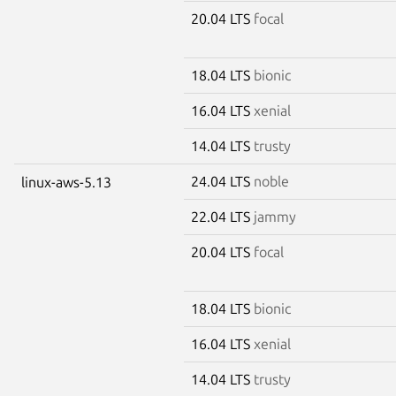
20.04 LTS
focal
18.04 LTS
bionic
16.04 LTS
xenial
14.04 LTS
trusty
24.04 LTS
noble
linux-aws-5.13
22.04 LTS
jammy
20.04 LTS
focal
18.04 LTS
bionic
16.04 LTS
xenial
14.04 LTS
trusty