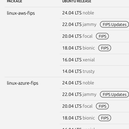
PACKAGE
UBUNTU RELEASE
24.04 LTS
noble
linux-aws-fips
22.04 LTS
jammy
FIPS Updates
20.04 LTS
focal
FIPS
18.04 LTS
bionic
FIPS
16.04 LTS
xenial
14.04 LTS
trusty
24.04 LTS
noble
linux-azure-fips
22.04 LTS
jammy
FIPS Updates
20.04 LTS
focal
FIPS
18.04 LTS
bionic
FIPS