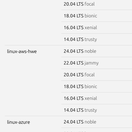
20.04 LTS
focal
18.04 LTS
bionic
16.04 LTS
xenial
14.04 LTS
trusty
24.04 LTS
noble
linux-aws-hwe
22.04 LTS
jammy
20.04 LTS
focal
18.04 LTS
bionic
16.04 LTS
xenial
14.04 LTS
trusty
24.04 LTS
noble
linux-azure