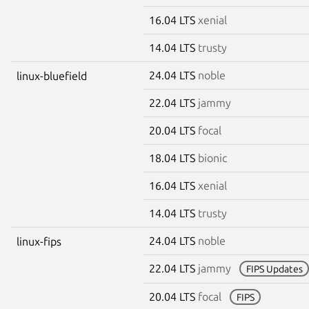
16.04 LTS
xenial
14.04 LTS
trusty
24.04 LTS
noble
linux-bluefield
22.04 LTS
jammy
20.04 LTS
focal
18.04 LTS
bionic
16.04 LTS
xenial
14.04 LTS
trusty
24.04 LTS
noble
linux-fips
22.04 LTS
jammy
FIPS Updates
20.04 LTS
focal
FIPS