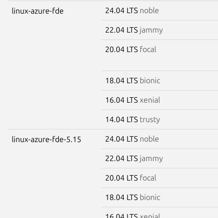
24.04 LTS
noble
linux-azure-fde
22.04 LTS
jammy
20.04 LTS
focal
18.04 LTS
bionic
16.04 LTS
xenial
14.04 LTS
trusty
24.04 LTS
noble
linux-azure-fde-5.15
22.04 LTS
jammy
20.04 LTS
focal
18.04 LTS
bionic
16.04 LTS
xenial