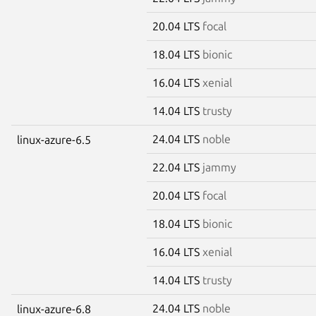
20.04 LTS
focal
18.04 LTS
bionic
16.04 LTS
xenial
14.04 LTS
trusty
24.04 LTS
noble
linux-azure-6.5
22.04 LTS
jammy
20.04 LTS
focal
18.04 LTS
bionic
16.04 LTS
xenial
14.04 LTS
trusty
24.04 LTS
noble
linux-azure-6.8