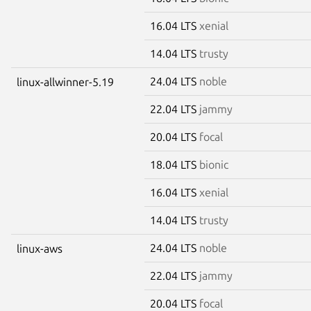
16.04 LTS
xenial
14.04 LTS
trusty
24.04 LTS
noble
linux-allwinner-5.19
22.04 LTS
jammy
20.04 LTS
focal
18.04 LTS
bionic
16.04 LTS
xenial
14.04 LTS
trusty
24.04 LTS
noble
linux-aws
22.04 LTS
jammy
20.04 LTS
focal