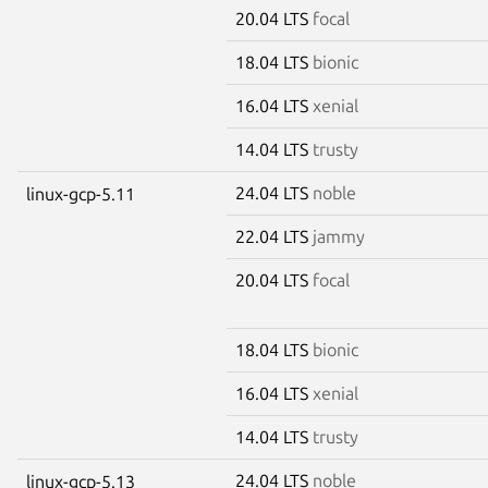
20.04 LTS
focal
18.04 LTS
bionic
16.04 LTS
xenial
14.04 LTS
trusty
24.04 LTS
noble
linux-gcp-5.11
22.04 LTS
jammy
20.04 LTS
focal
18.04 LTS
bionic
16.04 LTS
xenial
14.04 LTS
trusty
24.04 LTS
noble
linux-gcp-5.13