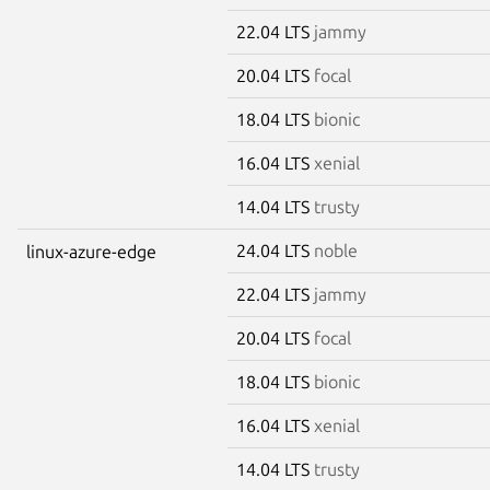
22.04 LTS
jammy
20.04 LTS
focal
18.04 LTS
bionic
16.04 LTS
xenial
14.04 LTS
trusty
24.04 LTS
noble
linux-azure-edge
22.04 LTS
jammy
20.04 LTS
focal
18.04 LTS
bionic
16.04 LTS
xenial
14.04 LTS
trusty