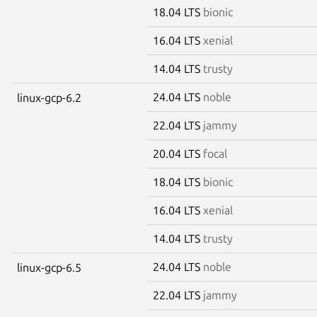
18.04 LTS
bionic
16.04 LTS
xenial
14.04 LTS
trusty
24.04 LTS
noble
linux-gcp-6.2
22.04 LTS
jammy
20.04 LTS
focal
18.04 LTS
bionic
16.04 LTS
xenial
14.04 LTS
trusty
24.04 LTS
noble
linux-gcp-6.5
22.04 LTS
jammy