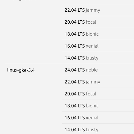
22.04 LTS
jammy
20.04 LTS
focal
18.04 LTS
bionic
16.04 LTS
xenial
14.04 LTS
trusty
24.04 LTS
noble
linux-gke-5.4
22.04 LTS
jammy
20.04 LTS
focal
18.04 LTS
bionic
16.04 LTS
xenial
14.04 LTS
trusty