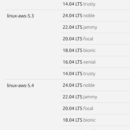
14.04 LTS
trusty
24.04 LTS
noble
linux-aws-5.3
22.04 LTS
jammy
20.04 LTS
focal
18.04 LTS
bionic
16.04 LTS
xenial
14.04 LTS
trusty
24.04 LTS
noble
linux-aws-5.4
22.04 LTS
jammy
20.04 LTS
focal
18.04 LTS
bionic