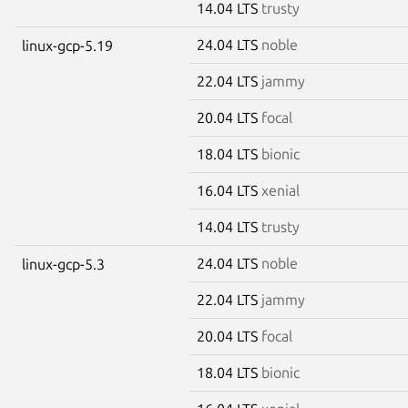
14.04 LTS
trusty
24.04 LTS
noble
linux-gcp-5.19
22.04 LTS
jammy
20.04 LTS
focal
18.04 LTS
bionic
16.04 LTS
xenial
14.04 LTS
trusty
24.04 LTS
noble
linux-gcp-5.3
22.04 LTS
jammy
20.04 LTS
focal
18.04 LTS
bionic