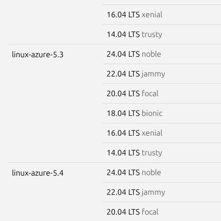
16.04 LTS
xenial
14.04 LTS
trusty
24.04 LTS
noble
linux-azure-5.3
22.04 LTS
jammy
20.04 LTS
focal
18.04 LTS
bionic
16.04 LTS
xenial
14.04 LTS
trusty
24.04 LTS
noble
linux-azure-5.4
22.04 LTS
jammy
20.04 LTS
focal