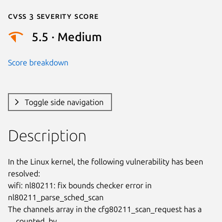
Cvss 3 Severity Score
5.5 · Medium
Score breakdown
Toggle side navigation
Description
In the Linux kernel, the following vulnerability has been 
resolved:

wifi: nl80211: fix bounds checker error in 
nl80211_parse_sched_scan

The channels array in the cfg80211_scan_request has a 
__counted_by
