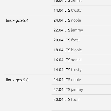
16.04 LTS
xenial
14.04 LTS
trusty
24.04 LTS
noble
linux-gcp-5.4
22.04 LTS
jammy
20.04 LTS
focal
18.04 LTS
bionic
16.04 LTS
xenial
14.04 LTS
trusty
24.04 LTS
noble
linux-gcp-5.8
22.04 LTS
jammy
20.04 LTS
focal