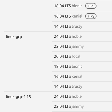
18.04 LTS
bionic
FIPS
16.04 LTS
xenial
FIPS
14.04 LTS
trusty
24.04 LTS
noble
linux-gcp
22.04 LTS
jammy
20.04 LTS
focal
18.04 LTS
bionic
16.04 LTS
xenial
14.04 LTS
trusty
24.04 LTS
noble
linux-gcp-4.15
22.04 LTS
jammy