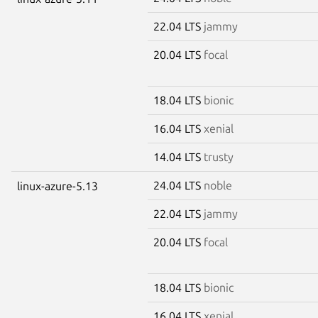
22.04 LTS
jammy
20.04 LTS
focal
18.04 LTS
bionic
16.04 LTS
xenial
14.04 LTS
trusty
24.04 LTS
noble
linux-azure-5.13
22.04 LTS
jammy
20.04 LTS
focal
18.04 LTS
bionic
16.04 LTS
xenial