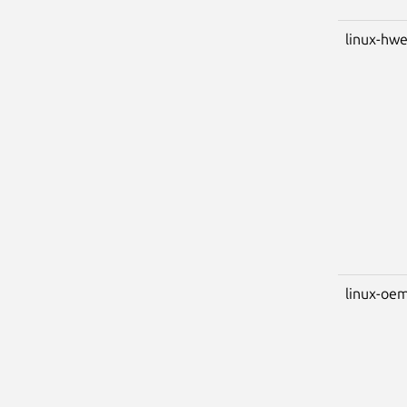
linux-hwe
linux-oem