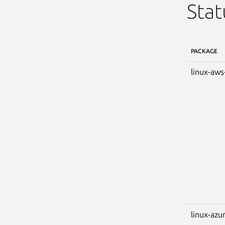
Stat
PACKAGE
linux-aws
linux-azu