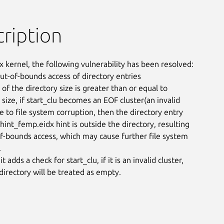
ription
x kernel, the following vulnerability has been resolved:

out-of-bounds access of directory entries

 of the directory size is greater than or equal to

 size, if start_clu becomes an EOF cluster(an invalid

e to file system corruption, then the directory entry

int_femp.eidx hint is outside the directory, resulting

of-bounds access, which may cause further file system



 adds a check for start_clu, if it is an invalid cluster,

 directory will be treated as empty.