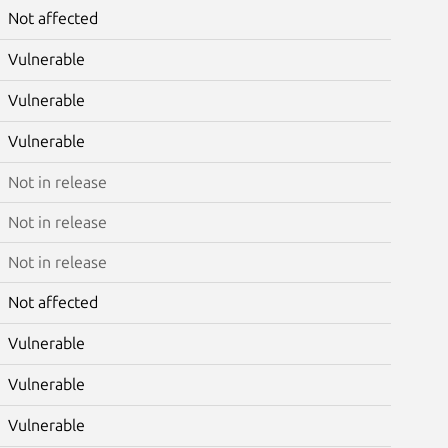
Not affected
Vulnerable
Vulnerable
Vulnerable
Not in release
Not in release
Not in release
Not affected
Vulnerable
Vulnerable
Vulnerable