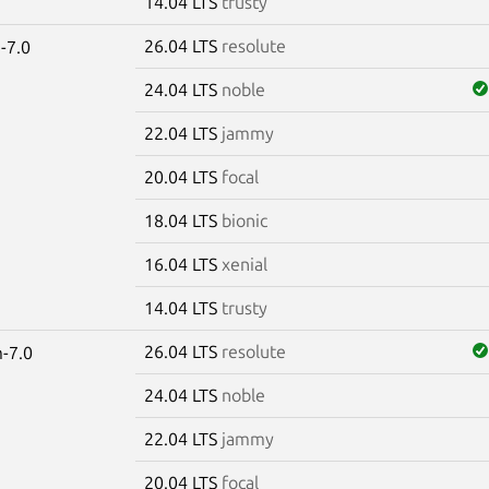
14.04 LTS
trusty
26.04 LTS
resolute
-7.0
24.04 LTS
noble
22.04 LTS
jammy
20.04 LTS
focal
18.04 LTS
bionic
16.04 LTS
xenial
14.04 LTS
trusty
26.04 LTS
resolute
-7.0
24.04 LTS
noble
22.04 LTS
jammy
20.04 LTS
focal