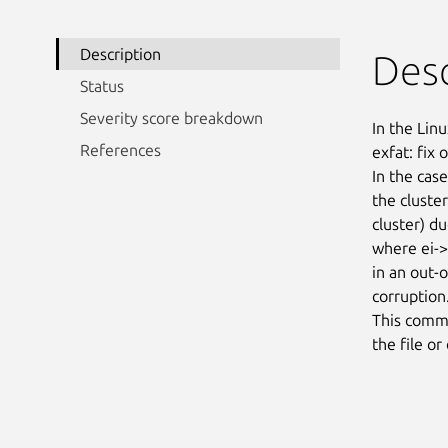
Description
Desc
Status
Severity score breakdown
In the Linu
References
exfat: fix 
In the case
the cluster
cluster) du
where ei->h
in an out-
corruption.
This commit
the file or