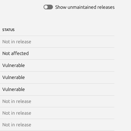
Show unmaintained releases
STATUS
Not in release
Not affected
Vulnerable
Vulnerable
Vulnerable
Not in release
Not in release
Not in release