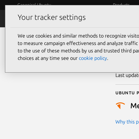
Canonical Ubuntu
Products
Your tracker settings
Security
Platform S
We use cookies and similar methods to recognize visi
CVE
to measure campaign effectiveness and analyze traffic 
to the use of these methods by us and trusted third par
choices at any time see our
cookie policy
.
Publicatio
Last upda
Ubuntu p
M
Why this pr