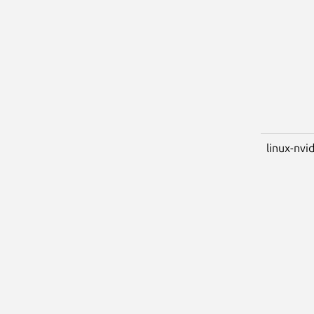
linux-nvid