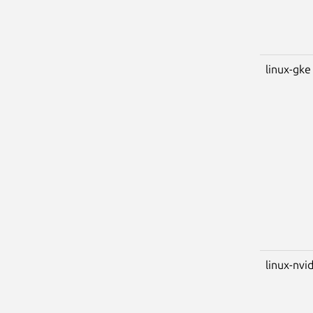
linux-gke
linux-nvi