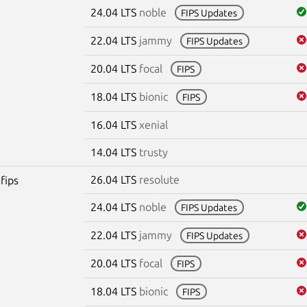
24.04 LTS
noble
FIPS Updates
22.04 LTS
jammy
FIPS Updates
20.04 LTS
focal
FIPS
18.04 LTS
bionic
FIPS
16.04 LTS
xenial
14.04 LTS
trusty
26.04 LTS
resolute
fips
24.04 LTS
noble
FIPS Updates
22.04 LTS
jammy
FIPS Updates
20.04 LTS
focal
FIPS
18.04 LTS
bionic
FIPS