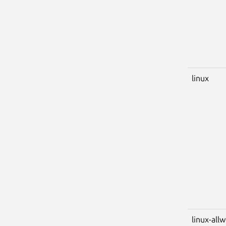
linux
linux-all