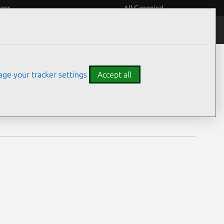
eers
All Canonical
Notices
Assurances
ge your tracker settings
Accept all