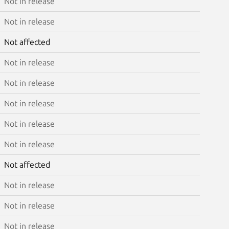
Not in release
Not in release
Not affected
Not in release
Not in release
Not in release
Not in release
Not in release
Not affected
Not in release
Not in release
Not in release