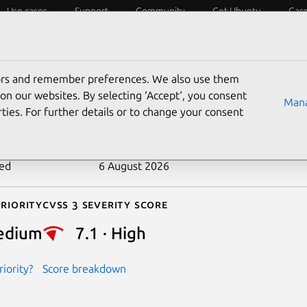
Use cases
Support
Community
Get Ubuntu
Car
ecurity
ESM
Livepatch
Security standards
CVEs
tors and remember preferences. We also use them
-2024-53147
on our websites. By selecting ‘Accept‘, you consent
Mana
ties. For further details or to change your consent
n date
24 December 2024
ted
6 August 2026
riority
Cvss 3 Severity Score
edium
7.1 · High
iority?
Score breakdown