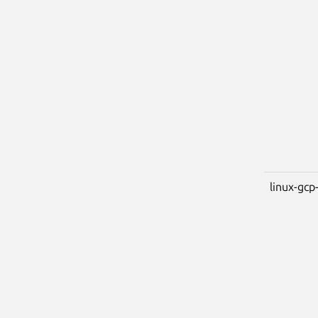
linux-gcp-