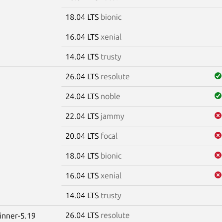
18.04 LTS
bionic
16.04 LTS
xenial
14.04 LTS
trusty
26.04 LTS
resolute
24.04 LTS
noble
22.04 LTS
jammy
20.04 LTS
focal
18.04 LTS
bionic
16.04 LTS
xenial
14.04 LTS
trusty
26.04 LTS
resolute
winner-5.19