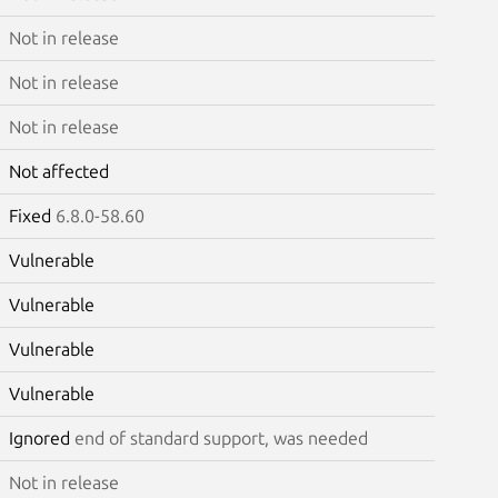
Not in release
Not in release
Not in release
Not affected
Fixed
6.8.0-58.60
Vulnerable
Vulnerable
Vulnerable
Vulnerable
Ignored
end of standard support, was needed
Not in release