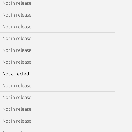
Not in release
Not in release
Not in release
Not in release
Not in release
Not in release
Not affected
Not in release
Not in release
Not in release
Not in release