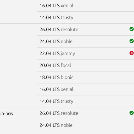
16.04 LTS
xenial
14.04 LTS
trusty
26.04 LTS
resolute
24.04 LTS
noble
22.04 LTS
jammy
20.04 LTS
focal
18.04 LTS
bionic
16.04 LTS
xenial
14.04 LTS
trusty
26.04 LTS
resolute
dia-bos
24.04 LTS
noble