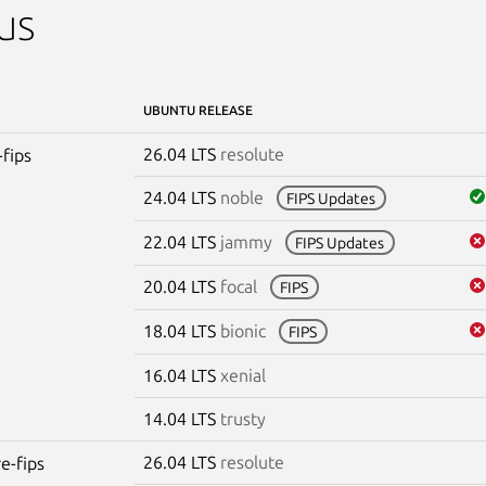
us
UBUNTU RELEASE
26.04 LTS
resolute
-fips
24.04 LTS
noble
FIPS Updates
22.04 LTS
jammy
FIPS Updates
20.04 LTS
focal
FIPS
18.04 LTS
bionic
FIPS
16.04 LTS
xenial
14.04 LTS
trusty
26.04 LTS
resolute
re-fips