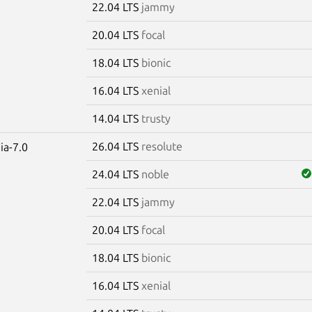
22.04 LTS
jammy
20.04 LTS
focal
18.04 LTS
bionic
16.04 LTS
xenial
14.04 LTS
trusty
26.04 LTS
resolute
ia-7.0
24.04 LTS
noble
22.04 LTS
jammy
20.04 LTS
focal
18.04 LTS
bionic
16.04 LTS
xenial