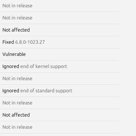
Not in release
Not in release
Not affected
Fixed
6.8.0-1023.27
Vulnerable
Ignored
end of kernel support
Not in release
Ignored
end of standard support
Not in release
Not affected
Not in release