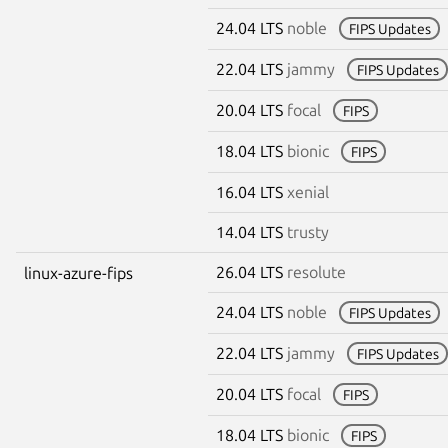
24.04 LTS
noble
FIPS Updates
22.04 LTS
jammy
FIPS Updates
20.04 LTS
focal
FIPS
18.04 LTS
bionic
FIPS
16.04 LTS
xenial
14.04 LTS
trusty
26.04 LTS
resolute
linux-azure-fips
24.04 LTS
noble
FIPS Updates
22.04 LTS
jammy
FIPS Updates
20.04 LTS
focal
FIPS
18.04 LTS
bionic
FIPS