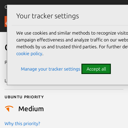
Canonical Ubuntu
Menu
Your tracker settings
Security
We use cookies and similar methods to recognize visi
campaign effectiveness and analyze traffic on our websi
CVE-2024-53079
methods by us and trusted third parties. For further de
cookie policy
.
Publication date
19 November
Manage your tracker settings
Accept all
2024
Last updated
4 July 2026
Ubuntu priority
Medium
Why this priority?