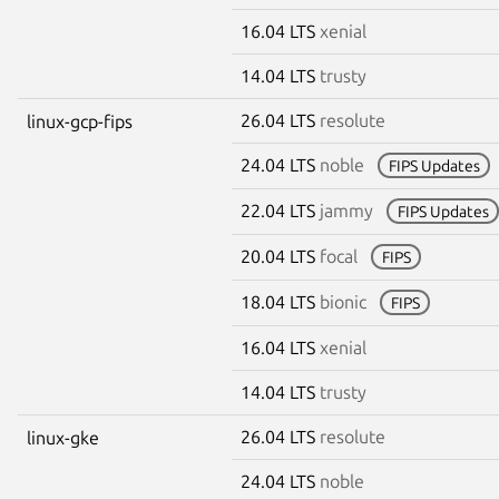
16.04 LTS
xenial
14.04 LTS
trusty
26.04 LTS
resolute
linux-gcp-fips
24.04 LTS
noble
FIPS Updates
22.04 LTS
jammy
FIPS Updates
20.04 LTS
focal
FIPS
18.04 LTS
bionic
FIPS
16.04 LTS
xenial
14.04 LTS
trusty
26.04 LTS
resolute
linux-gke
24.04 LTS
noble