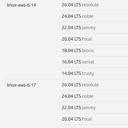
26.04 LTS
resolute
linux-aws-6.14
24.04 LTS
noble
22.04 LTS
jammy
20.04 LTS
focal
18.04 LTS
bionic
16.04 LTS
xenial
14.04 LTS
trusty
26.04 LTS
resolute
linux-aws-6.17
24.04 LTS
noble
22.04 LTS
jammy
20.04 LTS
focal