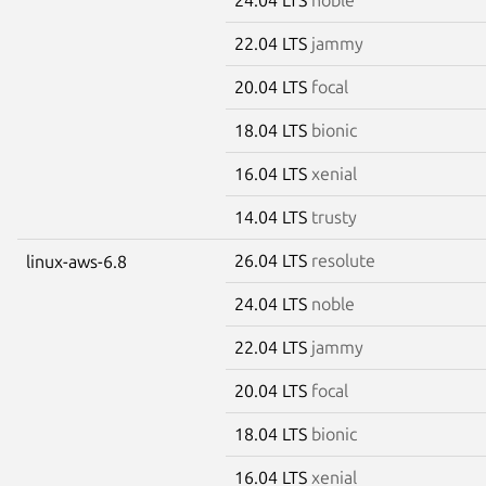
22.04 LTS
jammy
20.04 LTS
focal
18.04 LTS
bionic
16.04 LTS
xenial
14.04 LTS
trusty
26.04 LTS
resolute
linux-aws-6.8
24.04 LTS
noble
22.04 LTS
jammy
20.04 LTS
focal
18.04 LTS
bionic
16.04 LTS
xenial