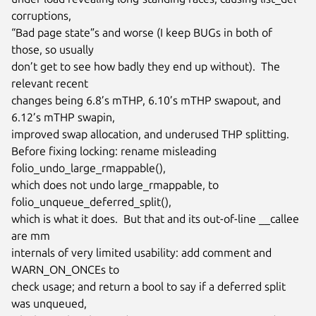
corruptions,

“Bad page state”s and worse (I keep BUGs in both of 
those, so usually

don’t get to see how badly they end up without).  The 
relevant recent

changes being 6.8’s mTHP, 6.10’s mTHP swapout, and 
6.12’s mTHP swapin,

improved swap allocation, and underused THP splitting.

Before fixing locking: rename misleading 
folio_undo_large_rmappable(),

which does not undo large_rmappable, to 
folio_unqueue_deferred_split(),

which is what it does.  But that and its out-of-line __callee 
are mm

internals of very limited usability: add comment and 
WARN_ON_ONCEs to

check usage; and return a bool to say if a deferred split 
was unqueued,
