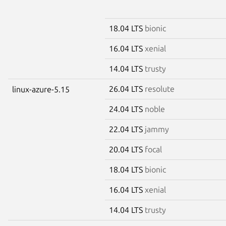
18.04 LTS
bionic
16.04 LTS
xenial
14.04 LTS
trusty
26.04 LTS
resolute
linux-azure-5.15
24.04 LTS
noble
22.04 LTS
jammy
20.04 LTS
focal
18.04 LTS
bionic
16.04 LTS
xenial
14.04 LTS
trusty