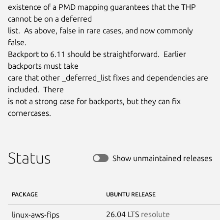
existence of a PMD mapping guarantees that the THP 
cannot be on a deferred

list.  As above, false in rare cases, and now commonly 
false.

Backport to 6.11 should be straightforward.  Earlier 
backports must take

care that other _deferred_list fixes and dependencies are 
included.  There

is not a strong case for backports, but they can fix 
cornercases.
Status
Show unmaintained releases
PACKAGE
UBUNTU RELEASE
26.04 LTS
resolute
linux-aws-fips