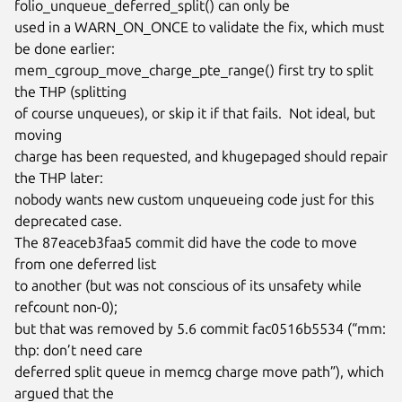
folio_unqueue_deferred_split() can only be

used in a WARN_ON_ONCE to validate the fix, which must 
be done earlier:

mem_cgroup_move_charge_pte_range() first try to split 
the THP (splitting

of course unqueues), or skip it if that fails.  Not ideal, but 
moving

charge has been requested, and khugepaged should repair 
the THP later:

nobody wants new custom unqueueing code just for this 
deprecated case.

The 87eaceb3faa5 commit did have the code to move 
from one deferred list

to another (but was not conscious of its unsafety while 
refcount non-0);

but that was removed by 5.6 commit fac0516b5534 (“mm: 
thp: don’t need care

deferred split queue in memcg charge move path”), which 
argued that the
