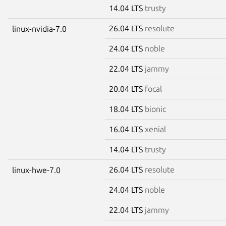
14.04 LTS
trusty
26.04 LTS
resolute
linux-nvidia-7.0
24.04 LTS
noble
22.04 LTS
jammy
20.04 LTS
focal
18.04 LTS
bionic
16.04 LTS
xenial
14.04 LTS
trusty
26.04 LTS
resolute
linux-hwe-7.0
24.04 LTS
noble
22.04 LTS
jammy