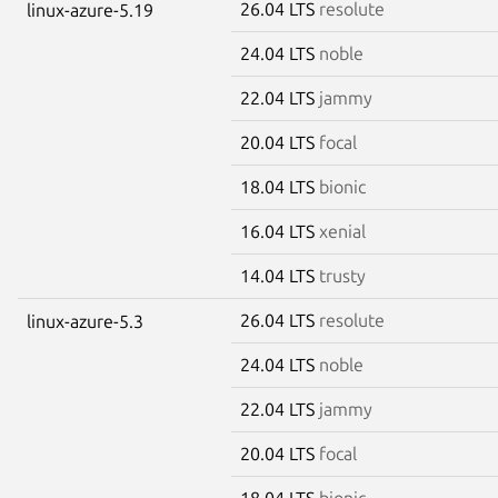
26.04 LTS
resolute
linux-azure-5.19
24.04 LTS
noble
22.04 LTS
jammy
20.04 LTS
focal
18.04 LTS
bionic
16.04 LTS
xenial
14.04 LTS
trusty
26.04 LTS
resolute
linux-azure-5.3
24.04 LTS
noble
22.04 LTS
jammy
20.04 LTS
focal
18.04 LTS
bionic