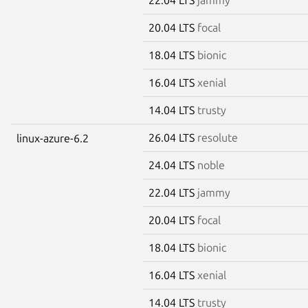
20.04 LTS
focal
18.04 LTS
bionic
16.04 LTS
xenial
14.04 LTS
trusty
26.04 LTS
resolute
linux-azure-6.2
24.04 LTS
noble
22.04 LTS
jammy
20.04 LTS
focal
18.04 LTS
bionic
16.04 LTS
xenial
14.04 LTS
trusty