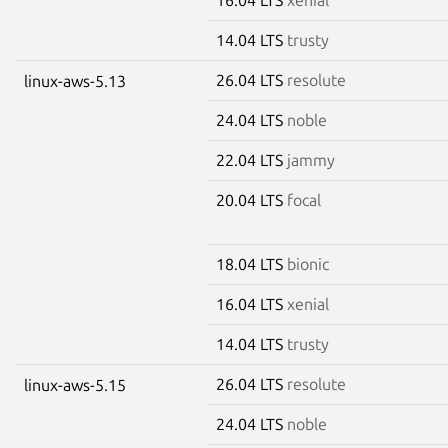
14.04 LTS
trusty
26.04 LTS
resolute
linux-aws-5.13
24.04 LTS
noble
22.04 LTS
jammy
20.04 LTS
focal
18.04 LTS
bionic
16.04 LTS
xenial
14.04 LTS
trusty
26.04 LTS
resolute
linux-aws-5.15
24.04 LTS
noble