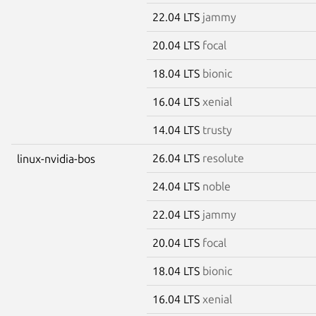
22.04 LTS
jammy
20.04 LTS
focal
18.04 LTS
bionic
16.04 LTS
xenial
14.04 LTS
trusty
26.04 LTS
resolute
linux-nvidia-bos
24.04 LTS
noble
22.04 LTS
jammy
20.04 LTS
focal
18.04 LTS
bionic
16.04 LTS
xenial