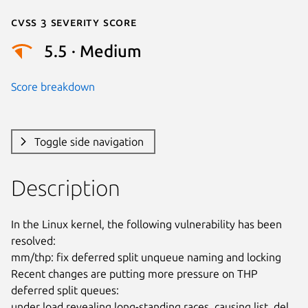
Cvss 3 Severity Score
5.5 · Medium
Score breakdown
Toggle side navigation
Description
In the Linux kernel, the following vulnerability has been 
resolved:

mm/thp: fix deferred split unqueue naming and locking

Recent changes are putting more pressure on THP 
deferred split queues:

under load revealing long-standing races, causing list_del 