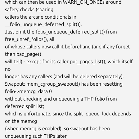
which can then be used in WARN_ON_ONCEs around 
safety checks (sparing

callers the arcane conditionals in 
__folio_unqueue_deferred_split()).

Just omit the folio_unqueue_deferred_split() from 
free_unref_folios(), all

of whose callers now call it beforehand (and if any forget 
then bad_page()

will tell) - except for its caller put_pages_list(), which itself 
no

longer has any callers (and will be deleted separately).

Swapout: mem_cgroup_swapout() has been resetting 
folio->memcg_data 0

without checking and unqueueing a THP folio from 
deferred split list;

which is unfortunate, since the split_queue_lock depends 
on the memcg

(when memcg is enabled); so swapout has been 
unqueueing such THPs later,
