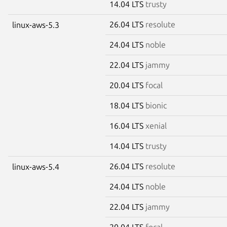
14.04 LTS
trusty
26.04 LTS
resolute
linux-aws-5.3
24.04 LTS
noble
22.04 LTS
jammy
20.04 LTS
focal
18.04 LTS
bionic
16.04 LTS
xenial
14.04 LTS
trusty
26.04 LTS
resolute
linux-aws-5.4
24.04 LTS
noble
22.04 LTS
jammy
20.04 LTS
focal