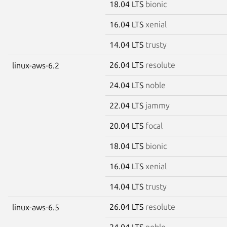
18.04 LTS
bionic
16.04 LTS
xenial
14.04 LTS
trusty
26.04 LTS
resolute
linux-aws-6.2
24.04 LTS
noble
22.04 LTS
jammy
20.04 LTS
focal
18.04 LTS
bionic
16.04 LTS
xenial
14.04 LTS
trusty
26.04 LTS
resolute
linux-aws-6.5
24.04 LTS
noble