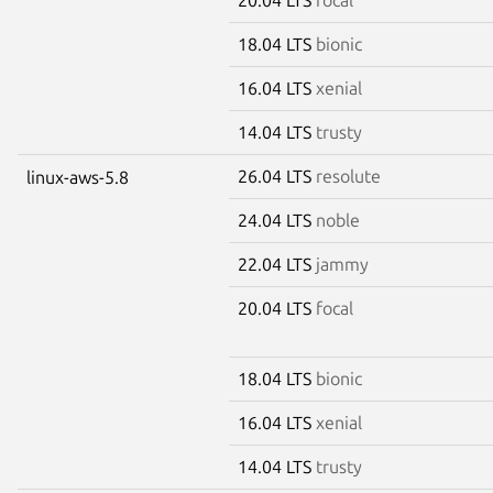
18.04 LTS
bionic
16.04 LTS
xenial
14.04 LTS
trusty
26.04 LTS
resolute
linux-aws-5.8
24.04 LTS
noble
22.04 LTS
jammy
20.04 LTS
focal
18.04 LTS
bionic
16.04 LTS
xenial
14.04 LTS
trusty