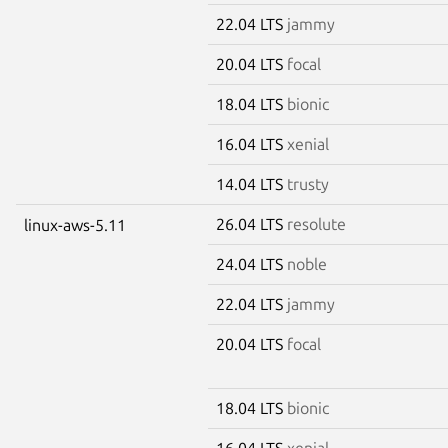
22.04 LTS
jammy
20.04 LTS
focal
18.04 LTS
bionic
16.04 LTS
xenial
14.04 LTS
trusty
26.04 LTS
resolute
linux-aws-5.11
24.04 LTS
noble
22.04 LTS
jammy
20.04 LTS
focal
18.04 LTS
bionic
16.04 LTS
xenial