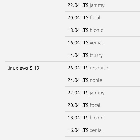
22.04 LTS
jammy
20.04 LTS
focal
18.04 LTS
bionic
16.04 LTS
xenial
14.04 LTS
trusty
26.04 LTS
resolute
linux-aws-5.19
24.04 LTS
noble
22.04 LTS
jammy
20.04 LTS
focal
18.04 LTS
bionic
16.04 LTS
xenial