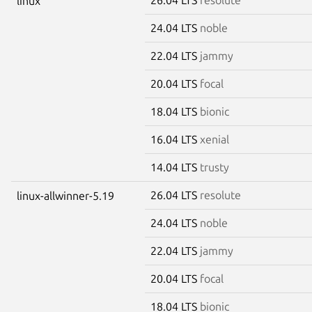
linux
24.04 LTS
noble
22.04 LTS
jammy
20.04 LTS
focal
18.04 LTS
bionic
16.04 LTS
xenial
14.04 LTS
trusty
26.04 LTS
resolute
linux-allwinner-5.19
24.04 LTS
noble
22.04 LTS
jammy
20.04 LTS
focal
18.04 LTS
bionic