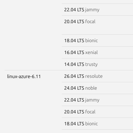
22.04 LTS
jammy
20.04 LTS
focal
18.04 LTS
bionic
16.04 LTS
xenial
14.04 LTS
trusty
26.04 LTS
resolute
linux-azure-6.11
24.04 LTS
noble
22.04 LTS
jammy
20.04 LTS
focal
18.04 LTS
bionic