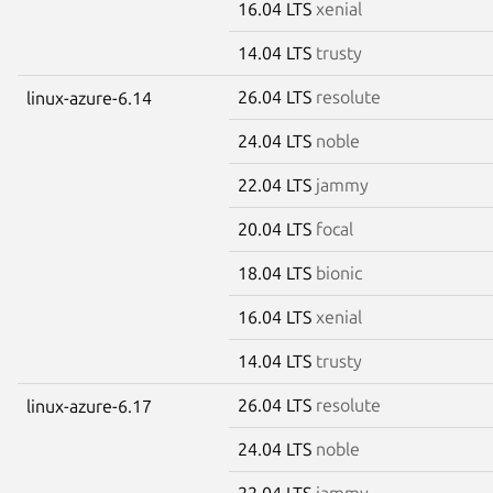
16.04 LTS
xenial
14.04 LTS
trusty
26.04 LTS
resolute
linux-azure-6.14
24.04 LTS
noble
22.04 LTS
jammy
20.04 LTS
focal
18.04 LTS
bionic
16.04 LTS
xenial
14.04 LTS
trusty
26.04 LTS
resolute
linux-azure-6.17
24.04 LTS
noble
22.04 LTS
jammy