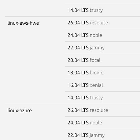
14.04 LTS
trusty
26.04 LTS
resolute
linux-aws-hwe
24.04 LTS
noble
22.04 LTS
jammy
20.04 LTS
focal
18.04 LTS
bionic
16.04 LTS
xenial
14.04 LTS
trusty
26.04 LTS
resolute
linux-azure
24.04 LTS
noble
22.04 LTS
jammy