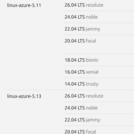
26.04 LTS
resolute
linux-azure-5.11
24.04 LTS
noble
22.04 LTS
jammy
20.04 LTS
focal
18.04 LTS
bionic
16.04 LTS
xenial
14.04 LTS
trusty
26.04 LTS
resolute
linux-azure-5.13
24.04 LTS
noble
22.04 LTS
jammy
20.04 LTS
focal