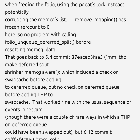
when freeing the folio, using the pgdat’s lock instead: 
potentially

corrupting the memcg’s list.  __remove_mapping() has 
frozen refcount to 0

here, so no problem with calling 
folio_unqueue_deferred_split() before

resetting memcg_data.

That goes back to 5.4 commit 87eaceb3faa5 (“mm: thp: 
make deferred split

shrinker memcg aware”): which included a check on 
swapcache before adding

to deferred queue, but no check on deferred queue 
before adding THP to

swapcache.  That worked fine with the usual sequence of 
events in reclaim

(though there were a couple of rare ways in which a THP 
on deferred queue

could have been swapped out), but 6.12 commit 
dafff3f4c850 (“mm: split
