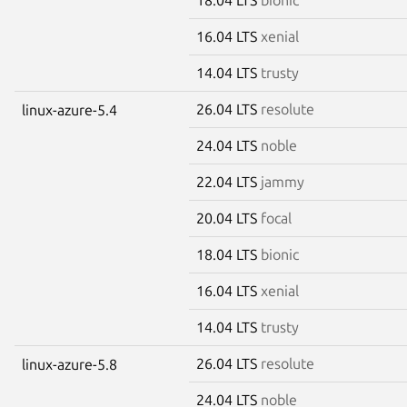
16.04 LTS
xenial
14.04 LTS
trusty
26.04 LTS
resolute
linux-azure-5.4
24.04 LTS
noble
22.04 LTS
jammy
20.04 LTS
focal
18.04 LTS
bionic
16.04 LTS
xenial
14.04 LTS
trusty
26.04 LTS
resolute
linux-azure-5.8
24.04 LTS
noble