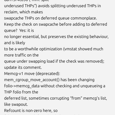
underused THPs”) avoids splitting underused THPs in 
reclaim, which makes

swapcache THPs on deferred queue commonplace.

Keep the check on swapcache before adding to deferred 
queue?  Yes: it is

no longer essential, but preserves the existing behaviour, 
and is likely

to be a worthwhile optimization (vmstat showed much 
more traffic on the

queue under swapping load if the check was removed); 
update its comment.

Memcg-v1 move (deprecated): 
mem_cgroup_move_account() has been changing

folio->memcg_data without checking and unqueueing a 
THP folio from the

deferred list, sometimes corrupting “from” memcg’s list, 
like swapout.

Refcount is non-zero here, so 