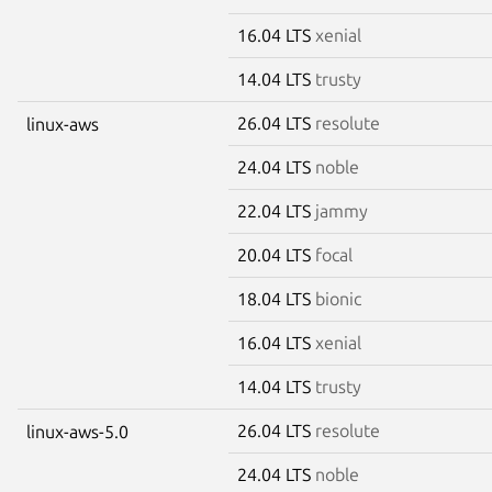
16.04 LTS
xenial
14.04 LTS
trusty
26.04 LTS
resolute
linux-aws
24.04 LTS
noble
22.04 LTS
jammy
20.04 LTS
focal
18.04 LTS
bionic
16.04 LTS
xenial
14.04 LTS
trusty
26.04 LTS
resolute
linux-aws-5.0
24.04 LTS
noble