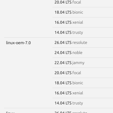
20.04 LTS
focal
18.04 LTS
bionic
16.04 LTS
xenial
14.04 LTS
trusty
26.04 LTS
resolute
linux-oem-7.0
24.04 LTS
noble
22.04 LTS
jammy
20.04 LTS
focal
18.04 LTS
bionic
16.04 LTS
xenial
14.04 LTS
trusty
26.04 LTS
resolute