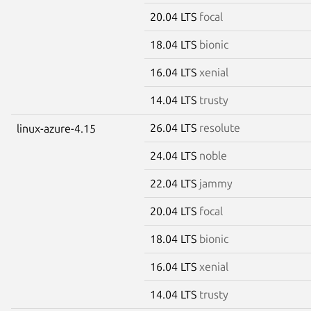
20.04 LTS
focal
18.04 LTS
bionic
16.04 LTS
xenial
14.04 LTS
trusty
26.04 LTS
resolute
linux-azure-4.15
24.04 LTS
noble
22.04 LTS
jammy
20.04 LTS
focal
18.04 LTS
bionic
16.04 LTS
xenial
14.04 LTS
trusty