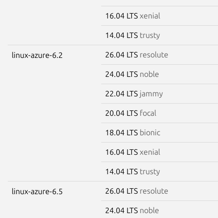
16.04 LTS
xenial
14.04 LTS
trusty
26.04 LTS
resolute
linux-azure-6.2
24.04 LTS
noble
22.04 LTS
jammy
20.04 LTS
focal
18.04 LTS
bionic
16.04 LTS
xenial
14.04 LTS
trusty
26.04 LTS
resolute
linux-azure-6.5
24.04 LTS
noble