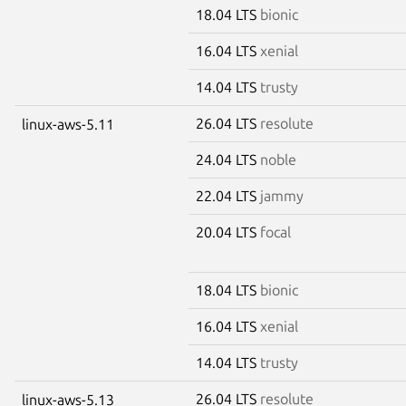
18.04 LTS
bionic
16.04 LTS
xenial
14.04 LTS
trusty
26.04 LTS
resolute
linux-aws-5.11
24.04 LTS
noble
22.04 LTS
jammy
20.04 LTS
focal
18.04 LTS
bionic
16.04 LTS
xenial
14.04 LTS
trusty
26.04 LTS
resolute
linux-aws-5.13