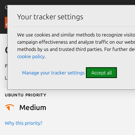
Canonical Ubuntu
Menu
Your tracker settings
Security
We use cookies and similar methods to recognize visi
campaign effectiveness and analyze traffic on our websi
CVE-2024-52559
methods by us and trusted third parties. For further de
cookie policy
.
Publication date
27 February 2025
Manage your tracker settings
Accept all
Last updated
7 August 2026
Ubuntu priority
Medium
Why this priority?