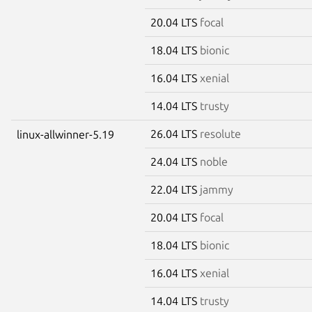
20.04 LTS
focal
18.04 LTS
bionic
16.04 LTS
xenial
14.04 LTS
trusty
26.04 LTS
resolute
linux-allwinner-5.19
24.04 LTS
noble
22.04 LTS
jammy
20.04 LTS
focal
18.04 LTS
bionic
16.04 LTS
xenial
14.04 LTS
trusty