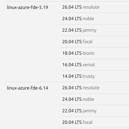
26.04 LTS
resolute
linux-azure-fde-5.19
24.04 LTS
noble
22.04 LTS
jammy
20.04 LTS
focal
18.04 LTS
bionic
16.04 LTS
xenial
14.04 LTS
trusty
26.04 LTS
resolute
linux-azure-fde-6.14
24.04 LTS
noble
22.04 LTS
jammy
20.04 LTS
focal