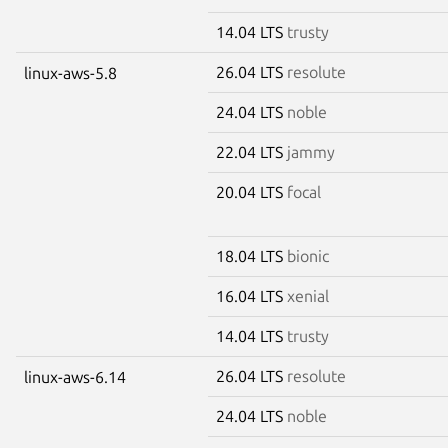
14.04 LTS
trusty
26.04 LTS
resolute
linux-aws-5.8
24.04 LTS
noble
22.04 LTS
jammy
20.04 LTS
focal
18.04 LTS
bionic
16.04 LTS
xenial
14.04 LTS
trusty
26.04 LTS
resolute
linux-aws-6.14
24.04 LTS
noble