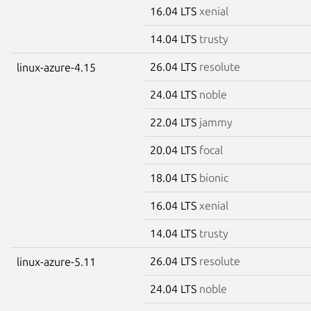
16.04 LTS
xenial
14.04 LTS
trusty
26.04 LTS
resolute
linux-azure-4.15
24.04 LTS
noble
22.04 LTS
jammy
20.04 LTS
focal
18.04 LTS
bionic
16.04 LTS
xenial
14.04 LTS
trusty
26.04 LTS
resolute
linux-azure-5.11
24.04 LTS
noble