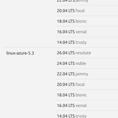
20.04 LTS
focal
18.04 LTS
bionic
16.04 LTS
xenial
14.04 LTS
trusty
26.04 LTS
resolute
linux-azure-5.3
24.04 LTS
noble
22.04 LTS
jammy
20.04 LTS
focal
18.04 LTS
bionic
16.04 LTS
xenial
14.04 LTS
trusty