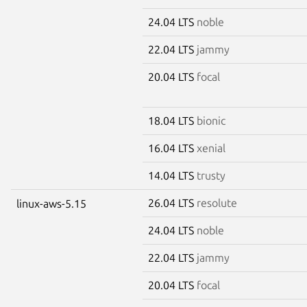
24.04 LTS
noble
22.04 LTS
jammy
20.04 LTS
focal
18.04 LTS
bionic
16.04 LTS
xenial
14.04 LTS
trusty
26.04 LTS
resolute
linux-aws-5.15
24.04 LTS
noble
22.04 LTS
jammy
20.04 LTS
focal