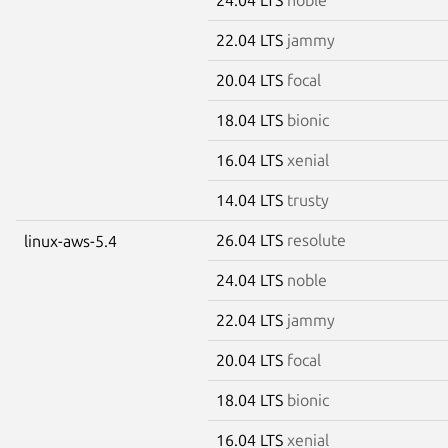
22.04 LTS
jammy
20.04 LTS
focal
18.04 LTS
bionic
16.04 LTS
xenial
14.04 LTS
trusty
26.04 LTS
resolute
linux-aws-5.4
24.04 LTS
noble
22.04 LTS
jammy
20.04 LTS
focal
18.04 LTS
bionic
16.04 LTS
xenial