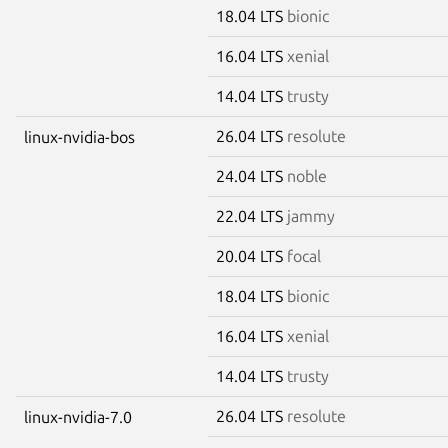
18.04 LTS
bionic
16.04 LTS
xenial
14.04 LTS
trusty
26.04 LTS
resolute
linux-nvidia-bos
24.04 LTS
noble
22.04 LTS
jammy
20.04 LTS
focal
18.04 LTS
bionic
16.04 LTS
xenial
14.04 LTS
trusty
26.04 LTS
resolute
linux-nvidia-7.0