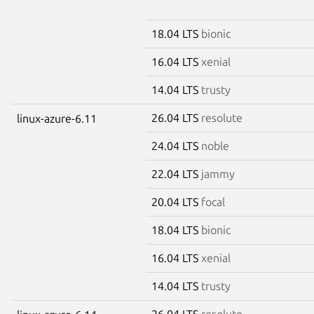
18.04 LTS
bionic
16.04 LTS
xenial
14.04 LTS
trusty
26.04 LTS
resolute
linux-azure-6.11
24.04 LTS
noble
22.04 LTS
jammy
20.04 LTS
focal
18.04 LTS
bionic
16.04 LTS
xenial
14.04 LTS
trusty
26.04 LTS
resolute