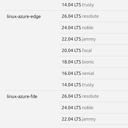
14.04 LTS
trusty
26.04 LTS
resolute
linux-azure-edge
24.04 LTS
noble
22.04 LTS
jammy
20.04 LTS
focal
18.04 LTS
bionic
16.04 LTS
xenial
14.04 LTS
trusty
26.04 LTS
resolute
linux-azure-fde
24.04 LTS
noble
22.04 LTS
jammy