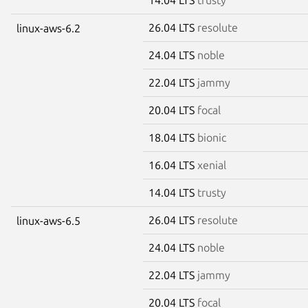
26.04 LTS
resolute
linux-aws-6.2
24.04 LTS
noble
22.04 LTS
jammy
20.04 LTS
focal
18.04 LTS
bionic
16.04 LTS
xenial
14.04 LTS
trusty
26.04 LTS
resolute
linux-aws-6.5
24.04 LTS
noble
22.04 LTS
jammy
20.04 LTS
focal