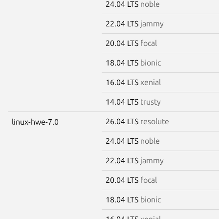
24.04 LTS
noble
22.04 LTS
jammy
20.04 LTS
focal
18.04 LTS
bionic
16.04 LTS
xenial
14.04 LTS
trusty
26.04 LTS
resolute
linux-hwe-7.0
24.04 LTS
noble
22.04 LTS
jammy
20.04 LTS
focal
18.04 LTS
bionic
16.04 LTS
xenial