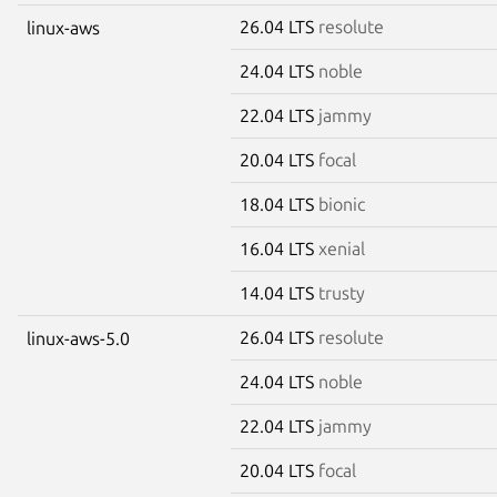
26.04 LTS
resolute
linux-aws
24.04 LTS
noble
22.04 LTS
jammy
20.04 LTS
focal
18.04 LTS
bionic
16.04 LTS
xenial
14.04 LTS
trusty
26.04 LTS
resolute
linux-aws-5.0
24.04 LTS
noble
22.04 LTS
jammy
20.04 LTS
focal