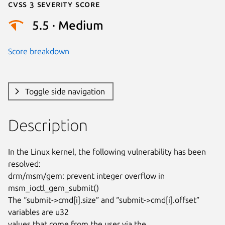
Cvss 3 Severity Score
5.5 · Medium
Score breakdown
Toggle side navigation
Description
In the Linux kernel, the following vulnerability has been 
resolved:

drm/msm/gem: prevent integer overflow in 
msm_ioctl_gem_submit()

The “submit->cmd[i].size” and “submit->cmd[i].offset” 
variables are u32

values that come from the user via the 