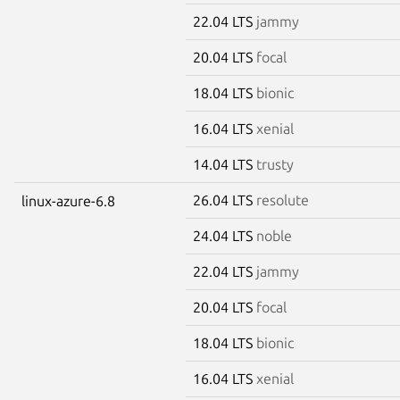
22.04 LTS
jammy
20.04 LTS
focal
18.04 LTS
bionic
16.04 LTS
xenial
14.04 LTS
trusty
26.04 LTS
resolute
linux-azure-6.8
24.04 LTS
noble
22.04 LTS
jammy
20.04 LTS
focal
18.04 LTS
bionic
16.04 LTS
xenial