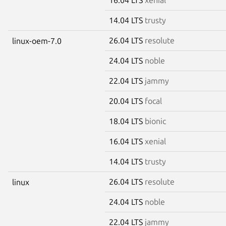
14.04 LTS
trusty
26.04 LTS
resolute
linux-oem-7.0
24.04 LTS
noble
22.04 LTS
jammy
20.04 LTS
focal
18.04 LTS
bionic
16.04 LTS
xenial
14.04 LTS
trusty
26.04 LTS
resolute
linux
24.04 LTS
noble
22.04 LTS
jammy