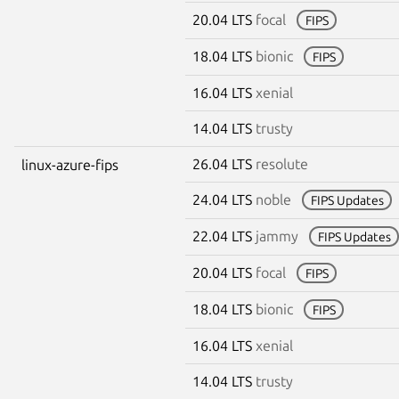
20.04 LTS
focal
FIPS
18.04 LTS
bionic
FIPS
16.04 LTS
xenial
14.04 LTS
trusty
26.04 LTS
resolute
linux-azure-fips
24.04 LTS
noble
FIPS Updates
22.04 LTS
jammy
FIPS Updates
20.04 LTS
focal
FIPS
18.04 LTS
bionic
FIPS
16.04 LTS
xenial
14.04 LTS
trusty