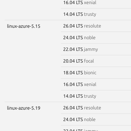
16.04 LTS
xenial
14.04 LTS
trusty
26.04 LTS
resolute
linux-azure-5.15
24.04 LTS
noble
22.04 LTS
jammy
20.04 LTS
focal
18.04 LTS
bionic
16.04 LTS
xenial
14.04 LTS
trusty
26.04 LTS
resolute
linux-azure-5.19
24.04 LTS
noble
22.04 LTS
jammy