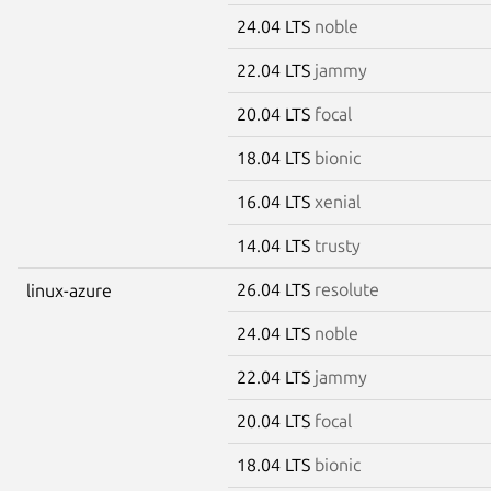
24.04 LTS
noble
22.04 LTS
jammy
20.04 LTS
focal
18.04 LTS
bionic
16.04 LTS
xenial
14.04 LTS
trusty
26.04 LTS
resolute
linux-azure
24.04 LTS
noble
22.04 LTS
jammy
20.04 LTS
focal
18.04 LTS
bionic