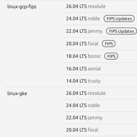
26.04 LTS
resolute
linux-gcp-fips
24.04 LTS
noble
FIPS Updates
22.04 LTS
jammy
FIPS Updates
20.04 LTS
focal
FIPS
18.04 LTS
bionic
FIPS
16.04 LTS
xenial
14.04 LTS
trusty
26.04 LTS
resolute
linux-gke
24.04 LTS
noble
22.04 LTS
jammy
20.04 LTS
focal