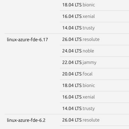
18.04 LTS
bionic
16.04 LTS
xenial
14.04 LTS
trusty
26.04 LTS
resolute
linux-azure-fde-6.17
24.04 LTS
noble
22.04 LTS
jammy
20.04 LTS
focal
18.04 LTS
bionic
16.04 LTS
xenial
14.04 LTS
trusty
26.04 LTS
resolute
linux-azure-fde-6.2