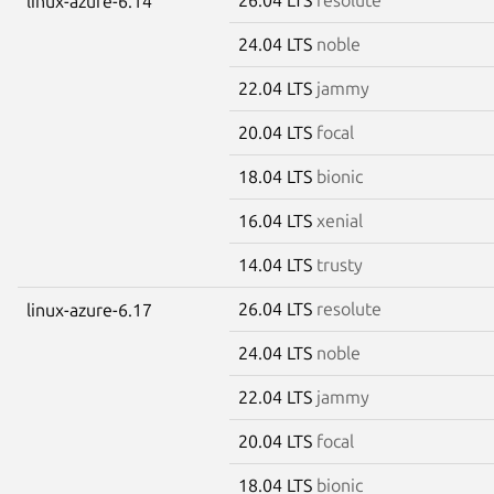
linux-azure-6.14
24.04 LTS
noble
22.04 LTS
jammy
20.04 LTS
focal
18.04 LTS
bionic
16.04 LTS
xenial
14.04 LTS
trusty
26.04 LTS
resolute
linux-azure-6.17
24.04 LTS
noble
22.04 LTS
jammy
20.04 LTS
focal
18.04 LTS
bionic