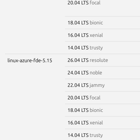
20.04 LTS
focal
18.04 LTS
bionic
16.04 LTS
xenial
14.04 LTS
trusty
26.04 LTS
resolute
linux-azure-fde-5.15
24.04 LTS
noble
22.04 LTS
jammy
20.04 LTS
focal
18.04 LTS
bionic
16.04 LTS
xenial
14.04 LTS
trusty