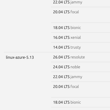
22.04 LTS
jammy
20.04 LTS
focal
18.04 LTS
bionic
16.04 LTS
xenial
14.04 LTS
trusty
26.04 LTS
resolute
linux-azure-5.13
24.04 LTS
noble
22.04 LTS
jammy
20.04 LTS
focal
18.04 LTS
bionic