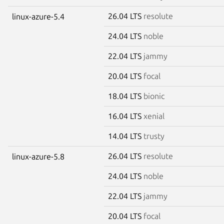
26.04 LTS
resolute
linux-azure-5.4
24.04 LTS
noble
22.04 LTS
jammy
20.04 LTS
focal
18.04 LTS
bionic
16.04 LTS
xenial
14.04 LTS
trusty
26.04 LTS
resolute
linux-azure-5.8
24.04 LTS
noble
22.04 LTS
jammy
20.04 LTS
focal