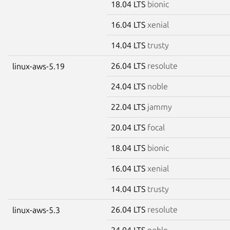
18.04 LTS
bionic
16.04 LTS
xenial
14.04 LTS
trusty
26.04 LTS
resolute
linux-aws-5.19
24.04 LTS
noble
22.04 LTS
jammy
20.04 LTS
focal
18.04 LTS
bionic
16.04 LTS
xenial
14.04 LTS
trusty
26.04 LTS
resolute
linux-aws-5.3
24.04 LTS
noble