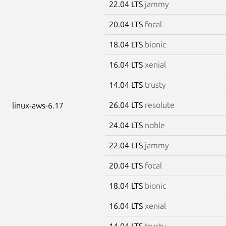
22.04 LTS
jammy
20.04 LTS
focal
18.04 LTS
bionic
16.04 LTS
xenial
14.04 LTS
trusty
26.04 LTS
resolute
linux-aws-6.17
24.04 LTS
noble
22.04 LTS
jammy
20.04 LTS
focal
18.04 LTS
bionic
16.04 LTS
xenial
14.04 LTS
trusty