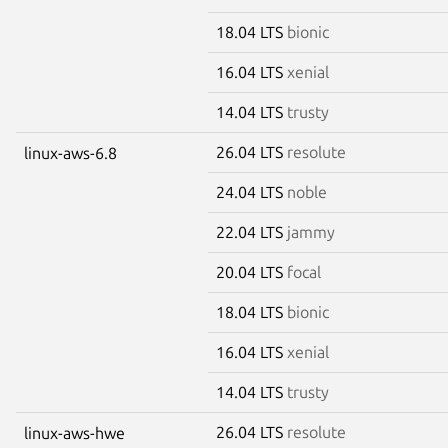
18.04 LTS
bionic
16.04 LTS
xenial
14.04 LTS
trusty
26.04 LTS
resolute
linux-aws-6.8
24.04 LTS
noble
22.04 LTS
jammy
20.04 LTS
focal
18.04 LTS
bionic
16.04 LTS
xenial
14.04 LTS
trusty
26.04 LTS
resolute
linux-aws-hwe