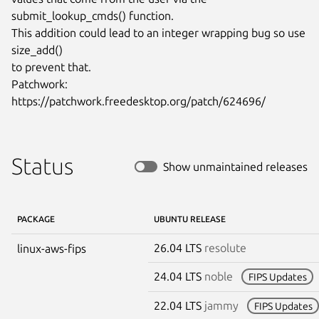
submit_lookup_cmds() function.

This addition could lead to an integer wrapping bug so use 
size_add()

to prevent that.

Patchwork: 
https://patchwork.freedesktop.org/patch/624696/
Status
Show unmaintained releases
PACKAGE
UBUNTU RELEASE
26.04 LTS
resolute
linux-aws-fips
24.04 LTS
noble
FIPS Updates
22.04 LTS
jammy
FIPS Updates