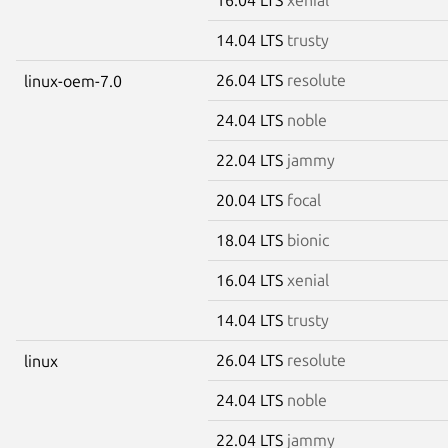
14.04 LTS
trusty
26.04 LTS
resolute
linux-oem-7.0
24.04 LTS
noble
22.04 LTS
jammy
20.04 LTS
focal
18.04 LTS
bionic
16.04 LTS
xenial
14.04 LTS
trusty
26.04 LTS
resolute
linux
24.04 LTS
noble
22.04 LTS
jammy