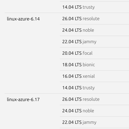
14.04 LTS
trusty
26.04 LTS
resolute
linux-azure-6.14
24.04 LTS
noble
22.04 LTS
jammy
20.04 LTS
focal
18.04 LTS
bionic
16.04 LTS
xenial
14.04 LTS
trusty
26.04 LTS
resolute
linux-azure-6.17
24.04 LTS
noble
22.04 LTS
jammy