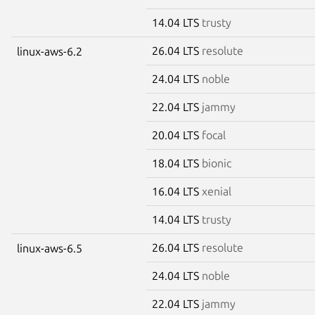
14.04 LTS
trusty
26.04 LTS
resolute
linux-aws-6.2
24.04 LTS
noble
22.04 LTS
jammy
20.04 LTS
focal
18.04 LTS
bionic
16.04 LTS
xenial
14.04 LTS
trusty
26.04 LTS
resolute
linux-aws-6.5
24.04 LTS
noble
22.04 LTS
jammy