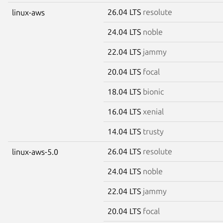
26.04 LTS
resolute
linux-aws
24.04 LTS
noble
22.04 LTS
jammy
20.04 LTS
focal
18.04 LTS
bionic
16.04 LTS
xenial
14.04 LTS
trusty
26.04 LTS
resolute
linux-aws-5.0
24.04 LTS
noble
22.04 LTS
jammy
20.04 LTS
focal