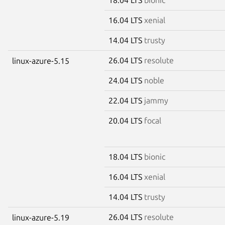
16.04 LTS
xenial
14.04 LTS
trusty
26.04 LTS
resolute
linux-azure-5.15
24.04 LTS
noble
22.04 LTS
jammy
20.04 LTS
focal
18.04 LTS
bionic
16.04 LTS
xenial
14.04 LTS
trusty
26.04 LTS
resolute
linux-azure-5.19