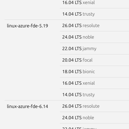
16.04 LTS
xenial
14.04 LTS
trusty
26.04 LTS
resolute
linux-azure-fde-5.19
24.04 LTS
noble
22.04 LTS
jammy
20.04 LTS
focal
18.04 LTS
bionic
16.04 LTS
xenial
14.04 LTS
trusty
26.04 LTS
resolute
linux-azure-fde-6.14
24.04 LTS
noble
22.04 LTS
jammy