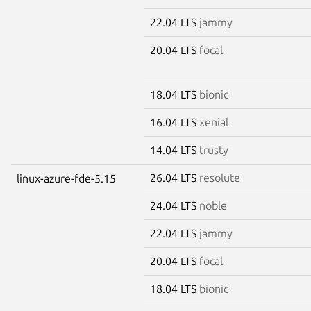
22.04 LTS
jammy
20.04 LTS
focal
18.04 LTS
bionic
16.04 LTS
xenial
14.04 LTS
trusty
26.04 LTS
resolute
linux-azure-fde-5.15
24.04 LTS
noble
22.04 LTS
jammy
20.04 LTS
focal
18.04 LTS
bionic