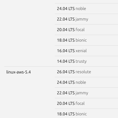
24.04 LTS
noble
22.04 LTS
jammy
20.04 LTS
focal
18.04 LTS
bionic
16.04 LTS
xenial
14.04 LTS
trusty
26.04 LTS
resolute
linux-aws-5.4
24.04 LTS
noble
22.04 LTS
jammy
20.04 LTS
focal
18.04 LTS
bionic