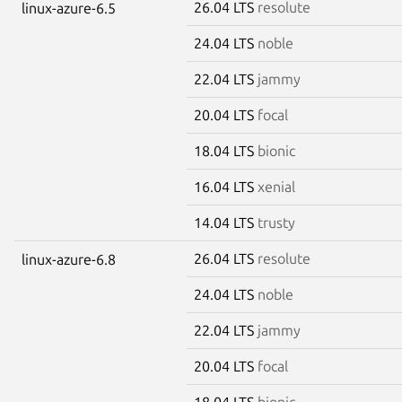
26.04 LTS
resolute
linux-azure-6.5
24.04 LTS
noble
22.04 LTS
jammy
20.04 LTS
focal
18.04 LTS
bionic
16.04 LTS
xenial
14.04 LTS
trusty
26.04 LTS
resolute
linux-azure-6.8
24.04 LTS
noble
22.04 LTS
jammy
20.04 LTS
focal
18.04 LTS
bionic