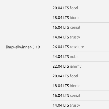
20.04 LTS
focal
18.04 LTS
bionic
16.04 LTS
xenial
14.04 LTS
trusty
26.04 LTS
resolute
linux-allwinner-5.19
24.04 LTS
noble
22.04 LTS
jammy
20.04 LTS
focal
18.04 LTS
bionic
16.04 LTS
xenial
14.04 LTS
trusty