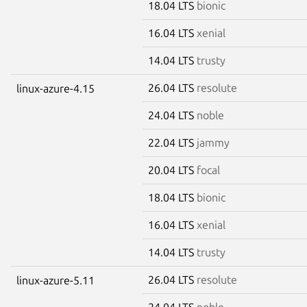
18.04 LTS
bionic
16.04 LTS
xenial
14.04 LTS
trusty
26.04 LTS
resolute
linux-azure-4.15
24.04 LTS
noble
22.04 LTS
jammy
20.04 LTS
focal
18.04 LTS
bionic
16.04 LTS
xenial
14.04 LTS
trusty
26.04 LTS
resolute
linux-azure-5.11
24.04 LTS
noble