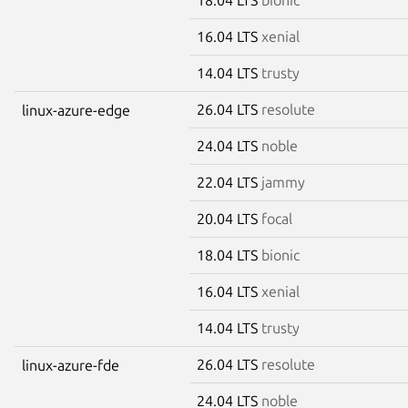
16.04 LTS
xenial
14.04 LTS
trusty
26.04 LTS
resolute
linux-azure-edge
24.04 LTS
noble
22.04 LTS
jammy
20.04 LTS
focal
18.04 LTS
bionic
16.04 LTS
xenial
14.04 LTS
trusty
26.04 LTS
resolute
linux-azure-fde
24.04 LTS
noble