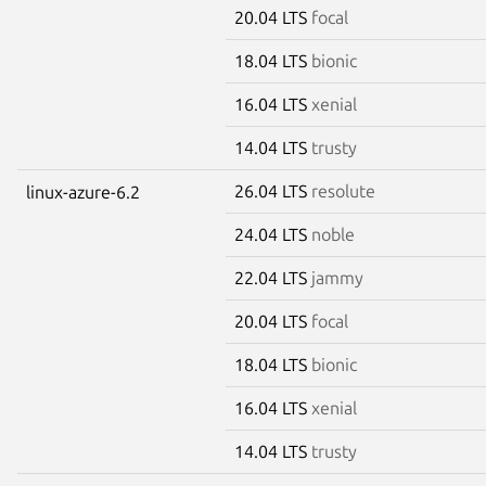
20.04 LTS
focal
18.04 LTS
bionic
16.04 LTS
xenial
14.04 LTS
trusty
26.04 LTS
resolute
linux-azure-6.2
24.04 LTS
noble
22.04 LTS
jammy
20.04 LTS
focal
18.04 LTS
bionic
16.04 LTS
xenial
14.04 LTS
trusty