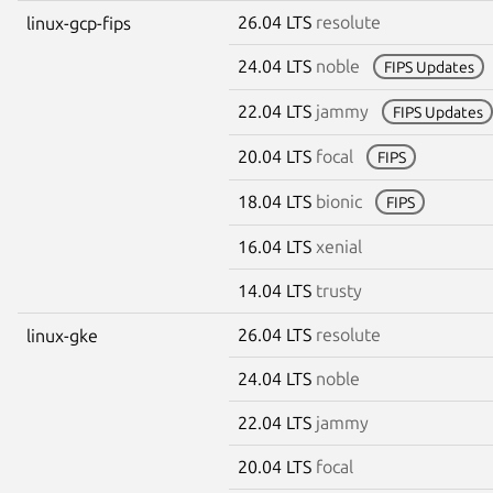
26.04 LTS
resolute
linux-gcp-fips
24.04 LTS
noble
FIPS Updates
22.04 LTS
jammy
FIPS Updates
20.04 LTS
focal
FIPS
18.04 LTS
bionic
FIPS
16.04 LTS
xenial
14.04 LTS
trusty
26.04 LTS
resolute
linux-gke
24.04 LTS
noble
22.04 LTS
jammy
20.04 LTS
focal