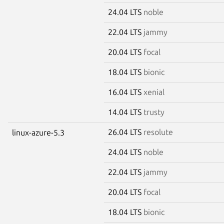
24.04 LTS
noble
22.04 LTS
jammy
20.04 LTS
focal
18.04 LTS
bionic
16.04 LTS
xenial
14.04 LTS
trusty
26.04 LTS
resolute
linux-azure-5.3
24.04 LTS
noble
22.04 LTS
jammy
20.04 LTS
focal
18.04 LTS
bionic