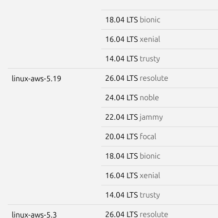
18.04 LTS
bionic
16.04 LTS
xenial
14.04 LTS
trusty
26.04 LTS
resolute
linux-aws-5.19
24.04 LTS
noble
22.04 LTS
jammy
20.04 LTS
focal
18.04 LTS
bionic
16.04 LTS
xenial
14.04 LTS
trusty
26.04 LTS
resolute
linux-aws-5.3