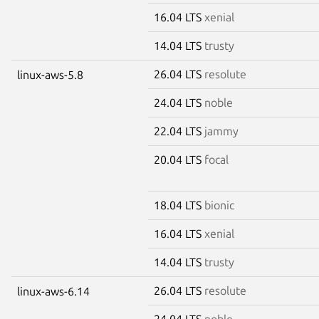
16.04 LTS
xenial
14.04 LTS
trusty
26.04 LTS
resolute
linux-aws-5.8
24.04 LTS
noble
22.04 LTS
jammy
20.04 LTS
focal
18.04 LTS
bionic
16.04 LTS
xenial
14.04 LTS
trusty
26.04 LTS
resolute
linux-aws-6.14
24.04 LTS
noble