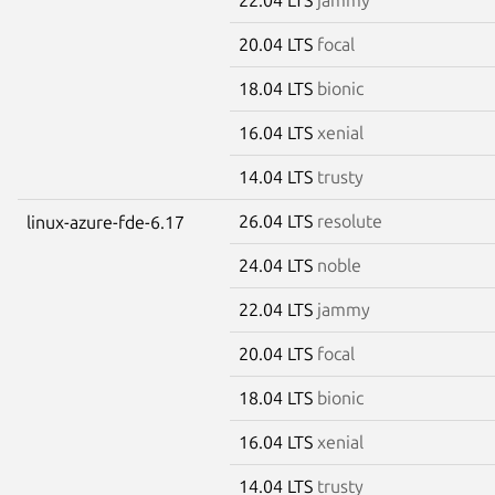
20.04 LTS
focal
18.04 LTS
bionic
16.04 LTS
xenial
14.04 LTS
trusty
26.04 LTS
resolute
linux-azure-fde-6.17
24.04 LTS
noble
22.04 LTS
jammy
20.04 LTS
focal
18.04 LTS
bionic
16.04 LTS
xenial
14.04 LTS
trusty