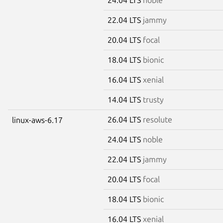
22.04 LTS
jammy
20.04 LTS
focal
18.04 LTS
bionic
16.04 LTS
xenial
14.04 LTS
trusty
26.04 LTS
resolute
linux-aws-6.17
24.04 LTS
noble
22.04 LTS
jammy
20.04 LTS
focal
18.04 LTS
bionic
16.04 LTS
xenial