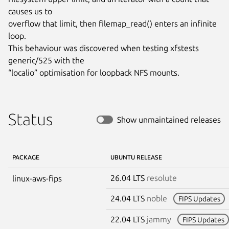
causes us to

overflow that limit, then filemap_read() enters an infinite 
loop.

This behaviour was discovered when testing xfstests 
generic/525 with the

“localio” optimisation for loopback NFS mounts.
Status
Show unmaintained releases
PACKAGE
UBUNTU RELEASE
26.04 LTS
resolute
linux-aws-fips
24.04 LTS
noble
FIPS Updates
22.04 LTS
jammy
FIPS Updates