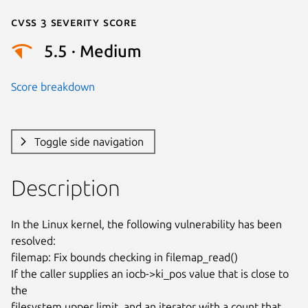
Cvss 3 Severity Score
5.5 · Medium
Score breakdown
Toggle side navigation
Description
In the Linux kernel, the following vulnerability has been 
resolved:

filemap: Fix bounds checking in filemap_read()

If the caller supplies an iocb->ki_pos value that is close to 
the

filesystem upper limit, and an iterator with a count that 