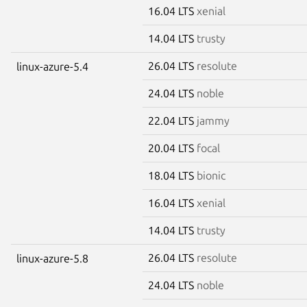
16.04 LTS
xenial
14.04 LTS
trusty
26.04 LTS
resolute
linux-azure-5.4
24.04 LTS
noble
22.04 LTS
jammy
20.04 LTS
focal
18.04 LTS
bionic
16.04 LTS
xenial
14.04 LTS
trusty
26.04 LTS
resolute
linux-azure-5.8
24.04 LTS
noble