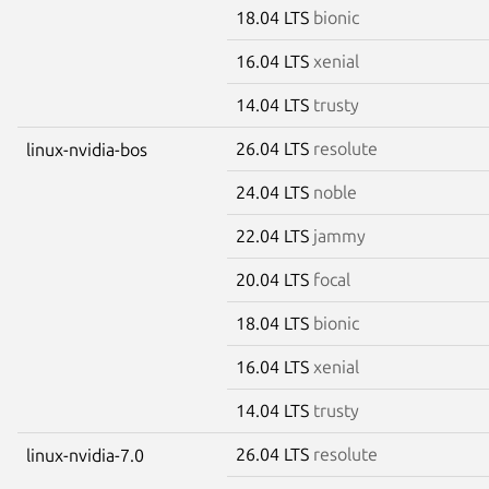
18.04 LTS
bionic
16.04 LTS
xenial
14.04 LTS
trusty
26.04 LTS
resolute
linux-nvidia-bos
24.04 LTS
noble
22.04 LTS
jammy
20.04 LTS
focal
18.04 LTS
bionic
16.04 LTS
xenial
14.04 LTS
trusty
26.04 LTS
resolute
linux-nvidia-7.0