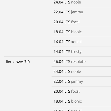
24.04 LTS
noble
22.04 LTS
jammy
20.04 LTS
focal
18.04 LTS
bionic
16.04 LTS
xenial
14.04 LTS
trusty
26.04 LTS
resolute
linux-hwe-7.0
24.04 LTS
noble
22.04 LTS
jammy
20.04 LTS
focal
18.04 LTS
bionic
16.04 LTS
xenial