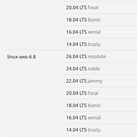
20.04 LTS
focal
18.04 LTS
bionic
16.04 LTS
xenial
14.04 LTS
trusty
26.04 LTS
resolute
linux-aws-6.8
24.04 LTS
noble
22.04 LTS
jammy
20.04 LTS
focal
18.04 LTS
bionic
16.04 LTS
xenial
14.04 LTS
trusty