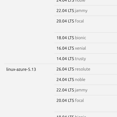
22.04 LTS
jammy
20.04 LTS
focal
18.04 LTS
bionic
16.04 LTS
xenial
14.04 LTS
trusty
26.04 LTS
resolute
linux-azure-5.13
24.04 LTS
noble
22.04 LTS
jammy
20.04 LTS
focal
18.04 LTS
bionic