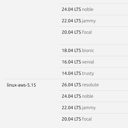
24.04 LTS
noble
22.04 LTS
jammy
20.04 LTS
focal
18.04 LTS
bionic
16.04 LTS
xenial
14.04 LTS
trusty
26.04 LTS
resolute
linux-aws-5.15
24.04 LTS
noble
22.04 LTS
jammy
20.04 LTS
focal