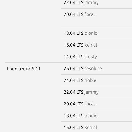
22.04 LTS
jammy
20.04 LTS
focal
18.04 LTS
bionic
16.04 LTS
xenial
14.04 LTS
trusty
26.04 LTS
resolute
linux-azure-6.11
24.04 LTS
noble
22.04 LTS
jammy
20.04 LTS
focal
18.04 LTS
bionic
16.04 LTS
xenial