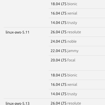
18.04 LTS
bionic
16.04 LTS
xenial
14.04 LTS
trusty
26.04 LTS
resolute
linux-aws-5.11
24.04 LTS
noble
22.04 LTS
jammy
20.04 LTS
focal
18.04 LTS
bionic
16.04 LTS
xenial
14.04 LTS
trusty
26.04 LTS
resolute
linux-aws-5.13