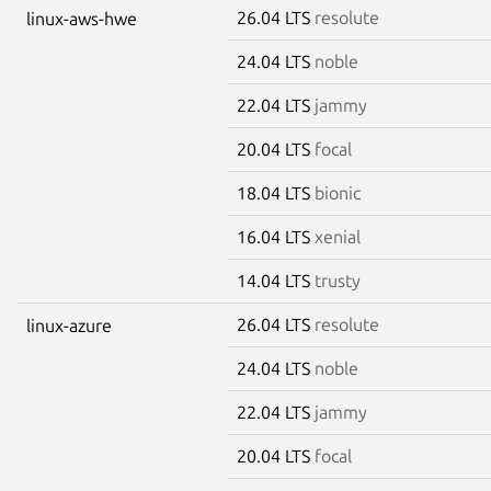
26.04 LTS
resolute
linux-aws-hwe
24.04 LTS
noble
22.04 LTS
jammy
20.04 LTS
focal
18.04 LTS
bionic
16.04 LTS
xenial
14.04 LTS
trusty
26.04 LTS
resolute
linux-azure
24.04 LTS
noble
22.04 LTS
jammy
20.04 LTS
focal