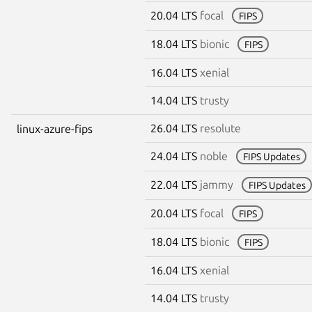
20.04 LTS
focal
FIPS
18.04 LTS
bionic
FIPS
16.04 LTS
xenial
14.04 LTS
trusty
26.04 LTS
resolute
linux-azure-fips
24.04 LTS
noble
FIPS Updates
22.04 LTS
jammy
FIPS Updates
20.04 LTS
focal
FIPS
18.04 LTS
bionic
FIPS
16.04 LTS
xenial
14.04 LTS
trusty