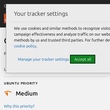
Canonical Ubuntu
Menu
Your tracker settings
Security
We use cookies and similar methods to recognize visi
campaign effectiveness and analyze traffic on our websi
CVE-2024-50272
methods by us and trusted third parties. For further de
cookie policy
.
Publication date
19 November
Manage your tracker settings
Accept all
2024
Last updated
4 July 2026
Ubuntu priority
Medium
Why this priority?