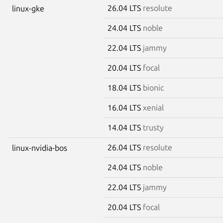
26.04 LTS
resolute
linux-gke
24.04 LTS
noble
22.04 LTS
jammy
20.04 LTS
focal
18.04 LTS
bionic
16.04 LTS
xenial
14.04 LTS
trusty
26.04 LTS
resolute
linux-nvidia-bos
24.04 LTS
noble
22.04 LTS
jammy
20.04 LTS
focal