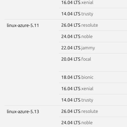
16.04 LTS
xenial
14.04 LTS
trusty
26.04 LTS
resolute
linux-azure-5.11
24.04 LTS
noble
22.04 LTS
jammy
20.04 LTS
focal
18.04 LTS
bionic
16.04 LTS
xenial
14.04 LTS
trusty
26.04 LTS
resolute
linux-azure-5.13
24.04 LTS
noble