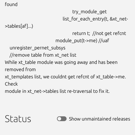
found

							try_module_get

						list_for_each_entry(t, &xt_net-
>tables[af]...)

							return t;  //not get refcnt

					  module_put(t->me) //uaf

    unregister_pernet_subsys

    //remove table from xt_net list

While xt_table module was going away and has been 
removed from

xt_templates list, we couldnt get refcnt of xt_table->me. 
Check

module in xt_net->tables list re-traversal to fix it.
Status
Show unmaintained releases