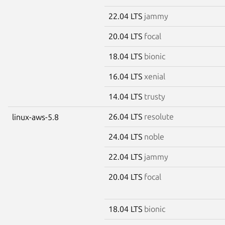
22.04 LTS
jammy
20.04 LTS
focal
18.04 LTS
bionic
16.04 LTS
xenial
14.04 LTS
trusty
26.04 LTS
resolute
linux-aws-5.8
24.04 LTS
noble
22.04 LTS
jammy
20.04 LTS
focal
18.04 LTS
bionic