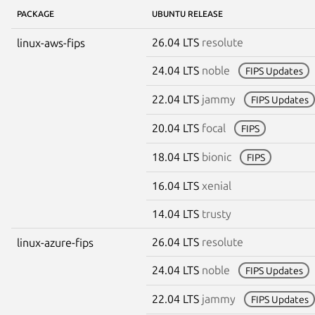
PACKAGE
UBUNTU RELEASE
26.04 LTS
resolute
linux-aws-fips
24.04 LTS
noble
FIPS Updates
22.04 LTS
jammy
FIPS Updates
20.04 LTS
focal
FIPS
18.04 LTS
bionic
FIPS
16.04 LTS
xenial
14.04 LTS
trusty
26.04 LTS
resolute
linux-azure-fips
24.04 LTS
noble
FIPS Updates
22.04 LTS
jammy
FIPS Updates