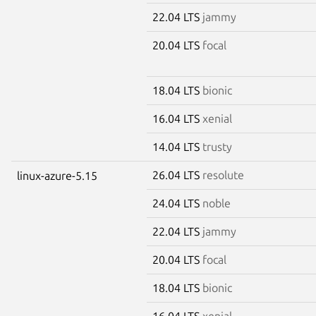
22.04 LTS
jammy
20.04 LTS
focal
18.04 LTS
bionic
16.04 LTS
xenial
14.04 LTS
trusty
26.04 LTS
resolute
linux-azure-5.15
24.04 LTS
noble
22.04 LTS
jammy
20.04 LTS
focal
18.04 LTS
bionic
16.04 LTS
xenial