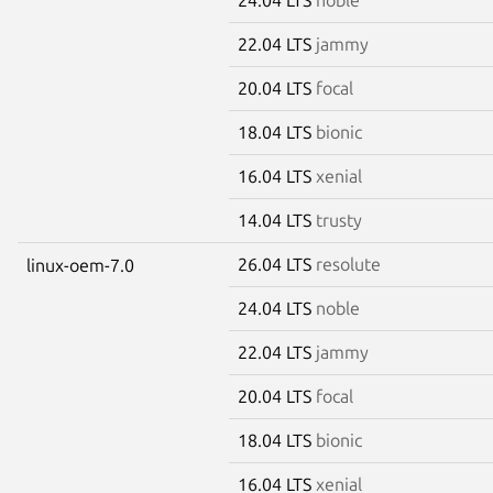
22.04 LTS
jammy
20.04 LTS
focal
18.04 LTS
bionic
16.04 LTS
xenial
14.04 LTS
trusty
26.04 LTS
resolute
linux-oem-7.0
24.04 LTS
noble
22.04 LTS
jammy
20.04 LTS
focal
18.04 LTS
bionic
16.04 LTS
xenial