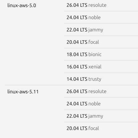
26.04 LTS
resolute
linux-aws-5.0
24.04 LTS
noble
22.04 LTS
jammy
20.04 LTS
focal
18.04 LTS
bionic
16.04 LTS
xenial
14.04 LTS
trusty
26.04 LTS
resolute
linux-aws-5.11
24.04 LTS
noble
22.04 LTS
jammy
20.04 LTS
focal