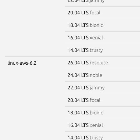
20.04 LTS
focal
18.04 LTS
bionic
16.04 LTS
xenial
14.04 LTS
trusty
26.04 LTS
resolute
linux-aws-6.2
24.04 LTS
noble
22.04 LTS
jammy
20.04 LTS
focal
18.04 LTS
bionic
16.04 LTS
xenial
14.04 LTS
trusty