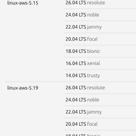
26.04 LTS
resolute
linux-aws-5.15
24.04 LTS
noble
22.04 LTS
jammy
20.04 LTS
focal
18.04 LTS
bionic
16.04 LTS
xenial
14.04 LTS
trusty
26.04 LTS
resolute
linux-aws-5.19
24.04 LTS
noble
22.04 LTS
jammy
20.04 LTS
focal
18.04 LTS
bionic