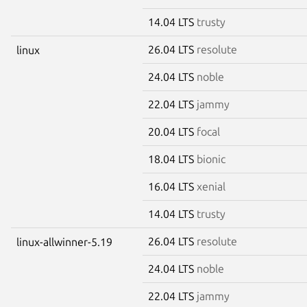
14.04 LTS
trusty
26.04 LTS
resolute
linux
24.04 LTS
noble
22.04 LTS
jammy
20.04 LTS
focal
18.04 LTS
bionic
16.04 LTS
xenial
14.04 LTS
trusty
26.04 LTS
resolute
linux-allwinner-5.19
24.04 LTS
noble
22.04 LTS
jammy