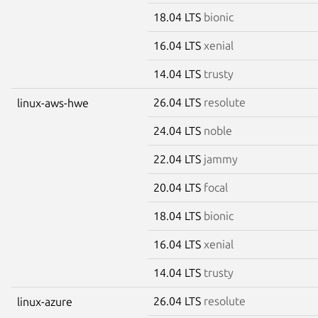
18.04 LTS
bionic
16.04 LTS
xenial
14.04 LTS
trusty
26.04 LTS
resolute
linux-aws-hwe
24.04 LTS
noble
22.04 LTS
jammy
20.04 LTS
focal
18.04 LTS
bionic
16.04 LTS
xenial
14.04 LTS
trusty
26.04 LTS
resolute
linux-azure