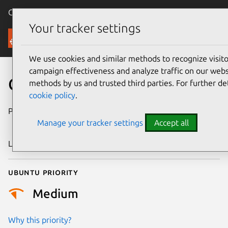
Canonical Ubuntu
Menu
Your tracker settings
Security
We use cookies and similar methods to recognize visi
campaign effectiveness and analyze traffic on our websi
CVE-2024-50257
methods by us and trusted third parties. For further de
cookie policy
.
Publication date
9 November
Manage your tracker settings
Accept all
2024
Last updated
3 July 2026
Ubuntu priority
Medium
Why this priority?