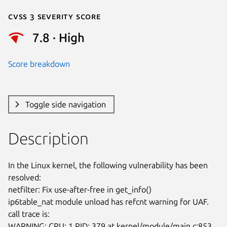
Cvss 3 Severity Score
7.8 · High
Score breakdown
Toggle side navigation
Description
In the Linux kernel, the following vulnerability has been 
resolved:

netfilter: Fix use-after-free in get_info()

ip6table_nat module unload has refcnt warning for UAF. 
call trace is:

WARNING: CPU: 1 PID: 379 at kernel/module/main.c:853 