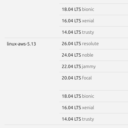
18.04 LTS
bionic
16.04 LTS
xenial
14.04 LTS
trusty
26.04 LTS
resolute
linux-aws-5.13
24.04 LTS
noble
22.04 LTS
jammy
20.04 LTS
focal
18.04 LTS
bionic
16.04 LTS
xenial
14.04 LTS
trusty