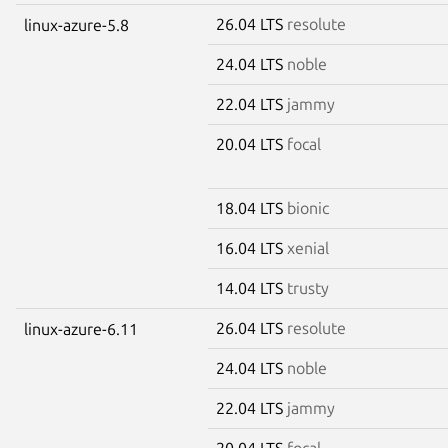
26.04 LTS
resolute
linux-azure-5.8
24.04 LTS
noble
22.04 LTS
jammy
20.04 LTS
focal
18.04 LTS
bionic
16.04 LTS
xenial
14.04 LTS
trusty
26.04 LTS
resolute
linux-azure-6.11
24.04 LTS
noble
22.04 LTS
jammy
20.04 LTS
focal