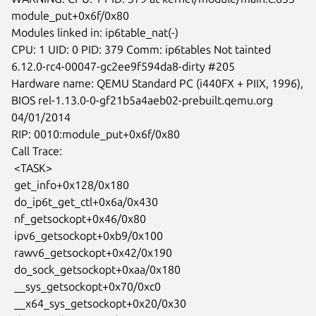
module_put+0x6f/0x80

Modules linked in: ip6table_nat(-)

CPU: 1 UID: 0 PID: 379 Comm: ip6tables Not tainted

6.12.0-rc4-00047-gc2ee9f594da8-dirty #205

Hardware name: QEMU Standard PC (i440FX + PIIX, 1996),

BIOS rel-1.13.0-0-gf21b5a4aeb02-prebuilt.qemu.org 
04/01/2014

RIP: 0010:module_put+0x6f/0x80

Call Trace:

 <TASK>

 get_info+0x128/0x180

 do_ip6t_get_ctl+0x6a/0x430

 nf_getsockopt+0x46/0x80

 ipv6_getsockopt+0xb9/0x100

 rawv6_getsockopt+0x42/0x190

 do_sock_getsockopt+0xaa/0x180

 __sys_getsockopt+0x70/0xc0

 __x64_sys_getsockopt+0x20/0x30
