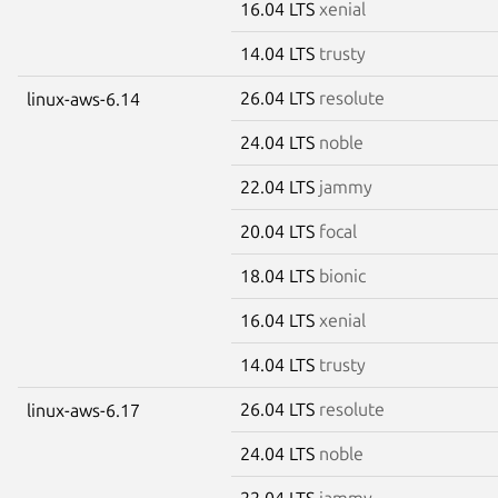
16.04 LTS
xenial
14.04 LTS
trusty
26.04 LTS
resolute
linux-aws-6.14
24.04 LTS
noble
22.04 LTS
jammy
20.04 LTS
focal
18.04 LTS
bionic
16.04 LTS
xenial
14.04 LTS
trusty
26.04 LTS
resolute
linux-aws-6.17
24.04 LTS
noble
22.04 LTS
jammy