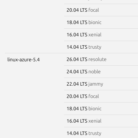
20.04 LTS
focal
18.04 LTS
bionic
16.04 LTS
xenial
14.04 LTS
trusty
26.04 LTS
resolute
linux-azure-5.4
24.04 LTS
noble
22.04 LTS
jammy
20.04 LTS
focal
18.04 LTS
bionic
16.04 LTS
xenial
14.04 LTS
trusty