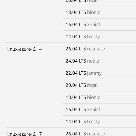
18.04 LTS
bionic
16.04 LTS
xenial
14.04 LTS
trusty
26.04 LTS
resolute
linux-azure-6.14
24.04 LTS
noble
22.04 LTS
jammy
20.04 LTS
focal
18.04 LTS
bionic
16.04 LTS
xenial
14.04 LTS
trusty
26.04 LTS
resolute
linux-azure-6.17