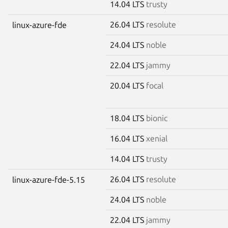
14.04 LTS
trusty
26.04 LTS
resolute
linux-azure-fde
24.04 LTS
noble
22.04 LTS
jammy
20.04 LTS
focal
18.04 LTS
bionic
16.04 LTS
xenial
14.04 LTS
trusty
26.04 LTS
resolute
linux-azure-fde-5.15
24.04 LTS
noble
22.04 LTS
jammy