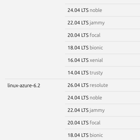
24.04 LTS
noble
22.04 LTS
jammy
20.04 LTS
focal
18.04 LTS
bionic
16.04 LTS
xenial
14.04 LTS
trusty
26.04 LTS
resolute
linux-azure-6.2
24.04 LTS
noble
22.04 LTS
jammy
20.04 LTS
focal
18.04 LTS
bionic