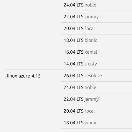
24.04 LTS
noble
22.04 LTS
jammy
20.04 LTS
focal
18.04 LTS
bionic
16.04 LTS
xenial
14.04 LTS
trusty
26.04 LTS
resolute
linux-azure-4.15
24.04 LTS
noble
22.04 LTS
jammy
20.04 LTS
focal
18.04 LTS
bionic