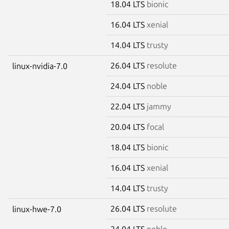
18.04 LTS
bionic
16.04 LTS
xenial
14.04 LTS
trusty
26.04 LTS
resolute
linux-nvidia-7.0
24.04 LTS
noble
22.04 LTS
jammy
20.04 LTS
focal
18.04 LTS
bionic
16.04 LTS
xenial
14.04 LTS
trusty
26.04 LTS
resolute
linux-hwe-7.0
24.04 LTS
noble