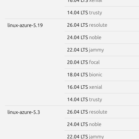
14.04 LTS
trusty
26.04 LTS
resolute
linux-azure-5.19
24.04 LTS
noble
22.04 LTS
jammy
20.04 LTS
focal
18.04 LTS
bionic
16.04 LTS
xenial
14.04 LTS
trusty
26.04 LTS
resolute
linux-azure-5.3
24.04 LTS
noble
22.04 LTS
jammy