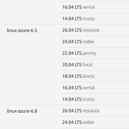
16.04 LTS
xenial
14.04 LTS
trusty
26.04 LTS
resolute
linux-azure-6.5
24.04 LTS
noble
22.04 LTS
jammy
20.04 LTS
focal
18.04 LTS
bionic
16.04 LTS
xenial
14.04 LTS
trusty
26.04 LTS
resolute
linux-azure-6.8
24.04 LTS
noble