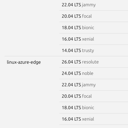
22.04 LTS
jammy
20.04 LTS
focal
18.04 LTS
bionic
16.04 LTS
xenial
14.04 LTS
trusty
26.04 LTS
resolute
linux-azure-edge
24.04 LTS
noble
22.04 LTS
jammy
20.04 LTS
focal
18.04 LTS
bionic
16.04 LTS
xenial