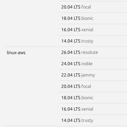
20.04 LTS
focal
18.04 LTS
bionic
16.04 LTS
xenial
14.04 LTS
trusty
26.04 LTS
resolute
linux-aws
24.04 LTS
noble
22.04 LTS
jammy
20.04 LTS
focal
18.04 LTS
bionic
16.04 LTS
xenial
14.04 LTS
trusty