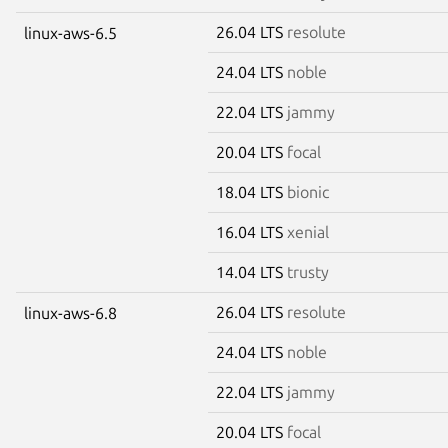
26.04 LTS
resolute
linux-aws-6.5
24.04 LTS
noble
22.04 LTS
jammy
20.04 LTS
focal
18.04 LTS
bionic
16.04 LTS
xenial
14.04 LTS
trusty
26.04 LTS
resolute
linux-aws-6.8
24.04 LTS
noble
22.04 LTS
jammy
20.04 LTS
focal