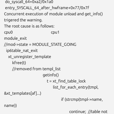
 do_syscall_64+0xa2/0x1a0

 entry_SYSCALL_64_after_hwframe+0x77/0x7f

Concurrent execution of module unload and get_info() 
trigered the warning.

The root cause is as follows:

cpu0				      cpu1

module_exit

//mod->state = MODULE_STATE_GOING

  ip6table_nat_exit

    xt_unregister_template

	kfree(t)

	//removed from templ_list

				      getinfo()

					  t = xt_find_table_lock

						list_for_each_entry(tmpl, 
&xt_templates[af]...)

							if (strcmp(tmpl->name, 
name))

								continue;  //table not 