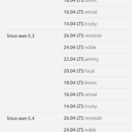
16.04 LTS
xenial
14.04 LTS
trusty
26.04 LTS
resolute
linux-aws-5.3
24.04 LTS
noble
22.04 LTS
jammy
20.04 LTS
focal
18.04 LTS
bionic
16.04 LTS
xenial
14.04 LTS
trusty
26.04 LTS
resolute
linux-aws-5.4
24.04 LTS
noble