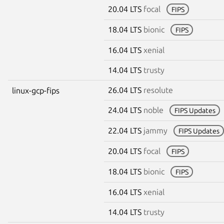
20.04 LTS
focal
FIPS
18.04 LTS
bionic
FIPS
16.04 LTS
xenial
14.04 LTS
trusty
26.04 LTS
resolute
linux-gcp-fips
24.04 LTS
noble
FIPS Updates
22.04 LTS
jammy
FIPS Updates
20.04 LTS
focal
FIPS
18.04 LTS
bionic
FIPS
16.04 LTS
xenial
14.04 LTS
trusty