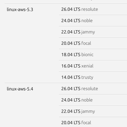
26.04 LTS
resolute
linux-aws-5.3
24.04 LTS
noble
22.04 LTS
jammy
20.04 LTS
focal
18.04 LTS
bionic
16.04 LTS
xenial
14.04 LTS
trusty
26.04 LTS
resolute
linux-aws-5.4
24.04 LTS
noble
22.04 LTS
jammy
20.04 LTS
focal