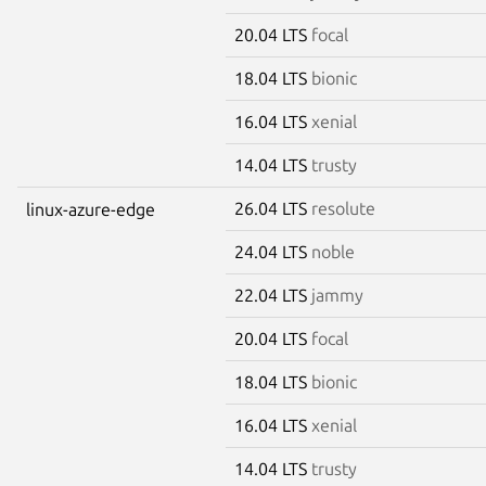
20.04 LTS
focal
18.04 LTS
bionic
16.04 LTS
xenial
14.04 LTS
trusty
26.04 LTS
resolute
linux-azure-edge
24.04 LTS
noble
22.04 LTS
jammy
20.04 LTS
focal
18.04 LTS
bionic
16.04 LTS
xenial
14.04 LTS
trusty