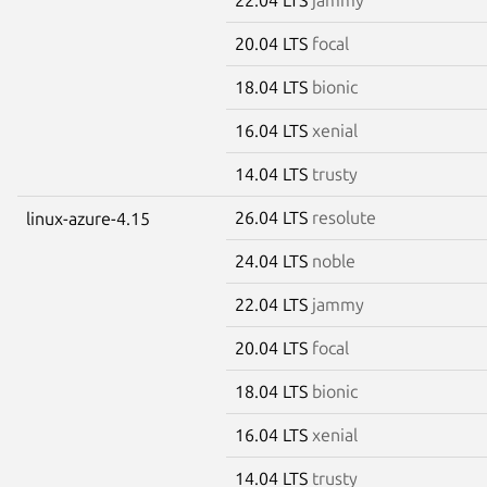
20.04 LTS
focal
18.04 LTS
bionic
16.04 LTS
xenial
14.04 LTS
trusty
26.04 LTS
resolute
linux-azure-4.15
24.04 LTS
noble
22.04 LTS
jammy
20.04 LTS
focal
18.04 LTS
bionic
16.04 LTS
xenial
14.04 LTS
trusty