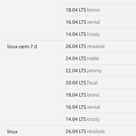
18.04 LTS
bionic
16.04 LTS
xenial
14.04 LTS
trusty
26.04 LTS
resolute
linux-oem-7.0
24.04 LTS
noble
22.04 LTS
jammy
20.04 LTS
focal
18.04 LTS
bionic
16.04 LTS
xenial
14.04 LTS
trusty
26.04 LTS
resolute
linux