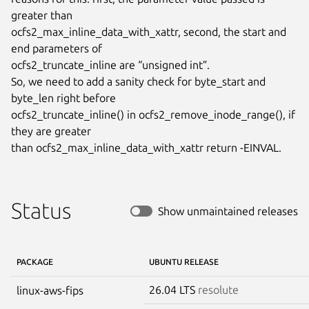
greater than

ocfs2_max_inline_data_with_xattr, second, the start and 
end parameters of

ocfs2_truncate_inline are “unsigned int”.

So, we need to add a sanity check for byte_start and 
byte_len right before

ocfs2_truncate_inline() in ocfs2_remove_inode_range(), if 
they are greater

than ocfs2_max_inline_data_with_xattr return -EINVAL.
Status
Show unmaintained releases
PACKAGE
UBUNTU RELEASE
26.04 LTS
resolute
linux-aws-fips