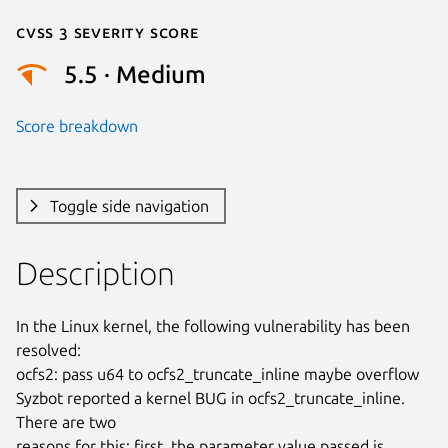
Cvss 3 Severity Score
5.5 · Medium
Score breakdown
Toggle side navigation
Description
In the Linux kernel, the following vulnerability has been 
resolved:

ocfs2: pass u64 to ocfs2_truncate_inline maybe overflow

Syzbot reported a kernel BUG in ocfs2_truncate_inline.  
There are two

reasons for this: first, the parameter value passed is 