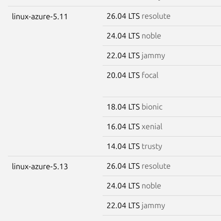
26.04 LTS
resolute
linux-azure-5.11
24.04 LTS
noble
22.04 LTS
jammy
20.04 LTS
focal
18.04 LTS
bionic
16.04 LTS
xenial
14.04 LTS
trusty
26.04 LTS
resolute
linux-azure-5.13
24.04 LTS
noble
22.04 LTS
jammy