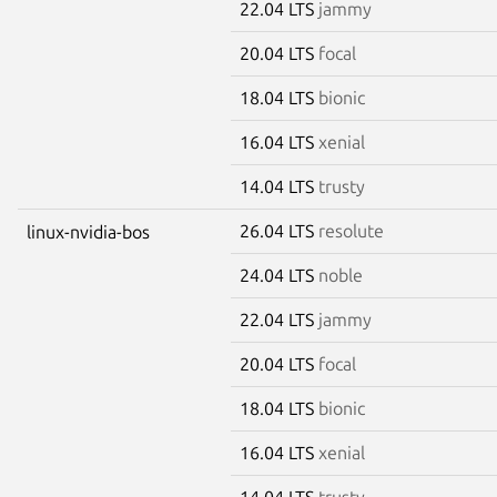
22.04 LTS
jammy
20.04 LTS
focal
18.04 LTS
bionic
16.04 LTS
xenial
14.04 LTS
trusty
26.04 LTS
resolute
linux-nvidia-bos
24.04 LTS
noble
22.04 LTS
jammy
20.04 LTS
focal
18.04 LTS
bionic
16.04 LTS
xenial
14.04 LTS
trusty