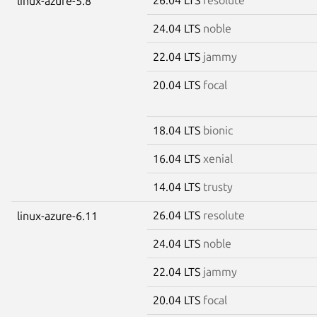
linux-azure-5.8
24.04 LTS
noble
22.04 LTS
jammy
20.04 LTS
focal
18.04 LTS
bionic
16.04 LTS
xenial
14.04 LTS
trusty
26.04 LTS
resolute
linux-azure-6.11
24.04 LTS
noble
22.04 LTS
jammy
20.04 LTS
focal