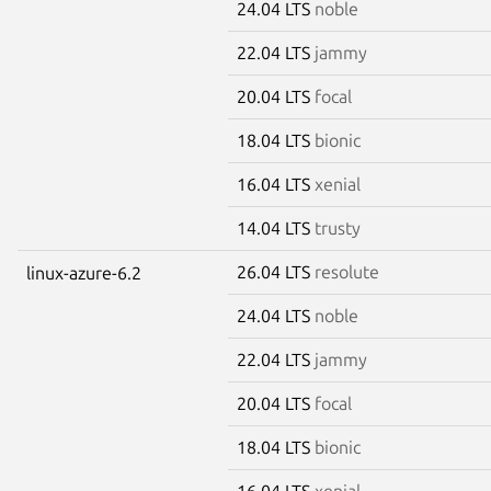
24.04 LTS
noble
22.04 LTS
jammy
20.04 LTS
focal
18.04 LTS
bionic
16.04 LTS
xenial
14.04 LTS
trusty
26.04 LTS
resolute
linux-azure-6.2
24.04 LTS
noble
22.04 LTS
jammy
20.04 LTS
focal
18.04 LTS
bionic
16.04 LTS
xenial