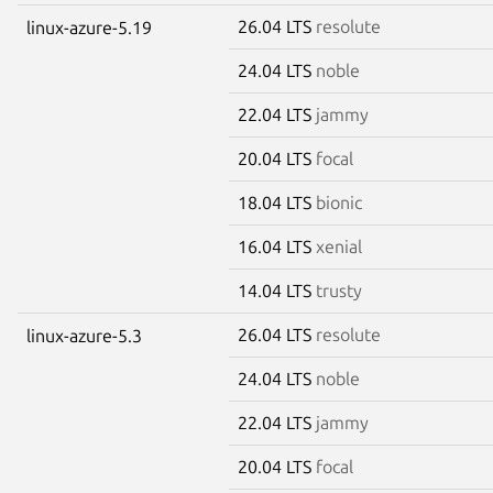
26.04 LTS
resolute
linux-azure-5.19
24.04 LTS
noble
22.04 LTS
jammy
20.04 LTS
focal
18.04 LTS
bionic
16.04 LTS
xenial
14.04 LTS
trusty
26.04 LTS
resolute
linux-azure-5.3
24.04 LTS
noble
22.04 LTS
jammy
20.04 LTS
focal