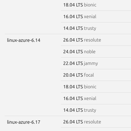
18.04 LTS
bionic
16.04 LTS
xenial
14.04 LTS
trusty
26.04 LTS
resolute
linux-azure-6.14
24.04 LTS
noble
22.04 LTS
jammy
20.04 LTS
focal
18.04 LTS
bionic
16.04 LTS
xenial
14.04 LTS
trusty
26.04 LTS
resolute
linux-azure-6.17