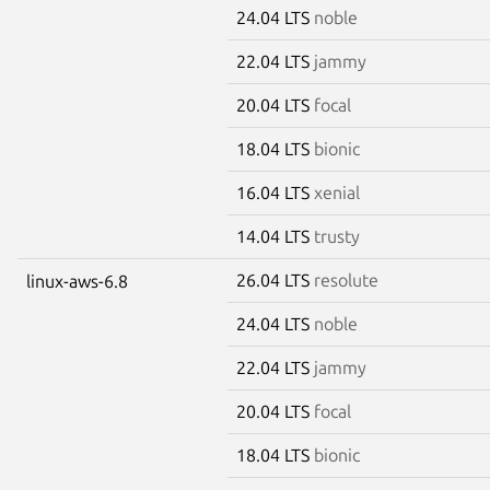
24.04 LTS
noble
22.04 LTS
jammy
20.04 LTS
focal
18.04 LTS
bionic
16.04 LTS
xenial
14.04 LTS
trusty
26.04 LTS
resolute
linux-aws-6.8
24.04 LTS
noble
22.04 LTS
jammy
20.04 LTS
focal
18.04 LTS
bionic