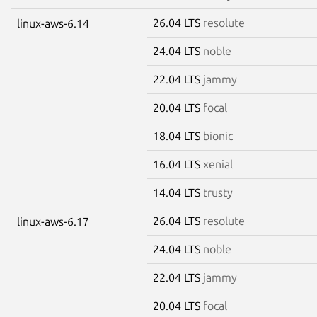
26.04 LTS
resolute
linux-aws-6.14
24.04 LTS
noble
22.04 LTS
jammy
20.04 LTS
focal
18.04 LTS
bionic
16.04 LTS
xenial
14.04 LTS
trusty
26.04 LTS
resolute
linux-aws-6.17
24.04 LTS
noble
22.04 LTS
jammy
20.04 LTS
focal