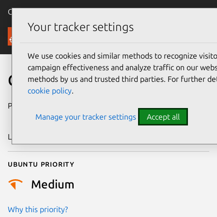
Canonical Ubuntu
Menu
Your tracker settings
Security
We use cookies and similar methods to recognize visi
campaign effectiveness and analyze traffic on our websi
CVE-2024-50218
methods by us and trusted third parties. For further de
cookie policy
.
Publication date
9 November
Manage your tracker settings
Accept all
2024
Last updated
4 July 2026
Ubuntu priority
Medium
Why this priority?