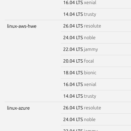
16.04 LTS
xenial
14.04 LTS
trusty
26.04 LTS
resolute
linux-aws-hwe
24.04 LTS
noble
22.04 LTS
jammy
20.04 LTS
focal
18.04 LTS
bionic
16.04 LTS
xenial
14.04 LTS
trusty
26.04 LTS
resolute
linux-azure
24.04 LTS
noble
22.04 LTS
jammy