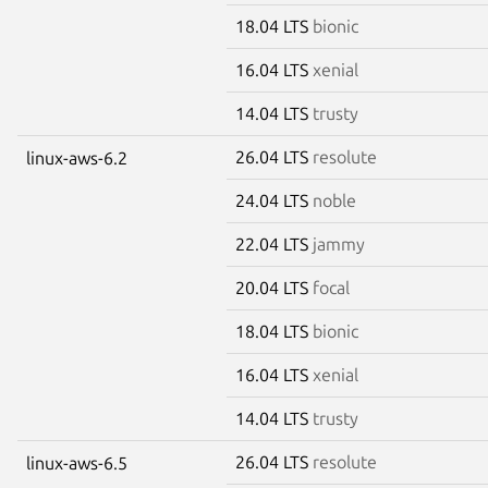
18.04 LTS
bionic
16.04 LTS
xenial
14.04 LTS
trusty
26.04 LTS
resolute
linux-aws-6.2
24.04 LTS
noble
22.04 LTS
jammy
20.04 LTS
focal
18.04 LTS
bionic
16.04 LTS
xenial
14.04 LTS
trusty
26.04 LTS
resolute
linux-aws-6.5