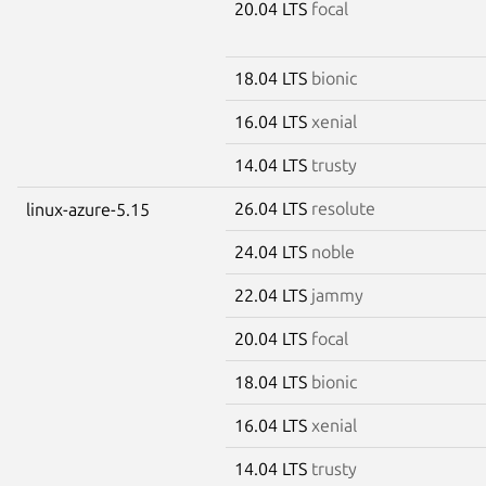
20.04 LTS
focal
18.04 LTS
bionic
16.04 LTS
xenial
14.04 LTS
trusty
26.04 LTS
resolute
linux-azure-5.15
24.04 LTS
noble
22.04 LTS
jammy
20.04 LTS
focal
18.04 LTS
bionic
16.04 LTS
xenial
14.04 LTS
trusty