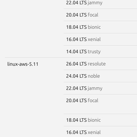
22.04 LTS
jammy
20.04 LTS
focal
18.04 LTS
bionic
16.04 LTS
xenial
14.04 LTS
trusty
26.04 LTS
resolute
linux-aws-5.11
24.04 LTS
noble
22.04 LTS
jammy
20.04 LTS
focal
18.04 LTS
bionic
16.04 LTS
xenial