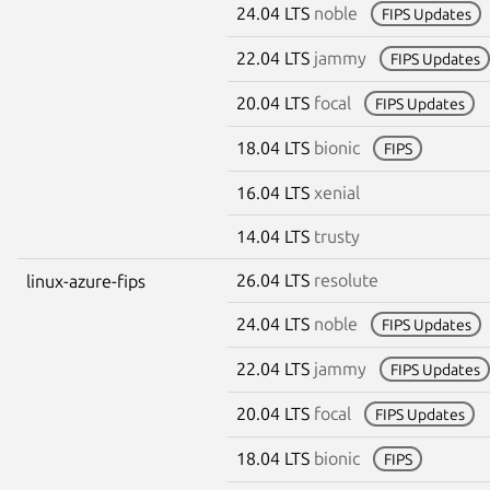
24.04 LTS
noble
FIPS Updates
22.04 LTS
jammy
FIPS Updates
20.04 LTS
focal
FIPS Updates
18.04 LTS
bionic
FIPS
16.04 LTS
xenial
14.04 LTS
trusty
26.04 LTS
resolute
linux-azure-fips
24.04 LTS
noble
FIPS Updates
22.04 LTS
jammy
FIPS Updates
20.04 LTS
focal
FIPS Updates
18.04 LTS
bionic
FIPS