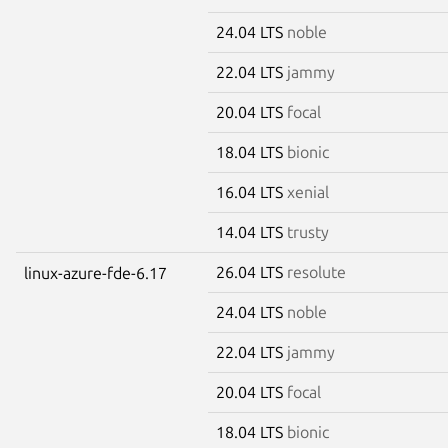
24.04 LTS
noble
22.04 LTS
jammy
20.04 LTS
focal
18.04 LTS
bionic
16.04 LTS
xenial
14.04 LTS
trusty
26.04 LTS
resolute
linux-azure-fde-6.17
24.04 LTS
noble
22.04 LTS
jammy
20.04 LTS
focal
18.04 LTS
bionic