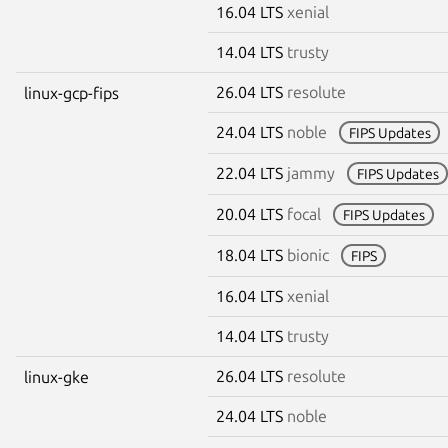
16.04 LTS
xenial
14.04 LTS
trusty
26.04 LTS
resolute
linux-gcp-fips
24.04 LTS
noble
FIPS Updates
22.04 LTS
jammy
FIPS Updates
20.04 LTS
focal
FIPS Updates
18.04 LTS
bionic
FIPS
16.04 LTS
xenial
14.04 LTS
trusty
26.04 LTS
resolute
linux-gke
24.04 LTS
noble