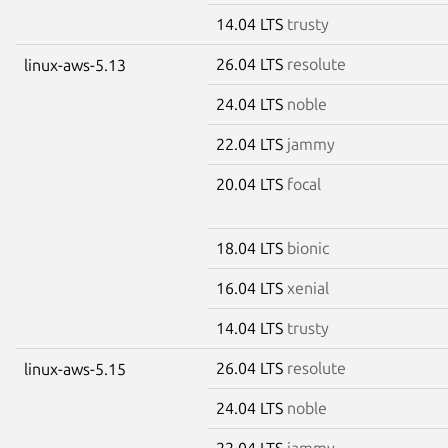
14.04 LTS
trusty
26.04 LTS
resolute
linux-aws-5.13
24.04 LTS
noble
22.04 LTS
jammy
20.04 LTS
focal
18.04 LTS
bionic
16.04 LTS
xenial
14.04 LTS
trusty
26.04 LTS
resolute
linux-aws-5.15
24.04 LTS
noble
22.04 LTS
jammy