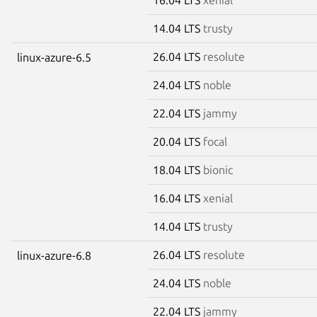
14.04 LTS
trusty
26.04 LTS
resolute
linux-azure-6.5
24.04 LTS
noble
22.04 LTS
jammy
20.04 LTS
focal
18.04 LTS
bionic
16.04 LTS
xenial
14.04 LTS
trusty
26.04 LTS
resolute
linux-azure-6.8
24.04 LTS
noble
22.04 LTS
jammy