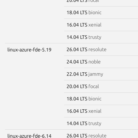
18.04 LTS
bionic
16.04 LTS
xenial
14.04 LTS
trusty
26.04 LTS
resolute
linux-azure-fde-5.19
24.04 LTS
noble
22.04 LTS
jammy
20.04 LTS
focal
18.04 LTS
bionic
16.04 LTS
xenial
14.04 LTS
trusty
26.04 LTS
resolute
linux-azure-fde-6.14