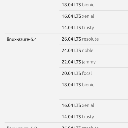
18.04 LTS
bionic
16.04 LTS
xenial
14.04 LTS
trusty
26.04 LTS
resolute
linux-azure-5.4
24.04 LTS
noble
22.04 LTS
jammy
20.04 LTS
focal
18.04 LTS
bionic
16.04 LTS
xenial
14.04 LTS
trusty
26.04 LTS
resolute