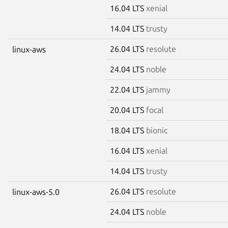
16.04 LTS
xenial
14.04 LTS
trusty
26.04 LTS
resolute
linux-aws
24.04 LTS
noble
22.04 LTS
jammy
20.04 LTS
focal
18.04 LTS
bionic
16.04 LTS
xenial
14.04 LTS
trusty
26.04 LTS
resolute
linux-aws-5.0
24.04 LTS
noble