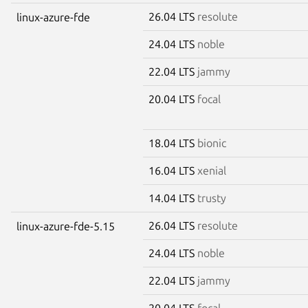
26.04 LTS
resolute
linux-azure-fde
24.04 LTS
noble
22.04 LTS
jammy
20.04 LTS
focal
18.04 LTS
bionic
16.04 LTS
xenial
14.04 LTS
trusty
26.04 LTS
resolute
linux-azure-fde-5.15
24.04 LTS
noble
22.04 LTS
jammy
20.04 LTS
focal