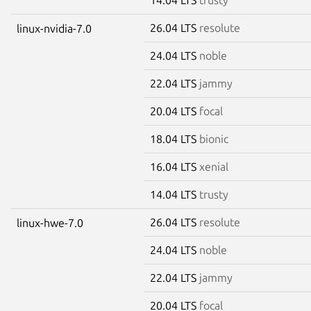
26.04 LTS
resolute
linux-nvidia-7.0
24.04 LTS
noble
22.04 LTS
jammy
20.04 LTS
focal
18.04 LTS
bionic
16.04 LTS
xenial
14.04 LTS
trusty
26.04 LTS
resolute
linux-hwe-7.0
24.04 LTS
noble
22.04 LTS
jammy
20.04 LTS
focal