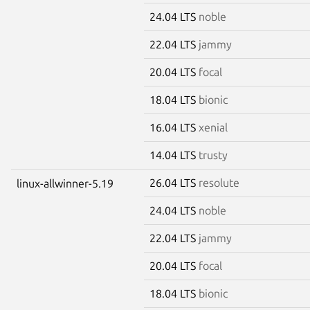
24.04 LTS
noble
22.04 LTS
jammy
20.04 LTS
focal
18.04 LTS
bionic
16.04 LTS
xenial
14.04 LTS
trusty
26.04 LTS
resolute
linux-allwinner-5.19
24.04 LTS
noble
22.04 LTS
jammy
20.04 LTS
focal
18.04 LTS
bionic