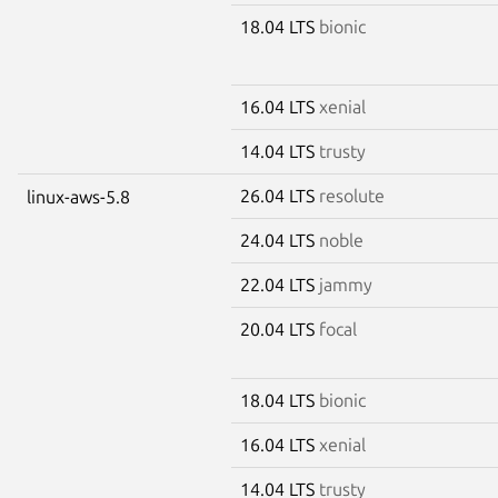
18.04 LTS
bionic
16.04 LTS
xenial
14.04 LTS
trusty
26.04 LTS
resolute
linux-aws-5.8
24.04 LTS
noble
22.04 LTS
jammy
20.04 LTS
focal
18.04 LTS
bionic
16.04 LTS
xenial
14.04 LTS
trusty