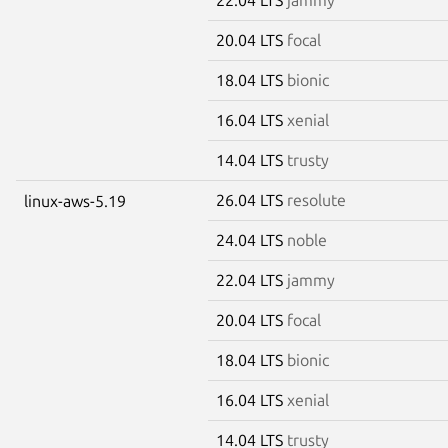
20.04 LTS
focal
18.04 LTS
bionic
16.04 LTS
xenial
14.04 LTS
trusty
26.04 LTS
resolute
linux-aws-5.19
24.04 LTS
noble
22.04 LTS
jammy
20.04 LTS
focal
18.04 LTS
bionic
16.04 LTS
xenial
14.04 LTS
trusty