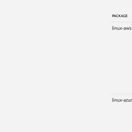
PACKAGE
linux-aws
linux-azu