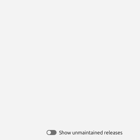
Show unmaintained releases