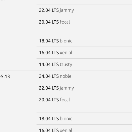
22.04 LTS
jammy
20.04 LTS
focal
18.04 LTS
bionic
16.04 LTS
xenial
14.04 LTS
trusty
24.04 LTS
noble
-5.13
22.04 LTS
jammy
20.04 LTS
focal
18.04 LTS
bionic
16.04 LTS
xenial