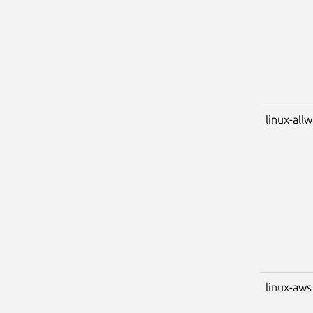
linux-all
linux-aws