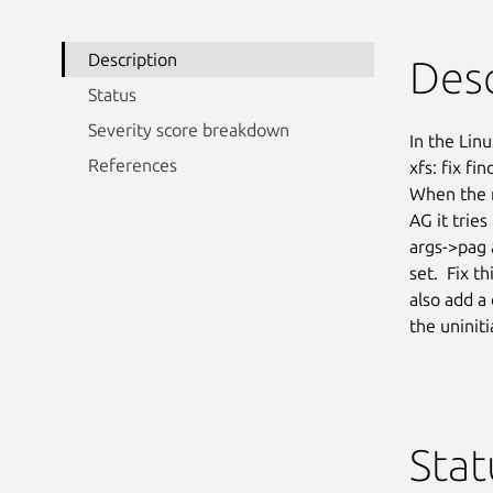
Description
Desc
Status
Severity score breakdown
In the Linu
References
xfs: fix fi
When the m
AG it tries
args->pag 
set.  Fix t
also add a
the uninit
Stat