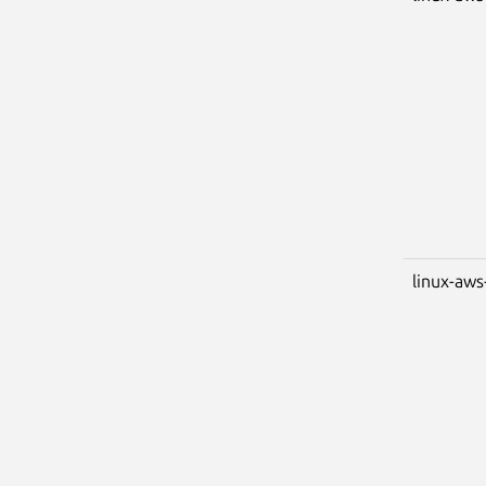
linux-aws