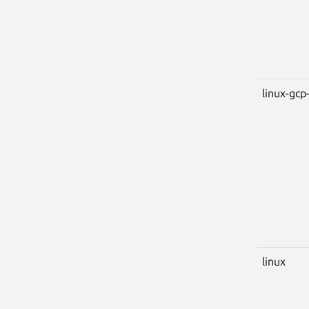
linux-gcp-
linux