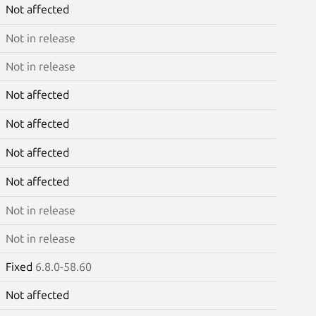
Not affected
Not in release
Not in release
Not affected
Not affected
Not affected
Not affected
Not in release
Not in release
Fixed
6.8.0-58.60
Not affected