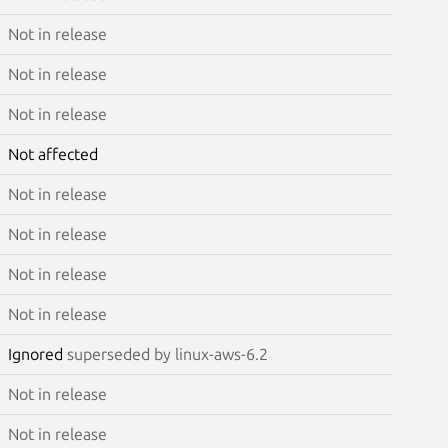
Not in release
Not in release
Not in release
Not affected
Not in release
Not in release
Not in release
Not in release
Ignored
superseded by linux-aws-6.2
Not in release
Not in release