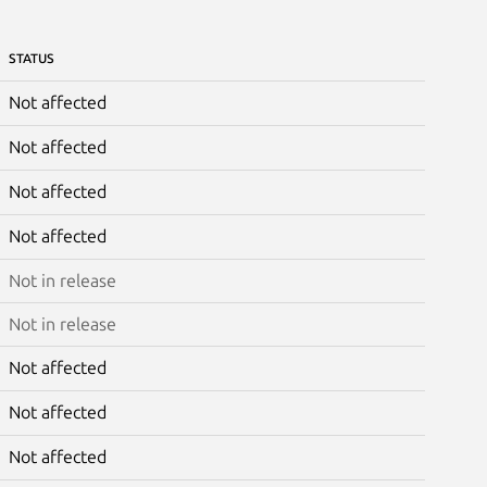
STATUS
Not affected
Not affected
Not affected
Not affected
Not in release
Not in release
Not affected
Not affected
Not affected