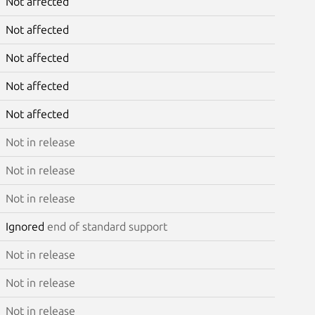
Not affected
Not affected
Not affected
Not affected
Not affected
Not in release
Not in release
Not in release
Ignored
end of standard support
Not in release
Not in release
Not in release