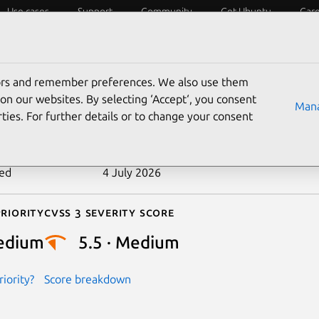
Use cases
Support
Community
Get Ubuntu
Car
ecurity
ESM
Livepatch
Security standards
CVEs
tors and remember preferences. We also use them
-2024-50216
on our websites. By selecting ‘Accept‘, you consent
Mana
ties. For further details or to change your consent
n date
9 November 2024
ted
4 July 2026
riority
Cvss 3 Severity Score
edium
5.5 · Medium
iority?
Score breakdown