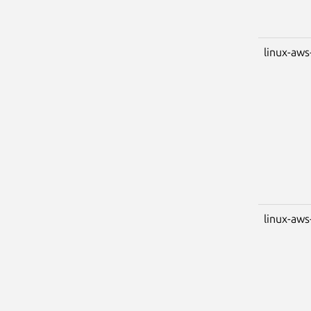
linux-aws
linux-aws