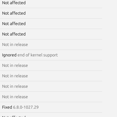
Not affected
Not affected
Not affected
Not affected
Not in release
Ignored
end of kernel support
Not in release
Not in release
Not in release
Not in release
Fixed
6.8.0-1027.29