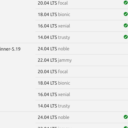
20.04 LTS
focal
18.04 LTS
bionic
16.04 LTS
xenial
14.04 LTS
trusty
24.04 LTS
noble
winner-5.19
22.04 LTS
jammy
20.04 LTS
focal
18.04 LTS
bionic
16.04 LTS
xenial
14.04 LTS
trusty
24.04 LTS
noble