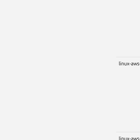
linux-aws
linux-aws