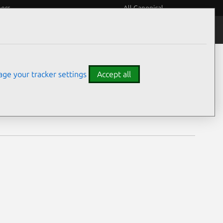
eers
All Canonical
Notices
Assurances
ge your tracker settings
Accept all