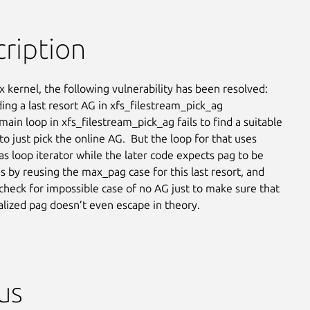
ription
x kernel, the following vulnerability has been resolved:

nding a last resort AG in xfs_filestream_pick_ag

ain loop in xfs_filestream_pick_ag fails to find a suitable

 to just pick the online AG.  But the loop for that uses

as loop iterator while the later code expects pag to be

his by reusing the max_pag case for this last resort, and

 check for impossible case of no AG just to make sure that

ialized pag doesn’t even escape in theory.
us