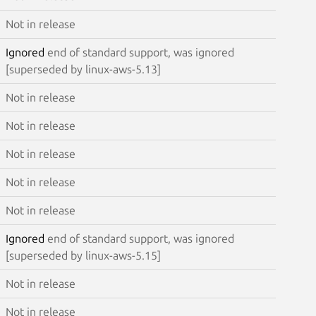
Not in release
Ignored
end of standard support, was ignored
[superseded by linux-aws-5.13]
Not in release
Not in release
Not in release
Not in release
Not in release
Ignored
end of standard support, was ignored
[superseded by linux-aws-5.15]
Not in release
Not in release