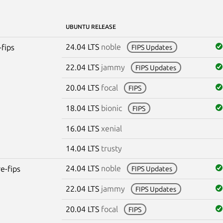
UBUNTU RELEASE
24.04 LTS
noble
-fips
FIPS Updates
22.04 LTS
jammy
FIPS Updates
20.04 LTS
focal
FIPS
18.04 LTS
bionic
FIPS
16.04 LTS
xenial
14.04 LTS
trusty
24.04 LTS
noble
re-fips
FIPS Updates
22.04 LTS
jammy
FIPS Updates
20.04 LTS
focal
FIPS