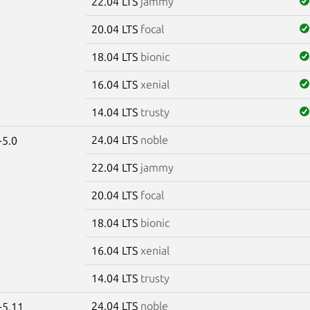
22.04 LTS
jammy
20.04 LTS
focal
18.04 LTS
bionic
16.04 LTS
xenial
14.04 LTS
trusty
24.04 LTS
noble
-5.0
22.04 LTS
jammy
20.04 LTS
focal
18.04 LTS
bionic
16.04 LTS
xenial
14.04 LTS
trusty
24.04 LTS
noble
-5.11