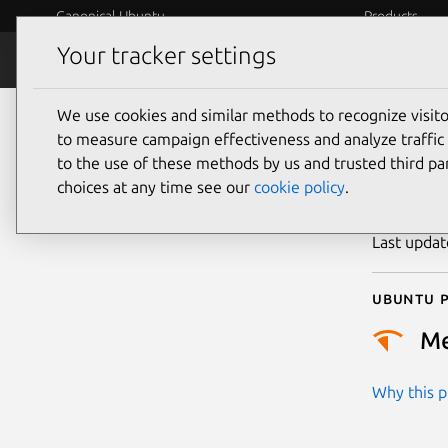
Canonical Ubuntu
Products
Your tracker settings
Security
Platform S
We use cookies and similar methods to recognize visi
CVE
to measure campaign effectiveness and analyze traffic 
to the use of these methods by us and trusted third par
choices at any time see our
cookie policy
.
Publicatio
Last upda
Ubuntu p
M
Why this pr