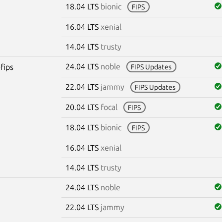
18.04 LTS
bionic
FIPS
16.04 LTS
xenial
14.04 LTS
trusty
24.04 LTS
noble
fips
FIPS Updates
22.04 LTS
jammy
FIPS Updates
20.04 LTS
focal
FIPS
18.04 LTS
bionic
FIPS
16.04 LTS
xenial
14.04 LTS
trusty
24.04 LTS
noble
22.04 LTS
jammy