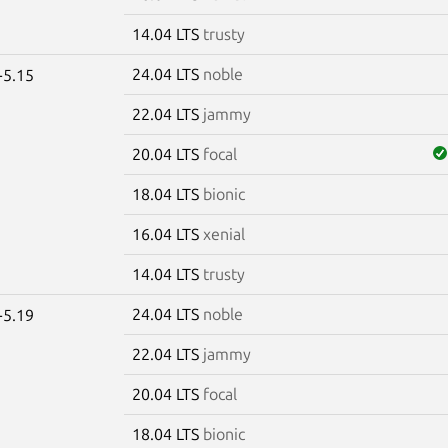
14.04 LTS
trusty
24.04 LTS
noble
-5.15
22.04 LTS
jammy
20.04 LTS
focal
18.04 LTS
bionic
16.04 LTS
xenial
14.04 LTS
trusty
24.04 LTS
noble
-5.19
22.04 LTS
jammy
20.04 LTS
focal
18.04 LTS
bionic