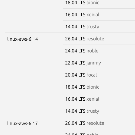
18.04 LTS
bionic
16.04 LTS
xenial
14.04 LTS
trusty
26.04 LTS
resolute
linux-aws-6.14
24.04 LTS
noble
22.04 LTS
jammy
20.04 LTS
focal
18.04 LTS
bionic
16.04 LTS
xenial
14.04 LTS
trusty
26.04 LTS
resolute
linux-aws-6.17
24.04 LTS
noble