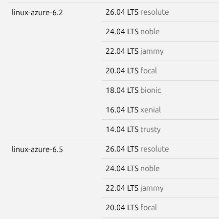
26.04 LTS
resolute
linux-azure-6.2
24.04 LTS
noble
22.04 LTS
jammy
20.04 LTS
focal
18.04 LTS
bionic
16.04 LTS
xenial
14.04 LTS
trusty
26.04 LTS
resolute
linux-azure-6.5
24.04 LTS
noble
22.04 LTS
jammy
20.04 LTS
focal