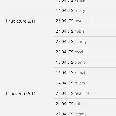
14.04 LTS
trusty
26.04 LTS
resolute
linux-azure-6.11
24.04 LTS
noble
22.04 LTS
jammy
20.04 LTS
focal
18.04 LTS
bionic
16.04 LTS
xenial
14.04 LTS
trusty
26.04 LTS
resolute
linux-azure-6.14
24.04 LTS
noble
22.04 LTS
jammy