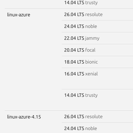
14.04 LTS
trusty
26.04 LTS
resolute
linux-azure
24.04 LTS
noble
22.04 LTS
jammy
20.04 LTS
focal
18.04 LTS
bionic
16.04 LTS
xenial
14.04 LTS
trusty
26.04 LTS
resolute
linux-azure-4.15
24.04 LTS
noble