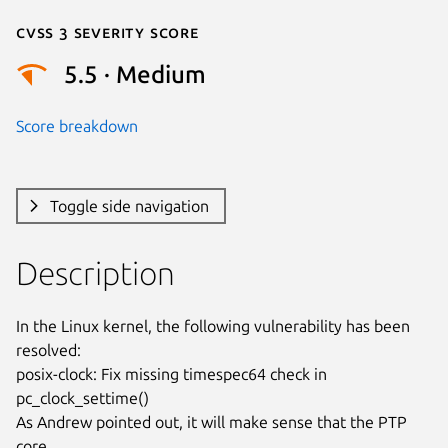
Cvss 3 Severity Score
5.5 · Medium
Score breakdown
Toggle side navigation
Description
In the Linux kernel, the following vulnerability has been 
resolved:

posix-clock: Fix missing timespec64 check in 
pc_clock_settime()

As Andrew pointed out, it will make sense that the PTP 
core
