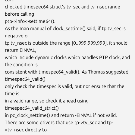
checked timespec64 struct’s tv_sec and tv_nsec range 
before calling

ptp->info->settime64().

As the man manual of clock_settime() said, if tp.tv_sec is 
negative or

tp.tv_nsec is outside the range [0..999,999,999], it should 
return EINVAL,

which include dynamic clocks which handles PTP clock, and 
the condition is

consistent with timespec64_valid(). As Thomas suggested, 
timespec64_valid()

only check the timespec is valid, but not ensure that the 
time is

in a valid range, so check it ahead using 
timespec64_valid_strict()

in pc_clock_settime() and return -EINVAL if not valid.

There are some drivers that use tp->tv_sec and tp-
>tv_nsec directly to
