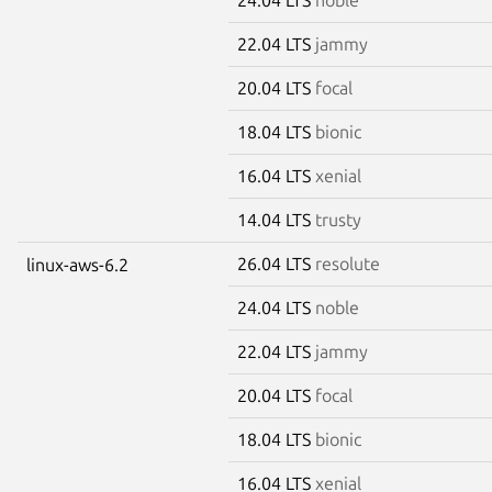
22.04 LTS
jammy
20.04 LTS
focal
18.04 LTS
bionic
16.04 LTS
xenial
14.04 LTS
trusty
26.04 LTS
resolute
linux-aws-6.2
24.04 LTS
noble
22.04 LTS
jammy
20.04 LTS
focal
18.04 LTS
bionic
16.04 LTS
xenial