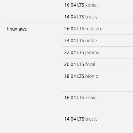
16.04 LTS
xenial
14.04 LTS
trusty
26.04 LTS
resolute
linux-aws
24.04 LTS
noble
22.04 LTS
jammy
20.04 LTS
focal
18.04 LTS
bionic
16.04 LTS
xenial
14.04 LTS
trusty