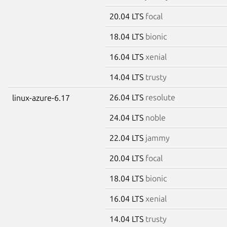
20.04 LTS
focal
18.04 LTS
bionic
16.04 LTS
xenial
14.04 LTS
trusty
26.04 LTS
resolute
linux-azure-6.17
24.04 LTS
noble
22.04 LTS
jammy
20.04 LTS
focal
18.04 LTS
bionic
16.04 LTS
xenial
14.04 LTS
trusty