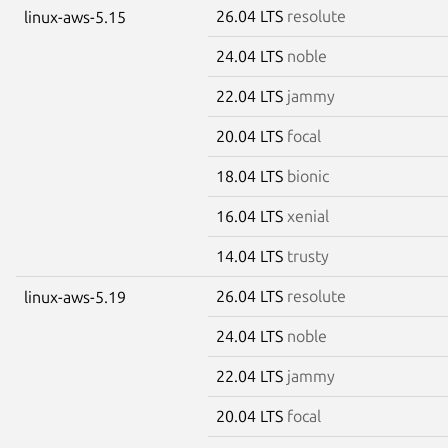
26.04 LTS
resolute
linux-aws-5.15
24.04 LTS
noble
22.04 LTS
jammy
20.04 LTS
focal
18.04 LTS
bionic
16.04 LTS
xenial
14.04 LTS
trusty
26.04 LTS
resolute
linux-aws-5.19
24.04 LTS
noble
22.04 LTS
jammy
20.04 LTS
focal