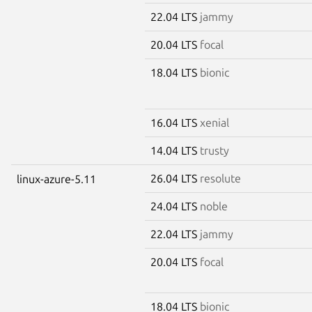
22.04 LTS
jammy
20.04 LTS
focal
18.04 LTS
bionic
16.04 LTS
xenial
14.04 LTS
trusty
26.04 LTS
resolute
linux-azure-5.11
24.04 LTS
noble
22.04 LTS
jammy
20.04 LTS
focal
18.04 LTS
bionic