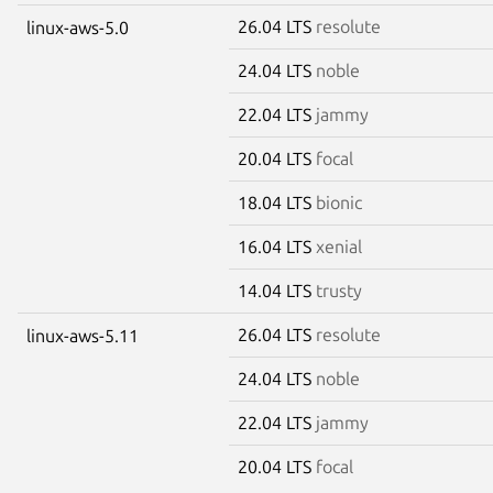
26.04 LTS
resolute
linux-aws-5.0
24.04 LTS
noble
22.04 LTS
jammy
20.04 LTS
focal
18.04 LTS
bionic
16.04 LTS
xenial
14.04 LTS
trusty
26.04 LTS
resolute
linux-aws-5.11
24.04 LTS
noble
22.04 LTS
jammy
20.04 LTS
focal