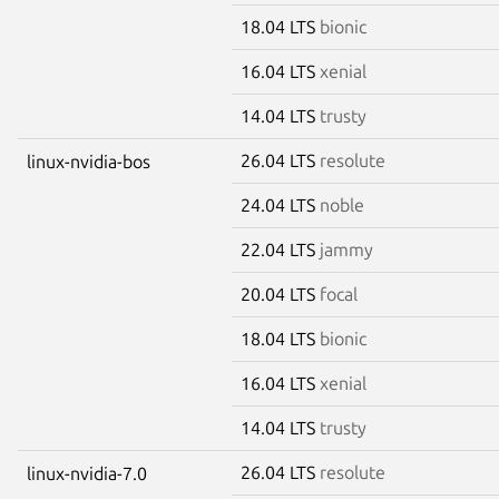
18.04 LTS
bionic
16.04 LTS
xenial
14.04 LTS
trusty
26.04 LTS
resolute
linux-nvidia-bos
24.04 LTS
noble
22.04 LTS
jammy
20.04 LTS
focal
18.04 LTS
bionic
16.04 LTS
xenial
14.04 LTS
trusty
26.04 LTS
resolute
linux-nvidia-7.0