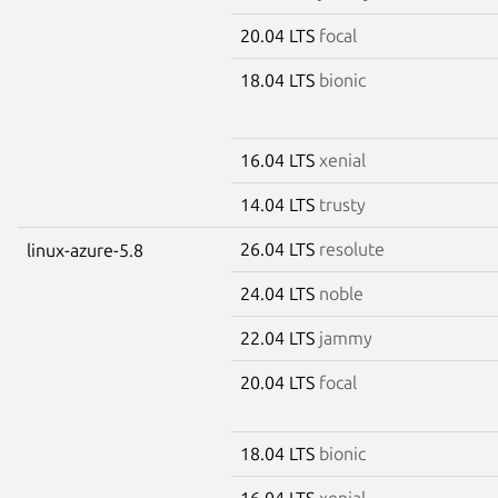
20.04 LTS
focal
18.04 LTS
bionic
16.04 LTS
xenial
14.04 LTS
trusty
26.04 LTS
resolute
linux-azure-5.8
24.04 LTS
noble
22.04 LTS
jammy
20.04 LTS
focal
18.04 LTS
bionic
16.04 LTS
xenial