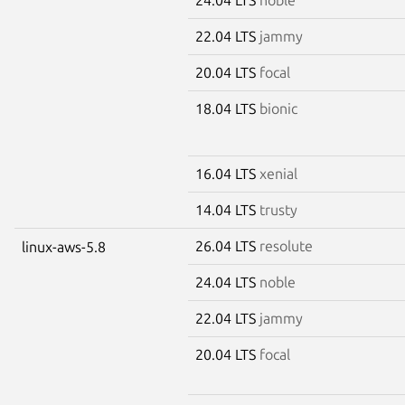
22.04 LTS
jammy
20.04 LTS
focal
18.04 LTS
bionic
16.04 LTS
xenial
14.04 LTS
trusty
26.04 LTS
resolute
linux-aws-5.8
24.04 LTS
noble
22.04 LTS
jammy
20.04 LTS
focal