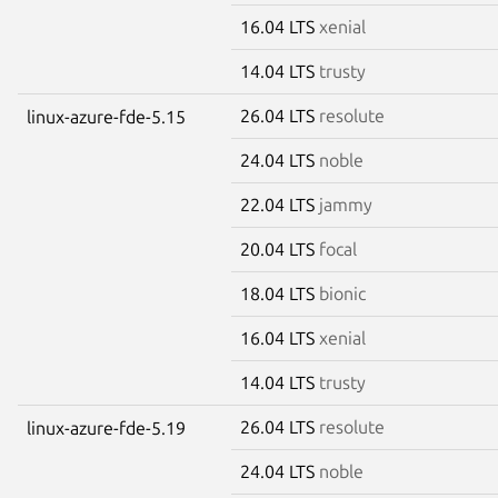
16.04 LTS
xenial
14.04 LTS
trusty
26.04 LTS
resolute
linux-azure-fde-5.15
24.04 LTS
noble
22.04 LTS
jammy
20.04 LTS
focal
18.04 LTS
bionic
16.04 LTS
xenial
14.04 LTS
trusty
26.04 LTS
resolute
linux-azure-fde-5.19
24.04 LTS
noble