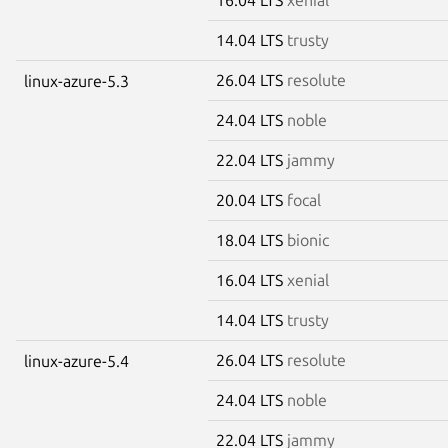
14.04 LTS
trusty
26.04 LTS
resolute
linux-azure-5.3
24.04 LTS
noble
22.04 LTS
jammy
20.04 LTS
focal
18.04 LTS
bionic
16.04 LTS
xenial
14.04 LTS
trusty
26.04 LTS
resolute
linux-azure-5.4
24.04 LTS
noble
22.04 LTS
jammy