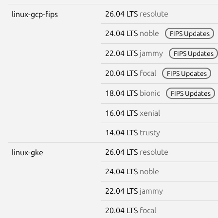
26.04 LTS
resolute
linux-gcp-fips
24.04 LTS
noble
FIPS Updates
22.04 LTS
jammy
FIPS Updates
20.04 LTS
focal
FIPS Updates
18.04 LTS
bionic
FIPS Updates
16.04 LTS
xenial
14.04 LTS
trusty
26.04 LTS
resolute
linux-gke
24.04 LTS
noble
22.04 LTS
jammy
20.04 LTS
focal