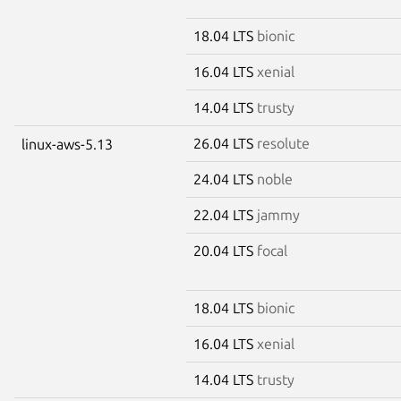
18.04 LTS
bionic
16.04 LTS
xenial
14.04 LTS
trusty
26.04 LTS
resolute
linux-aws-5.13
24.04 LTS
noble
22.04 LTS
jammy
20.04 LTS
focal
18.04 LTS
bionic
16.04 LTS
xenial
14.04 LTS
trusty