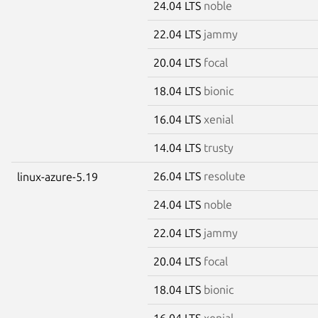
24.04 LTS
noble
22.04 LTS
jammy
20.04 LTS
focal
18.04 LTS
bionic
16.04 LTS
xenial
14.04 LTS
trusty
26.04 LTS
resolute
linux-azure-5.19
24.04 LTS
noble
22.04 LTS
jammy
20.04 LTS
focal
18.04 LTS
bionic
16.04 LTS
xenial