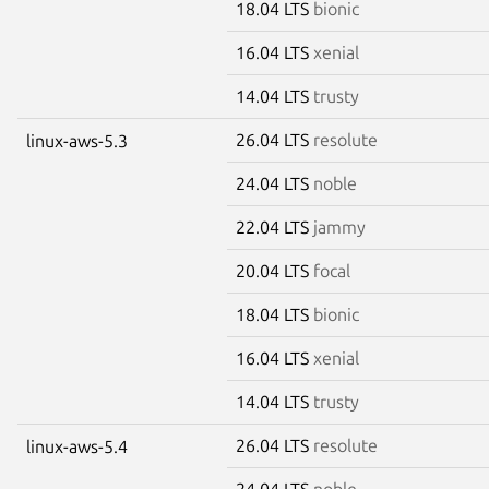
18.04 LTS
bionic
16.04 LTS
xenial
14.04 LTS
trusty
26.04 LTS
resolute
linux-aws-5.3
24.04 LTS
noble
22.04 LTS
jammy
20.04 LTS
focal
18.04 LTS
bionic
16.04 LTS
xenial
14.04 LTS
trusty
26.04 LTS
resolute
linux-aws-5.4
24.04 LTS
noble