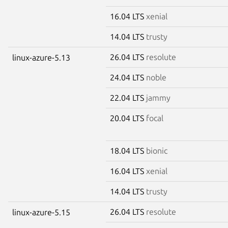
16.04 LTS
xenial
14.04 LTS
trusty
26.04 LTS
resolute
linux-azure-5.13
24.04 LTS
noble
22.04 LTS
jammy
20.04 LTS
focal
18.04 LTS
bionic
16.04 LTS
xenial
14.04 LTS
trusty
26.04 LTS
resolute
linux-azure-5.15