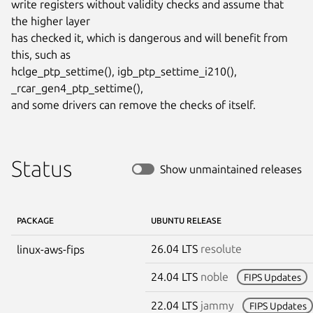
write registers without validity checks and assume that 
the higher layer

has checked it, which is dangerous and will benefit from 
this, such as

hclge_ptp_settime(), igb_ptp_settime_i210(), 
_rcar_gen4_ptp_settime(),

and some drivers can remove the checks of itself.
Status
Show unmaintained releases
PACKAGE
UBUNTU RELEASE
26.04 LTS
resolute
linux-aws-fips
24.04 LTS
noble
FIPS Updates
22.04 LTS
jammy
FIPS Updates