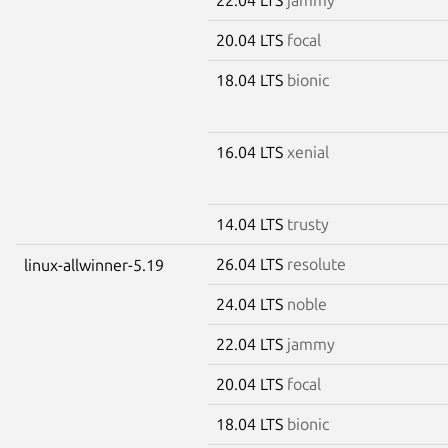
20.04 LTS
focal
18.04 LTS
bionic
16.04 LTS
xenial
14.04 LTS
trusty
26.04 LTS
resolute
linux-allwinner-5.19
24.04 LTS
noble
22.04 LTS
jammy
20.04 LTS
focal
18.04 LTS
bionic