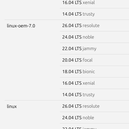
16.04 LTS
xenial
14.04 LTS
trusty
26.04 LTS
resolute
linux-oem-7.0
24.04 LTS
noble
22.04 LTS
jammy
20.04 LTS
focal
18.04 LTS
bionic
16.04 LTS
xenial
14.04 LTS
trusty
26.04 LTS
resolute
linux
24.04 LTS
noble
22.04 LTS
jammy