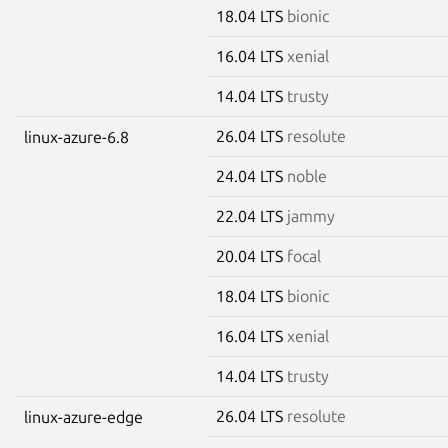
18.04 LTS
bionic
16.04 LTS
xenial
14.04 LTS
trusty
26.04 LTS
resolute
linux-azure-6.8
24.04 LTS
noble
22.04 LTS
jammy
20.04 LTS
focal
18.04 LTS
bionic
16.04 LTS
xenial
14.04 LTS
trusty
26.04 LTS
resolute
linux-azure-edge