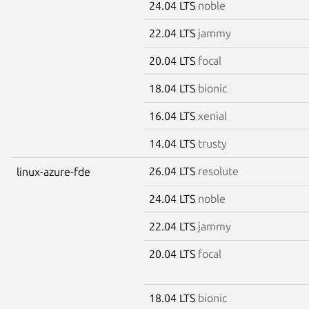
24.04 LTS
noble
22.04 LTS
jammy
20.04 LTS
focal
18.04 LTS
bionic
16.04 LTS
xenial
14.04 LTS
trusty
26.04 LTS
resolute
linux-azure-fde
24.04 LTS
noble
22.04 LTS
jammy
20.04 LTS
focal
18.04 LTS
bionic