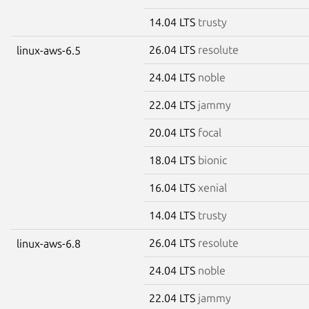
14.04 LTS
trusty
26.04 LTS
resolute
linux-aws-6.5
24.04 LTS
noble
22.04 LTS
jammy
20.04 LTS
focal
18.04 LTS
bionic
16.04 LTS
xenial
14.04 LTS
trusty
26.04 LTS
resolute
linux-aws-6.8
24.04 LTS
noble
22.04 LTS
jammy