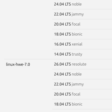
24.04 LTS
noble
22.04 LTS
jammy
20.04 LTS
focal
18.04 LTS
bionic
16.04 LTS
xenial
14.04 LTS
trusty
26.04 LTS
resolute
linux-hwe-7.0
24.04 LTS
noble
22.04 LTS
jammy
20.04 LTS
focal
18.04 LTS
bionic