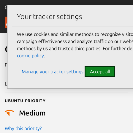
Canonical Ubuntu
Menu
Your tracker settings
Security
We use cookies and similar methods to recognize visi
campaign effectiveness and analyze traffic on our websi
CVE-2024-50195
methods by us and trusted third parties. For further de
cookie policy
.
Publication date
8 November
Manage your tracker settings
Accept all
2024
Last updated
3 July 2026
Ubuntu priority
Medium
Why this priority?