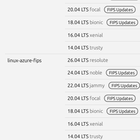
20.04 LTS
focal
FIPS Updates
18.04 LTS
bionic
FIPS Updates
16.04 LTS
xenial
14.04 LTS
trusty
26.04 LTS
resolute
linux-azure-fips
24.04 LTS
noble
FIPS Updates
22.04 LTS
jammy
FIPS Updates
20.04 LTS
focal
FIPS Updates
18.04 LTS
bionic
FIPS Updates
16.04 LTS
xenial
14.04 LTS
trusty