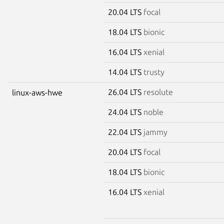
20.04 LTS
focal
18.04 LTS
bionic
16.04 LTS
xenial
14.04 LTS
trusty
26.04 LTS
resolute
linux-aws-hwe
24.04 LTS
noble
22.04 LTS
jammy
20.04 LTS
focal
18.04 LTS
bionic
16.04 LTS
xenial