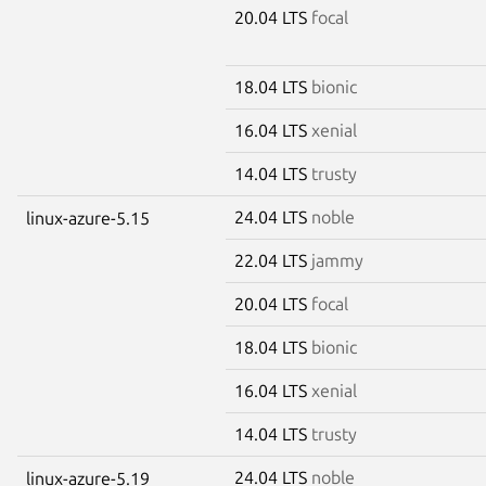
20.04 LTS
focal
18.04 LTS
bionic
16.04 LTS
xenial
14.04 LTS
trusty
24.04 LTS
noble
linux-azure-5.15
22.04 LTS
jammy
20.04 LTS
focal
18.04 LTS
bionic
16.04 LTS
xenial
14.04 LTS
trusty
24.04 LTS
noble
linux-azure-5.19