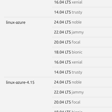
16.04 LTS
xenial
14.04 LTS
trusty
24.04 LTS
noble
linux-azure
22.04 LTS
jammy
20.04 LTS
focal
18.04 LTS
bionic
16.04 LTS
xenial
14.04 LTS
trusty
24.04 LTS
noble
linux-azure-4.15
22.04 LTS
jammy
20.04 LTS
focal
18.04 LTS
bionic