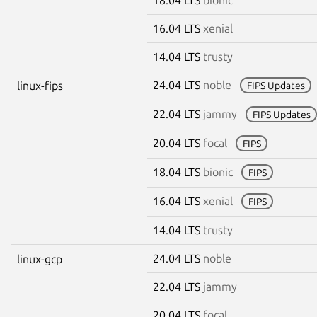
16.04 LTS
xenial
14.04 LTS
trusty
24.04 LTS
noble
linux-fips
FIPS Updates
22.04 LTS
jammy
FIPS Updates
20.04 LTS
focal
FIPS
18.04 LTS
bionic
FIPS
16.04 LTS
xenial
FIPS
14.04 LTS
trusty
24.04 LTS
noble
linux-gcp
22.04 LTS
jammy
20.04 LTS
focal