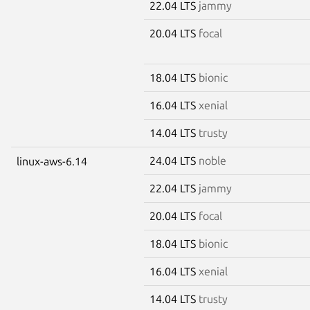
22.04 LTS
jammy
20.04 LTS
focal
18.04 LTS
bionic
16.04 LTS
xenial
14.04 LTS
trusty
24.04 LTS
noble
linux-aws-6.14
22.04 LTS
jammy
20.04 LTS
focal
18.04 LTS
bionic
16.04 LTS
xenial
14.04 LTS
trusty