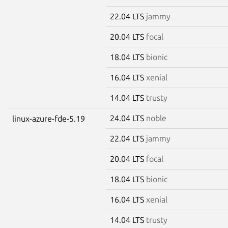
22.04 LTS
jammy
20.04 LTS
focal
18.04 LTS
bionic
16.04 LTS
xenial
14.04 LTS
trusty
24.04 LTS
noble
linux-azure-fde-5.19
22.04 LTS
jammy
20.04 LTS
focal
18.04 LTS
bionic
16.04 LTS
xenial
14.04 LTS
trusty