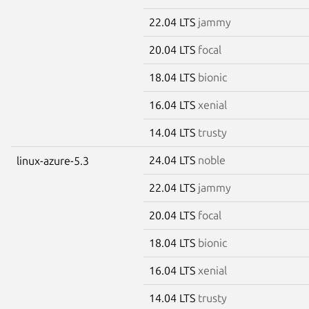
22.04 LTS
jammy
20.04 LTS
focal
18.04 LTS
bionic
16.04 LTS
xenial
14.04 LTS
trusty
24.04 LTS
noble
linux-azure-5.3
22.04 LTS
jammy
20.04 LTS
focal
18.04 LTS
bionic
16.04 LTS
xenial
14.04 LTS
trusty