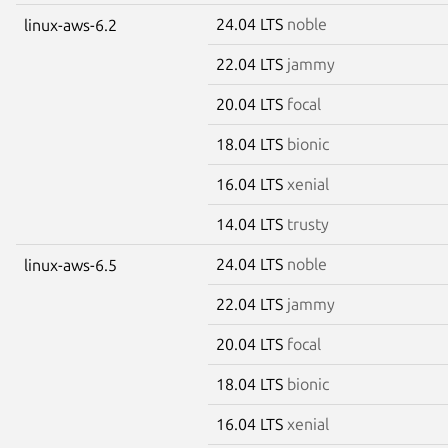
24.04 LTS
noble
linux-aws-6.2
22.04 LTS
jammy
20.04 LTS
focal
18.04 LTS
bionic
16.04 LTS
xenial
14.04 LTS
trusty
24.04 LTS
noble
linux-aws-6.5
22.04 LTS
jammy
20.04 LTS
focal
18.04 LTS
bionic
16.04 LTS
xenial