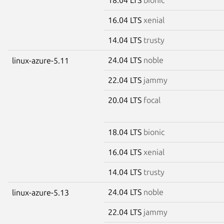
16.04 LTS
xenial
14.04 LTS
trusty
24.04 LTS
noble
linux-azure-5.11
22.04 LTS
jammy
20.04 LTS
focal
18.04 LTS
bionic
16.04 LTS
xenial
14.04 LTS
trusty
24.04 LTS
noble
linux-azure-5.13
22.04 LTS
jammy