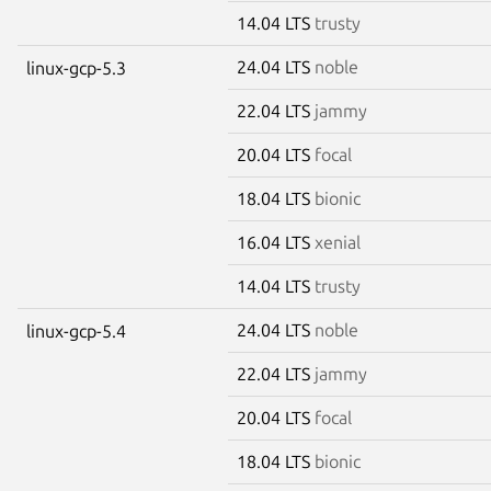
14.04 LTS
trusty
24.04 LTS
noble
linux-gcp-5.3
22.04 LTS
jammy
20.04 LTS
focal
18.04 LTS
bionic
16.04 LTS
xenial
14.04 LTS
trusty
24.04 LTS
noble
linux-gcp-5.4
22.04 LTS
jammy
20.04 LTS
focal
18.04 LTS
bionic