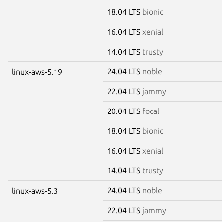
18.04 LTS
bionic
16.04 LTS
xenial
14.04 LTS
trusty
24.04 LTS
noble
linux-aws-5.19
22.04 LTS
jammy
20.04 LTS
focal
18.04 LTS
bionic
16.04 LTS
xenial
14.04 LTS
trusty
24.04 LTS
noble
linux-aws-5.3
22.04 LTS
jammy