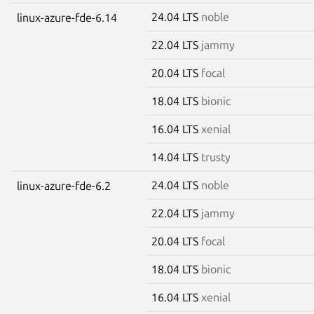
24.04 LTS
noble
linux-azure-fde-6.14
22.04 LTS
jammy
20.04 LTS
focal
18.04 LTS
bionic
16.04 LTS
xenial
14.04 LTS
trusty
24.04 LTS
noble
linux-azure-fde-6.2
22.04 LTS
jammy
20.04 LTS
focal
18.04 LTS
bionic
16.04 LTS
xenial