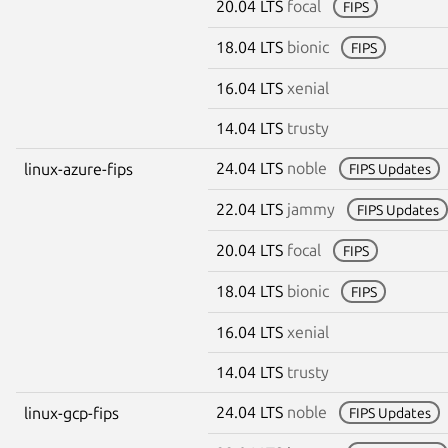
20.04 LTS
focal
FIPS
18.04 LTS
bionic
FIPS
16.04 LTS
xenial
14.04 LTS
trusty
24.04 LTS
noble
linux-azure-fips
FIPS Updates
22.04 LTS
jammy
FIPS Updates
20.04 LTS
focal
FIPS
18.04 LTS
bionic
FIPS
16.04 LTS
xenial
14.04 LTS
trusty
24.04 LTS
noble
linux-gcp-fips
FIPS Updates