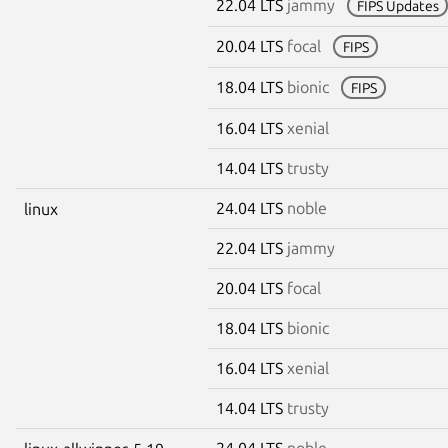
22.04 LTS
jammy
FIPS Updates
20.04 LTS
focal
FIPS
18.04 LTS
bionic
FIPS
16.04 LTS
xenial
14.04 LTS
trusty
24.04 LTS
noble
linux
22.04 LTS
jammy
20.04 LTS
focal
18.04 LTS
bionic
16.04 LTS
xenial
14.04 LTS
trusty
24.04 LTS
noble