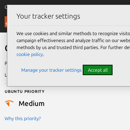
Canonical Ubuntu
Menu
Your tracker settings
Security
We use cookies and similar methods to recognize visi
campaign effectiveness and analyze traffic on our websi
CVE-2024-49865
methods by us and trusted third parties. For further de
cookie policy
.
Publication date
21 October 2024
Manage your tracker settings
Accept all
Last updated
4 July 2026
Ubuntu priority
Medium
Why this priority?