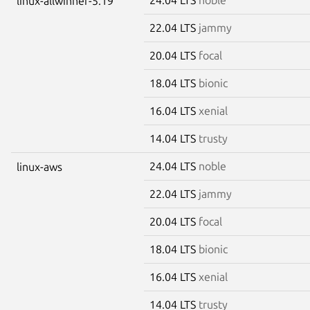
linux-allwinner-5.19
22.04 LTS
jammy
20.04 LTS
focal
18.04 LTS
bionic
16.04 LTS
xenial
14.04 LTS
trusty
24.04 LTS
noble
linux-aws
22.04 LTS
jammy
20.04 LTS
focal
18.04 LTS
bionic
16.04 LTS
xenial
14.04 LTS
trusty