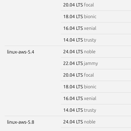
20.04 LTS
focal
18.04 LTS
bionic
16.04 LTS
xenial
14.04 LTS
trusty
24.04 LTS
noble
linux-aws-5.4
22.04 LTS
jammy
20.04 LTS
focal
18.04 LTS
bionic
16.04 LTS
xenial
14.04 LTS
trusty
24.04 LTS
noble
linux-aws-5.8