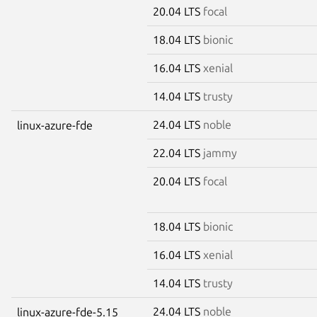
20.04 LTS
focal
18.04 LTS
bionic
16.04 LTS
xenial
14.04 LTS
trusty
24.04 LTS
noble
linux-azure-fde
22.04 LTS
jammy
20.04 LTS
focal
18.04 LTS
bionic
16.04 LTS
xenial
14.04 LTS
trusty
24.04 LTS
noble
linux-azure-fde-5.15