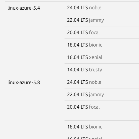
24.04 LTS
noble
linux-azure-5.4
22.04 LTS
jammy
20.04 LTS
focal
18.04 LTS
bionic
16.04 LTS
xenial
14.04 LTS
trusty
24.04 LTS
noble
linux-azure-5.8
22.04 LTS
jammy
20.04 LTS
focal
18.04 LTS
bionic
16.04 LTS
xenial