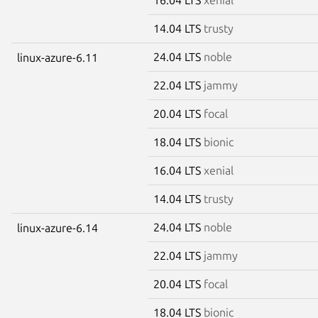
14.04 LTS
trusty
24.04 LTS
noble
linux-azure-6.11
22.04 LTS
jammy
20.04 LTS
focal
18.04 LTS
bionic
16.04 LTS
xenial
14.04 LTS
trusty
24.04 LTS
noble
linux-azure-6.14
22.04 LTS
jammy
20.04 LTS
focal
18.04 LTS
bionic