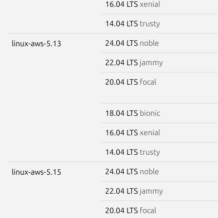
16.04 LTS
xenial
14.04 LTS
trusty
24.04 LTS
noble
linux-aws-5.13
22.04 LTS
jammy
20.04 LTS
focal
18.04 LTS
bionic
16.04 LTS
xenial
14.04 LTS
trusty
24.04 LTS
noble
linux-aws-5.15
22.04 LTS
jammy
20.04 LTS
focal