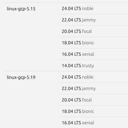
24.04 LTS
noble
linux-gcp-5.15
22.04 LTS
jammy
20.04 LTS
focal
18.04 LTS
bionic
16.04 LTS
xenial
14.04 LTS
trusty
24.04 LTS
noble
linux-gcp-5.19
22.04 LTS
jammy
20.04 LTS
focal
18.04 LTS
bionic
16.04 LTS
xenial