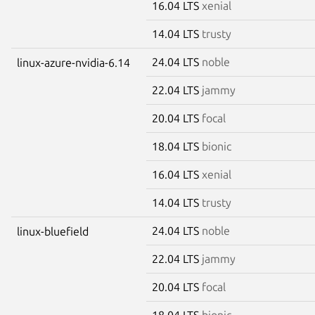
16.04 LTS
xenial
14.04 LTS
trusty
24.04 LTS
noble
linux-azure-nvidia-6.14
22.04 LTS
jammy
20.04 LTS
focal
18.04 LTS
bionic
16.04 LTS
xenial
14.04 LTS
trusty
24.04 LTS
noble
linux-bluefield
22.04 LTS
jammy
20.04 LTS
focal
18.04 LTS
bionic