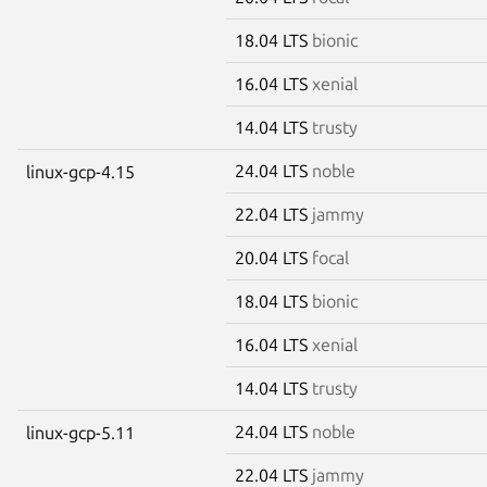
18.04 LTS
bionic
16.04 LTS
xenial
14.04 LTS
trusty
24.04 LTS
noble
linux-gcp-4.15
22.04 LTS
jammy
20.04 LTS
focal
18.04 LTS
bionic
16.04 LTS
xenial
14.04 LTS
trusty
24.04 LTS
noble
linux-gcp-5.11
22.04 LTS
jammy