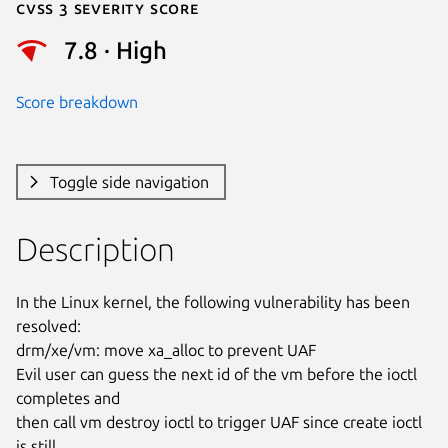
Cvss 3 Severity Score
7.8 · High
Score breakdown
Toggle side navigation
Description
In the Linux kernel, the following vulnerability has been 
resolved:

drm/xe/vm: move xa_alloc to prevent UAF

Evil user can guess the next id of the vm before the ioctl 
completes and

then call vm destroy ioctl to trigger UAF since create ioctl 
is still
