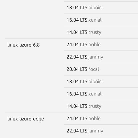
18.04 LTS
bionic
16.04 LTS
xenial
14.04 LTS
trusty
24.04 LTS
noble
linux-azure-6.8
22.04 LTS
jammy
20.04 LTS
focal
18.04 LTS
bionic
16.04 LTS
xenial
14.04 LTS
trusty
24.04 LTS
noble
linux-azure-edge
22.04 LTS
jammy