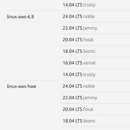
14.04 LTS
trusty
24.04 LTS
noble
linux-aws-6.8
22.04 LTS
jammy
20.04 LTS
focal
18.04 LTS
bionic
16.04 LTS
xenial
14.04 LTS
trusty
24.04 LTS
noble
linux-aws-hwe
22.04 LTS
jammy
20.04 LTS
focal
18.04 LTS
bionic