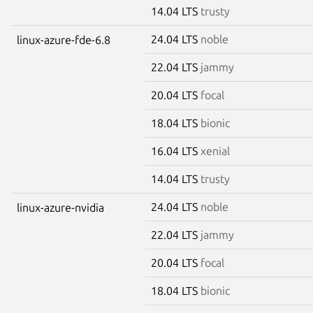
14.04 LTS
trusty
24.04 LTS
noble
linux-azure-fde-6.8
22.04 LTS
jammy
20.04 LTS
focal
18.04 LTS
bionic
16.04 LTS
xenial
14.04 LTS
trusty
24.04 LTS
noble
linux-azure-nvidia
22.04 LTS
jammy
20.04 LTS
focal
18.04 LTS
bionic