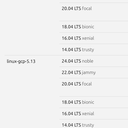
20.04 LTS
focal
18.04 LTS
bionic
16.04 LTS
xenial
14.04 LTS
trusty
24.04 LTS
noble
linux-gcp-5.13
22.04 LTS
jammy
20.04 LTS
focal
18.04 LTS
bionic
16.04 LTS
xenial
14.04 LTS
trusty