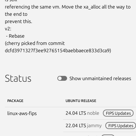
referencing the same vm. Move the xa_alloc all the way to 
the end to

prevent this.

v2:

 - Rebase

(cherry picked from commit 
dcfd3971327f3ee92765154baebbaece833d3ca9)
Status
Show unmaintained releases
PACKAGE
UBUNTU RELEASE
24.04 LTS
noble
linux-aws-fips
FIPS Updates
22.04 LTS
jammy
FIPS Updates