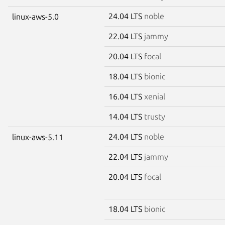
24.04 LTS
noble
linux-aws-5.0
22.04 LTS
jammy
20.04 LTS
focal
18.04 LTS
bionic
16.04 LTS
xenial
14.04 LTS
trusty
24.04 LTS
noble
linux-aws-5.11
22.04 LTS
jammy
20.04 LTS
focal
18.04 LTS
bionic