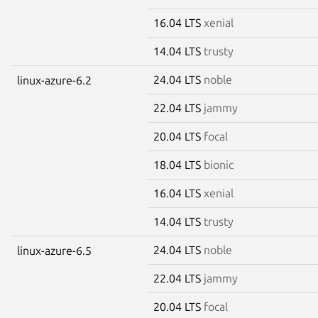
16.04 LTS
xenial
14.04 LTS
trusty
24.04 LTS
noble
linux-azure-6.2
22.04 LTS
jammy
20.04 LTS
focal
18.04 LTS
bionic
16.04 LTS
xenial
14.04 LTS
trusty
24.04 LTS
noble
linux-azure-6.5
22.04 LTS
jammy
20.04 LTS
focal