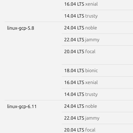
16.04 LTS
xenial
14.04 LTS
trusty
24.04 LTS
noble
linux-gcp-5.8
22.04 LTS
jammy
20.04 LTS
focal
18.04 LTS
bionic
16.04 LTS
xenial
14.04 LTS
trusty
24.04 LTS
noble
linux-gcp-6.11
22.04 LTS
jammy
20.04 LTS
focal