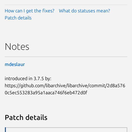
How can I get the fixes?
What do statuses mean?
Patch details
Notes
mdeslaur
introduced in 3.7.5 by:
https://github.com/libarchive/libarchive/commit/2d8a576
0c5ec553283a95a1aaca746f6eb472d0f
Patch details