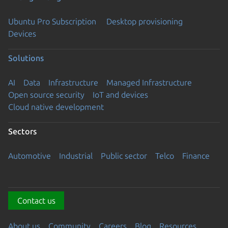
Ubuntu Pro Subscription
Desktop provisioning
Devices
Solutions
AI
Data
Infrastructure
Managed Infrastructure
Open source security
IoT and devices
Cloud native development
Sectors
Automotive
Industrial
Public sector
Telco
Finance
Contact us
About us
Community
Careers
Blog
Resources