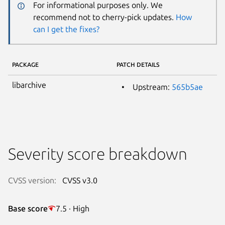
For informational purposes only. We
recommend not to cherry-pick updates.
How
can I get the fixes?
PACKAGE
PATCH DETAILS
libarchive
Upstream:
565b5ae
Severity score breakdown
CVSS version:
CVSS v3.0
Base score
7.5 · High