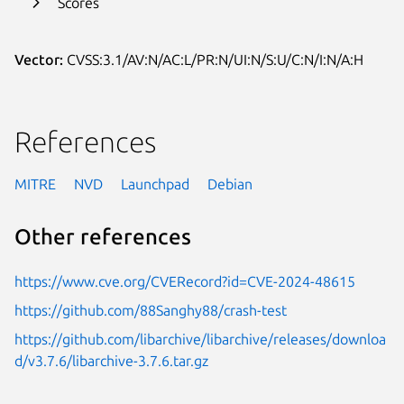
Scores
Vector:
CVSS:3.1/AV:N/AC:L/PR:N/UI:N/S:U/C:N/I:N/A:H
References
MITRE
NVD
Launchpad
Debian
Other references
https://www.cve.org/CVERecord?id=CVE-2024-48615
https://github.com/88Sanghy88/crash-test
https://github.com/libarchive/libarchive/releases/downloa
d/v3.7.6/libarchive-3.7.6.tar.gz