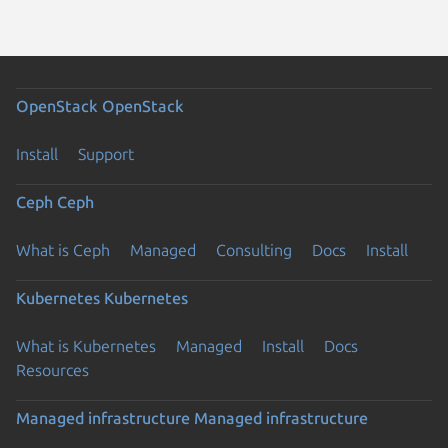
OpenStack
OpenStack
Install
Support
Ceph
Ceph
What is Ceph
Managed
Consulting
Docs
Install
Kubernetes
Kubernetes
What is Kubernetes
Managed
Install
Docs
Resources
Managed infrastructure
Managed infrastructure