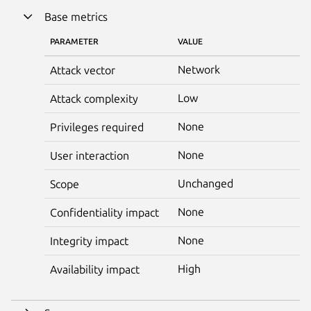
Base metrics
PARAMETER
VALUE
Network
Attack vector
Low
Attack complexity
None
Privileges required
None
User interaction
Unchanged
Scope
None
Confidentiality impact
None
Integrity impact
High
Availability impact