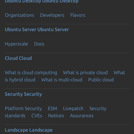
Ubuntu Desktop
Ubuntu Desktop
Organizations
Developers
Flavors
Ubuntu Server
Ubuntu Server
Hyperscale
Docs
Cloud
Cloud
What is cloud computing
What is private cloud
What
is hybrid cloud
What is multi-cloud
Public cloud
Security
Security
Platform Security
ESM
Livepatch
Security
standards
CVEs
Notices
Assurances
Landscape
Landscape