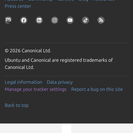
Press center
© 2026 Canonical Ltd.
Ubuntu and Canonical are registered trademarks of
Canonical Ltd.
Legal information
Data privacy
Manage your tracker settings
Report a bug on this site
Back to top
Go to the top of the page