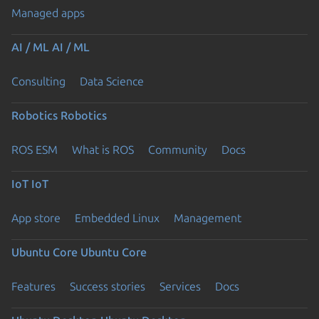
Managed apps
AI / ML
AI / ML
Consulting
Data Science
Robotics
Robotics
ROS ESM
What is ROS
Community
Docs
IoT
IoT
App store
Embedded Linux
Management
Ubuntu Core
Ubuntu Core
Features
Success stories
Services
Docs