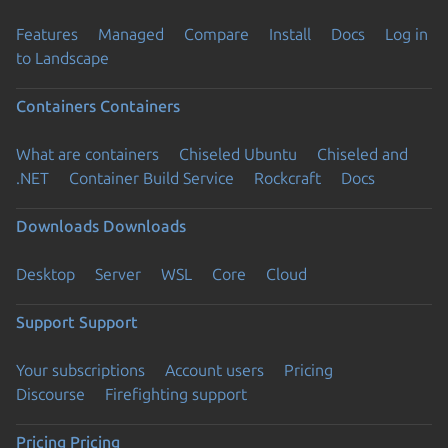
Features
Managed
Compare
Install
Docs
Log in
to Landscape
Containers
Containers
What are containers
Chiseled Ubuntu
Chiseled and
.NET
Container Build Service
Rockcraft
Docs
Downloads
Downloads
Desktop
Server
WSL
Core
Cloud
Support
Support
Your subscriptions
Account users
Pricing
Discourse
Firefighting support
Pricing
Pricing