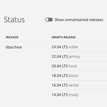
Status
Show unmaintained releases
PACKAGE
UBUNTU RELEASE
24.04 LTS
noble
libarchive
22.04 LTS
jammy
20.04 LTS
focal
18.04 LTS
bionic
16.04 LTS
xenial
14.04 LTS
trusty