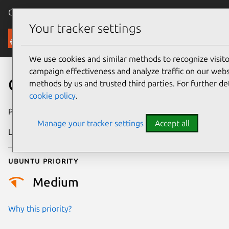
Canonical Ubuntu
Menu
Your tracker settings
Security
We use cookies and similar methods to recognize visi
campaign effectiveness and analyze traffic on our websi
CVE-2024-48615
methods by us and trusted third parties. For further de
cookie policy
.
Publication date
28 March 2025
Manage your tracker settings
Accept all
Last updated
26 August 2025
Ubuntu priority
Medium
Why this priority?