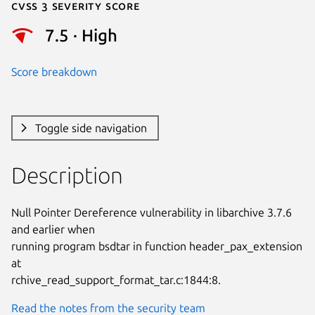
Cvss 3 Severity Score
7.5 · High
Score breakdown
Toggle side navigation
Description
Null Pointer Dereference vulnerability in libarchive 3.7.6 
and earlier when

running program bsdtar in function header_pax_extension 
at

rchive_read_support_format_tar.c:1844:8.
Read the notes from the security team