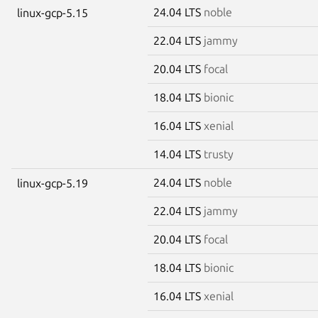
24.04 LTS
noble
linux-gcp-5.15
22.04 LTS
jammy
20.04 LTS
focal
18.04 LTS
bionic
16.04 LTS
xenial
14.04 LTS
trusty
24.04 LTS
noble
linux-gcp-5.19
22.04 LTS
jammy
20.04 LTS
focal
18.04 LTS
bionic
16.04 LTS
xenial