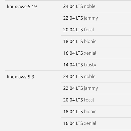
24.04 LTS
noble
linux-aws-5.19
22.04 LTS
jammy
20.04 LTS
focal
18.04 LTS
bionic
16.04 LTS
xenial
14.04 LTS
trusty
24.04 LTS
noble
linux-aws-5.3
22.04 LTS
jammy
20.04 LTS
focal
18.04 LTS
bionic
16.04 LTS
xenial