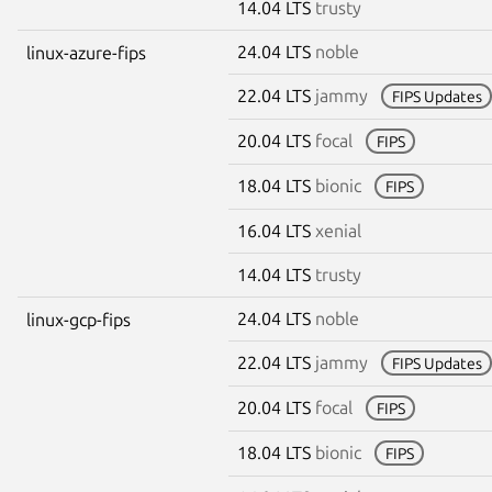
14.04 LTS
trusty
24.04 LTS
noble
linux-azure-fips
22.04 LTS
jammy
FIPS Updates
20.04 LTS
focal
FIPS
18.04 LTS
bionic
FIPS
16.04 LTS
xenial
14.04 LTS
trusty
24.04 LTS
noble
linux-gcp-fips
22.04 LTS
jammy
FIPS Updates
20.04 LTS
focal
FIPS
18.04 LTS
bionic
FIPS