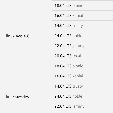
18.04 LTS
bionic
16.04 LTS
xenial
14.04 LTS
trusty
24.04 LTS
noble
linux-aws-6.8
22.04 LTS
jammy
20.04 LTS
focal
18.04 LTS
bionic
16.04 LTS
xenial
14.04 LTS
trusty
24.04 LTS
noble
linux-aws-hwe
22.04 LTS
jammy