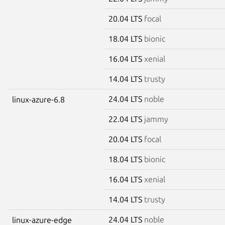
20.04 LTS
focal
18.04 LTS
bionic
16.04 LTS
xenial
14.04 LTS
trusty
24.04 LTS
noble
linux-azure-6.8
22.04 LTS
jammy
20.04 LTS
focal
18.04 LTS
bionic
16.04 LTS
xenial
14.04 LTS
trusty
24.04 LTS
noble
linux-azure-edge