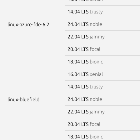
14.04 LTS
trusty
24.04 LTS
noble
linux-azure-fde-6.2
22.04 LTS
jammy
20.04 LTS
focal
18.04 LTS
bionic
16.04 LTS
xenial
14.04 LTS
trusty
24.04 LTS
noble
linux-bluefield
22.04 LTS
jammy
20.04 LTS
focal
18.04 LTS
bionic