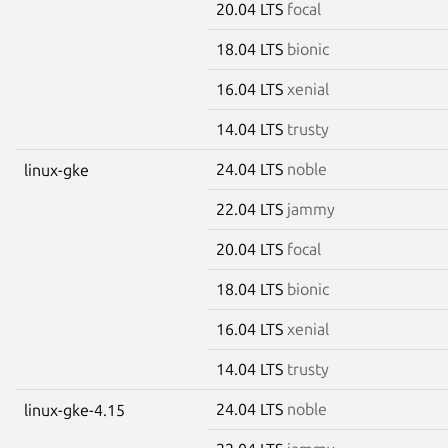
20.04 LTS
focal
18.04 LTS
bionic
16.04 LTS
xenial
14.04 LTS
trusty
24.04 LTS
noble
linux-gke
22.04 LTS
jammy
20.04 LTS
focal
18.04 LTS
bionic
16.04 LTS
xenial
14.04 LTS
trusty
24.04 LTS
noble
linux-gke-4.15