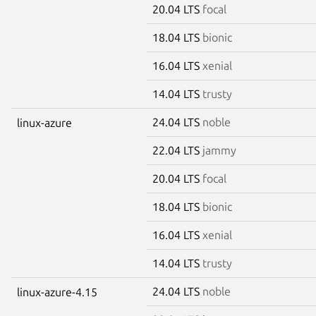
20.04 LTS
focal
18.04 LTS
bionic
16.04 LTS
xenial
14.04 LTS
trusty
24.04 LTS
noble
linux-azure
22.04 LTS
jammy
20.04 LTS
focal
18.04 LTS
bionic
16.04 LTS
xenial
14.04 LTS
trusty
24.04 LTS
noble
linux-azure-4.15