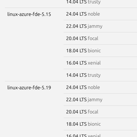
14.04 LTS
trusty
24.04 LTS
noble
linux-azure-fde-5.15
22.04 LTS
jammy
20.04 LTS
focal
18.04 LTS
bionic
16.04 LTS
xenial
14.04 LTS
trusty
24.04 LTS
noble
linux-azure-fde-5.19
22.04 LTS
jammy
20.04 LTS
focal
18.04 LTS
bionic
16.04 LTS
xenial