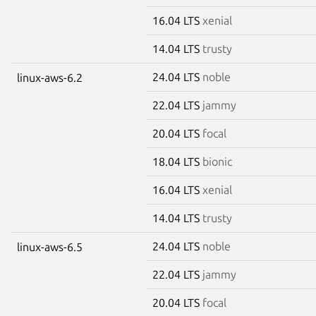
16.04 LTS
xenial
14.04 LTS
trusty
24.04 LTS
noble
linux-aws-6.2
22.04 LTS
jammy
20.04 LTS
focal
18.04 LTS
bionic
16.04 LTS
xenial
14.04 LTS
trusty
24.04 LTS
noble
linux-aws-6.5
22.04 LTS
jammy
20.04 LTS
focal