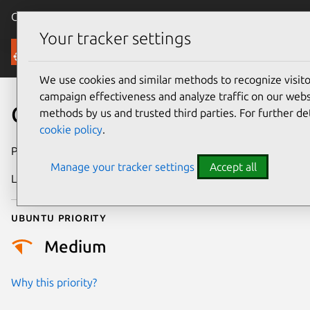
Canonical Ubuntu
Menu
Your tracker settings
Security
We use cookies and similar methods to recognize visi
campaign effectiveness and analyze traffic on our websi
CVE-2024-47682
methods by us and trusted third parties. For further de
cookie policy
.
Publication date
21 October 2024
Manage your tracker settings
Accept all
Last updated
4 July 2026
Ubuntu priority
Medium
Why this priority?