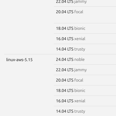
22.04 LTS
jammy
20.04 LTS
focal
18.04 LTS
bionic
16.04 LTS
xenial
14.04 LTS
trusty
24.04 LTS
noble
linux-aws-5.15
22.04 LTS
jammy
20.04 LTS
focal
18.04 LTS
bionic
16.04 LTS
xenial
14.04 LTS
trusty