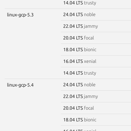
14.04 LTS
trusty
24.04 LTS
noble
linux-gcp-5.3
22.04 LTS
jammy
20.04 LTS
focal
18.04 LTS
bionic
16.04 LTS
xenial
14.04 LTS
trusty
24.04 LTS
noble
linux-gcp-5.4
22.04 LTS
jammy
20.04 LTS
focal
18.04 LTS
bionic