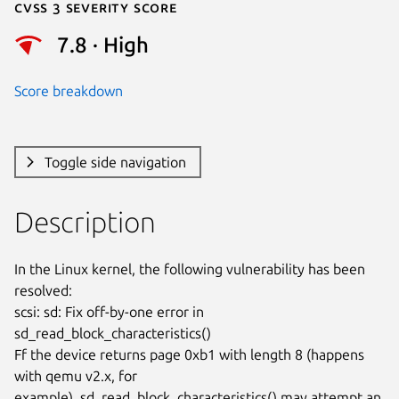
Cvss 3 Severity Score
7.8 · High
Score breakdown
Toggle side navigation
Description
In the Linux kernel, the following vulnerability has been 
resolved:

scsi: sd: Fix off-by-one error in 
sd_read_block_characteristics()

Ff the device returns page 0xb1 with length 8 (happens 
with qemu v2.x, for

example), sd_read_block_characteristics() may attempt an 