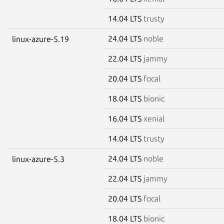
14.04 LTS
trusty
24.04 LTS
noble
linux-azure-5.19
22.04 LTS
jammy
20.04 LTS
focal
18.04 LTS
bionic
16.04 LTS
xenial
14.04 LTS
trusty
24.04 LTS
noble
linux-azure-5.3
22.04 LTS
jammy
20.04 LTS
focal
18.04 LTS
bionic