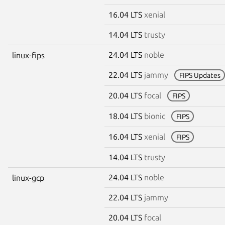
16.04 LTS
xenial
14.04 LTS
trusty
24.04 LTS
noble
linux-fips
22.04 LTS
jammy
FIPS Updates
20.04 LTS
focal
FIPS
18.04 LTS
bionic
FIPS
16.04 LTS
xenial
FIPS
14.04 LTS
trusty
24.04 LTS
noble
linux-gcp
22.04 LTS
jammy
20.04 LTS
focal