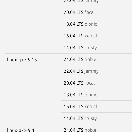
22.04 LTS
jammy
20.04 LTS
focal
18.04 LTS
bionic
16.04 LTS
xenial
14.04 LTS
trusty
24.04 LTS
noble
linux-gke-5.15
22.04 LTS
jammy
20.04 LTS
focal
18.04 LTS
bionic
16.04 LTS
xenial
14.04 LTS
trusty
24.04 LTS
noble
linux-gke-5.4