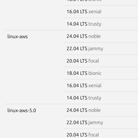
16.04 LTS
xenial
14.04 LTS
trusty
24.04 LTS
noble
linux-aws
22.04 LTS
jammy
20.04 LTS
focal
18.04 LTS
bionic
16.04 LTS
xenial
14.04 LTS
trusty
24.04 LTS
noble
linux-aws-5.0
22.04 LTS
jammy
20.04 LTS
focal