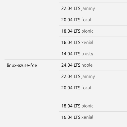
22.04 LTS
jammy
20.04 LTS
focal
18.04 LTS
bionic
16.04 LTS
xenial
14.04 LTS
trusty
24.04 LTS
noble
linux-azure-fde
22.04 LTS
jammy
20.04 LTS
focal
18.04 LTS
bionic
16.04 LTS
xenial