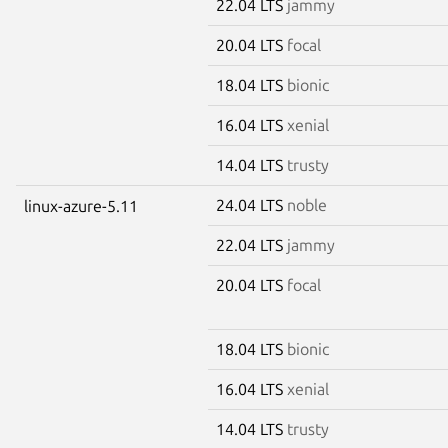
22.04 LTS
jammy
20.04 LTS
focal
18.04 LTS
bionic
16.04 LTS
xenial
14.04 LTS
trusty
24.04 LTS
noble
linux-azure-5.11
22.04 LTS
jammy
20.04 LTS
focal
18.04 LTS
bionic
16.04 LTS
xenial
14.04 LTS
trusty