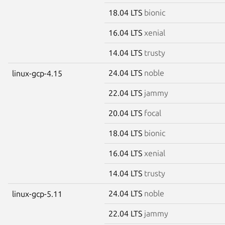
18.04 LTS
bionic
16.04 LTS
xenial
14.04 LTS
trusty
24.04 LTS
noble
linux-gcp-4.15
22.04 LTS
jammy
20.04 LTS
focal
18.04 LTS
bionic
16.04 LTS
xenial
14.04 LTS
trusty
24.04 LTS
noble
linux-gcp-5.11
22.04 LTS
jammy