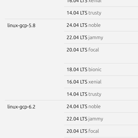
16.04 LTS
xenial
14.04 LTS
trusty
24.04 LTS
noble
linux-gcp-5.8
22.04 LTS
jammy
20.04 LTS
focal
18.04 LTS
bionic
16.04 LTS
xenial
14.04 LTS
trusty
24.04 LTS
noble
linux-gcp-6.2
22.04 LTS
jammy
20.04 LTS
focal