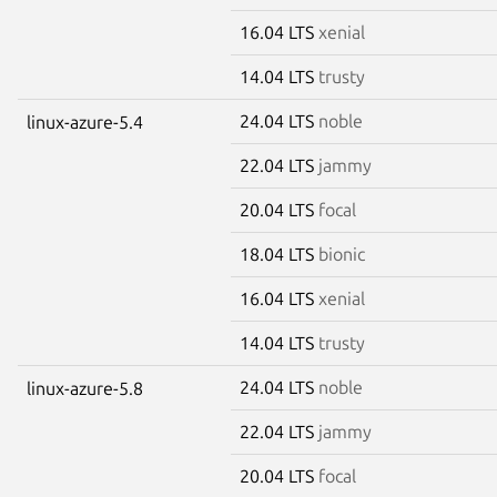
16.04 LTS
xenial
14.04 LTS
trusty
24.04 LTS
noble
linux-azure-5.4
22.04 LTS
jammy
20.04 LTS
focal
18.04 LTS
bionic
16.04 LTS
xenial
14.04 LTS
trusty
24.04 LTS
noble
linux-azure-5.8
22.04 LTS
jammy
20.04 LTS
focal