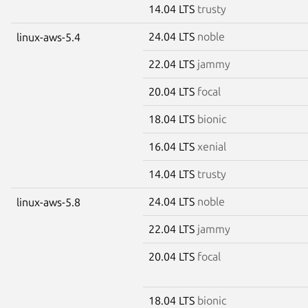
14.04 LTS
trusty
24.04 LTS
noble
linux-aws-5.4
22.04 LTS
jammy
20.04 LTS
focal
18.04 LTS
bionic
16.04 LTS
xenial
14.04 LTS
trusty
24.04 LTS
noble
linux-aws-5.8
22.04 LTS
jammy
20.04 LTS
focal
18.04 LTS
bionic