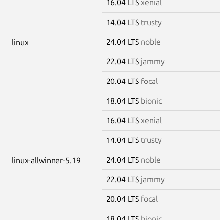
16.04 LTS
xenial
14.04 LTS
trusty
24.04 LTS
noble
linux
22.04 LTS
jammy
20.04 LTS
focal
18.04 LTS
bionic
16.04 LTS
xenial
14.04 LTS
trusty
24.04 LTS
noble
linux-allwinner-5.19
22.04 LTS
jammy
20.04 LTS
focal
18.04 LTS
bionic