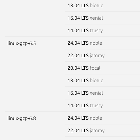
18.04 LTS
bionic
16.04 LTS
xenial
14.04 LTS
trusty
24.04 LTS
noble
linux-gcp-6.5
22.04 LTS
jammy
20.04 LTS
focal
18.04 LTS
bionic
16.04 LTS
xenial
14.04 LTS
trusty
24.04 LTS
noble
linux-gcp-6.8
22.04 LTS
jammy