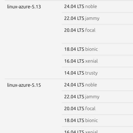
24.04 LTS
noble
linux-azure-5.13
22.04 LTS
jammy
20.04 LTS
focal
18.04 LTS
bionic
16.04 LTS
xenial
14.04 LTS
trusty
24.04 LTS
noble
linux-azure-5.15
22.04 LTS
jammy
20.04 LTS
focal
18.04 LTS
bionic
16.04 LTS
xenial