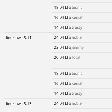
18.04 LTS
bionic
16.04 LTS
xenial
14.04 LTS
trusty
24.04 LTS
noble
linux-aws-5.11
22.04 LTS
jammy
20.04 LTS
focal
18.04 LTS
bionic
16.04 LTS
xenial
14.04 LTS
trusty
24.04 LTS
noble
linux-aws-5.13