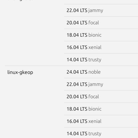
22.04 LTS
jammy
20.04 LTS
focal
18.04 LTS
bionic
16.04 LTS
xenial
14.04 LTS
trusty
24.04 LTS
noble
linux-gkeop
22.04 LTS
jammy
20.04 LTS
focal
18.04 LTS
bionic
16.04 LTS
xenial
14.04 LTS
trusty