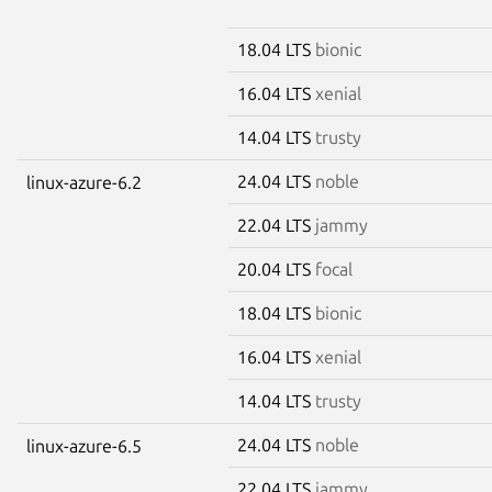
18.04 LTS
bionic
16.04 LTS
xenial
14.04 LTS
trusty
24.04 LTS
noble
linux-azure-6.2
22.04 LTS
jammy
20.04 LTS
focal
18.04 LTS
bionic
16.04 LTS
xenial
14.04 LTS
trusty
24.04 LTS
noble
linux-azure-6.5
22.04 LTS
jammy