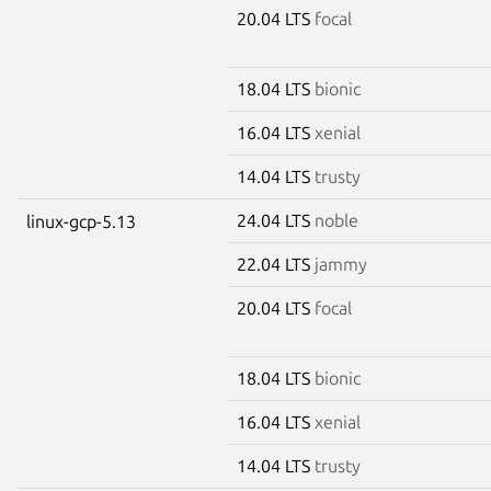
20.04 LTS
focal
18.04 LTS
bionic
16.04 LTS
xenial
14.04 LTS
trusty
24.04 LTS
noble
linux-gcp-5.13
22.04 LTS
jammy
20.04 LTS
focal
18.04 LTS
bionic
16.04 LTS
xenial
14.04 LTS
trusty