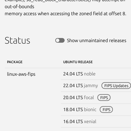
out-of-bounds

memory access when accessing the zoned field at offset 8.
Status
Show unmaintained releases
PACKAGE
UBUNTU RELEASE
24.04 LTS
noble
linux-aws-fips
22.04 LTS
jammy
FIPS Updates
20.04 LTS
focal
FIPS
18.04 LTS
bionic
FIPS
16.04 LTS
xenial