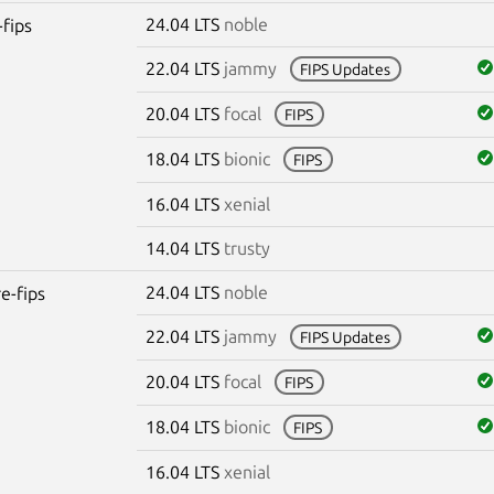
24.04 LTS
noble
-fips
22.04 LTS
jammy
FIPS Updates
20.04 LTS
focal
FIPS
18.04 LTS
bionic
FIPS
16.04 LTS
xenial
14.04 LTS
trusty
24.04 LTS
noble
re-fips
22.04 LTS
jammy
FIPS Updates
20.04 LTS
focal
FIPS
18.04 LTS
bionic
FIPS
16.04 LTS
xenial