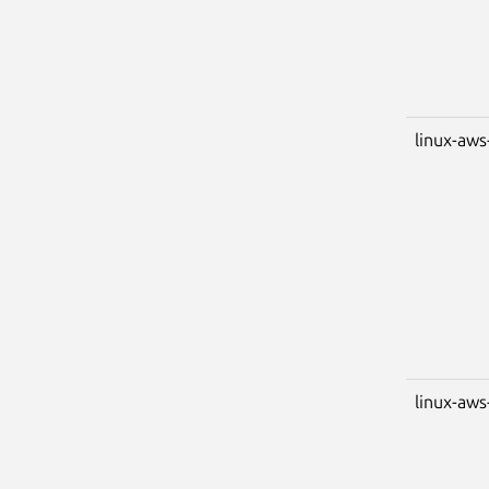
linux-aws
linux-aws