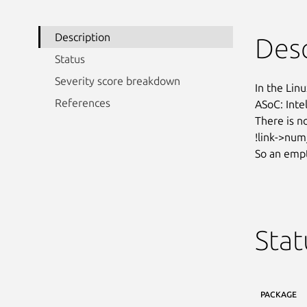
Description
Desc
Status
Severity score breakdown
In the Linu
References
ASoC: Intel
There is n
!link->num
So an empt
Stat
PACKAGE