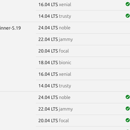
16.04 LTS
xenial
14.04 LTS
trusty
24.04 LTS
noble
winner-5.19
22.04 LTS
jammy
20.04 LTS
focal
18.04 LTS
bionic
16.04 LTS
xenial
14.04 LTS
trusty
24.04 LTS
noble
22.04 LTS
jammy
20.04 LTS
focal