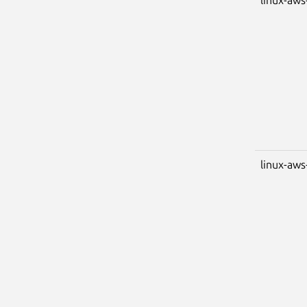
linux-aws