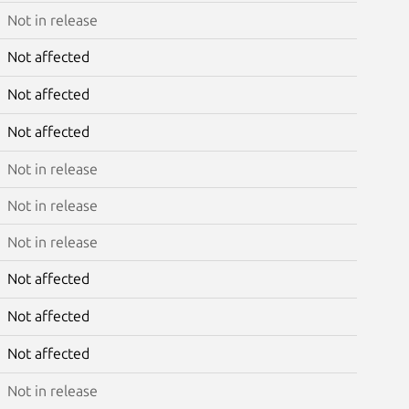
Not in release
Not affected
Not affected
Not affected
Not in release
Not in release
Not in release
Not affected
Not affected
Not affected
Not in release