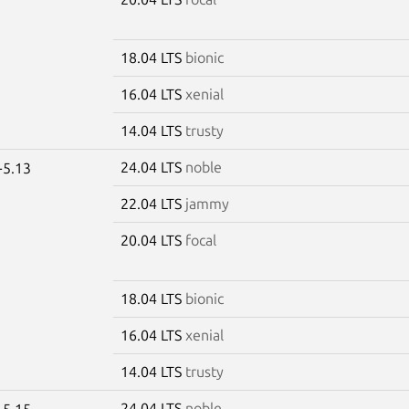
18.04 LTS
bionic
16.04 LTS
xenial
14.04 LTS
trusty
24.04 LTS
noble
-5.13
22.04 LTS
jammy
20.04 LTS
focal
18.04 LTS
bionic
16.04 LTS
xenial
14.04 LTS
trusty
24.04 LTS
noble
-5.15