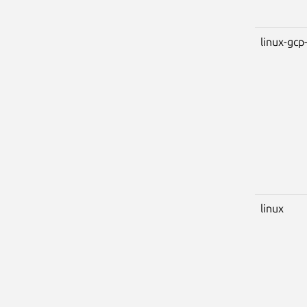
linux-gcp-
linux