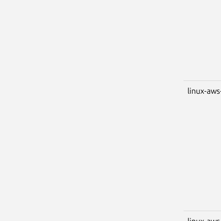
linux-aws
linux-aws