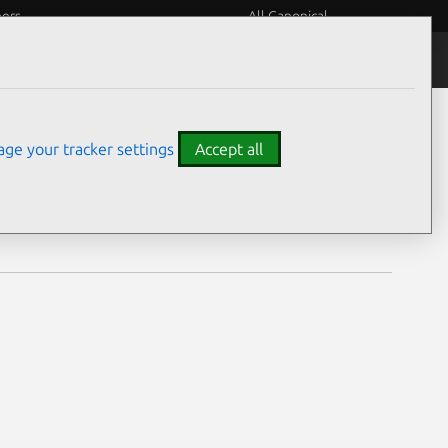
eers
All Canonical
Notices
Assurances
ge your tracker settings
Accept all