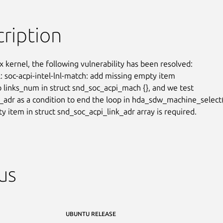
ription
x kernel, the following vulnerability has been resolved:

: soc-acpi-intel-lnl-match: add missing empty item

o links_num in struct snd_soc_acpi_mach {}, and we test

_adr as a condition to end the loop in hda_sdw_machine_select()
y item in struct snd_soc_acpi_link_adr array is required.
us
UBUNTU RELEASE