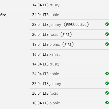
14.04 LTS
trusty
24.04 LTS
noble
fips
22.04 LTS
jammy
FIPS Updates
20.04 LTS
focal
FIPS
18.04 LTS
bionic
FIPS
16.04 LTS
xenial
14.04 LTS
trusty
24.04 LTS
noble
22.04 LTS
jammy
20.04 LTS
focal
18.04 LTS
bionic