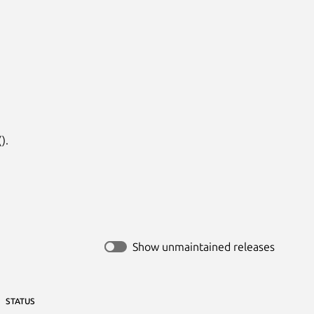
.

Show unmaintained releases
STATUS