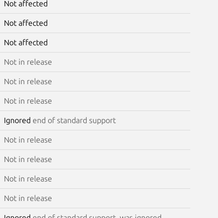
Not affected
Not affected
Not affected
Not in release
Not in release
Not in release
Ignored
end of standard support
Not in release
Not in release
Not in release
Not in release
Ignored
end of standard support, was ignored