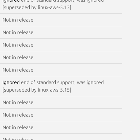
[superseded by linux-aws-5.13]
Not in release
Not in release
Not in release
Not in release
Not in release
Ignored
end of standard support, was ignored
[superseded by linux-aws-5.15]
Not in release
Not in release
Not in release
Not in release