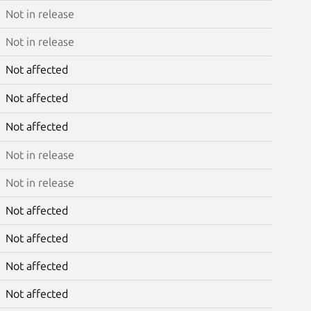
Not in release
Not in release
Not affected
Not affected
Not affected
Not in release
Not in release
Not affected
Not affected
Not affected
Not affected