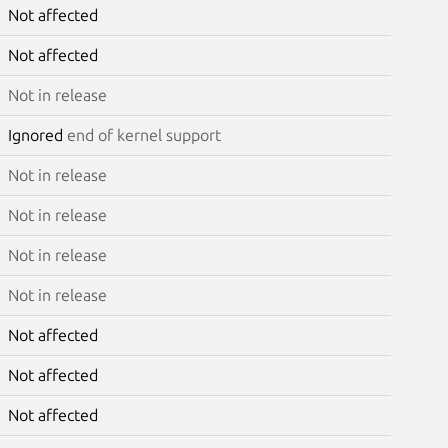
Not affected
Not affected
Not in release
Ignored
end of kernel support
Not in release
Not in release
Not in release
Not in release
Not affected
Not affected
Not affected