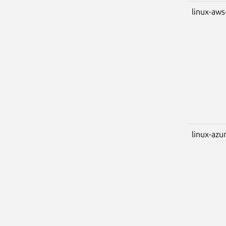
linux-aws
linux-azu