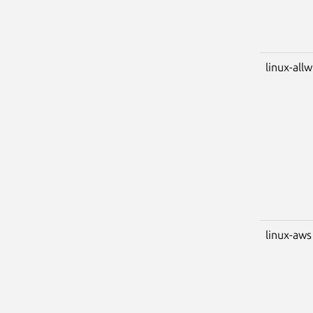
linux-all
linux-aws