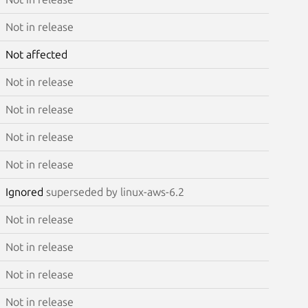
Not in release
Not affected
Not in release
Not in release
Not in release
Not in release
Ignored
superseded by linux-aws-6.2
Not in release
Not in release
Not in release
Not in release