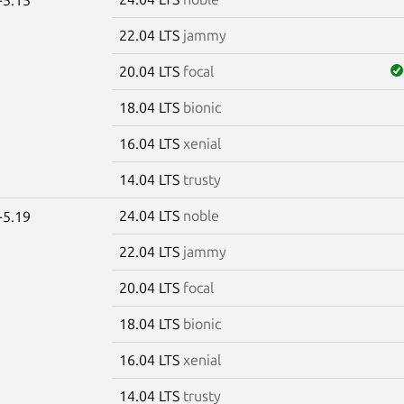
22.04 LTS
jammy
20.04 LTS
focal
18.04 LTS
bionic
16.04 LTS
xenial
14.04 LTS
trusty
24.04 LTS
noble
-5.19
22.04 LTS
jammy
20.04 LTS
focal
18.04 LTS
bionic
16.04 LTS
xenial
14.04 LTS
trusty