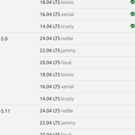
18.04 LTS
bionic
16.04 LTS
xenial
14.04 LTS
trusty
24.04 LTS
noble
-5.0
22.04 LTS
jammy
20.04 LTS
focal
18.04 LTS
bionic
16.04 LTS
xenial
14.04 LTS
trusty
24.04 LTS
noble
-5.11
22.04 LTS
jammy
20.04 LTS
focal