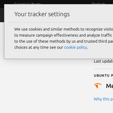
Canonical Ubuntu
Products
Your tracker settings
Security
Platform S
We use cookies and similar methods to recognize visi
CVE
to measure campaign effectiveness and analyze traffic 
to the use of these methods by us and trusted third par
choices at any time see our
cookie policy
.
Publicatio
Last upda
Ubuntu p
M
Why this pr