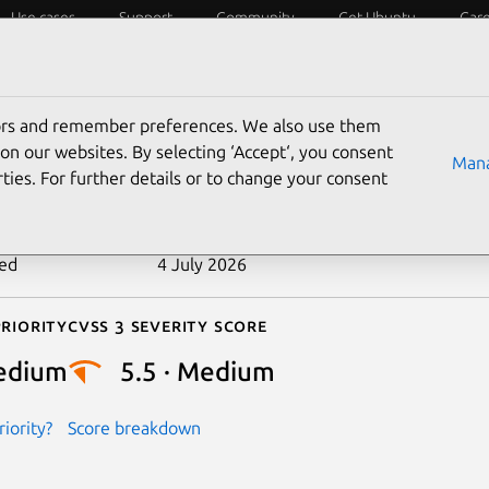
Use cases
Support
Community
Get Ubuntu
Car
ecurity
ESM
Livepatch
Security standards
CVEs
tors and remember preferences. We also use them
-2024-46863
on our websites. By selecting ‘Accept‘, you consent
Mana
ties. For further details or to change your consent
n date
27 September 2024
ted
4 July 2026
riority
Cvss 3 Severity Score
edium
5.5 · Medium
iority?
Score breakdown