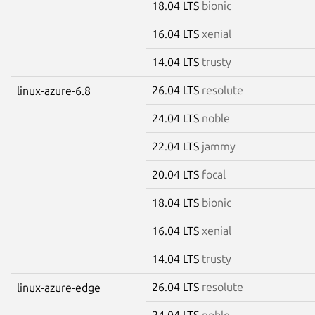
18.04 LTS
bionic
16.04 LTS
xenial
14.04 LTS
trusty
26.04 LTS
resolute
linux-azure-6.8
24.04 LTS
noble
22.04 LTS
jammy
20.04 LTS
focal
18.04 LTS
bionic
16.04 LTS
xenial
14.04 LTS
trusty
26.04 LTS
resolute
linux-azure-edge
24.04 LTS
noble