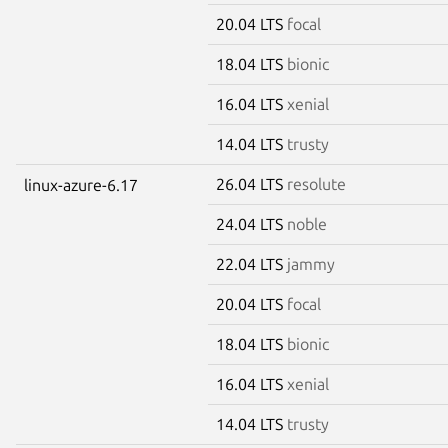
20.04 LTS
focal
18.04 LTS
bionic
16.04 LTS
xenial
14.04 LTS
trusty
26.04 LTS
resolute
linux-azure-6.17
24.04 LTS
noble
22.04 LTS
jammy
20.04 LTS
focal
18.04 LTS
bionic
16.04 LTS
xenial
14.04 LTS
trusty