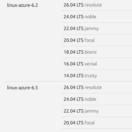
26.04 LTS
resolute
linux-azure-6.2
24.04 LTS
noble
22.04 LTS
jammy
20.04 LTS
focal
18.04 LTS
bionic
16.04 LTS
xenial
14.04 LTS
trusty
26.04 LTS
resolute
linux-azure-6.5
24.04 LTS
noble
22.04 LTS
jammy
20.04 LTS
focal