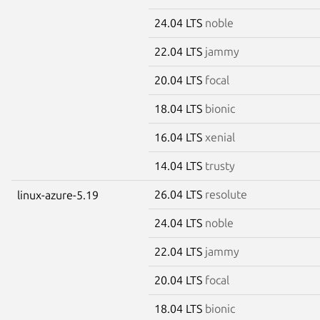
24.04 LTS
noble
22.04 LTS
jammy
20.04 LTS
focal
18.04 LTS
bionic
16.04 LTS
xenial
14.04 LTS
trusty
26.04 LTS
resolute
linux-azure-5.19
24.04 LTS
noble
22.04 LTS
jammy
20.04 LTS
focal
18.04 LTS
bionic