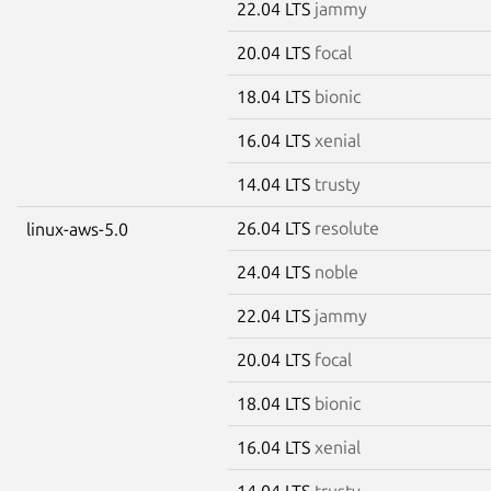
22.04 LTS
jammy
20.04 LTS
focal
18.04 LTS
bionic
16.04 LTS
xenial
14.04 LTS
trusty
26.04 LTS
resolute
linux-aws-5.0
24.04 LTS
noble
22.04 LTS
jammy
20.04 LTS
focal
18.04 LTS
bionic
16.04 LTS
xenial
14.04 LTS
trusty