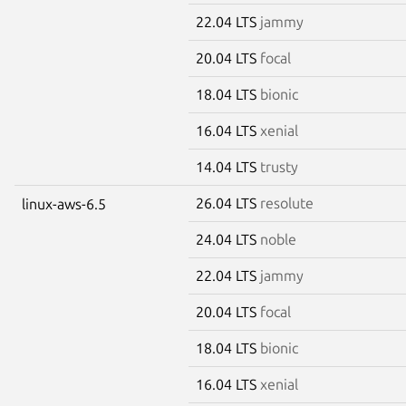
22.04 LTS
jammy
20.04 LTS
focal
18.04 LTS
bionic
16.04 LTS
xenial
14.04 LTS
trusty
26.04 LTS
resolute
linux-aws-6.5
24.04 LTS
noble
22.04 LTS
jammy
20.04 LTS
focal
18.04 LTS
bionic
16.04 LTS
xenial