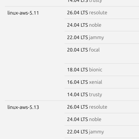
26.04 LTS
resolute
linux-aws-5.11
24.04 LTS
noble
22.04 LTS
jammy
20.04 LTS
focal
18.04 LTS
bionic
16.04 LTS
xenial
14.04 LTS
trusty
26.04 LTS
resolute
linux-aws-5.13
24.04 LTS
noble
22.04 LTS
jammy