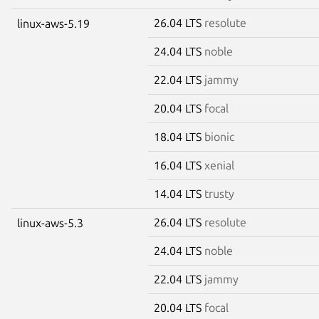
26.04 LTS
resolute
linux-aws-5.19
24.04 LTS
noble
22.04 LTS
jammy
20.04 LTS
focal
18.04 LTS
bionic
16.04 LTS
xenial
14.04 LTS
trusty
26.04 LTS
resolute
linux-aws-5.3
24.04 LTS
noble
22.04 LTS
jammy
20.04 LTS
focal