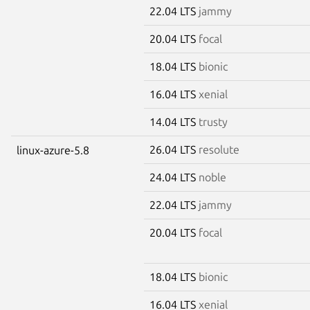
22.04 LTS
jammy
20.04 LTS
focal
18.04 LTS
bionic
16.04 LTS
xenial
14.04 LTS
trusty
26.04 LTS
resolute
linux-azure-5.8
24.04 LTS
noble
22.04 LTS
jammy
20.04 LTS
focal
18.04 LTS
bionic
16.04 LTS
xenial