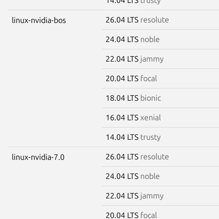
26.04 LTS
resolute
linux-nvidia-bos
24.04 LTS
noble
22.04 LTS
jammy
20.04 LTS
focal
18.04 LTS
bionic
16.04 LTS
xenial
14.04 LTS
trusty
26.04 LTS
resolute
linux-nvidia-7.0
24.04 LTS
noble
22.04 LTS
jammy
20.04 LTS
focal