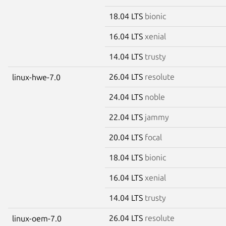
18.04 LTS
bionic
16.04 LTS
xenial
14.04 LTS
trusty
26.04 LTS
resolute
linux-hwe-7.0
24.04 LTS
noble
22.04 LTS
jammy
20.04 LTS
focal
18.04 LTS
bionic
16.04 LTS
xenial
14.04 LTS
trusty
26.04 LTS
resolute
linux-oem-7.0