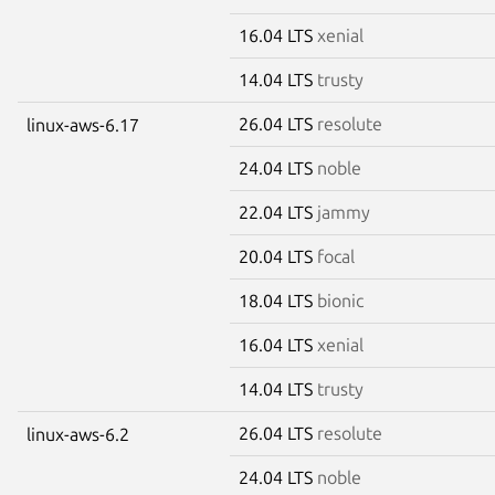
16.04 LTS
xenial
14.04 LTS
trusty
26.04 LTS
resolute
linux-aws-6.17
24.04 LTS
noble
22.04 LTS
jammy
20.04 LTS
focal
18.04 LTS
bionic
16.04 LTS
xenial
14.04 LTS
trusty
26.04 LTS
resolute
linux-aws-6.2
24.04 LTS
noble