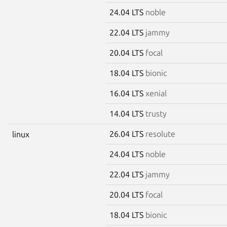
24.04 LTS
noble
22.04 LTS
jammy
20.04 LTS
focal
18.04 LTS
bionic
16.04 LTS
xenial
14.04 LTS
trusty
26.04 LTS
resolute
linux
24.04 LTS
noble
22.04 LTS
jammy
20.04 LTS
focal
18.04 LTS
bionic