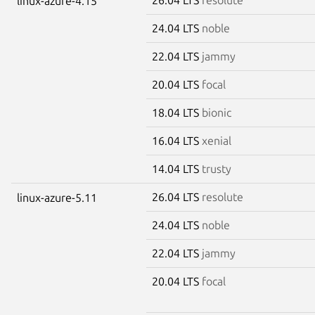
linux-azure-4.15
24.04 LTS
noble
22.04 LTS
jammy
20.04 LTS
focal
18.04 LTS
bionic
16.04 LTS
xenial
14.04 LTS
trusty
26.04 LTS
resolute
linux-azure-5.11
24.04 LTS
noble
22.04 LTS
jammy
20.04 LTS
focal