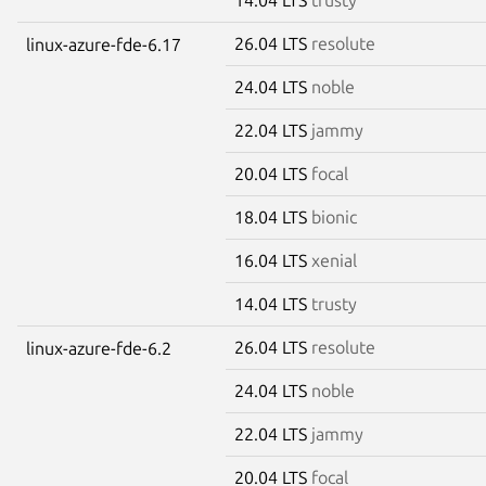
26.04 LTS
resolute
linux-azure-fde-6.17
24.04 LTS
noble
22.04 LTS
jammy
20.04 LTS
focal
18.04 LTS
bionic
16.04 LTS
xenial
14.04 LTS
trusty
26.04 LTS
resolute
linux-azure-fde-6.2
24.04 LTS
noble
22.04 LTS
jammy
20.04 LTS
focal