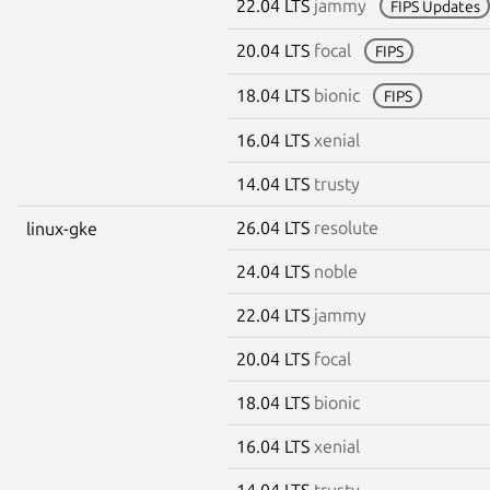
22.04 LTS
jammy
FIPS Updates
20.04 LTS
focal
FIPS
18.04 LTS
bionic
FIPS
16.04 LTS
xenial
14.04 LTS
trusty
26.04 LTS
resolute
linux-gke
24.04 LTS
noble
22.04 LTS
jammy
20.04 LTS
focal
18.04 LTS
bionic
16.04 LTS
xenial
14.04 LTS
trusty