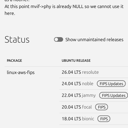
At this point mvif->phy is already NULL so we cannot use it 
here.
Status
Show unmaintained releases
PACKAGE
UBUNTU RELEASE
26.04 LTS
resolute
linux-aws-fips
24.04 LTS
noble
FIPS Updates
22.04 LTS
jammy
FIPS Updates
20.04 LTS
focal
FIPS
18.04 LTS
bionic
FIPS