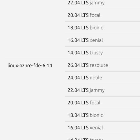
22.04 LTS
jammy
20.04 LTS
focal
18.04 LTS
bionic
16.04 LTS
xenial
14.04 LTS
trusty
26.04 LTS
resolute
linux-azure-fde-6.14
24.04 LTS
noble
22.04 LTS
jammy
20.04 LTS
focal
18.04 LTS
bionic
16.04 LTS
xenial
14.04 LTS
trusty