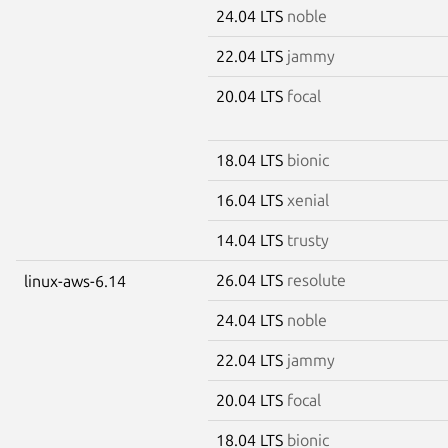
24.04 LTS
noble
22.04 LTS
jammy
20.04 LTS
focal
18.04 LTS
bionic
16.04 LTS
xenial
14.04 LTS
trusty
26.04 LTS
resolute
linux-aws-6.14
24.04 LTS
noble
22.04 LTS
jammy
20.04 LTS
focal
18.04 LTS
bionic