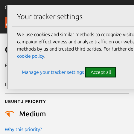
Canonical Ubuntu
Menu
Your tracker settings
Security
We use cookies and similar methods to recognize visi
campaign effectiveness and analyze traffic on our websi
CVE-2024-46860
methods by us and trusted third parties. For further de
cookie policy
.
Publication date
27 September
Manage your tracker settings
Accept all
2024
Last updated
3 July 2026
Ubuntu priority
Medium
Why this priority?