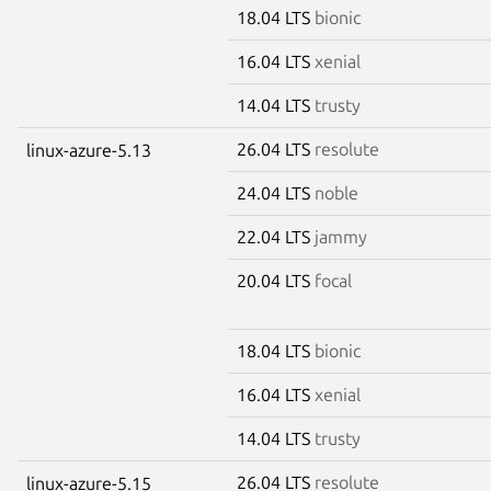
18.04 LTS
bionic
16.04 LTS
xenial
14.04 LTS
trusty
26.04 LTS
resolute
linux-azure-5.13
24.04 LTS
noble
22.04 LTS
jammy
20.04 LTS
focal
18.04 LTS
bionic
16.04 LTS
xenial
14.04 LTS
trusty
26.04 LTS
resolute
linux-azure-5.15