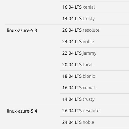
16.04 LTS
xenial
14.04 LTS
trusty
26.04 LTS
resolute
linux-azure-5.3
24.04 LTS
noble
22.04 LTS
jammy
20.04 LTS
focal
18.04 LTS
bionic
16.04 LTS
xenial
14.04 LTS
trusty
26.04 LTS
resolute
linux-azure-5.4
24.04 LTS
noble