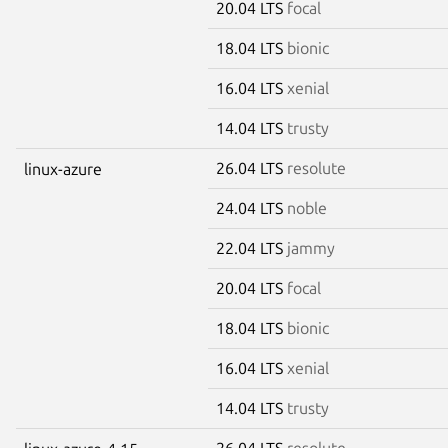
20.04 LTS
focal
18.04 LTS
bionic
16.04 LTS
xenial
14.04 LTS
trusty
26.04 LTS
resolute
linux-azure
24.04 LTS
noble
22.04 LTS
jammy
20.04 LTS
focal
18.04 LTS
bionic
16.04 LTS
xenial
14.04 LTS
trusty
26.04 LTS
resolute