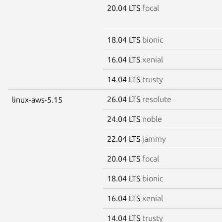
20.04 LTS
focal
18.04 LTS
bionic
16.04 LTS
xenial
14.04 LTS
trusty
26.04 LTS
resolute
linux-aws-5.15
24.04 LTS
noble
22.04 LTS
jammy
20.04 LTS
focal
18.04 LTS
bionic
16.04 LTS
xenial
14.04 LTS
trusty