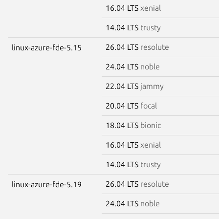
16.04 LTS
xenial
14.04 LTS
trusty
26.04 LTS
resolute
linux-azure-fde-5.15
24.04 LTS
noble
22.04 LTS
jammy
20.04 LTS
focal
18.04 LTS
bionic
16.04 LTS
xenial
14.04 LTS
trusty
26.04 LTS
resolute
linux-azure-fde-5.19
24.04 LTS
noble