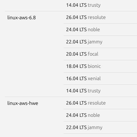
14.04 LTS
trusty
26.04 LTS
resolute
linux-aws-6.8
24.04 LTS
noble
22.04 LTS
jammy
20.04 LTS
focal
18.04 LTS
bionic
16.04 LTS
xenial
14.04 LTS
trusty
26.04 LTS
resolute
linux-aws-hwe
24.04 LTS
noble
22.04 LTS
jammy