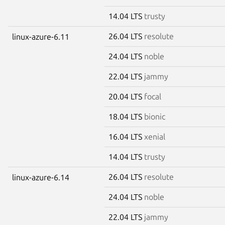
14.04 LTS
trusty
26.04 LTS
resolute
linux-azure-6.11
24.04 LTS
noble
22.04 LTS
jammy
20.04 LTS
focal
18.04 LTS
bionic
16.04 LTS
xenial
14.04 LTS
trusty
26.04 LTS
resolute
linux-azure-6.14
24.04 LTS
noble
22.04 LTS
jammy