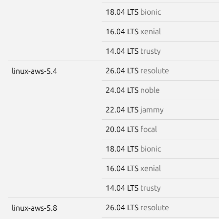
18.04 LTS
bionic
16.04 LTS
xenial
14.04 LTS
trusty
26.04 LTS
resolute
linux-aws-5.4
24.04 LTS
noble
22.04 LTS
jammy
20.04 LTS
focal
18.04 LTS
bionic
16.04 LTS
xenial
14.04 LTS
trusty
26.04 LTS
resolute
linux-aws-5.8