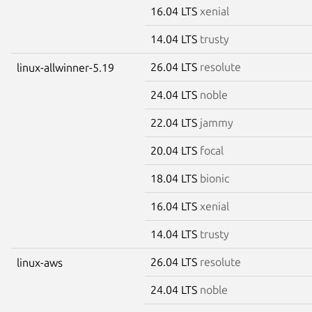
16.04 LTS
xenial
14.04 LTS
trusty
26.04 LTS
resolute
linux-allwinner-5.19
24.04 LTS
noble
22.04 LTS
jammy
20.04 LTS
focal
18.04 LTS
bionic
16.04 LTS
xenial
14.04 LTS
trusty
26.04 LTS
resolute
linux-aws
24.04 LTS
noble