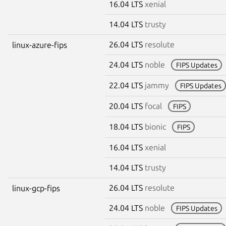
16.04 LTS
xenial
14.04 LTS
trusty
26.04 LTS
resolute
linux-azure-fips
24.04 LTS
noble
FIPS Updates
22.04 LTS
jammy
FIPS Updates
20.04 LTS
focal
FIPS
18.04 LTS
bionic
FIPS
16.04 LTS
xenial
14.04 LTS
trusty
26.04 LTS
resolute
linux-gcp-fips
24.04 LTS
noble
FIPS Updates