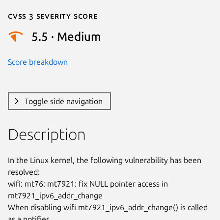
Cvss 3 Severity Score
5.5 · Medium
Score breakdown
Toggle side navigation
Description
In the Linux kernel, the following vulnerability has been 
resolved:

wifi: mt76: mt7921: fix NULL pointer access in 
mt7921_ipv6_addr_change

When disabling wifi mt7921_ipv6_addr_change() is called 
as a notifier.
