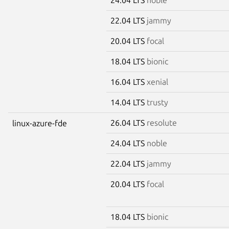
22.04 LTS
jammy
20.04 LTS
focal
18.04 LTS
bionic
16.04 LTS
xenial
14.04 LTS
trusty
26.04 LTS
resolute
linux-azure-fde
24.04 LTS
noble
22.04 LTS
jammy
20.04 LTS
focal
18.04 LTS
bionic