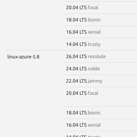
20.04 LTS
focal
18.04 LTS
bionic
16.04 LTS
xenial
14.04 LTS
trusty
26.04 LTS
resolute
linux-azure-5.8
24.04 LTS
noble
22.04 LTS
jammy
20.04 LTS
focal
18.04 LTS
bionic
16.04 LTS
xenial
14.04 LTS
trusty