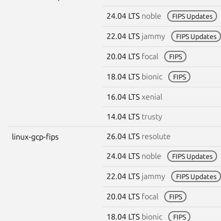
24.04 LTS
noble
FIPS Updates
22.04 LTS
jammy
FIPS Updates
20.04 LTS
focal
FIPS
18.04 LTS
bionic
FIPS
16.04 LTS
xenial
14.04 LTS
trusty
26.04 LTS
resolute
linux-gcp-fips
24.04 LTS
noble
FIPS Updates
22.04 LTS
jammy
FIPS Updates
20.04 LTS
focal
FIPS
18.04 LTS
bionic
FIPS