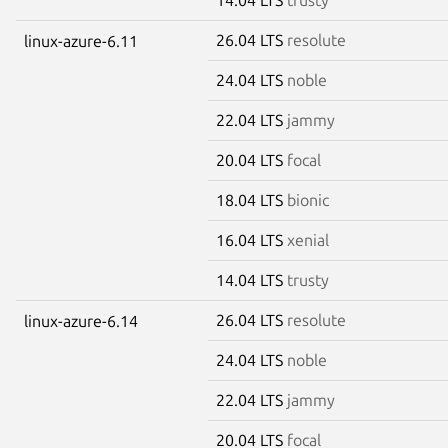
26.04 LTS
resolute
linux-azure-6.11
24.04 LTS
noble
22.04 LTS
jammy
20.04 LTS
focal
18.04 LTS
bionic
16.04 LTS
xenial
14.04 LTS
trusty
26.04 LTS
resolute
linux-azure-6.14
24.04 LTS
noble
22.04 LTS
jammy
20.04 LTS
focal