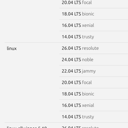
20.04 LTS
focal
18.04 LTS
bionic
16.04 LTS
xenial
14.04 LTS
trusty
26.04 LTS
resolute
linux
24.04 LTS
noble
22.04 LTS
jammy
20.04 LTS
focal
18.04 LTS
bionic
16.04 LTS
xenial
14.04 LTS
trusty
26.04 LTS
resolute