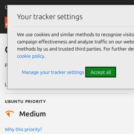
Canonical Ubuntu
Menu
Your tracker settings
Security
We use cookies and similar methods to recognize visi
campaign effectiveness and analyze traffic on our websi
CVE-2024-46830
methods by us and trusted third parties. For further de
cookie policy
.
Publication date
27 September
Manage your tracker settings
Accept all
2024
Last updated
3 July 2026
Ubuntu priority
Medium
Why this priority?