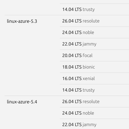
14.04 LTS
trusty
26.04 LTS
resolute
linux-azure-5.3
24.04 LTS
noble
22.04 LTS
jammy
20.04 LTS
focal
18.04 LTS
bionic
16.04 LTS
xenial
14.04 LTS
trusty
26.04 LTS
resolute
linux-azure-5.4
24.04 LTS
noble
22.04 LTS
jammy