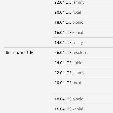
22.04 LTS
jammy
20.04 LTS
focal
18.04 LTS
bionic
16.04 LTS
xenial
14.04 LTS
trusty
26.04 LTS
resolute
linux-azure-fde
24.04 LTS
noble
22.04 LTS
jammy
20.04 LTS
focal
18.04 LTS
bionic
16.04 LTS
xenial