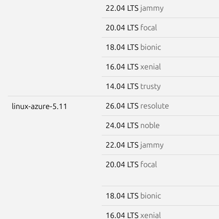
22.04 LTS
jammy
20.04 LTS
focal
18.04 LTS
bionic
16.04 LTS
xenial
14.04 LTS
trusty
26.04 LTS
resolute
linux-azure-5.11
24.04 LTS
noble
22.04 LTS
jammy
20.04 LTS
focal
18.04 LTS
bionic
16.04 LTS
xenial