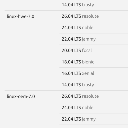
14.04 LTS
trusty
26.04 LTS
resolute
linux-hwe-7.0
24.04 LTS
noble
22.04 LTS
jammy
20.04 LTS
focal
18.04 LTS
bionic
16.04 LTS
xenial
14.04 LTS
trusty
26.04 LTS
resolute
linux-oem-7.0
24.04 LTS
noble
22.04 LTS
jammy