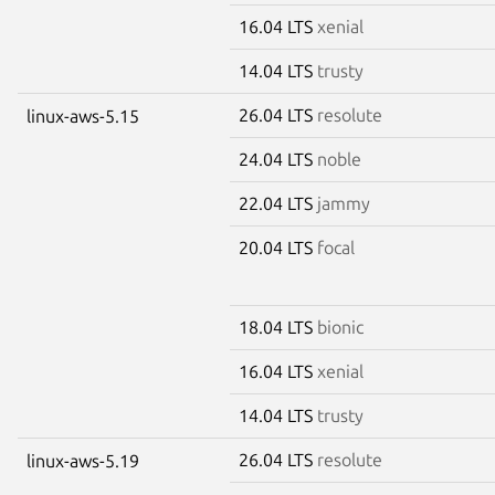
16.04 LTS
xenial
14.04 LTS
trusty
26.04 LTS
resolute
linux-aws-5.15
24.04 LTS
noble
22.04 LTS
jammy
20.04 LTS
focal
18.04 LTS
bionic
16.04 LTS
xenial
14.04 LTS
trusty
26.04 LTS
resolute
linux-aws-5.19