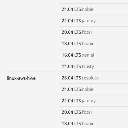
24.04 LTS
noble
22.04 LTS
jammy
20.04 LTS
focal
18.04 LTS
bionic
16.04 LTS
xenial
14.04 LTS
trusty
26.04 LTS
resolute
linux-aws-hwe
24.04 LTS
noble
22.04 LTS
jammy
20.04 LTS
focal
18.04 LTS
bionic