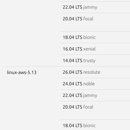
22.04 LTS
jammy
20.04 LTS
focal
18.04 LTS
bionic
16.04 LTS
xenial
14.04 LTS
trusty
26.04 LTS
resolute
linux-aws-5.13
24.04 LTS
noble
22.04 LTS
jammy
20.04 LTS
focal
18.04 LTS
bionic