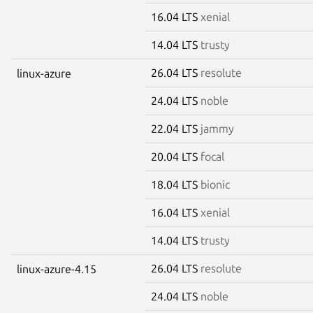
16.04 LTS
xenial
14.04 LTS
trusty
26.04 LTS
resolute
linux-azure
24.04 LTS
noble
22.04 LTS
jammy
20.04 LTS
focal
18.04 LTS
bionic
16.04 LTS
xenial
14.04 LTS
trusty
26.04 LTS
resolute
linux-azure-4.15
24.04 LTS
noble