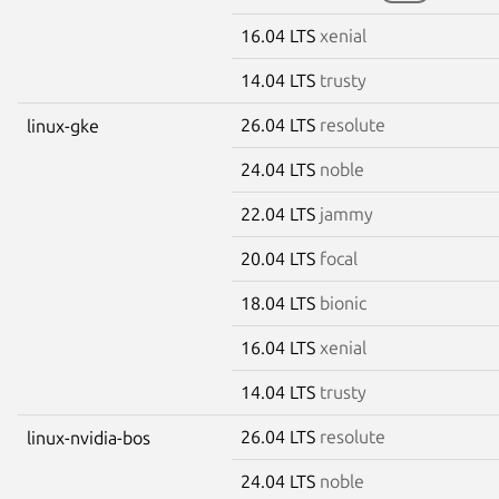
16.04 LTS
xenial
14.04 LTS
trusty
26.04 LTS
resolute
linux-gke
24.04 LTS
noble
22.04 LTS
jammy
20.04 LTS
focal
18.04 LTS
bionic
16.04 LTS
xenial
14.04 LTS
trusty
26.04 LTS
resolute
linux-nvidia-bos
24.04 LTS
noble