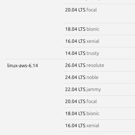
20.04 LTS
focal
18.04 LTS
bionic
16.04 LTS
xenial
14.04 LTS
trusty
26.04 LTS
resolute
linux-aws-6.14
24.04 LTS
noble
22.04 LTS
jammy
20.04 LTS
focal
18.04 LTS
bionic
16.04 LTS
xenial