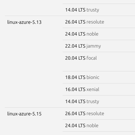
14.04 LTS
trusty
26.04 LTS
resolute
linux-azure-5.13
24.04 LTS
noble
22.04 LTS
jammy
20.04 LTS
focal
18.04 LTS
bionic
16.04 LTS
xenial
14.04 LTS
trusty
26.04 LTS
resolute
linux-azure-5.15
24.04 LTS
noble