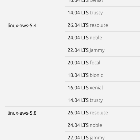
14.04 LTS
trusty
26.04 LTS
resolute
linux-aws-5.4
24.04 LTS
noble
22.04 LTS
jammy
20.04 LTS
focal
18.04 LTS
bionic
16.04 LTS
xenial
14.04 LTS
trusty
26.04 LTS
resolute
linux-aws-5.8
24.04 LTS
noble
22.04 LTS
jammy