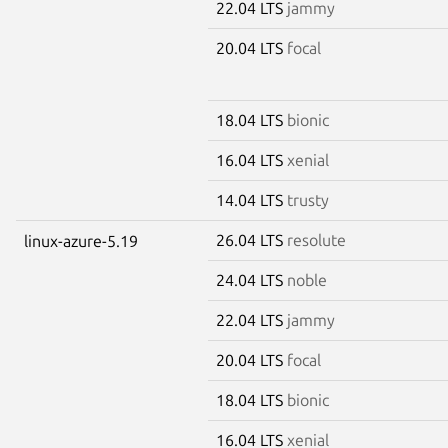
22.04 LTS
jammy
20.04 LTS
focal
18.04 LTS
bionic
16.04 LTS
xenial
14.04 LTS
trusty
26.04 LTS
resolute
linux-azure-5.19
24.04 LTS
noble
22.04 LTS
jammy
20.04 LTS
focal
18.04 LTS
bionic
16.04 LTS
xenial