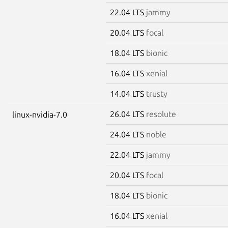
22.04 LTS
jammy
20.04 LTS
focal
18.04 LTS
bionic
16.04 LTS
xenial
14.04 LTS
trusty
26.04 LTS
resolute
linux-nvidia-7.0
24.04 LTS
noble
22.04 LTS
jammy
20.04 LTS
focal
18.04 LTS
bionic
16.04 LTS
xenial