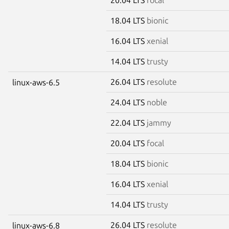
18.04 LTS
bionic
16.04 LTS
xenial
14.04 LTS
trusty
26.04 LTS
resolute
linux-aws-6.5
24.04 LTS
noble
22.04 LTS
jammy
20.04 LTS
focal
18.04 LTS
bionic
16.04 LTS
xenial
14.04 LTS
trusty
26.04 LTS
resolute
linux-aws-6.8