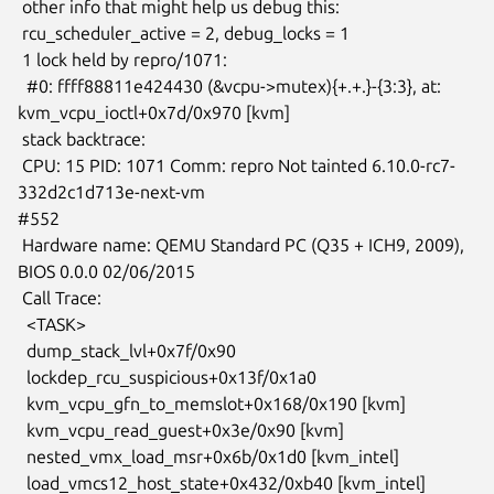
 other info that might help us debug this:

 rcu_scheduler_active = 2, debug_locks = 1

 1 lock held by repro/1071:

  #0: ffff88811e424430 (&vcpu->mutex){+.+.}-{3:3}, at:

kvm_vcpu_ioctl+0x7d/0x970 [kvm]

 stack backtrace:

 CPU: 15 PID: 1071 Comm: repro Not tainted 6.10.0-rc7-
332d2c1d713e-next-vm

#552

 Hardware name: QEMU Standard PC (Q35 + ICH9, 2009), 
BIOS 0.0.0 02/06/2015

 Call Trace:

  <TASK>

  dump_stack_lvl+0x7f/0x90

  lockdep_rcu_suspicious+0x13f/0x1a0

  kvm_vcpu_gfn_to_memslot+0x168/0x190 [kvm]

  kvm_vcpu_read_guest+0x3e/0x90 [kvm]

  nested_vmx_load_msr+0x6b/0x1d0 [kvm_intel]

  load_vmcs12_host_state+0x432/0xb40 [kvm_intel]
