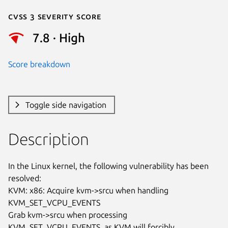
Cvss 3 Severity Score
7.8 · High
Score breakdown
Toggle side navigation
Description
In the Linux kernel, the following vulnerability has been 
resolved:

KVM: x86: Acquire kvm->srcu when handling 
KVM_SET_VCPU_EVENTS

Grab kvm->srcu when processing 
KVM_SET_VCPU_EVENTS, as KVM will forcibly
