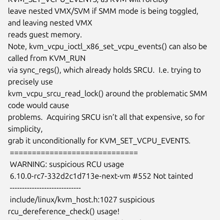
leave nested VMX/SVM if SMM mode is being toggled, 
and leaving nested VMX

reads guest memory.

Note, kvm_vcpu_ioctl_x86_set_vcpu_events() can also be 
called from KVM_RUN

via sync_regs(), which already holds SRCU.  I.e. trying to 
precisely use

kvm_vcpu_srcu_read_lock() around the problematic SMM 
code would cause

problems.  Acquiring SRCU isn’t all that expensive, so for 
simplicity,

grab it unconditionally for KVM_SET_VCPU_EVENTS.

 =============================

 WARNING: suspicious RCU usage

 6.10.0-rc7-332d2c1d713e-next-vm #552 Not tainted

 -----------------------------

 include/linux/kvm_host.h:1027 suspicious 
rcu_dereference_check() usage!
