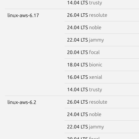
14.04 LTS
trusty
26.04 LTS
resolute
linux-aws-6.17
24.04 LTS
noble
22.04 LTS
jammy
20.04 LTS
focal
18.04 LTS
bionic
16.04 LTS
xenial
14.04 LTS
trusty
26.04 LTS
resolute
linux-aws-6.2
24.04 LTS
noble
22.04 LTS
jammy
20.04 LTS
focal