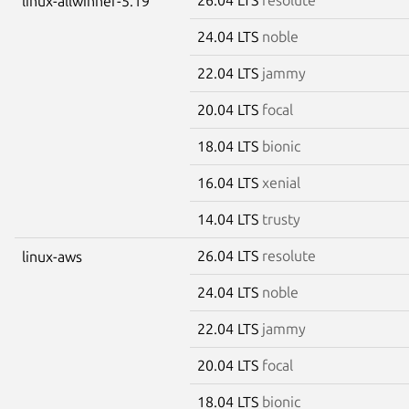
linux-allwinner-5.19
24.04 LTS
noble
22.04 LTS
jammy
20.04 LTS
focal
18.04 LTS
bionic
16.04 LTS
xenial
14.04 LTS
trusty
26.04 LTS
resolute
linux-aws
24.04 LTS
noble
22.04 LTS
jammy
20.04 LTS
focal
18.04 LTS
bionic