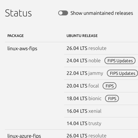
Status
Show unmaintained releases
PACKAGE
UBUNTU RELEASE
26.04 LTS
resolute
linux-aws-fips
24.04 LTS
noble
FIPS Updates
22.04 LTS
jammy
FIPS Updates
20.04 LTS
focal
FIPS
18.04 LTS
bionic
FIPS
16.04 LTS
xenial
14.04 LTS
trusty
26.04 LTS
resolute
linux-azure-fips