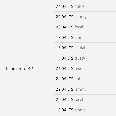
24.04 LTS
noble
22.04 LTS
jammy
20.04 LTS
focal
18.04 LTS
bionic
16.04 LTS
xenial
14.04 LTS
trusty
26.04 LTS
resolute
linux-azure-6.5
24.04 LTS
noble
22.04 LTS
jammy
20.04 LTS
focal
18.04 LTS
bionic