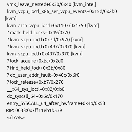
  vmx_leave_nested+0x30/0x40 [kvm_intel]

  kvm_vcpu_ioctl_x86_set_vcpu_events+0x15d/0x2b0 
[kvm]

  kvm_arch_vcpu_ioctl+0x1107/0x1750 [kvm]

  ? mark_held_locks+0x49/0x70

  ? kvm_vcpu_ioctl+0x7d/0x970 [kvm]

  ? kvm_vcpu_ioctl+0x497/0x970 [kvm]

  kvm_vcpu_ioctl+0x497/0x970 [kvm]

  ? lock_acquire+0xba/0x2d0

  ? find_held_lock+0x2b/0x80

  ? do_user_addr_fault+0x40c/0x6f0

  ? lock_release+0xb7/0x270

  __x64_sys_ioctl+0x82/0xb0

  do_syscall_64+0x6c/0x170

  entry_SYSCALL_64_after_hwframe+0x4b/0x53

 RIP: 0033:0x7ff11eb1b539

  </TASK>