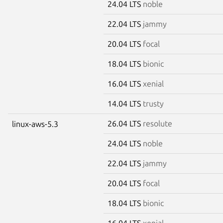
24.04 LTS
noble
22.04 LTS
jammy
20.04 LTS
focal
18.04 LTS
bionic
16.04 LTS
xenial
14.04 LTS
trusty
26.04 LTS
resolute
linux-aws-5.3
24.04 LTS
noble
22.04 LTS
jammy
20.04 LTS
focal
18.04 LTS
bionic
16.04 LTS
xenial