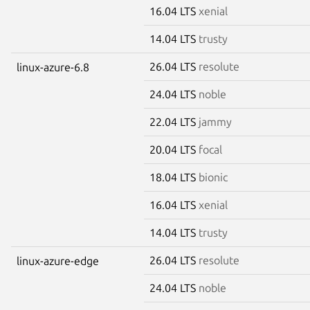
16.04 LTS
xenial
14.04 LTS
trusty
26.04 LTS
resolute
linux-azure-6.8
24.04 LTS
noble
22.04 LTS
jammy
20.04 LTS
focal
18.04 LTS
bionic
16.04 LTS
xenial
14.04 LTS
trusty
26.04 LTS
resolute
linux-azure-edge
24.04 LTS
noble