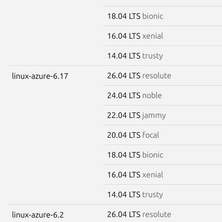
18.04 LTS
bionic
16.04 LTS
xenial
14.04 LTS
trusty
26.04 LTS
resolute
linux-azure-6.17
24.04 LTS
noble
22.04 LTS
jammy
20.04 LTS
focal
18.04 LTS
bionic
16.04 LTS
xenial
14.04 LTS
trusty
26.04 LTS
resolute
linux-azure-6.2