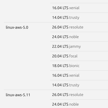
16.04 LTS
xenial
14.04 LTS
trusty
26.04 LTS
resolute
linux-aws-5.0
24.04 LTS
noble
22.04 LTS
jammy
20.04 LTS
focal
18.04 LTS
bionic
16.04 LTS
xenial
14.04 LTS
trusty
26.04 LTS
resolute
linux-aws-5.11
24.04 LTS
noble