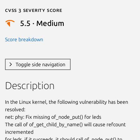
Cvss 3 Severity Score
5.5 · Medium
Score breakdown
Toggle side navigation
Description
In the Linux kernel, the following vulnerability has been 
resolved:

net: phy: Fix missing of_node_put() for leds

The call of of_get_child_by_name() will cause refcount 
incremented

for leds, if it succeeds, it should call of_node_put() to 