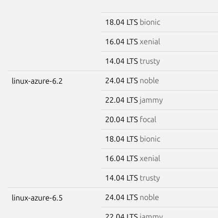
18.04 LTS
bionic
16.04 LTS
xenial
14.04 LTS
trusty
24.04 LTS
noble
linux-azure-6.2
22.04 LTS
jammy
20.04 LTS
focal
18.04 LTS
bionic
16.04 LTS
xenial
14.04 LTS
trusty
24.04 LTS
noble
linux-azure-6.5
22.04 LTS
jammy