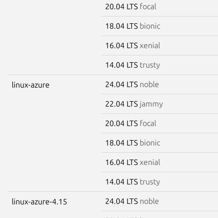
20.04 LTS
focal
18.04 LTS
bionic
16.04 LTS
xenial
14.04 LTS
trusty
24.04 LTS
noble
linux-azure
22.04 LTS
jammy
20.04 LTS
focal
18.04 LTS
bionic
16.04 LTS
xenial
14.04 LTS
trusty
24.04 LTS
noble
linux-azure-4.15