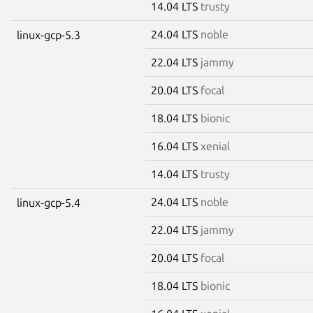
14.04 LTS
trusty
24.04 LTS
noble
linux-gcp-5.3
22.04 LTS
jammy
20.04 LTS
focal
18.04 LTS
bionic
16.04 LTS
xenial
14.04 LTS
trusty
24.04 LTS
noble
linux-gcp-5.4
22.04 LTS
jammy
20.04 LTS
focal
18.04 LTS
bionic