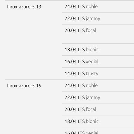
24.04 LTS
noble
linux-azure-5.13
22.04 LTS
jammy
20.04 LTS
focal
18.04 LTS
bionic
16.04 LTS
xenial
14.04 LTS
trusty
24.04 LTS
noble
linux-azure-5.15
22.04 LTS
jammy
20.04 LTS
focal
18.04 LTS
bionic
16.04 LTS
xenial