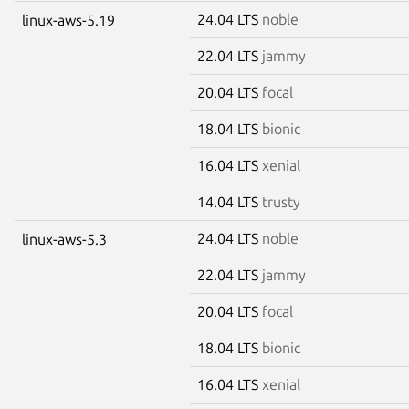
24.04 LTS
noble
linux-aws-5.19
22.04 LTS
jammy
20.04 LTS
focal
18.04 LTS
bionic
16.04 LTS
xenial
14.04 LTS
trusty
24.04 LTS
noble
linux-aws-5.3
22.04 LTS
jammy
20.04 LTS
focal
18.04 LTS
bionic
16.04 LTS
xenial