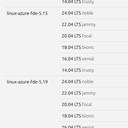
14.04 LTS
trusty
24.04 LTS
noble
linux-azure-fde-5.15
22.04 LTS
jammy
20.04 LTS
focal
18.04 LTS
bionic
16.04 LTS
xenial
14.04 LTS
trusty
24.04 LTS
noble
linux-azure-fde-5.19
22.04 LTS
jammy
20.04 LTS
focal
18.04 LTS
bionic
16.04 LTS
xenial