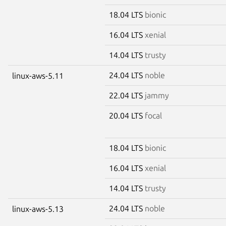
18.04 LTS
bionic
16.04 LTS
xenial
14.04 LTS
trusty
24.04 LTS
noble
linux-aws-5.11
22.04 LTS
jammy
20.04 LTS
focal
18.04 LTS
bionic
16.04 LTS
xenial
14.04 LTS
trusty
24.04 LTS
noble
linux-aws-5.13