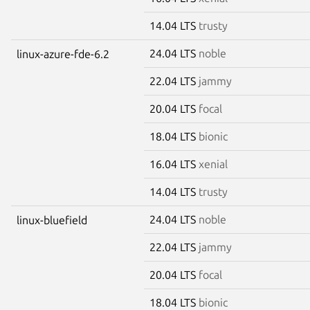
14.04 LTS
trusty
24.04 LTS
noble
linux-azure-fde-6.2
22.04 LTS
jammy
20.04 LTS
focal
18.04 LTS
bionic
16.04 LTS
xenial
14.04 LTS
trusty
24.04 LTS
noble
linux-bluefield
22.04 LTS
jammy
20.04 LTS
focal
18.04 LTS
bionic