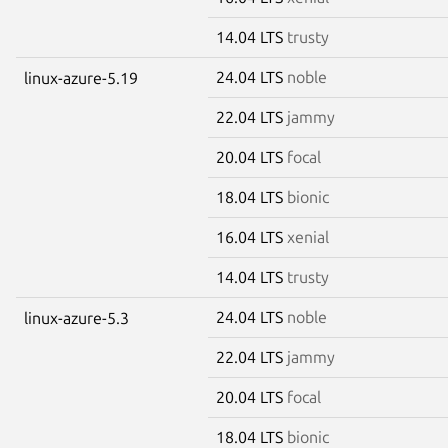
14.04 LTS
trusty
24.04 LTS
noble
linux-azure-5.19
22.04 LTS
jammy
20.04 LTS
focal
18.04 LTS
bionic
16.04 LTS
xenial
14.04 LTS
trusty
24.04 LTS
noble
linux-azure-5.3
22.04 LTS
jammy
20.04 LTS
focal
18.04 LTS
bionic