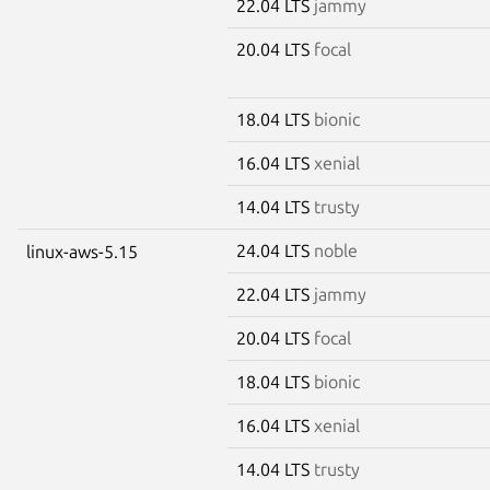
22.04 LTS
jammy
20.04 LTS
focal
18.04 LTS
bionic
16.04 LTS
xenial
14.04 LTS
trusty
24.04 LTS
noble
linux-aws-5.15
22.04 LTS
jammy
20.04 LTS
focal
18.04 LTS
bionic
16.04 LTS
xenial
14.04 LTS
trusty