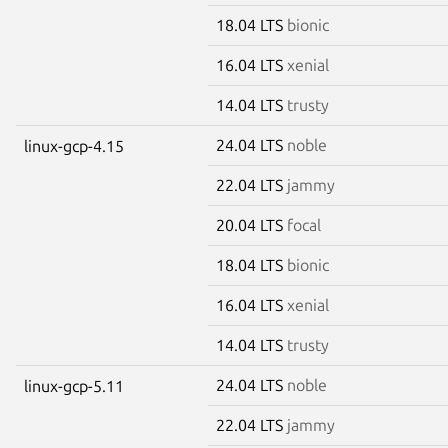
18.04 LTS
bionic
16.04 LTS
xenial
14.04 LTS
trusty
24.04 LTS
noble
linux-gcp-4.15
22.04 LTS
jammy
20.04 LTS
focal
18.04 LTS
bionic
16.04 LTS
xenial
14.04 LTS
trusty
24.04 LTS
noble
linux-gcp-5.11
22.04 LTS
jammy