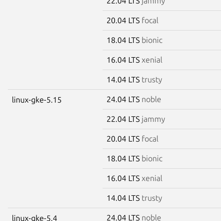
22.04 LTS
jammy
20.04 LTS
focal
18.04 LTS
bionic
16.04 LTS
xenial
14.04 LTS
trusty
24.04 LTS
noble
linux-gke-5.15
22.04 LTS
jammy
20.04 LTS
focal
18.04 LTS
bionic
16.04 LTS
xenial
14.04 LTS
trusty
24.04 LTS
noble
linux-gke-5.4