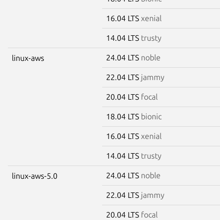
16.04 LTS
xenial
14.04 LTS
trusty
24.04 LTS
noble
linux-aws
22.04 LTS
jammy
20.04 LTS
focal
18.04 LTS
bionic
16.04 LTS
xenial
14.04 LTS
trusty
24.04 LTS
noble
linux-aws-5.0
22.04 LTS
jammy
20.04 LTS
focal