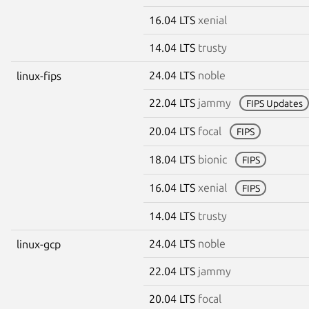
16.04 LTS
xenial
14.04 LTS
trusty
24.04 LTS
noble
linux-fips
22.04 LTS
jammy
FIPS Updates
20.04 LTS
focal
FIPS
18.04 LTS
bionic
FIPS
16.04 LTS
xenial
FIPS
14.04 LTS
trusty
24.04 LTS
noble
linux-gcp
22.04 LTS
jammy
20.04 LTS
focal