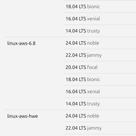
18.04 LTS
bionic
16.04 LTS
xenial
14.04 LTS
trusty
24.04 LTS
noble
linux-aws-6.8
22.04 LTS
jammy
20.04 LTS
focal
18.04 LTS
bionic
16.04 LTS
xenial
14.04 LTS
trusty
24.04 LTS
noble
linux-aws-hwe
22.04 LTS
jammy