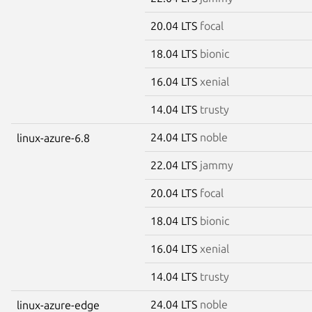
20.04 LTS
focal
18.04 LTS
bionic
16.04 LTS
xenial
14.04 LTS
trusty
24.04 LTS
noble
linux-azure-6.8
22.04 LTS
jammy
20.04 LTS
focal
18.04 LTS
bionic
16.04 LTS
xenial
14.04 LTS
trusty
24.04 LTS
noble
linux-azure-edge