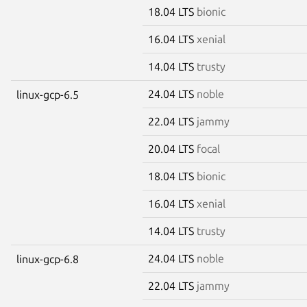
18.04 LTS
bionic
16.04 LTS
xenial
14.04 LTS
trusty
24.04 LTS
noble
linux-gcp-6.5
22.04 LTS
jammy
20.04 LTS
focal
18.04 LTS
bionic
16.04 LTS
xenial
14.04 LTS
trusty
24.04 LTS
noble
linux-gcp-6.8
22.04 LTS
jammy