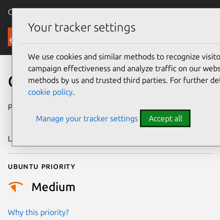
Canonical Ubuntu
Menu
Your tracker settings
Security
We use cookies and similar methods to recognize visi
campaign effectiveness and analyze traffic on our websi
CVE-2024-46767
methods by us and trusted third parties. For further de
cookie policy
.
Publication date
18 September
Manage your tracker settings
Accept all
2024
Last updated
4 July 2026
Ubuntu priority
Medium
Why this priority?