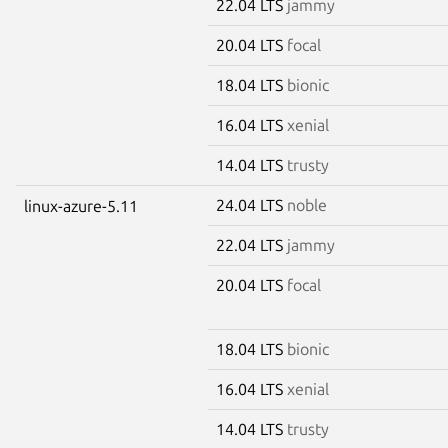
22.04 LTS
jammy
20.04 LTS
focal
18.04 LTS
bionic
16.04 LTS
xenial
14.04 LTS
trusty
24.04 LTS
noble
linux-azure-5.11
22.04 LTS
jammy
20.04 LTS
focal
18.04 LTS
bionic
16.04 LTS
xenial
14.04 LTS
trusty