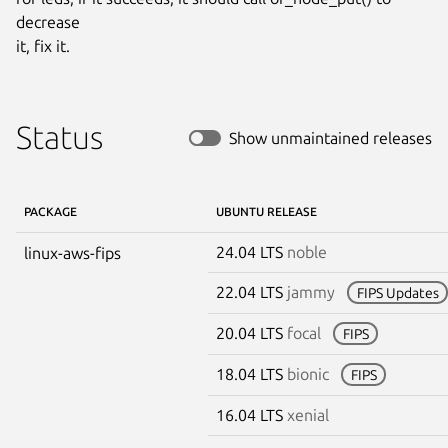
decrease

it, fix it.
Status
Show unmaintained releases
PACKAGE
UBUNTU RELEASE
24.04 LTS
noble
linux-aws-fips
22.04 LTS
jammy
FIPS Updates
20.04 LTS
focal
FIPS
18.04 LTS
bionic
FIPS
16.04 LTS
xenial