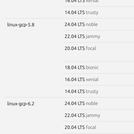
16.04 LTS
xenial
14.04 LTS
trusty
24.04 LTS
noble
linux-gcp-5.8
22.04 LTS
jammy
20.04 LTS
focal
18.04 LTS
bionic
16.04 LTS
xenial
14.04 LTS
trusty
24.04 LTS
noble
linux-gcp-6.2
22.04 LTS
jammy
20.04 LTS
focal