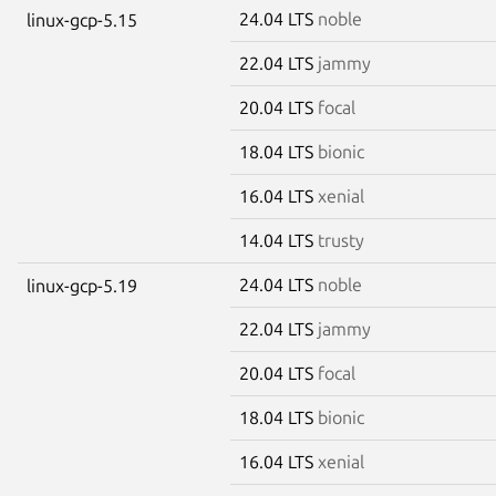
24.04 LTS
noble
linux-gcp-5.15
22.04 LTS
jammy
20.04 LTS
focal
18.04 LTS
bionic
16.04 LTS
xenial
14.04 LTS
trusty
24.04 LTS
noble
linux-gcp-5.19
22.04 LTS
jammy
20.04 LTS
focal
18.04 LTS
bionic
16.04 LTS
xenial