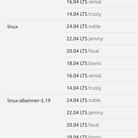
16.04 LTS
xenial
14.04 LTS
trusty
24.04 LTS
noble
linux
22.04 LTS
jammy
20.04 LTS
focal
18.04 LTS
bionic
16.04 LTS
xenial
14.04 LTS
trusty
24.04 LTS
noble
linux-allwinner-5.19
22.04 LTS
jammy
20.04 LTS
focal
18.04 LTS
bionic