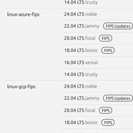
14.04 LTS
trusty
24.04 LTS
noble
linux-azure-fips
22.04 LTS
jammy
FIPS Updates
20.04 LTS
focal
FIPS
18.04 LTS
bionic
FIPS
16.04 LTS
xenial
14.04 LTS
trusty
24.04 LTS
noble
linux-gcp-fips
22.04 LTS
jammy
FIPS Updates
20.04 LTS
focal
FIPS
18.04 LTS
bionic
FIPS