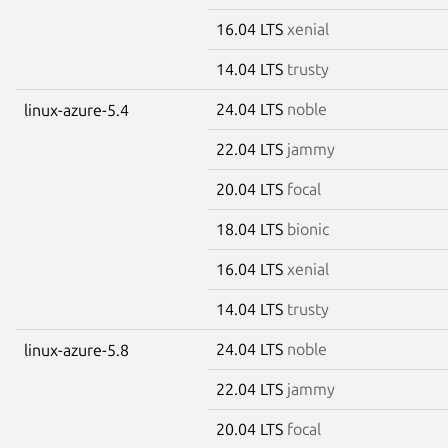
16.04 LTS
xenial
14.04 LTS
trusty
24.04 LTS
noble
linux-azure-5.4
22.04 LTS
jammy
20.04 LTS
focal
18.04 LTS
bionic
16.04 LTS
xenial
14.04 LTS
trusty
24.04 LTS
noble
linux-azure-5.8
22.04 LTS
jammy
20.04 LTS
focal