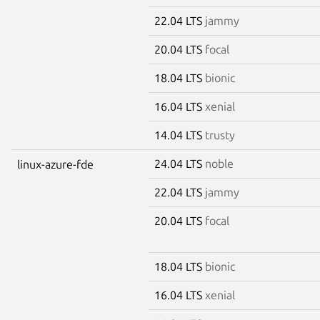
22.04 LTS
jammy
20.04 LTS
focal
18.04 LTS
bionic
16.04 LTS
xenial
14.04 LTS
trusty
24.04 LTS
noble
linux-azure-fde
22.04 LTS
jammy
20.04 LTS
focal
18.04 LTS
bionic
16.04 LTS
xenial