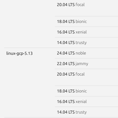
20.04 LTS
focal
18.04 LTS
bionic
16.04 LTS
xenial
14.04 LTS
trusty
24.04 LTS
noble
linux-gcp-5.13
22.04 LTS
jammy
20.04 LTS
focal
18.04 LTS
bionic
16.04 LTS
xenial
14.04 LTS
trusty