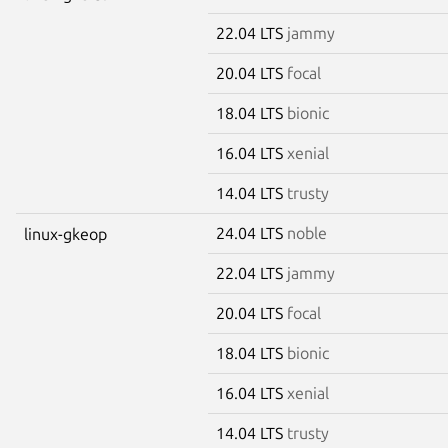
22.04 LTS
jammy
20.04 LTS
focal
18.04 LTS
bionic
16.04 LTS
xenial
14.04 LTS
trusty
24.04 LTS
noble
linux-gkeop
22.04 LTS
jammy
20.04 LTS
focal
18.04 LTS
bionic
16.04 LTS
xenial
14.04 LTS
trusty