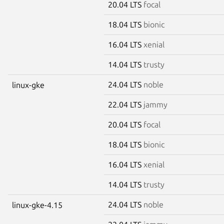
20.04 LTS
focal
18.04 LTS
bionic
16.04 LTS
xenial
14.04 LTS
trusty
24.04 LTS
noble
linux-gke
22.04 LTS
jammy
20.04 LTS
focal
18.04 LTS
bionic
16.04 LTS
xenial
14.04 LTS
trusty
24.04 LTS
noble
linux-gke-4.15