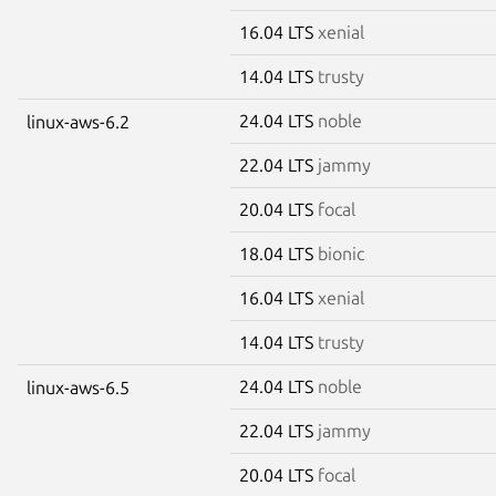
16.04 LTS
xenial
14.04 LTS
trusty
24.04 LTS
noble
linux-aws-6.2
22.04 LTS
jammy
20.04 LTS
focal
18.04 LTS
bionic
16.04 LTS
xenial
14.04 LTS
trusty
24.04 LTS
noble
linux-aws-6.5
22.04 LTS
jammy
20.04 LTS
focal