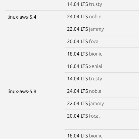
14.04 LTS
trusty
24.04 LTS
noble
linux-aws-5.4
22.04 LTS
jammy
20.04 LTS
focal
18.04 LTS
bionic
16.04 LTS
xenial
14.04 LTS
trusty
24.04 LTS
noble
linux-aws-5.8
22.04 LTS
jammy
20.04 LTS
focal
18.04 LTS
bionic