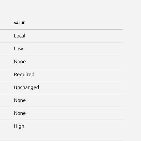
VALUE
Local
Low
None
Required
Unchanged
None
None
High