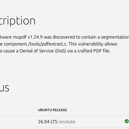
ription
ftware mupdf v1.24.9 was discovered to contain a segmentation
he component /tools/pdfextract.c. This vulnerability allows

o cause a Denial of Service (DoS) via a crafted PDF file.
us
UBUNTU RELEASE
26.04 LTS
resolute