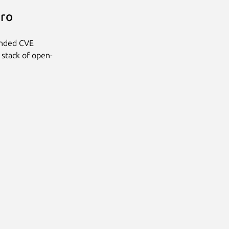
Pro
anded CVE
 stack of open-