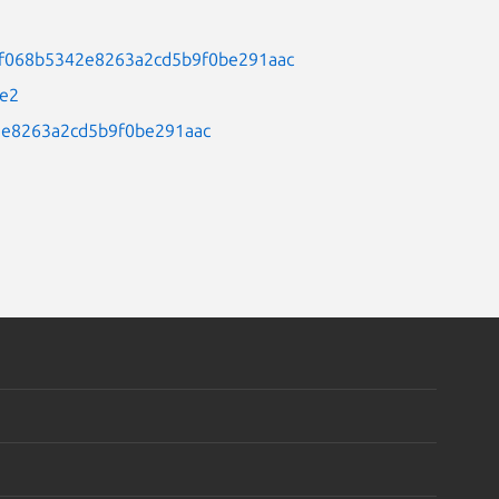
98a30f068b5342e8263a2cd5b9f0be291aac
3e2
42e8263a2cd5b9f0be291aac