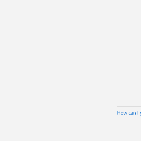
How can I 