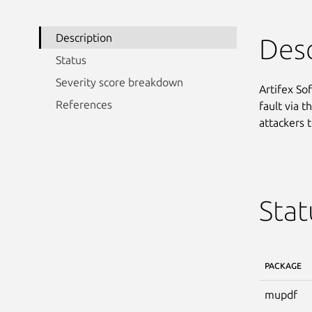
Description
Desc
Status
Severity score breakdown
Artifex So
References
fault via t
attackers t
Stat
PACKAGE
mupdf