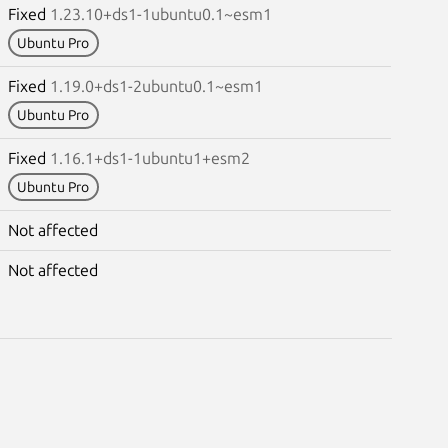
Fixed
1.23.10+ds1-1ubuntu0.1~esm1
Ubuntu Pro
Fixed
1.19.0+ds1-2ubuntu0.1~esm1
Ubuntu Pro
Fixed
1.16.1+ds1-1ubuntu1+esm2
Ubuntu Pro
Not affected
Not affected