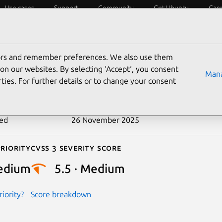
Use cases
Support
Community
Get Ubuntu
Car
ecurity
ESM
Livepatch
Security standards
CVEs
tors and remember preferences. We also use them
-2024-46657
on our websites. By selecting ‘Accept‘, you consent
Mana
ties. For further details or to change your consent
n date
10 December 2024
ted
26 November 2025
riority
Cvss 3 Severity Score
edium
5.5 · Medium
iority?
Score breakdown