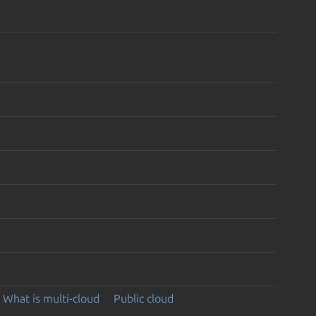
What is multi-cloud
Public cloud