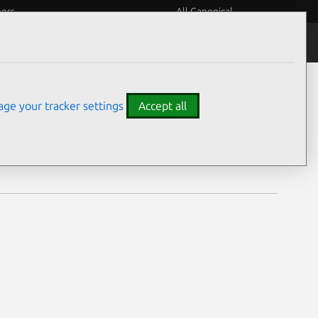
eers
All Canonical
Notices
Assurances
ge your tracker settings
Accept all