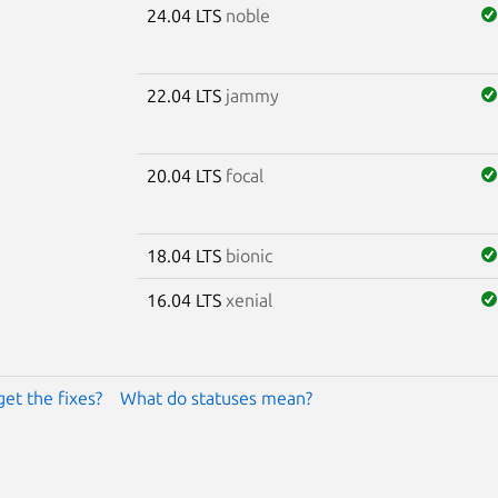
24.04 LTS
noble
22.04 LTS
jammy
20.04 LTS
focal
18.04 LTS
bionic
16.04 LTS
xenial
get the fixes?
What do statuses mean?