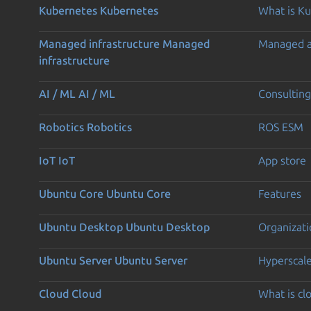
Kubernetes
Kubernetes
What is K
Managed infrastructure
Managed
Managed 
infrastructure
AI / ML
AI / ML
Consulting
Robotics
Robotics
ROS ESM
IoT
IoT
App store
Ubuntu Core
Ubuntu Core
Features
Ubuntu Desktop
Ubuntu Desktop
Organizati
Ubuntu Server
Ubuntu Server
Hyperscal
Cloud
Cloud
What is c