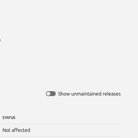


Show unmaintained releases
STATUS
Not affected