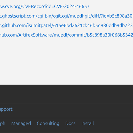
ww.cve.org/CVERecord?id=CVE-2024-46657
it.ghostscript.com/cgi-bin/cgit.cgi/mupdf.git/diff/?id=b5c8
ist.github.com/isumitpatel/615e6bd2621cb46b5d980ddb9db22
ithub.com/ArtifexSoftware/mupdf/commit/b5c898a30f068b53
upport
eph
Managed
Consulting
Docs
Install