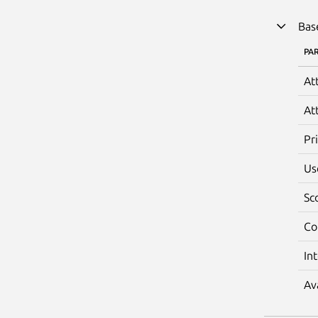
Bas
PA
At
At
Pr
Us
Sc
Co
In
Av