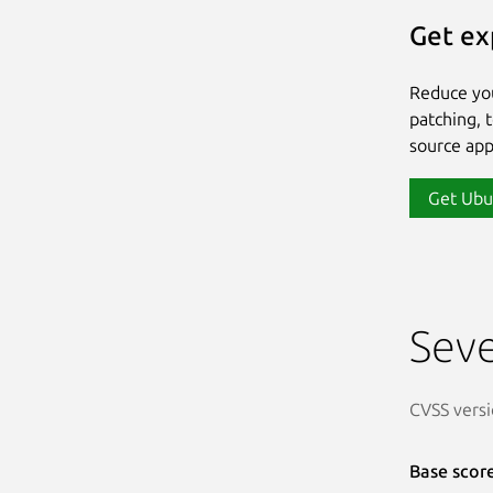
Get ex
Reduce yo
patching, 
source app
Get Ubu
Seve
CVSS versi
Base scor