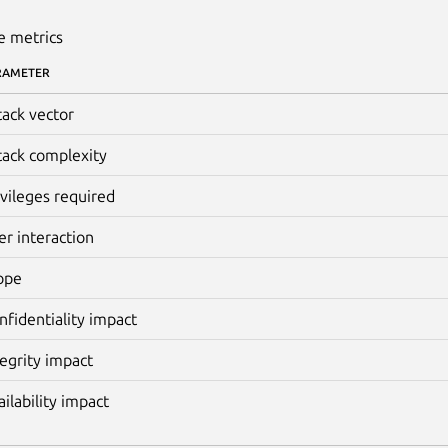
e metrics
RAMETER
tack vector
tack complexity
ivileges required
er interaction
ope
nfidentiality impact
tegrity impact
ailability impact