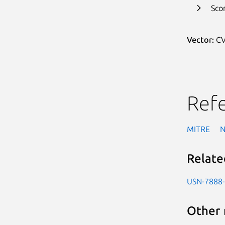
Sco
Vector:
CV
Ref
MITRE
Relate
USN-7888
Other 