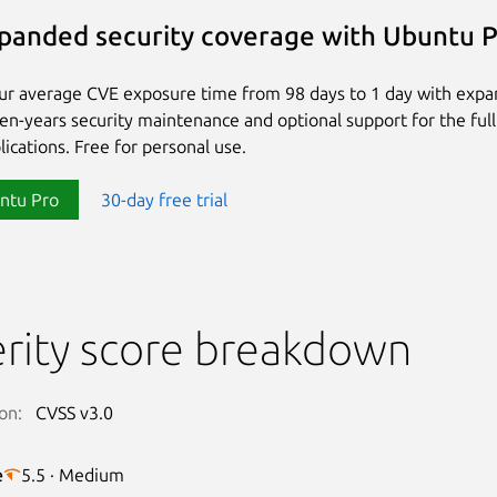
panded security coverage with Ubuntu 
ur average CVE exposure time from 98 days to 1 day with exp
ten-years security maintenance and optional support for the full
lications. Free for personal use.
ntu Pro
30-day free trial
rity score breakdown
on:
CVSS v3.0
e
5.5 · Medium