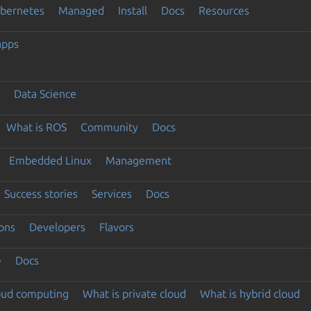
ubernetes
Managed
Install
Docs
Resources
apps
Data Science
What is ROS
Community
Docs
Embedded Linux
Management
Success stories
Services
Docs
ons
Developers
Flavors
e
Docs
loud computing
What is private cloud
What is hybrid cloud