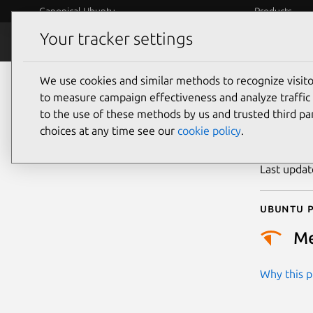
Canonical Ubuntu
Products
Your tracker settings
Security
Platform S
We use cookies and similar methods to recognize visi
CVE
to measure campaign effectiveness and analyze traffic 
to the use of these methods by us and trusted third par
choices at any time see our
cookie policy
.
Publicatio
Last upda
Ubuntu p
M
Why this pr