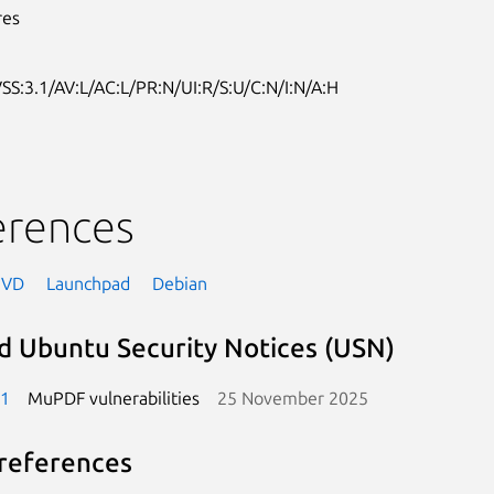
res
SS:3.1/AV:L/AC:L/PR:N/UI:R/S:U/C:N/I:N/A:H
erences
NVD
Launchpad
Debian
d Ubuntu Security Notices (USN)
-1
MuPDF vulnerabilities
25 November 2025
references