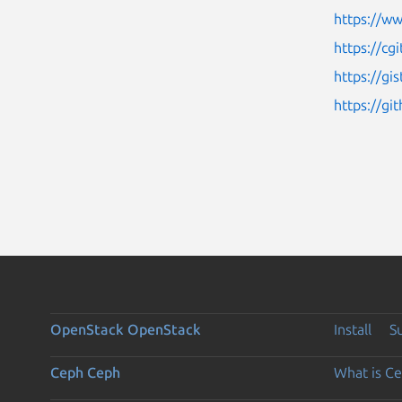
https://w
https://cg
https://g
https://g
OpenStack
OpenStack
Install
S
Ceph
Ceph
What is C