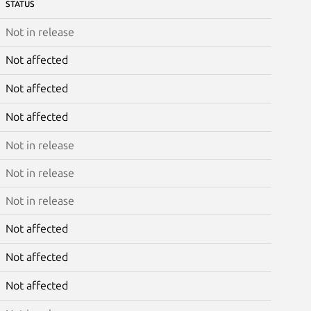
STATUS
Not in release
Not affected
Not affected
Not affected
Not in release
Not in release
Not in release
Not affected
Not affected
Not affected