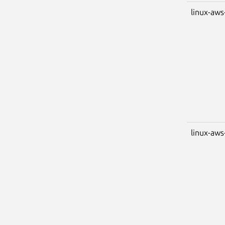
linux-aws
linux-aws