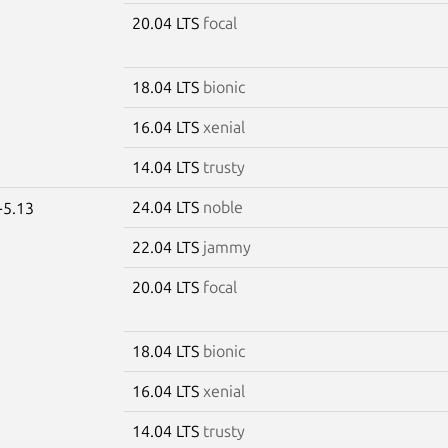
20.04 LTS
focal
18.04 LTS
bionic
16.04 LTS
xenial
14.04 LTS
trusty
24.04 LTS
noble
-5.13
22.04 LTS
jammy
20.04 LTS
focal
18.04 LTS
bionic
16.04 LTS
xenial
14.04 LTS
trusty