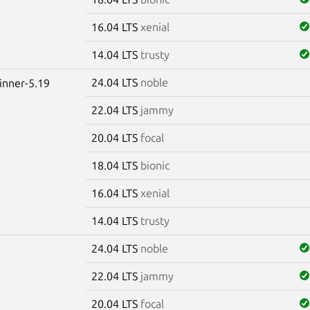
16.04 LTS
xenial
14.04 LTS
trusty
24.04 LTS
noble
winner-5.19
22.04 LTS
jammy
20.04 LTS
focal
18.04 LTS
bionic
16.04 LTS
xenial
14.04 LTS
trusty
24.04 LTS
noble
22.04 LTS
jammy
20.04 LTS
focal