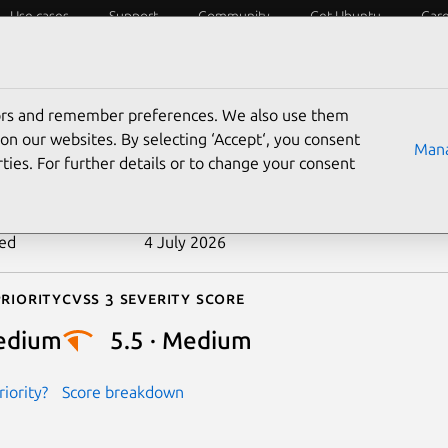
Use cases
Support
Community
Get Ubuntu
Car
ecurity
ESM
Livepatch
Security standards
CVEs
tors and remember preferences. We also use them
-2024-45014
on our websites. By selecting ‘Accept‘, you consent
Mana
ties. For further details or to change your consent
n date
11 September 2024
ted
4 July 2026
riority
Cvss 3 Severity Score
edium
5.5 · Medium
iority?
Score breakdown