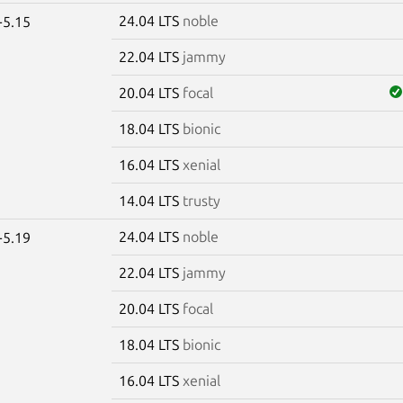
24.04 LTS
noble
-5.15
22.04 LTS
jammy
20.04 LTS
focal
18.04 LTS
bionic
16.04 LTS
xenial
14.04 LTS
trusty
24.04 LTS
noble
-5.19
22.04 LTS
jammy
20.04 LTS
focal
18.04 LTS
bionic
16.04 LTS
xenial