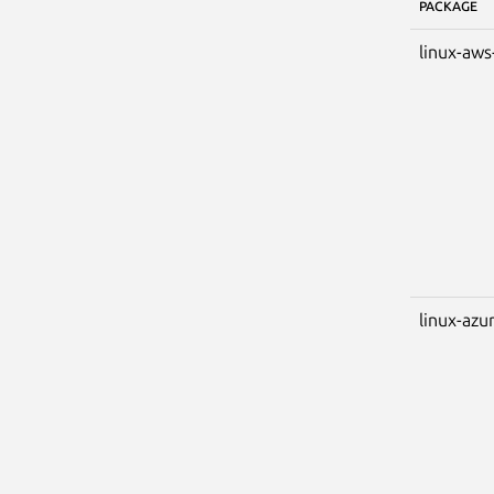
PACKAGE
linux-aws
linux-azu