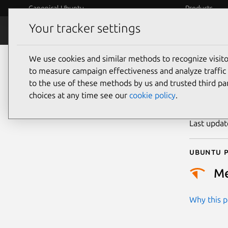
Canonical Ubuntu
Products
Your tracker settings
Security
Platform S
We use cookies and similar methods to recognize visi
CVE
to measure campaign effectiveness and analyze traffic 
to the use of these methods by us and trusted third par
choices at any time see our
cookie policy
.
Publicatio
Last upda
Ubuntu p
M
Why this pr