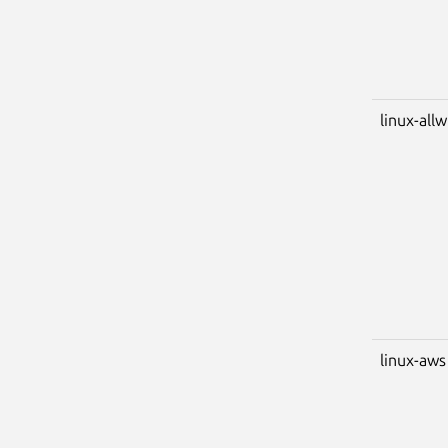
linux-all
linux-aws