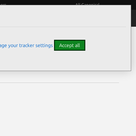
eers
All Canonical
Notices
Assurances
ge your tracker settings
Accept all