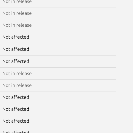
Not in release
Not in release
Not in release
Not affected
Not affected
Not affected
Not in release
Not in release
Not affected
Not affected
Not affected
Not affected