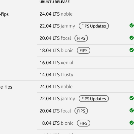
UBUNTU RELEASE
24.04 LTS
noble
-fips
22.04 LTS
jammy
FIPS Updates
20.04 LTS
focal
FIPS
18.04 LTS
bionic
FIPS
16.04 LTS
xenial
14.04 LTS
trusty
24.04 LTS
noble
re-fips
22.04 LTS
jammy
FIPS Updates
20.04 LTS
focal
FIPS
18.04 LTS
bionic
FIPS