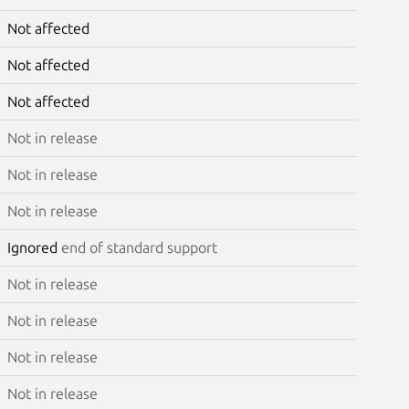
Not affected
Not affected
Not affected
Not in release
Not in release
Not in release
Ignored
end of standard support
Not in release
Not in release
Not in release
Not in release