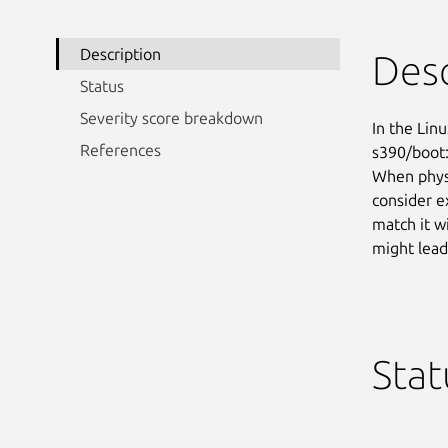
Description
Desc
Status
Severity score breakdown
In the Linu
References
s390/boot:
When physi
consider e
match it w
might lead
Stat