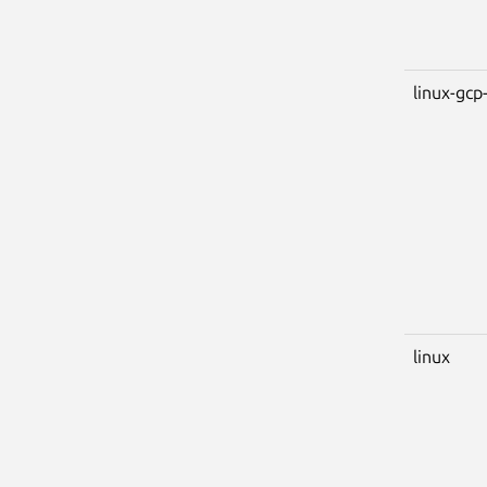
linux-gcp-
linux