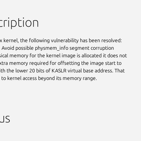
ription
x kernel, the following vulnerability has been resolved:

 Avoid possible physmem_info segment corruption

cal memory for the kernel image is allocated it does not

xtra memory required for offsetting the image start to

ith the lower 20 bits of KASLR virtual base address. That

 to kernel access beyond its memory range.
us