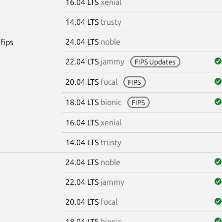
16.04 LTS
xenial
14.04 LTS
trusty
24.04 LTS
noble
fips
22.04 LTS
jammy
FIPS Updates
20.04 LTS
focal
FIPS
18.04 LTS
bionic
FIPS
16.04 LTS
xenial
14.04 LTS
trusty
24.04 LTS
noble
22.04 LTS
jammy
20.04 LTS
focal
18.04 LTS
bionic