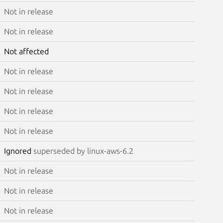
Not in release
Not in release
Not affected
Not in release
Not in release
Not in release
Not in release
Ignored
superseded by linux-aws-6.2
Not in release
Not in release
Not in release