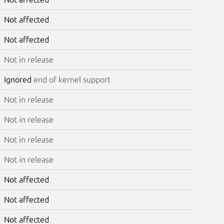
Not affected
Not affected
Not in release
Ignored
end of kernel support
Not in release
Not in release
Not in release
Not in release
Not affected
Not affected
Not affected