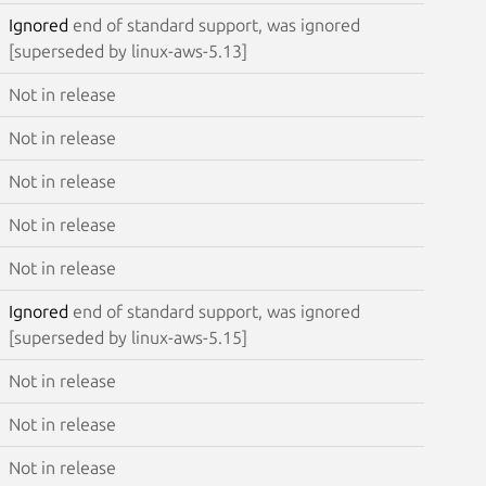
Ignored
end of standard support, was ignored
[superseded by linux-aws-5.13]
Not in release
Not in release
Not in release
Not in release
Not in release
Ignored
end of standard support, was ignored
[superseded by linux-aws-5.15]
Not in release
Not in release
Not in release