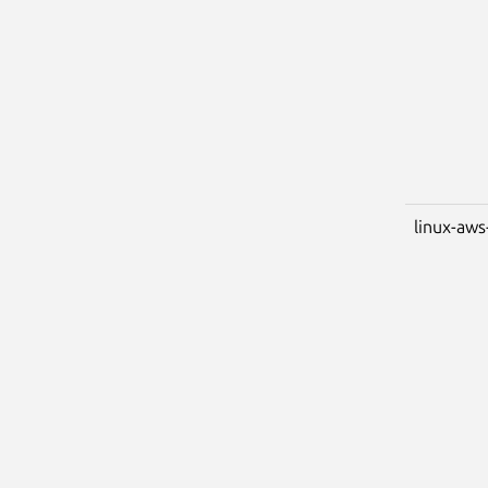
linux-aws