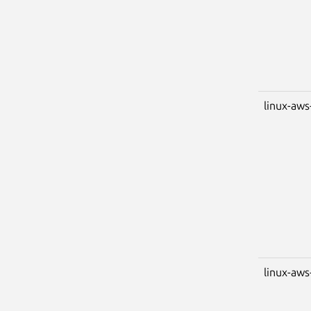
linux-aws
linux-aws