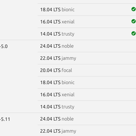
18.04 LTS
bionic
16.04 LTS
xenial
14.04 LTS
trusty
24.04 LTS
noble
-5.0
22.04 LTS
jammy
20.04 LTS
focal
18.04 LTS
bionic
16.04 LTS
xenial
14.04 LTS
trusty
24.04 LTS
noble
-5.11
22.04 LTS
jammy