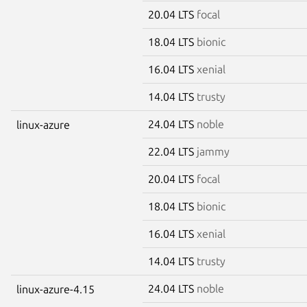
20.04 LTS
focal
18.04 LTS
bionic
16.04 LTS
xenial
14.04 LTS
trusty
24.04 LTS
noble
linux-azure
22.04 LTS
jammy
20.04 LTS
focal
18.04 LTS
bionic
16.04 LTS
xenial
14.04 LTS
trusty
24.04 LTS
noble
linux-azure-4.15