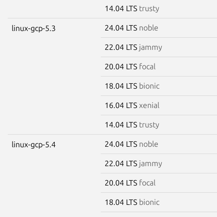
14.04 LTS
trusty
24.04 LTS
noble
linux-gcp-5.3
22.04 LTS
jammy
20.04 LTS
focal
18.04 LTS
bionic
16.04 LTS
xenial
14.04 LTS
trusty
24.04 LTS
noble
linux-gcp-5.4
22.04 LTS
jammy
20.04 LTS
focal
18.04 LTS
bionic