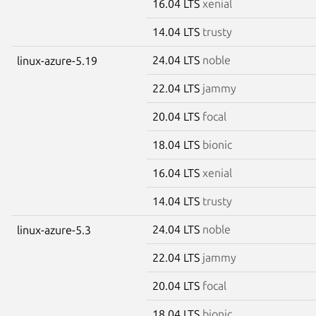
16.04 LTS
xenial
14.04 LTS
trusty
24.04 LTS
noble
linux-azure-5.19
22.04 LTS
jammy
20.04 LTS
focal
18.04 LTS
bionic
16.04 LTS
xenial
14.04 LTS
trusty
24.04 LTS
noble
linux-azure-5.3
22.04 LTS
jammy
20.04 LTS
focal
18.04 LTS
bionic