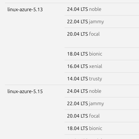
24.04 LTS
noble
linux-azure-5.13
22.04 LTS
jammy
20.04 LTS
focal
18.04 LTS
bionic
16.04 LTS
xenial
14.04 LTS
trusty
24.04 LTS
noble
linux-azure-5.15
22.04 LTS
jammy
20.04 LTS
focal
18.04 LTS
bionic