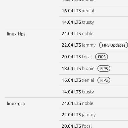
16.04 LTS
xenial
14.04 LTS
trusty
24.04 LTS
noble
linux-fips
22.04 LTS
jammy
FIPS Updates
20.04 LTS
focal
FIPS
18.04 LTS
bionic
FIPS
16.04 LTS
xenial
FIPS
14.04 LTS
trusty
24.04 LTS
noble
linux-gcp
22.04 LTS
jammy
20.04 LTS
focal