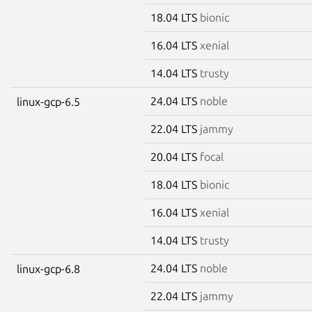
18.04 LTS
bionic
16.04 LTS
xenial
14.04 LTS
trusty
24.04 LTS
noble
linux-gcp-6.5
22.04 LTS
jammy
20.04 LTS
focal
18.04 LTS
bionic
16.04 LTS
xenial
14.04 LTS
trusty
24.04 LTS
noble
linux-gcp-6.8
22.04 LTS
jammy