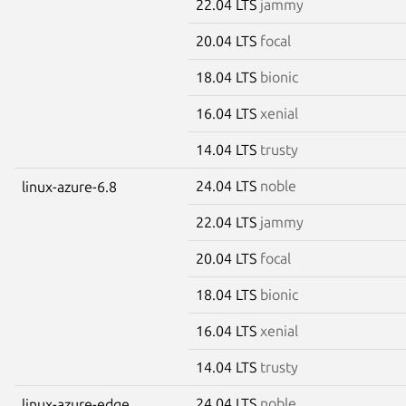
22.04 LTS
jammy
20.04 LTS
focal
18.04 LTS
bionic
16.04 LTS
xenial
14.04 LTS
trusty
24.04 LTS
noble
linux-azure-6.8
22.04 LTS
jammy
20.04 LTS
focal
18.04 LTS
bionic
16.04 LTS
xenial
14.04 LTS
trusty
24.04 LTS
noble
linux-azure-edge