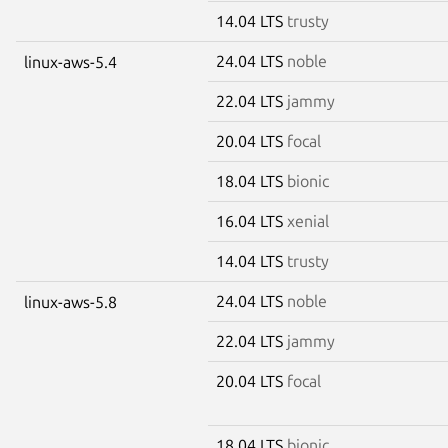
14.04 LTS
trusty
24.04 LTS
noble
linux-aws-5.4
22.04 LTS
jammy
20.04 LTS
focal
18.04 LTS
bionic
16.04 LTS
xenial
14.04 LTS
trusty
24.04 LTS
noble
linux-aws-5.8
22.04 LTS
jammy
20.04 LTS
focal
18.04 LTS
bionic