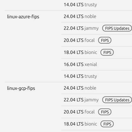
14.04 LTS
trusty
24.04 LTS
noble
linux-azure-fips
22.04 LTS
jammy
FIPS Updates
20.04 LTS
focal
FIPS
18.04 LTS
bionic
FIPS
16.04 LTS
xenial
14.04 LTS
trusty
24.04 LTS
noble
linux-gcp-fips
22.04 LTS
jammy
FIPS Updates
20.04 LTS
focal
FIPS
18.04 LTS
bionic
FIPS