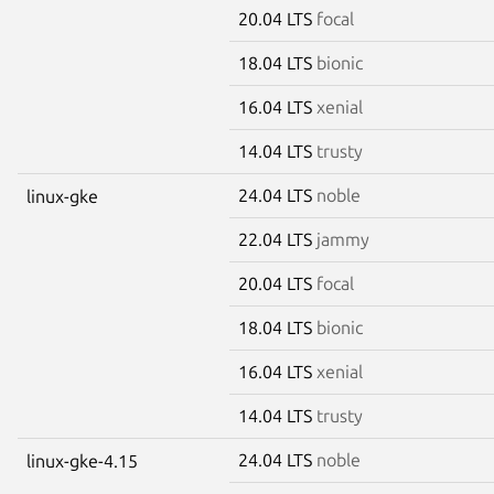
20.04 LTS
focal
18.04 LTS
bionic
16.04 LTS
xenial
14.04 LTS
trusty
24.04 LTS
noble
linux-gke
22.04 LTS
jammy
20.04 LTS
focal
18.04 LTS
bionic
16.04 LTS
xenial
14.04 LTS
trusty
24.04 LTS
noble
linux-gke-4.15