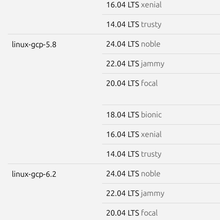
16.04 LTS
xenial
14.04 LTS
trusty
24.04 LTS
noble
linux-gcp-5.8
22.04 LTS
jammy
20.04 LTS
focal
18.04 LTS
bionic
16.04 LTS
xenial
14.04 LTS
trusty
24.04 LTS
noble
linux-gcp-6.2
22.04 LTS
jammy
20.04 LTS
focal