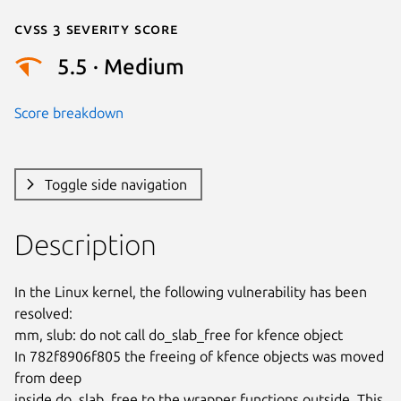
Cvss 3 Severity Score
5.5 · Medium
Score breakdown
Toggle side navigation
Description
In the Linux kernel, the following vulnerability has been 
resolved:

mm, slub: do not call do_slab_free for kfence object

In 782f8906f805 the freeing of kfence objects was moved 
from deep

inside do_slab_free to the wrapper functions outside. This 