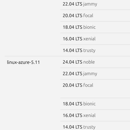
22.04 LTS
jammy
20.04 LTS
focal
18.04 LTS
bionic
16.04 LTS
xenial
14.04 LTS
trusty
24.04 LTS
noble
linux-azure-5.11
22.04 LTS
jammy
20.04 LTS
focal
18.04 LTS
bionic
16.04 LTS
xenial
14.04 LTS
trusty