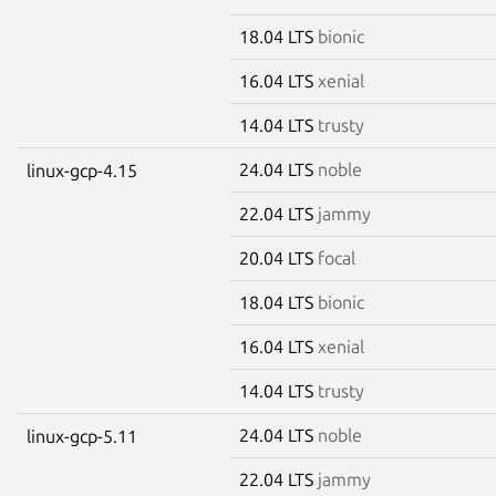
18.04 LTS
bionic
16.04 LTS
xenial
14.04 LTS
trusty
24.04 LTS
noble
linux-gcp-4.15
22.04 LTS
jammy
20.04 LTS
focal
18.04 LTS
bionic
16.04 LTS
xenial
14.04 LTS
trusty
24.04 LTS
noble
linux-gcp-5.11
22.04 LTS
jammy