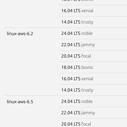
16.04 LTS
xenial
14.04 LTS
trusty
24.04 LTS
noble
linux-aws-6.2
22.04 LTS
jammy
20.04 LTS
focal
18.04 LTS
bionic
16.04 LTS
xenial
14.04 LTS
trusty
24.04 LTS
noble
linux-aws-6.5
22.04 LTS
jammy
20.04 LTS
focal