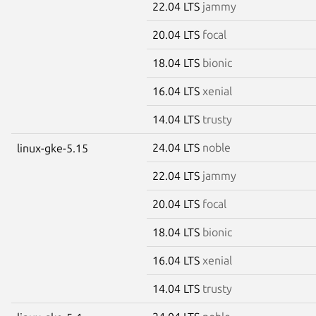
22.04 LTS
jammy
20.04 LTS
focal
18.04 LTS
bionic
16.04 LTS
xenial
14.04 LTS
trusty
24.04 LTS
noble
linux-gke-5.15
22.04 LTS
jammy
20.04 LTS
focal
18.04 LTS
bionic
16.04 LTS
xenial
14.04 LTS
trusty