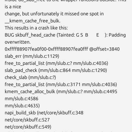
is a nice

change, but unfortunately it missed one spot in 
__kmem_cache_free_bulk.

This results in a crash like this:

BUG skbuff_head_cache (Tainted: G S  B       E     ): Padding 
overwritten.

0xffff88907fea0f00-0xffff88907fea0fff @offset=3840

slab_err (mm/slub.c:1129)

free_to_partial_list (mm/slub.c:? mm/slub.c:4036)

slab_pad_check (mm/slub.c:864 mm/slub.c:1290)

check_slab (mm/slub.c:?)

free_to_partial_list (mm/slub.c:3171 mm/slub.c:4036)

kmem_cache_alloc_bulk (mm/slub.c:? mm/slub.c:4495 
mm/slub.c:4586

mm/slub.c:4635)

napi_build_skb (net/core/skbuff.c:348 
net/core/skbuff.c:527

net/core/skbuff.c:549)
