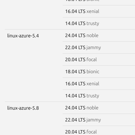
16.04 LTS
xenial
14.04 LTS
trusty
24.04 LTS
noble
linux-azure-5.4
22.04 LTS
jammy
20.04 LTS
focal
18.04 LTS
bionic
16.04 LTS
xenial
14.04 LTS
trusty
24.04 LTS
noble
linux-azure-5.8
22.04 LTS
jammy
20.04 LTS
focal