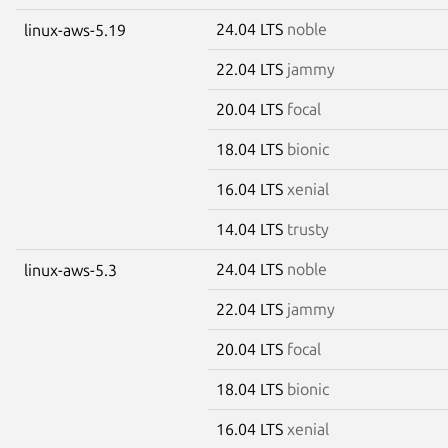
24.04 LTS
noble
linux-aws-5.19
22.04 LTS
jammy
20.04 LTS
focal
18.04 LTS
bionic
16.04 LTS
xenial
14.04 LTS
trusty
24.04 LTS
noble
linux-aws-5.3
22.04 LTS
jammy
20.04 LTS
focal
18.04 LTS
bionic
16.04 LTS
xenial