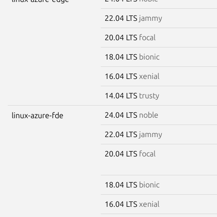
22.04 LTS
jammy
20.04 LTS
focal
18.04 LTS
bionic
16.04 LTS
xenial
14.04 LTS
trusty
24.04 LTS
noble
linux-azure-fde
22.04 LTS
jammy
20.04 LTS
focal
18.04 LTS
bionic
16.04 LTS
xenial