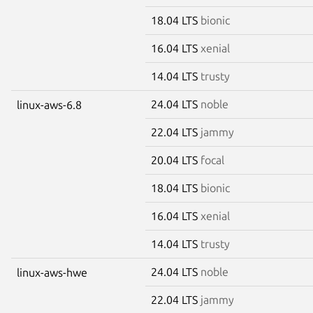
18.04 LTS
bionic
16.04 LTS
xenial
14.04 LTS
trusty
24.04 LTS
noble
linux-aws-6.8
22.04 LTS
jammy
20.04 LTS
focal
18.04 LTS
bionic
16.04 LTS
xenial
14.04 LTS
trusty
24.04 LTS
noble
linux-aws-hwe
22.04 LTS
jammy