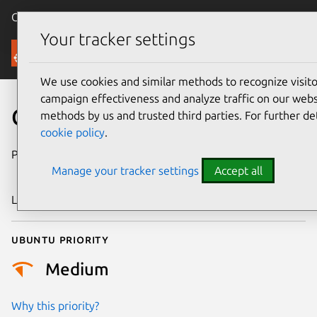
Canonical Ubuntu
Menu
Your tracker settings
Security
We use cookies and similar methods to recognize visi
campaign effectiveness and analyze traffic on our websi
CVE-2024-44973
methods by us and trusted third parties. For further de
cookie policy
.
Publication date
4 September
Manage your tracker settings
Accept all
2024
Last updated
4 July 2026
Ubuntu priority
Medium
Why this priority?