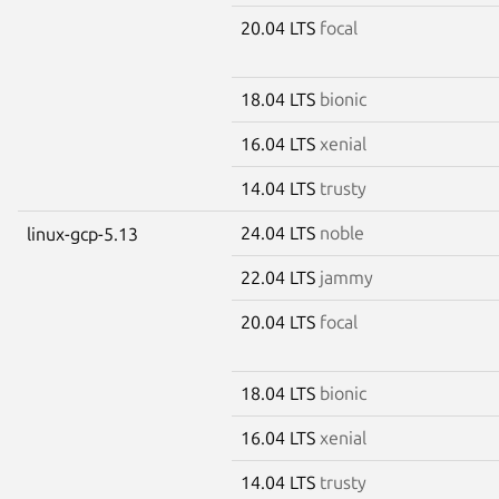
20.04 LTS
focal
18.04 LTS
bionic
16.04 LTS
xenial
14.04 LTS
trusty
24.04 LTS
noble
linux-gcp-5.13
22.04 LTS
jammy
20.04 LTS
focal
18.04 LTS
bionic
16.04 LTS
xenial
14.04 LTS
trusty