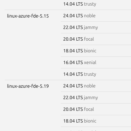
14.04 LTS
trusty
24.04 LTS
noble
linux-azure-fde-5.15
22.04 LTS
jammy
20.04 LTS
focal
18.04 LTS
bionic
16.04 LTS
xenial
14.04 LTS
trusty
24.04 LTS
noble
linux-azure-fde-5.19
22.04 LTS
jammy
20.04 LTS
focal
18.04 LTS
bionic