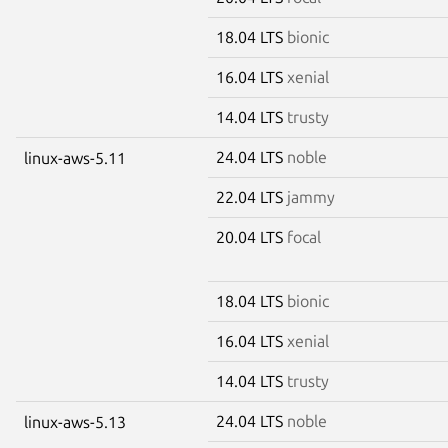
18.04 LTS
bionic
16.04 LTS
xenial
14.04 LTS
trusty
24.04 LTS
noble
linux-aws-5.11
22.04 LTS
jammy
20.04 LTS
focal
18.04 LTS
bionic
16.04 LTS
xenial
14.04 LTS
trusty
24.04 LTS
noble
linux-aws-5.13