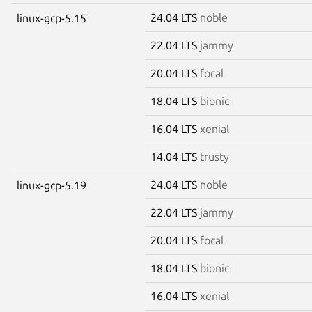
24.04 LTS
noble
linux-gcp-5.15
22.04 LTS
jammy
20.04 LTS
focal
18.04 LTS
bionic
16.04 LTS
xenial
14.04 LTS
trusty
24.04 LTS
noble
linux-gcp-5.19
22.04 LTS
jammy
20.04 LTS
focal
18.04 LTS
bionic
16.04 LTS
xenial