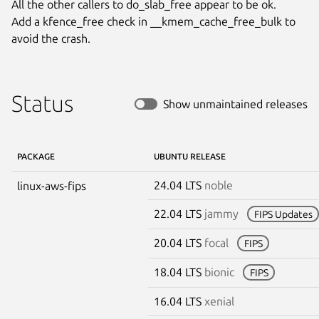
All the other callers to do_slab_free appear to be ok.

Add a kfence_free check in __kmem_cache_free_bulk to 
avoid the crash.
Status
Show unmaintained releases
PACKAGE
UBUNTU RELEASE
24.04 LTS
noble
linux-aws-fips
22.04 LTS
jammy
FIPS Updates
20.04 LTS
focal
FIPS
18.04 LTS
bionic
FIPS
16.04 LTS
xenial