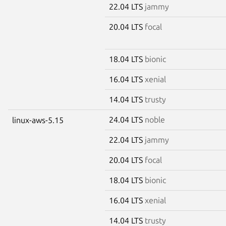
22.04 LTS
jammy
20.04 LTS
focal
18.04 LTS
bionic
16.04 LTS
xenial
14.04 LTS
trusty
24.04 LTS
noble
linux-aws-5.15
22.04 LTS
jammy
20.04 LTS
focal
18.04 LTS
bionic
16.04 LTS
xenial
14.04 LTS
trusty