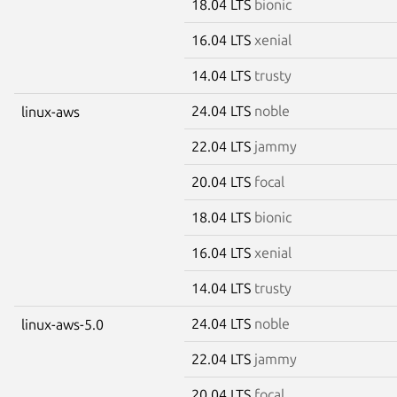
18.04 LTS
bionic
16.04 LTS
xenial
14.04 LTS
trusty
24.04 LTS
noble
linux-aws
22.04 LTS
jammy
20.04 LTS
focal
18.04 LTS
bionic
16.04 LTS
xenial
14.04 LTS
trusty
24.04 LTS
noble
linux-aws-5.0
22.04 LTS
jammy
20.04 LTS
focal