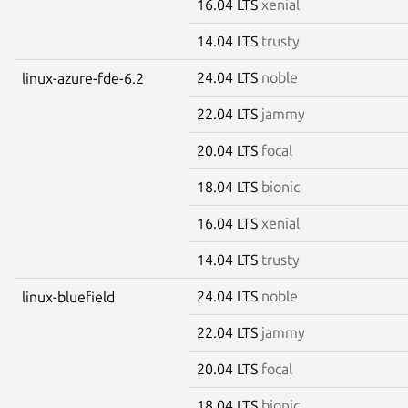
16.04 LTS
xenial
14.04 LTS
trusty
24.04 LTS
noble
linux-azure-fde-6.2
22.04 LTS
jammy
20.04 LTS
focal
18.04 LTS
bionic
16.04 LTS
xenial
14.04 LTS
trusty
24.04 LTS
noble
linux-bluefield
22.04 LTS
jammy
20.04 LTS
focal
18.04 LTS
bionic