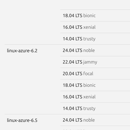
18.04 LTS
bionic
16.04 LTS
xenial
14.04 LTS
trusty
24.04 LTS
noble
linux-azure-6.2
22.04 LTS
jammy
20.04 LTS
focal
18.04 LTS
bionic
16.04 LTS
xenial
14.04 LTS
trusty
24.04 LTS
noble
linux-azure-6.5