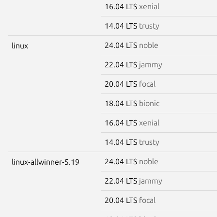
16.04 LTS
xenial
14.04 LTS
trusty
24.04 LTS
noble
linux
22.04 LTS
jammy
20.04 LTS
focal
18.04 LTS
bionic
16.04 LTS
xenial
14.04 LTS
trusty
24.04 LTS
noble
linux-allwinner-5.19
22.04 LTS
jammy
20.04 LTS
focal