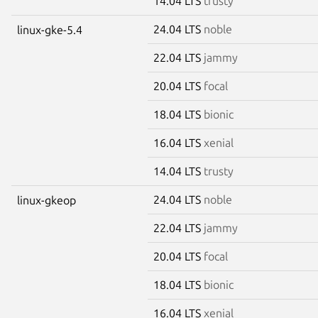
14.04 LTS
trusty
24.04 LTS
noble
linux-gke-5.4
22.04 LTS
jammy
20.04 LTS
focal
18.04 LTS
bionic
16.04 LTS
xenial
14.04 LTS
trusty
24.04 LTS
noble
linux-gkeop
22.04 LTS
jammy
20.04 LTS
focal
18.04 LTS
bionic
16.04 LTS
xenial