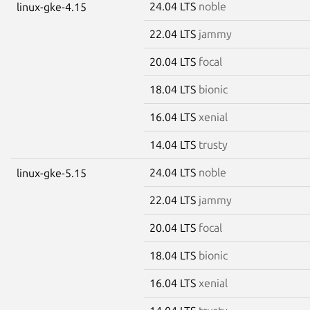
24.04 LTS
noble
linux-gke-4.15
22.04 LTS
jammy
20.04 LTS
focal
18.04 LTS
bionic
16.04 LTS
xenial
14.04 LTS
trusty
24.04 LTS
noble
linux-gke-5.15
22.04 LTS
jammy
20.04 LTS
focal
18.04 LTS
bionic
16.04 LTS
xenial