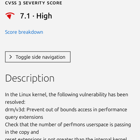
Cvss 3 Severity Score
7.1 · High
Score breakdown
Toggle side navigation
Description
In the Linux kernel, the following vulnerability has been 
resolved:

drm/v3d: Prevent out of bounds access in performance 
query extensions

Check that the number of perfmons userspace is passing 
in the copy and

reset extensions is not greater than the internal kernel 