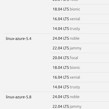
18.04 LTS
bionic
16.04 LTS
xenial
14.04 LTS
trusty
24.04 LTS
noble
linux-azure-5.4
22.04 LTS
jammy
20.04 LTS
focal
18.04 LTS
bionic
16.04 LTS
xenial
14.04 LTS
trusty
24.04 LTS
noble
linux-azure-5.8
22.04 LTS
jammy