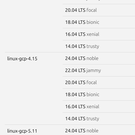
20.04 LTS
focal
18.04 LTS
bionic
16.04 LTS
xenial
14.04 LTS
trusty
24.04 LTS
noble
linux-gcp-4.15
22.04 LTS
jammy
20.04 LTS
focal
18.04 LTS
bionic
16.04 LTS
xenial
14.04 LTS
trusty
24.04 LTS
noble
linux-gcp-5.11