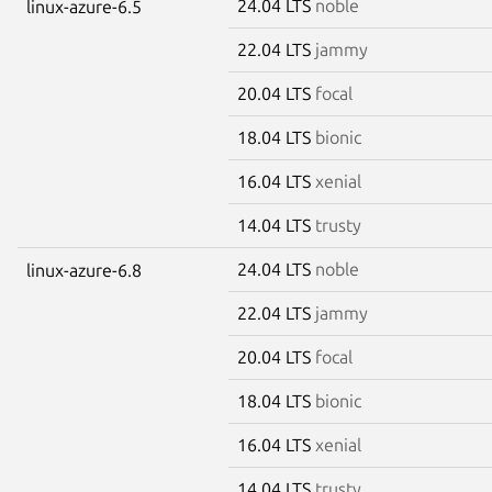
24.04 LTS
noble
linux-azure-6.5
22.04 LTS
jammy
20.04 LTS
focal
18.04 LTS
bionic
16.04 LTS
xenial
14.04 LTS
trusty
24.04 LTS
noble
linux-azure-6.8
22.04 LTS
jammy
20.04 LTS
focal
18.04 LTS
bionic
16.04 LTS
xenial
14.04 LTS
trusty