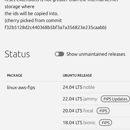
storage where

the ids will be copied into.

(cherry picked from commit 
f32b5128d2c440368b5bf3a7a356823e235caabb)
Status
Show unmaintained releases
PACKAGE
UBUNTU RELEASE
24.04 LTS
noble
linux-aws-fips
22.04 LTS
jammy
FIPS Updates
20.04 LTS
focal
FIPS
18.04 LTS
bionic
FIPS