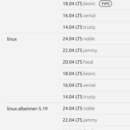
18.04 LTS
bionic
FIPS
16.04 LTS
xenial
14.04 LTS
trusty
24.04 LTS
noble
linux
22.04 LTS
jammy
20.04 LTS
focal
18.04 LTS
bionic
16.04 LTS
xenial
14.04 LTS
trusty
24.04 LTS
noble
linux-allwinner-5.19
22.04 LTS
jammy