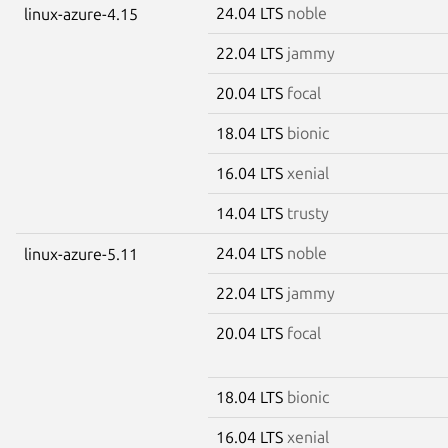
24.04 LTS
noble
linux-azure-4.15
22.04 LTS
jammy
20.04 LTS
focal
18.04 LTS
bionic
16.04 LTS
xenial
14.04 LTS
trusty
24.04 LTS
noble
linux-azure-5.11
22.04 LTS
jammy
20.04 LTS
focal
18.04 LTS
bionic
16.04 LTS
xenial