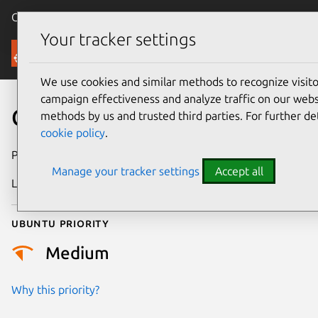
Canonical Ubuntu
Menu
Your tracker settings
Security
We use cookies and similar methods to recognize visi
campaign effectiveness and analyze traffic on our websi
CVE-2024-42264
methods by us and trusted third parties. For further de
cookie policy
.
Publication date
17 August 2024
Manage your tracker settings
Accept all
Last updated
4 July 2026
Ubuntu priority
Medium
Why this priority?