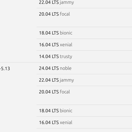
22.04 LTS
jammy
20.04 LTS
focal
18.04 LTS
bionic
16.04 LTS
xenial
14.04 LTS
trusty
24.04 LTS
noble
-5.13
22.04 LTS
jammy
20.04 LTS
focal
18.04 LTS
bionic
16.04 LTS
xenial