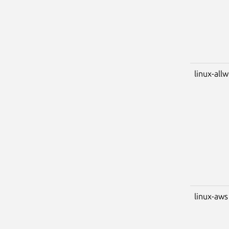
linux-all
linux-aws