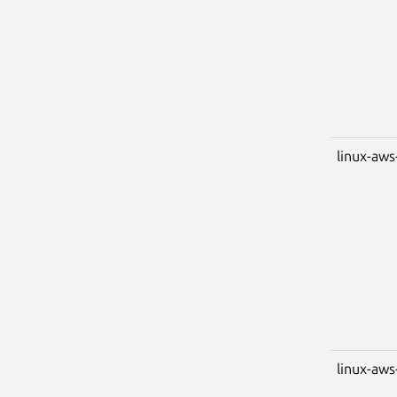
linux-aws
linux-aws