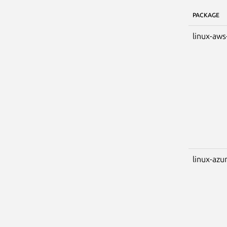
PACKAGE
linux-aws
linux-azu