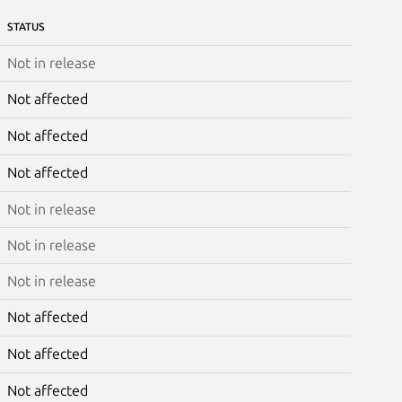
STATUS
Not in release
Not affected
Not affected
Not affected
Not in release
Not in release
Not in release
Not affected
Not affected
Not affected