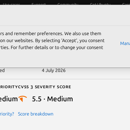
Use cases
Support
Community
Get Ubuntu
Car
ecurity
ESM
Livepatch
Security standards
CVEs
tors and remember preferences. We also use them
-2024-40928
on our websites. By selecting ‘Accept‘, you consent
Mana
ties. For further details or to change your consent
n date
12 July 2024
ted
4 July 2026
riority
Cvss 3 Severity Score
edium
5.5 · Medium
iority?
Score breakdown