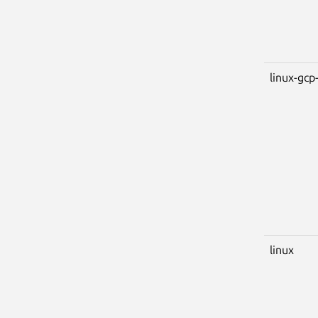
linux-gcp-
linux