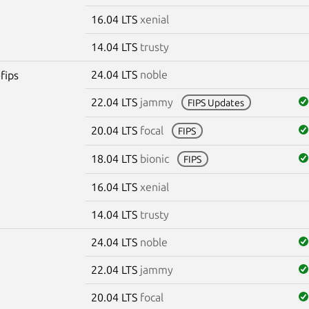
16.04 LTS
xenial
14.04 LTS
trusty
24.04 LTS
noble
fips
22.04 LTS
jammy
FIPS Updates
20.04 LTS
focal
FIPS
18.04 LTS
bionic
FIPS
16.04 LTS
xenial
14.04 LTS
trusty
24.04 LTS
noble
22.04 LTS
jammy
20.04 LTS
focal