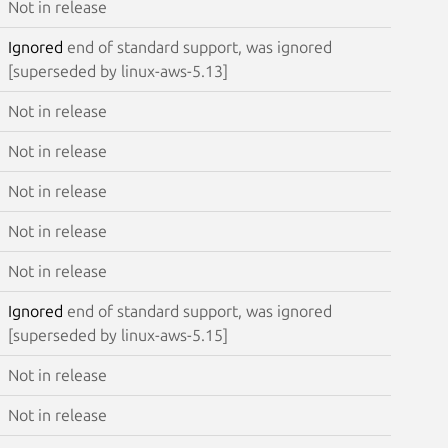
Not in release
Ignored
end of standard support, was ignored
[superseded by linux-aws-5.13]
Not in release
Not in release
Not in release
Not in release
Not in release
Ignored
end of standard support, was ignored
[superseded by linux-aws-5.15]
Not in release
Not in release