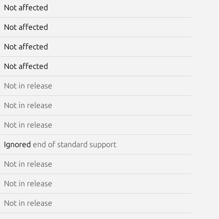
Not affected
Not affected
Not affected
Not affected
Not in release
Not in release
Not in release
Ignored
end of standard support
Not in release
Not in release
Not in release