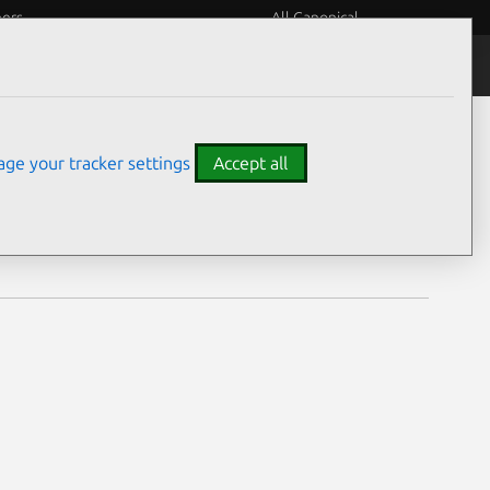
eers
All Canonical
Notices
Assurances
ge your tracker settings
Accept all