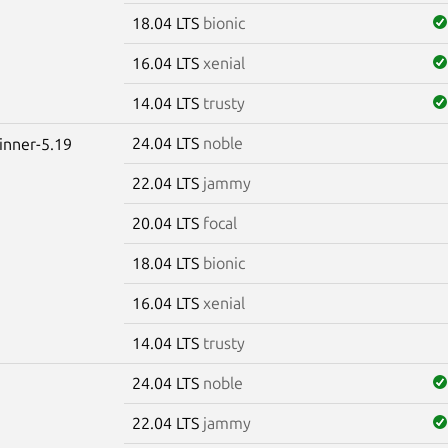
18.04 LTS
bionic
16.04 LTS
xenial
14.04 LTS
trusty
24.04 LTS
noble
winner-5.19
22.04 LTS
jammy
20.04 LTS
focal
18.04 LTS
bionic
16.04 LTS
xenial
14.04 LTS
trusty
24.04 LTS
noble
22.04 LTS
jammy