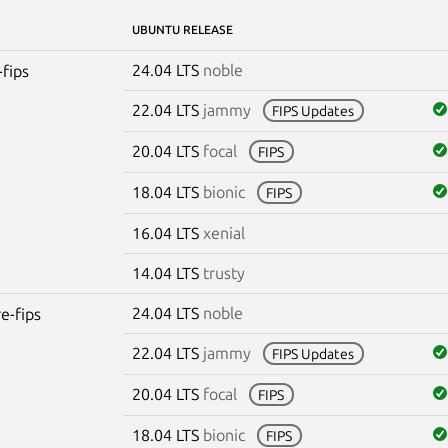
UBUNTU RELEASE
24.04 LTS
noble
-fips
22.04 LTS
jammy
FIPS Updates
20.04 LTS
focal
FIPS
18.04 LTS
bionic
FIPS
16.04 LTS
xenial
14.04 LTS
trusty
24.04 LTS
noble
re-fips
22.04 LTS
jammy
FIPS Updates
20.04 LTS
focal
FIPS
18.04 LTS
bionic
FIPS