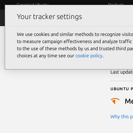
Canonical Ubuntu
Products
Your tracker settings
Security
Platform S
We use cookies and similar methods to recognize visi
CVE
to measure campaign effectiveness and analyze traffic 
to the use of these methods by us and trusted third par
choices at any time see our
cookie policy
.
Publicatio
Last upda
Ubuntu p
M
Why this pr