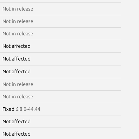
Not in release
Not in release
Not in release
Not affected
Not affected
Not affected
Not in release
Not in release
Fixed
6.8.0-44.44
Not affected
Not affected