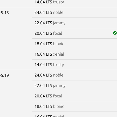
14.04 LTS
trusty
24.04 LTS
noble
-5.15
22.04 LTS
jammy
20.04 LTS
focal
18.04 LTS
bionic
16.04 LTS
xenial
14.04 LTS
trusty
24.04 LTS
noble
-5.19
22.04 LTS
jammy
20.04 LTS
focal
18.04 LTS
bionic
16.04 LTS
xenial