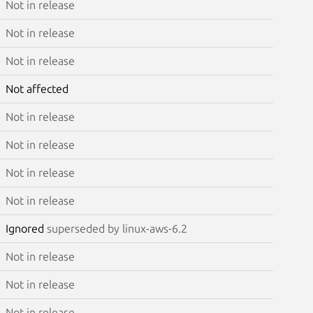
Not in release
Not in release
Not in release
Not affected
Not in release
Not in release
Not in release
Not in release
Ignored
superseded by linux-aws-6.2
Not in release
Not in release
Not in release