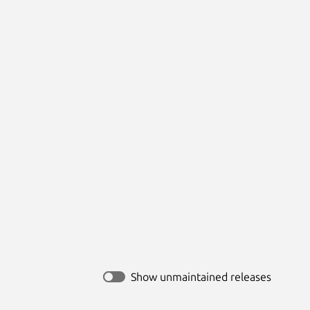
Show unmaintained releases