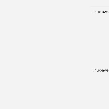
linux-aws
linux-aws