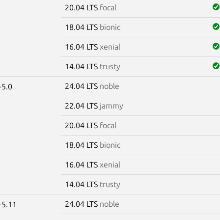
20.04 LTS
focal
18.04 LTS
bionic
16.04 LTS
xenial
14.04 LTS
trusty
24.04 LTS
noble
-5.0
22.04 LTS
jammy
20.04 LTS
focal
18.04 LTS
bionic
16.04 LTS
xenial
14.04 LTS
trusty
24.04 LTS
noble
-5.11