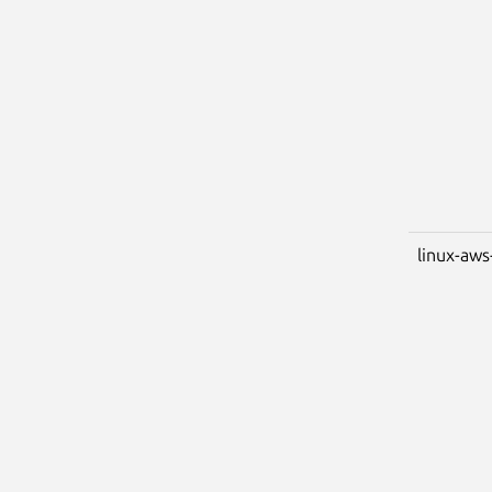
linux-aws