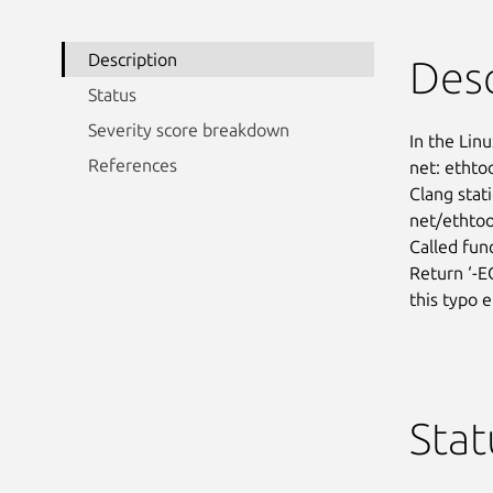
Description
Desc
Status
Severity score breakdown
In the Linu
References
net: ethtoo
Clang stati
net/ethtool
Called func
Return ‘-E
this typo e
Stat