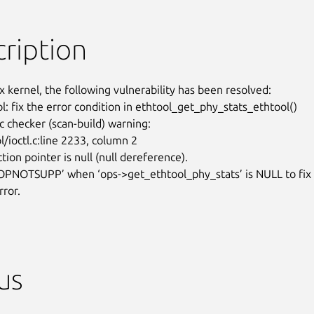
ription
x kernel, the following vulnerability has been resolved:

l: fix the error condition in ethtool_get_phy_stats_ethtool()

c checker (scan-build) warning:

/ioctl.c:line 2233, column 2

tion pointer is null (null dereference).

OPNOTSUPP’ when ‘ops->get_ethtool_phy_stats’ is NULL to fix

rror.
us