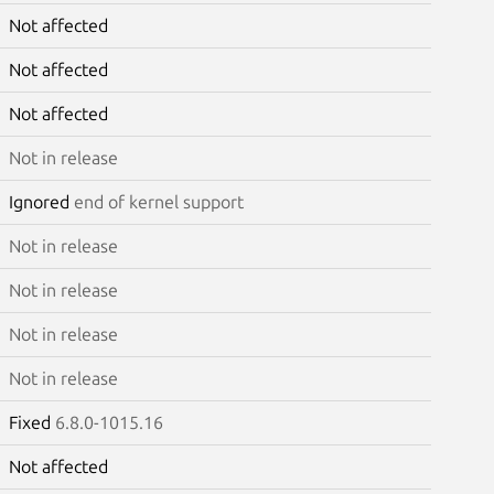
Not affected
Not affected
Not affected
Not in release
Ignored
end of kernel support
Not in release
Not in release
Not in release
Not in release
Fixed
6.8.0-1015.16
Not affected