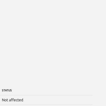
STATUS
Not affected