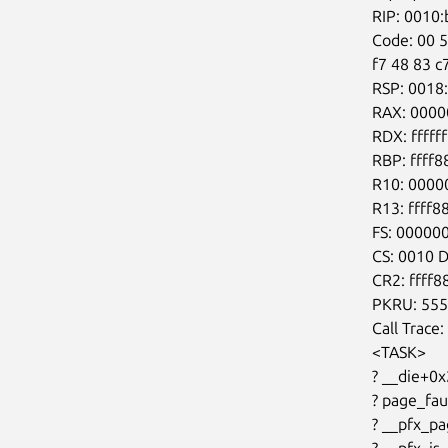
RIP: 0010
Code: 00 5
f7 48 83 c
RSP: 0018
RAX: 0000
RDX: fffff
RBP: ffff
R10: 0000
R13: ffff
FS: 00000
CS: 0010 
CR2: ffff
PKRU: 555
Call Trace:

<TASK>

? __die+0x
? page_fa
? __pfx_p
? __pfx_is