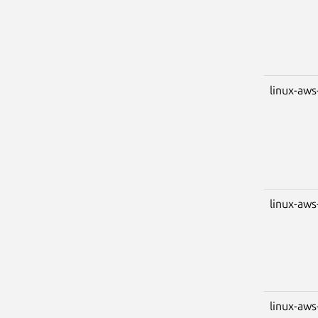
linux-aws
linux-aws
linux-aws