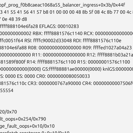
:bpf_prog_f0b8caeac1068a55_balancer_ingress+0x3b/0x44f

3 41 55 41 56 41 57 b8 01 00 00 00 48 8b 5f 08 4c 8b 77 00 4c 
7 0e 48 39 d8

:ffff888104e6fa28 EFLAGS: 00010283

000000000002 RBX: ffff8881576c1140 RCX: 000000000000000
fffc0051f64 RSI: ffffc90002d33048 RDI: ffff8881576c110e

888104e6fa88 R08: 0000000000000000 R09: ffffed1027a04a23

000000000000 R11: 0000000000000000 R12: ffff8881b03a21a
8881589f800f R14: ffff8881576c1100 R15: 00000001576c1100

00000000000(0000) GS:ffff88881ae00000(0000) knlGS:000000
DS: 0000 ES: 0000 CR0: 0000000080050033

8881576c110c CR3: 0000000767a90000 CR4: 00000000007506f0
55554

20/0x70

ult_oops+0x254/0x790

age_fault_oops+0x10/0x10

_prefetch.constprop.0+0x10/0x10
