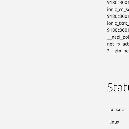
9180c3001
ionic_cq_s
9180c3001
ionic_txrx
9180c3001
__napi_pol
net_rx_ac
? __pfx_n
Stat
PACKAGE
linux