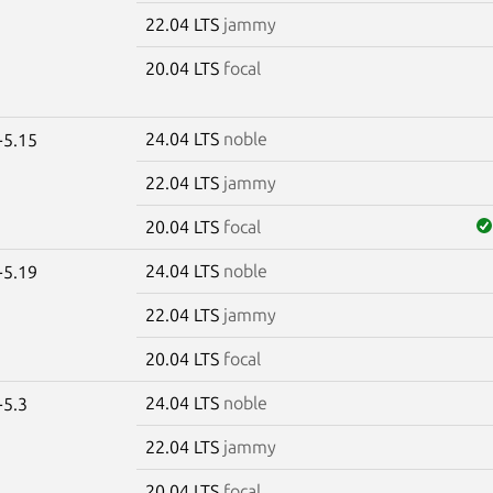
22.04 LTS
jammy
20.04 LTS
focal
24.04 LTS
noble
-5.15
22.04 LTS
jammy
20.04 LTS
focal
24.04 LTS
noble
-5.19
22.04 LTS
jammy
20.04 LTS
focal
24.04 LTS
noble
-5.3
22.04 LTS
jammy
20.04 LTS
focal