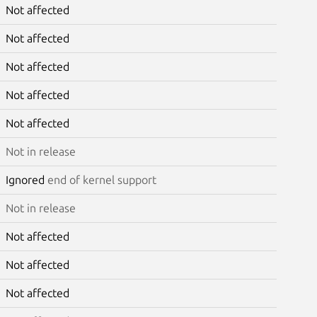
Not affected
Not affected
Not affected
Not affected
Not affected
Not in release
Ignored
end of kernel support
Not in release
Not affected
Not affected
Not affected