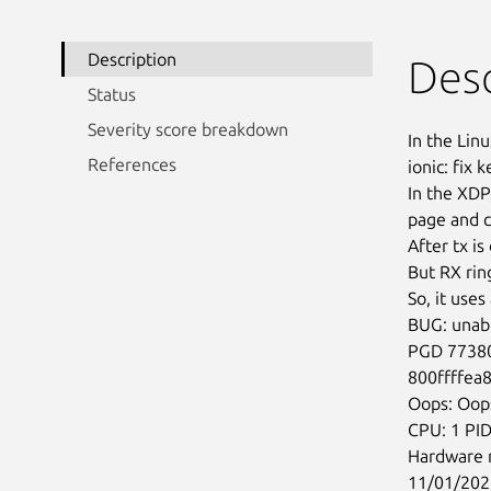
Description
Desc
Status
Severity score breakdown
In the Linu
References
ionic: fix 
In the XDP
page and c
After tx is
But RX ring
So, it uses
BUG: unabl
PGD 77380
800ffffea
Oops: Oo
CPU: 1 PID
Hardware 
11/01/202