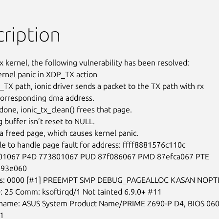
ription
x kernel, the following vulnerability has been resolved:

kernel panic in XDP_TX action

_TX path, ionic driver sends a packet to the TX path with rx

orresponding dma address.

 done, ionic_tx_clean() frees that page.

 buffer isn’t reset to NULL.

 a freed page, which causes kernel panic.

e to handle page fault for address: ffff8881576c110c

1067 P4D 773801067 PUD 87f086067 PMD 87efca067 PTE

893e060

ps: 0000 [#1] PREEMPT SMP DEBUG_PAGEALLOC KASAN NOPTI
: 25 Comm: ksoftirqd/1 Not tainted 6.9.0+ #11

name: ASUS System Product Name/PRIME Z690-P D4, BIOS 060
1
