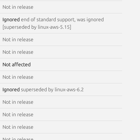
Not in release
Ignored
end of standard support, was ignored
[superseded by linux-aws-5.15]
Not in release
Not in release
Not affected
Not in release
Ignored
superseded by linux-aws-6.2
Not in release
Not in release
Not in release
Not in release