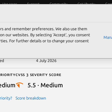
Use cases
Support
Community
Get Ubuntu
Car
ecurity
ESM
Livepatch
Security standards
CVEs
tors and remember preferences. We also use them
-2024-40907
on our websites. By selecting ‘Accept‘, you consent
Mana
ties. For further details or to change your consent
n date
12 July 2024
ted
4 July 2026
riority
Cvss 3 Severity Score
edium
5.5 · Medium
iority?
Score breakdown