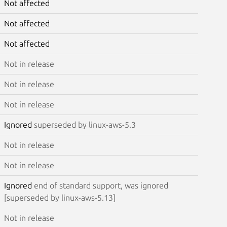
Not affected
Not affected
Not affected
Not in release
Not in release
Not in release
Ignored
superseded by linux-aws-5.3
Not in release
Not in release
Ignored
end of standard support, was ignored
[superseded by linux-aws-5.13]
Not in release