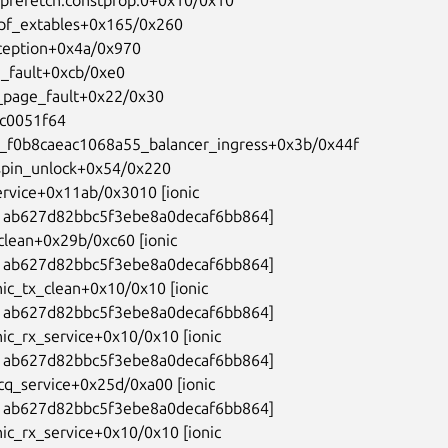
bpf_extables+0x165/0x260

ception+0x4a/0x970

_fault+0xcb/0xe0

_page_fault+0x22/0x30

fc0051f64

g_f0b8caeac1068a55_balancer_ingress+0x3b/0x44f

spin_unlock+0x54/0x220

ervice+0x11ab/0x3010 [ionic

ab627d82bbc5f3ebe8a0decaf6bb864]

_clean+0x29b/0xc60 [ionic

ab627d82bbc5f3ebe8a0decaf6bb864]

nic_tx_clean+0x10/0x10 [ionic

ab627d82bbc5f3ebe8a0decaf6bb864]

nic_rx_service+0x10/0x10 [ionic

ab627d82bbc5f3ebe8a0decaf6bb864]

_cq_service+0x25d/0xa00 [ionic

ab627d82bbc5f3ebe8a0decaf6bb864]

nic_rx_service+0x10/0x10 [ionic
