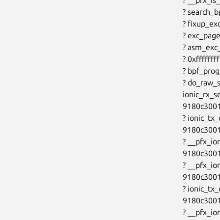
? search_
? fixup_ex
? exc_page
? asm_exc
? 0xfffffff
? bpf_pro
? do_raw_
ionic_rx_s
9180c3001
? ionic_tx
9180c3001
? __pfx_io
9180c3001
? __pfx_io
9180c3001
? ionic_tx
9180c3001
? __pfx_io