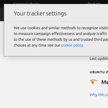
Canonical Ubuntu
Products
Your tracker settings
Security
Platform S
We use cookies and similar methods to recognize visi
CVE
to measure campaign effectiveness and analyze traffic 
to the use of these methods by us and trusted third par
choices at any time see our
cookie policy
.
Publicatio
Last upda
Ubuntu p
M
Why this pr