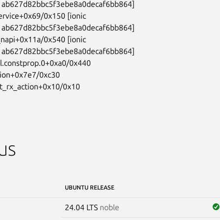
ab627d82bbc5f3ebe8a0decaf6bb864]

ervice+0x69/0x150 [ionic

ab627d82bbc5f3ebe8a0decaf6bb864]

_napi+0x11a/0x540 [ionic

ab627d82bbc5f3ebe8a0decaf6bb864]

l.constprop.0+0xa0/0x440

tion+0x7e7/0xc30

et_rx_action+0x10/0x10
us
UBUNTU RELEASE
24.04 LTS
noble