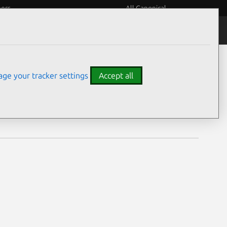
eers
All Canonical
Notices
Assurances
ge your tracker settings
Accept all