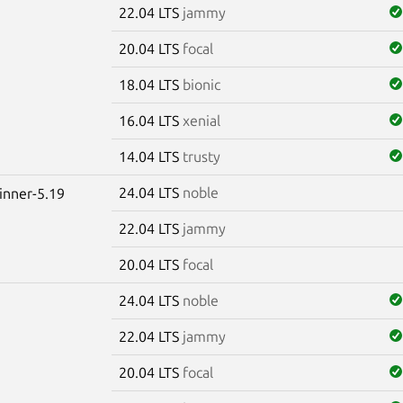
22.04 LTS
jammy
20.04 LTS
focal
18.04 LTS
bionic
16.04 LTS
xenial
14.04 LTS
trusty
24.04 LTS
noble
winner-5.19
22.04 LTS
jammy
20.04 LTS
focal
24.04 LTS
noble
22.04 LTS
jammy
20.04 LTS
focal