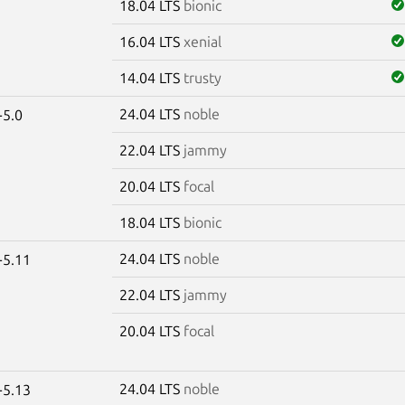
18.04 LTS
bionic
16.04 LTS
xenial
14.04 LTS
trusty
24.04 LTS
noble
-5.0
22.04 LTS
jammy
20.04 LTS
focal
18.04 LTS
bionic
24.04 LTS
noble
-5.11
22.04 LTS
jammy
20.04 LTS
focal
24.04 LTS
noble
-5.13