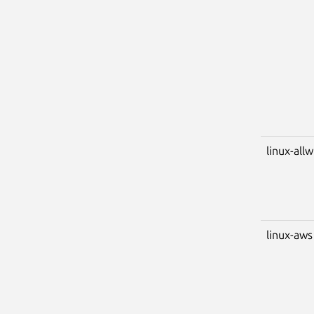
linux-all
linux-aws