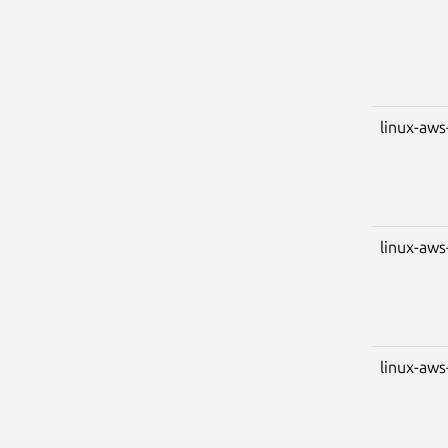
linux-aws
linux-aws
linux-aws