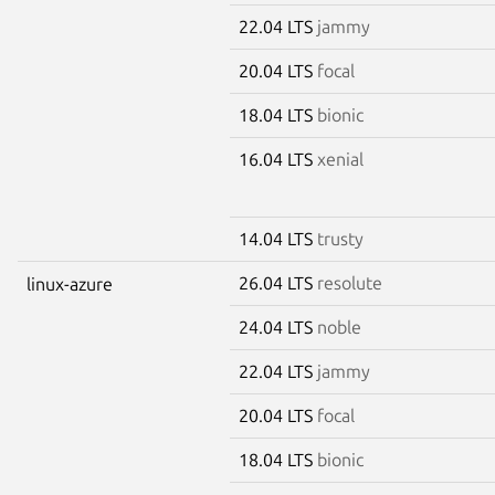
22.04 LTS
jammy
20.04 LTS
focal
18.04 LTS
bionic
16.04 LTS
xenial
14.04 LTS
trusty
26.04 LTS
resolute
linux-azure
24.04 LTS
noble
22.04 LTS
jammy
20.04 LTS
focal
18.04 LTS
bionic