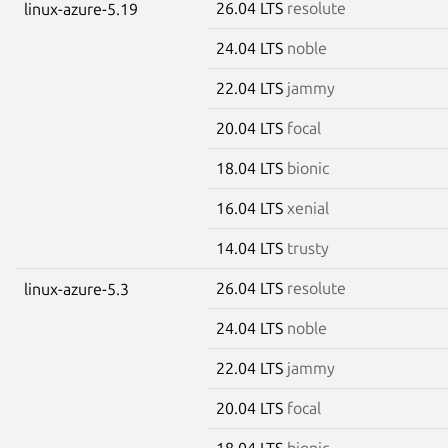
26.04 LTS
resolute
linux-azure-5.19
24.04 LTS
noble
22.04 LTS
jammy
20.04 LTS
focal
18.04 LTS
bionic
16.04 LTS
xenial
14.04 LTS
trusty
26.04 LTS
resolute
linux-azure-5.3
24.04 LTS
noble
22.04 LTS
jammy
20.04 LTS
focal
18.04 LTS
bionic