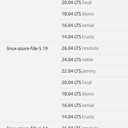
20.04 LTS
focal
18.04 LTS
bionic
16.04 LTS
xenial
14.04 LTS
trusty
26.04 LTS
resolute
linux-azure-fde-5.19
24.04 LTS
noble
22.04 LTS
jammy
20.04 LTS
focal
18.04 LTS
bionic
16.04 LTS
xenial
14.04 LTS
trusty
26.04 LTS
resolute