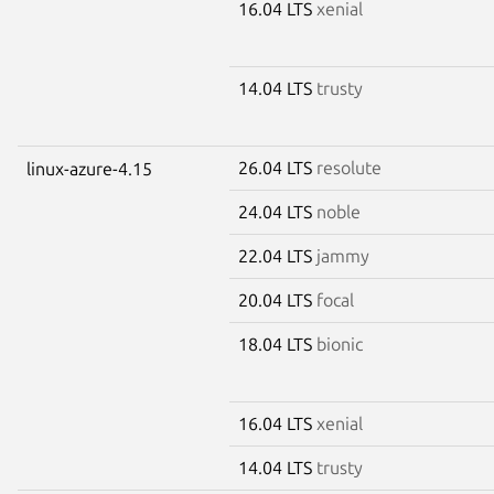
16.04 LTS
xenial
14.04 LTS
trusty
26.04 LTS
resolute
linux-azure-4.15
24.04 LTS
noble
22.04 LTS
jammy
20.04 LTS
focal
18.04 LTS
bionic
16.04 LTS
xenial
14.04 LTS
trusty