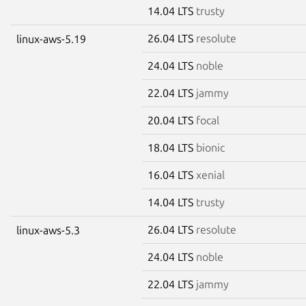
14.04 LTS
trusty
26.04 LTS
resolute
linux-aws-5.19
24.04 LTS
noble
22.04 LTS
jammy
20.04 LTS
focal
18.04 LTS
bionic
16.04 LTS
xenial
14.04 LTS
trusty
26.04 LTS
resolute
linux-aws-5.3
24.04 LTS
noble
22.04 LTS
jammy