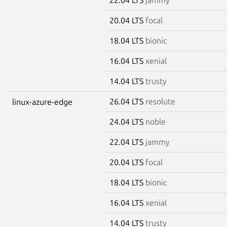
20.04 LTS
focal
18.04 LTS
bionic
16.04 LTS
xenial
14.04 LTS
trusty
26.04 LTS
resolute
linux-azure-edge
24.04 LTS
noble
22.04 LTS
jammy
20.04 LTS
focal
18.04 LTS
bionic
16.04 LTS
xenial
14.04 LTS
trusty