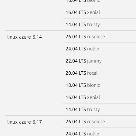
16.04 LTS
xenial
14.04 LTS
trusty
26.04 LTS
resolute
linux-azure-6.14
24.04 LTS
noble
22.04 LTS
jammy
20.04 LTS
focal
18.04 LTS
bionic
16.04 LTS
xenial
14.04 LTS
trusty
26.04 LTS
resolute
linux-azure-6.17
24.04 LTS
noble