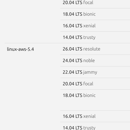
20.04 LTS
focal
18.04 LTS
bionic
16.04 LTS
xenial
14.04 LTS
trusty
26.04 LTS
resolute
linux-aws-5.4
24.04 LTS
noble
22.04 LTS
jammy
20.04 LTS
focal
18.04 LTS
bionic
16.04 LTS
xenial
14.04 LTS
trusty