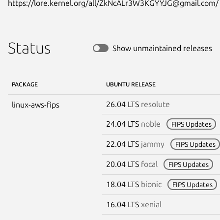
https://lore.kernel.org/all/ZkNcALr3W3KGYYJG@gmail.com/
Status
Show unmaintained releases
PACKAGE
UBUNTU RELEASE
26.04 LTS
resolute
linux-aws-fips
24.04 LTS
noble
FIPS Updates
22.04 LTS
jammy
FIPS Updates
20.04 LTS
focal
FIPS Updates
18.04 LTS
bionic
FIPS Updates
16.04 LTS
xenial