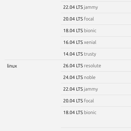
22.04 LTS
jammy
20.04 LTS
focal
18.04 LTS
bionic
16.04 LTS
xenial
14.04 LTS
trusty
26.04 LTS
resolute
linux
24.04 LTS
noble
22.04 LTS
jammy
20.04 LTS
focal
18.04 LTS
bionic