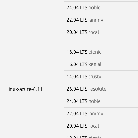
24.04 LTS
noble
22.04 LTS
jammy
20.04 LTS
focal
18.04 LTS
bionic
16.04 LTS
xenial
14.04 LTS
trusty
26.04 LTS
resolute
linux-azure-6.11
24.04 LTS
noble
22.04 LTS
jammy
20.04 LTS
focal
18.04 LTS
bionic