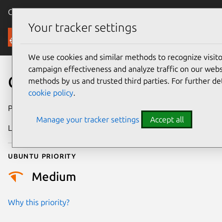
Canonical Ubuntu
Menu
Your tracker settings
Security
We use cookies and similar methods to recognize visi
campaign effectiveness and analyze traffic on our websi
CVE-2024-40901
methods by us and trusted third parties. For further de
cookie policy
.
Publication date
12 July 2024
Manage your tracker settings
Accept all
Last updated
3 July 2026
Ubuntu priority
Medium
Why this priority?