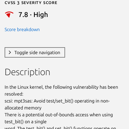
Cvss 3 Severity Score
7.8 · High
Score breakdown
Toggle side navigation
Description
In the Linux kernel, the following vulnerability has been 
resolved:

scsi: mpt3sas: Avoid test/set_bit() operating in non-
allocated memory

There is a potential out-of-bounds access when using 
test_bit() on a single

word. The test_bit() and set_bit() functions operate on 