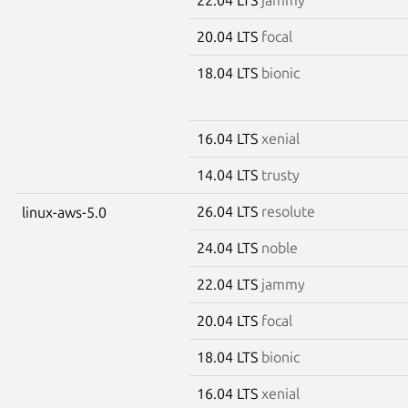
20.04 LTS
focal
18.04 LTS
bionic
16.04 LTS
xenial
14.04 LTS
trusty
26.04 LTS
resolute
linux-aws-5.0
24.04 LTS
noble
22.04 LTS
jammy
20.04 LTS
focal
18.04 LTS
bionic
16.04 LTS
xenial