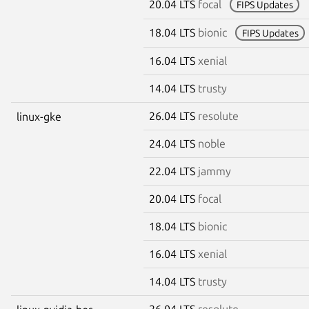
20.04 LTS
focal
FIPS Updates
18.04 LTS
bionic
FIPS Updates
16.04 LTS
xenial
14.04 LTS
trusty
26.04 LTS
resolute
linux-gke
24.04 LTS
noble
22.04 LTS
jammy
20.04 LTS
focal
18.04 LTS
bionic
16.04 LTS
xenial
14.04 LTS
trusty
26.04 LTS
resolute