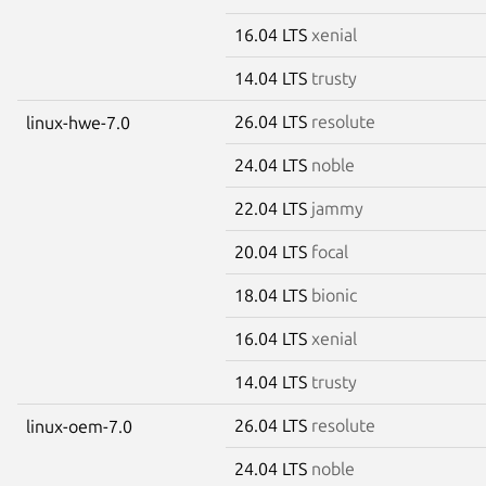
16.04 LTS
xenial
14.04 LTS
trusty
26.04 LTS
resolute
linux-hwe-7.0
24.04 LTS
noble
22.04 LTS
jammy
20.04 LTS
focal
18.04 LTS
bionic
16.04 LTS
xenial
14.04 LTS
trusty
26.04 LTS
resolute
linux-oem-7.0
24.04 LTS
noble