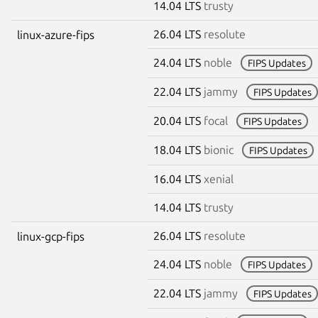
14.04 LTS
trusty
26.04 LTS
resolute
linux-azure-fips
24.04 LTS
noble
FIPS Updates
22.04 LTS
jammy
FIPS Updates
20.04 LTS
focal
FIPS Updates
18.04 LTS
bionic
FIPS Updates
16.04 LTS
xenial
14.04 LTS
trusty
26.04 LTS
resolute
linux-gcp-fips
24.04 LTS
noble
FIPS Updates
22.04 LTS
jammy
FIPS Updates