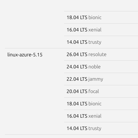
18.04 LTS
bionic
16.04 LTS
xenial
14.04 LTS
trusty
26.04 LTS
resolute
linux-azure-5.15
24.04 LTS
noble
22.04 LTS
jammy
20.04 LTS
focal
18.04 LTS
bionic
16.04 LTS
xenial
14.04 LTS
trusty