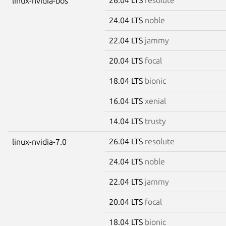
linux-nvidia-bos
24.04 LTS
noble
22.04 LTS
jammy
20.04 LTS
focal
18.04 LTS
bionic
16.04 LTS
xenial
14.04 LTS
trusty
26.04 LTS
resolute
linux-nvidia-7.0
24.04 LTS
noble
22.04 LTS
jammy
20.04 LTS
focal
18.04 LTS
bionic