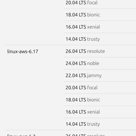
20.04 LTS
focal
18.04 LTS
bionic
16.04 LTS
xenial
14.04 LTS
trusty
26.04 LTS
resolute
linux-aws-6.17
24.04 LTS
noble
22.04 LTS
jammy
20.04 LTS
focal
18.04 LTS
bionic
16.04 LTS
xenial
14.04 LTS
trusty
26.04 LTS
resolute