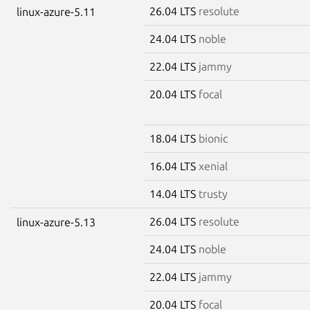
26.04 LTS
resolute
linux-azure-5.11
24.04 LTS
noble
22.04 LTS
jammy
20.04 LTS
focal
18.04 LTS
bionic
16.04 LTS
xenial
14.04 LTS
trusty
26.04 LTS
resolute
linux-azure-5.13
24.04 LTS
noble
22.04 LTS
jammy
20.04 LTS
focal