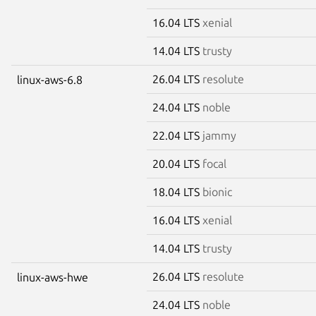
16.04 LTS
xenial
14.04 LTS
trusty
26.04 LTS
resolute
linux-aws-6.8
24.04 LTS
noble
22.04 LTS
jammy
20.04 LTS
focal
18.04 LTS
bionic
16.04 LTS
xenial
14.04 LTS
trusty
26.04 LTS
resolute
linux-aws-hwe
24.04 LTS
noble