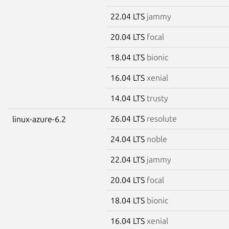
22.04 LTS
jammy
20.04 LTS
focal
18.04 LTS
bionic
16.04 LTS
xenial
14.04 LTS
trusty
26.04 LTS
resolute
linux-azure-6.2
24.04 LTS
noble
22.04 LTS
jammy
20.04 LTS
focal
18.04 LTS
bionic
16.04 LTS
xenial