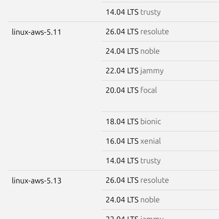
14.04 LTS
trusty
26.04 LTS
resolute
linux-aws-5.11
24.04 LTS
noble
22.04 LTS
jammy
20.04 LTS
focal
18.04 LTS
bionic
16.04 LTS
xenial
14.04 LTS
trusty
26.04 LTS
resolute
linux-aws-5.13
24.04 LTS
noble
22.04 LTS
jammy