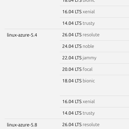
16.04 LTS
xenial
14.04 LTS
trusty
26.04 LTS
resolute
linux-azure-5.4
24.04 LTS
noble
22.04 LTS
jammy
20.04 LTS
focal
18.04 LTS
bionic
16.04 LTS
xenial
14.04 LTS
trusty
26.04 LTS
resolute
linux-azure-5.8