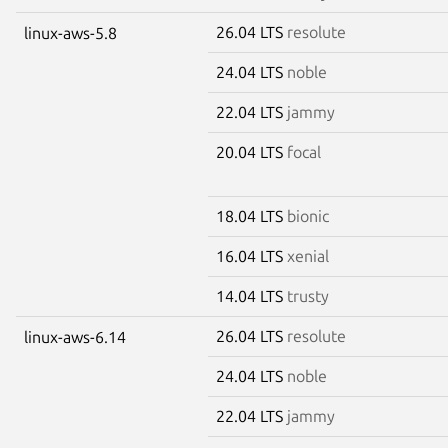
26.04 LTS
resolute
linux-aws-5.8
24.04 LTS
noble
22.04 LTS
jammy
20.04 LTS
focal
18.04 LTS
bionic
16.04 LTS
xenial
14.04 LTS
trusty
26.04 LTS
resolute
linux-aws-6.14
24.04 LTS
noble
22.04 LTS
jammy