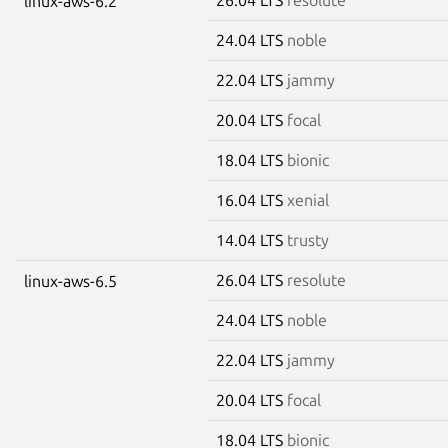
linux-aws-6.2
24.04 LTS
noble
22.04 LTS
jammy
20.04 LTS
focal
18.04 LTS
bionic
16.04 LTS
xenial
14.04 LTS
trusty
26.04 LTS
resolute
linux-aws-6.5
24.04 LTS
noble
22.04 LTS
jammy
20.04 LTS
focal
18.04 LTS
bionic