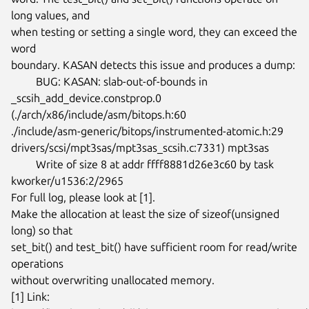
long values, and

when testing or setting a single word, they can exceed the 
word

boundary. KASAN detects this issue and produces a dump:

	 BUG: KASAN: slab-out-of-bounds in 
_scsih_add_device.constprop.0

(./arch/x86/include/asm/bitops.h:60

./include/asm-generic/bitops/instrumented-atomic.h:29

drivers/scsi/mpt3sas/mpt3sas_scsih.c:7331) mpt3sas

	 Write of size 8 at addr ffff8881d26e3c60 by task 
kworker/u1536:2/2965

For full log, please look at [1].

Make the allocation at least the size of sizeof(unsigned 
long) so that

set_bit() and test_bit() have sufficient room for read/write 
operations

without overwriting unallocated memory.

[1] Link: 