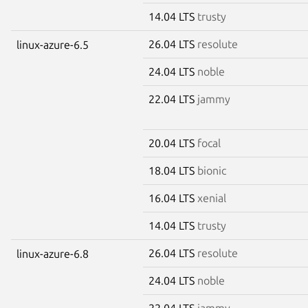
14.04 LTS
trusty
26.04 LTS
resolute
linux-azure-6.5
24.04 LTS
noble
22.04 LTS
jammy
20.04 LTS
focal
18.04 LTS
bionic
16.04 LTS
xenial
14.04 LTS
trusty
26.04 LTS
resolute
linux-azure-6.8
24.04 LTS
noble
22.04 LTS
jammy