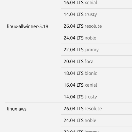
16.04 LTS
xenial
14.04 LTS
trusty
26.04 LTS
resolute
linux-allwinner-5.19
24.04 LTS
noble
22.04 LTS
jammy
20.04 LTS
focal
18.04 LTS
bionic
16.04 LTS
xenial
14.04 LTS
trusty
26.04 LTS
resolute
linux-aws
24.04 LTS
noble
22.04 LTS
jammy