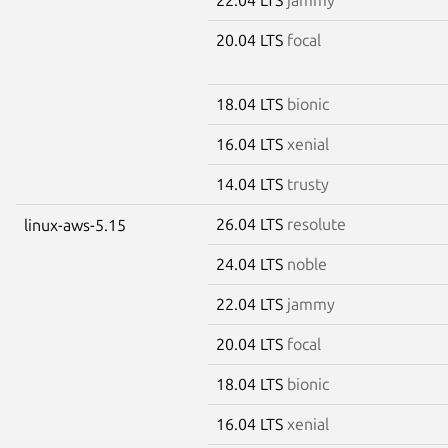
20.04 LTS
focal
18.04 LTS
bionic
16.04 LTS
xenial
14.04 LTS
trusty
26.04 LTS
resolute
linux-aws-5.15
24.04 LTS
noble
22.04 LTS
jammy
20.04 LTS
focal
18.04 LTS
bionic
16.04 LTS
xenial