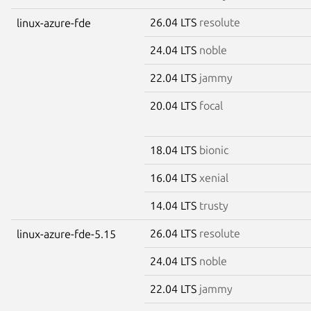
26.04 LTS
resolute
linux-azure-fde
24.04 LTS
noble
22.04 LTS
jammy
20.04 LTS
focal
18.04 LTS
bionic
16.04 LTS
xenial
14.04 LTS
trusty
26.04 LTS
resolute
linux-azure-fde-5.15
24.04 LTS
noble
22.04 LTS
jammy