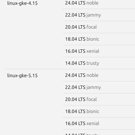
24.04 LTS
noble
linux-gke-4.15
22.04 LTS
jammy
20.04 LTS
focal
18.04 LTS
bionic
16.04 LTS
xenial
14.04 LTS
trusty
24.04 LTS
noble
linux-gke-5.15
22.04 LTS
jammy
20.04 LTS
focal
18.04 LTS
bionic
16.04 LTS
xenial