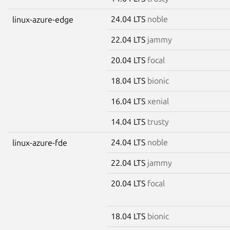
24.04 LTS
noble
linux-azure-edge
22.04 LTS
jammy
20.04 LTS
focal
18.04 LTS
bionic
16.04 LTS
xenial
14.04 LTS
trusty
24.04 LTS
noble
linux-azure-fde
22.04 LTS
jammy
20.04 LTS
focal
18.04 LTS
bionic