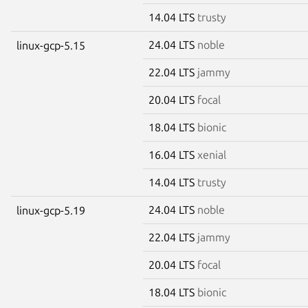
14.04 LTS
trusty
24.04 LTS
noble
linux-gcp-5.15
22.04 LTS
jammy
20.04 LTS
focal
18.04 LTS
bionic
16.04 LTS
xenial
14.04 LTS
trusty
24.04 LTS
noble
linux-gcp-5.19
22.04 LTS
jammy
20.04 LTS
focal
18.04 LTS
bionic