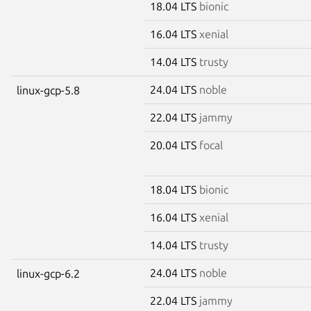
18.04 LTS
bionic
16.04 LTS
xenial
14.04 LTS
trusty
24.04 LTS
noble
linux-gcp-5.8
22.04 LTS
jammy
20.04 LTS
focal
18.04 LTS
bionic
16.04 LTS
xenial
14.04 LTS
trusty
24.04 LTS
noble
linux-gcp-6.2
22.04 LTS
jammy