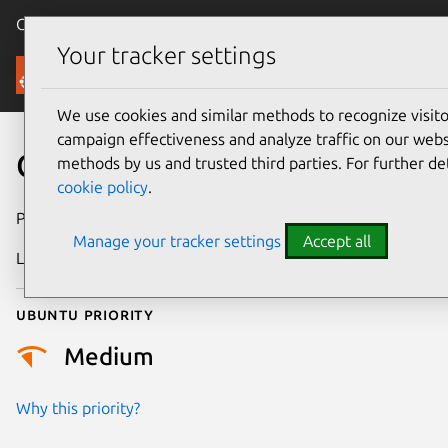
Canonical Ubuntu
Menu
Your tracker settings
Security
We use cookies and similar methods to recognize visi
campaign effectiveness and analyze traffic on our websi
CVE-2024-39470
methods by us and trusted third parties. For further de
cookie policy
.
Publication date
25 June 2024
Manage your tracker settings
Accept all
Last updated
4 July 2026
Ubuntu priority
Medium
Why this priority?