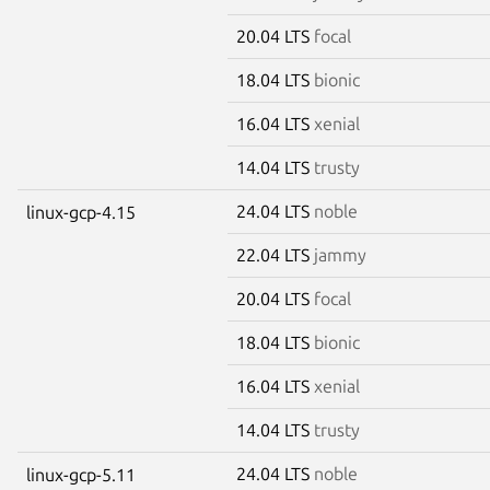
20.04 LTS
focal
18.04 LTS
bionic
16.04 LTS
xenial
14.04 LTS
trusty
24.04 LTS
noble
linux-gcp-4.15
22.04 LTS
jammy
20.04 LTS
focal
18.04 LTS
bionic
16.04 LTS
xenial
14.04 LTS
trusty
24.04 LTS
noble
linux-gcp-5.11