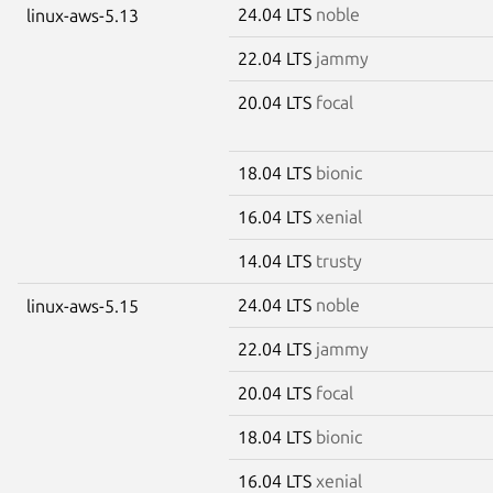
24.04 LTS
noble
linux-aws-5.13
22.04 LTS
jammy
20.04 LTS
focal
18.04 LTS
bionic
16.04 LTS
xenial
14.04 LTS
trusty
24.04 LTS
noble
linux-aws-5.15
22.04 LTS
jammy
20.04 LTS
focal
18.04 LTS
bionic
16.04 LTS
xenial