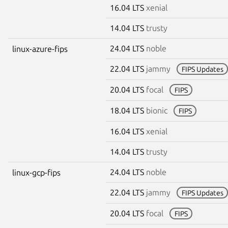
16.04 LTS
xenial
14.04 LTS
trusty
24.04 LTS
noble
linux-azure-fips
22.04 LTS
jammy
FIPS Updates
20.04 LTS
focal
FIPS
18.04 LTS
bionic
FIPS
16.04 LTS
xenial
14.04 LTS
trusty
24.04 LTS
noble
linux-gcp-fips
22.04 LTS
jammy
FIPS Updates
20.04 LTS
focal
FIPS