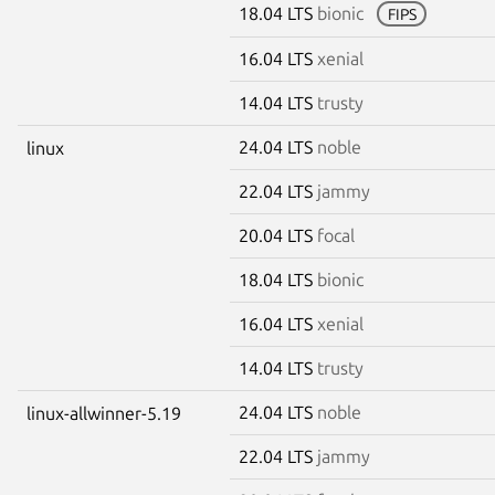
18.04 LTS
bionic
FIPS
16.04 LTS
xenial
14.04 LTS
trusty
24.04 LTS
noble
linux
22.04 LTS
jammy
20.04 LTS
focal
18.04 LTS
bionic
16.04 LTS
xenial
14.04 LTS
trusty
24.04 LTS
noble
linux-allwinner-5.19
22.04 LTS
jammy