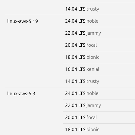
14.04 LTS
trusty
24.04 LTS
noble
linux-aws-5.19
22.04 LTS
jammy
20.04 LTS
focal
18.04 LTS
bionic
16.04 LTS
xenial
14.04 LTS
trusty
24.04 LTS
noble
linux-aws-5.3
22.04 LTS
jammy
20.04 LTS
focal
18.04 LTS
bionic