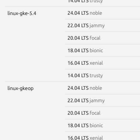
14.04 LTS
trusty
24.04 LTS
noble
linux-gke-5.4
22.04 LTS
jammy
20.04 LTS
focal
18.04 LTS
bionic
16.04 LTS
xenial
14.04 LTS
trusty
24.04 LTS
noble
linux-gkeop
22.04 LTS
jammy
20.04 LTS
focal
18.04 LTS
bionic
16.04 LTS
xenial