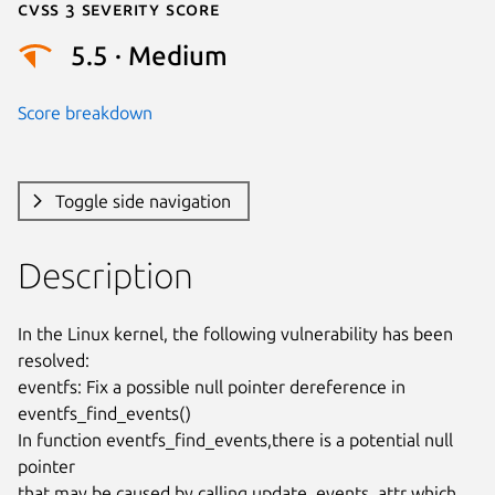
Cvss 3 Severity Score
5.5 · Medium
Score breakdown
Toggle side navigation
Description
In the Linux kernel, the following vulnerability has been 
resolved:

eventfs: Fix a possible null pointer dereference in 
eventfs_find_events()

In function eventfs_find_events,there is a potential null 
pointer

that may be caused by calling update_events_attr which 