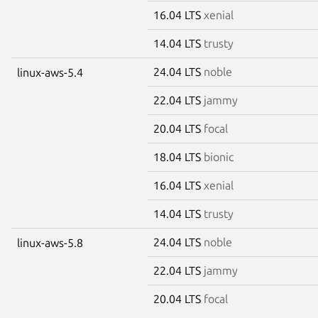
16.04 LTS
xenial
14.04 LTS
trusty
24.04 LTS
noble
linux-aws-5.4
22.04 LTS
jammy
20.04 LTS
focal
18.04 LTS
bionic
16.04 LTS
xenial
14.04 LTS
trusty
24.04 LTS
noble
linux-aws-5.8
22.04 LTS
jammy
20.04 LTS
focal