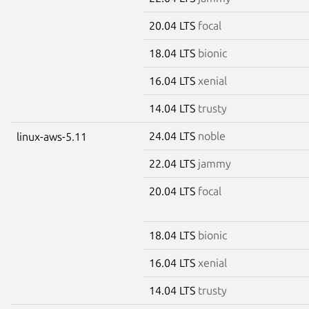
20.04 LTS
focal
18.04 LTS
bionic
16.04 LTS
xenial
14.04 LTS
trusty
24.04 LTS
noble
linux-aws-5.11
22.04 LTS
jammy
20.04 LTS
focal
18.04 LTS
bionic
16.04 LTS
xenial
14.04 LTS
trusty