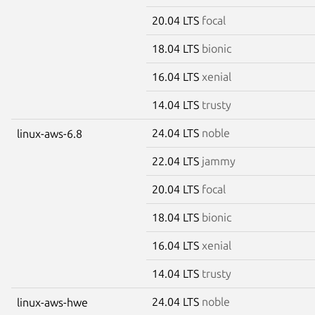
20.04 LTS
focal
18.04 LTS
bionic
16.04 LTS
xenial
14.04 LTS
trusty
24.04 LTS
noble
linux-aws-6.8
22.04 LTS
jammy
20.04 LTS
focal
18.04 LTS
bionic
16.04 LTS
xenial
14.04 LTS
trusty
24.04 LTS
noble
linux-aws-hwe