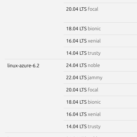
20.04 LTS
focal
18.04 LTS
bionic
16.04 LTS
xenial
14.04 LTS
trusty
24.04 LTS
noble
linux-azure-6.2
22.04 LTS
jammy
20.04 LTS
focal
18.04 LTS
bionic
16.04 LTS
xenial
14.04 LTS
trusty