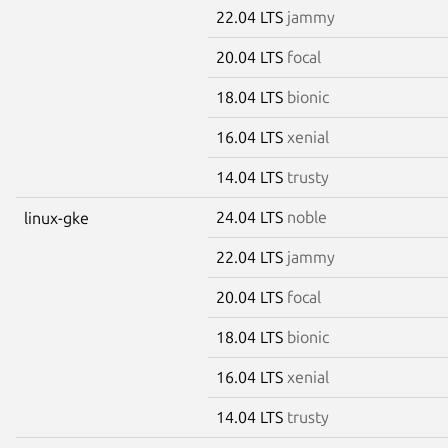
22.04 LTS
jammy
20.04 LTS
focal
18.04 LTS
bionic
16.04 LTS
xenial
14.04 LTS
trusty
24.04 LTS
noble
linux-gke
22.04 LTS
jammy
20.04 LTS
focal
18.04 LTS
bionic
16.04 LTS
xenial
14.04 LTS
trusty