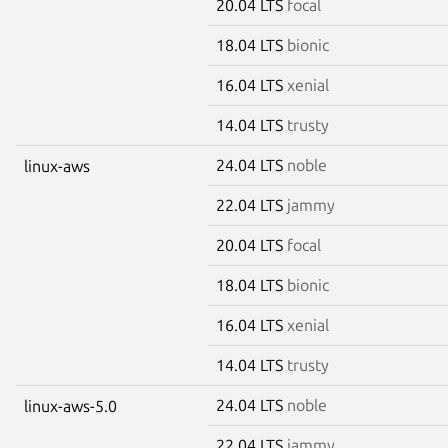
20.04 LTS
focal
18.04 LTS
bionic
16.04 LTS
xenial
14.04 LTS
trusty
24.04 LTS
noble
linux-aws
22.04 LTS
jammy
20.04 LTS
focal
18.04 LTS
bionic
16.04 LTS
xenial
14.04 LTS
trusty
24.04 LTS
noble
linux-aws-5.0
22.04 LTS
jammy