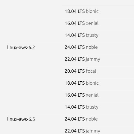
18.04 LTS
bionic
16.04 LTS
xenial
14.04 LTS
trusty
24.04 LTS
noble
linux-aws-6.2
22.04 LTS
jammy
20.04 LTS
focal
18.04 LTS
bionic
16.04 LTS
xenial
14.04 LTS
trusty
24.04 LTS
noble
linux-aws-6.5
22.04 LTS
jammy