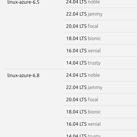
24.04 LTS
noble
linux-azure-6.5
22.04 LTS
jammy
20.04 LTS
focal
18.04 LTS
bionic
16.04 LTS
xenial
14.04 LTS
trusty
24.04 LTS
noble
linux-azure-6.8
22.04 LTS
jammy
20.04 LTS
focal
18.04 LTS
bionic
16.04 LTS
xenial
14.04 LTS
trusty