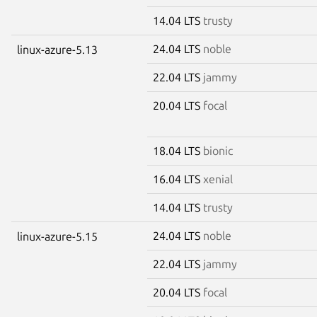
14.04 LTS
trusty
24.04 LTS
noble
linux-azure-5.13
22.04 LTS
jammy
20.04 LTS
focal
18.04 LTS
bionic
16.04 LTS
xenial
14.04 LTS
trusty
24.04 LTS
noble
linux-azure-5.15
22.04 LTS
jammy
20.04 LTS
focal