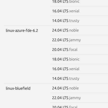
18.04 LTS
bionic
16.04 LTS
xenial
14.04 LTS
trusty
24.04 LTS
noble
linux-azure-fde-6.2
22.04 LTS
jammy
20.04 LTS
focal
18.04 LTS
bionic
16.04 LTS
xenial
14.04 LTS
trusty
24.04 LTS
noble
linux-bluefield
22.04 LTS
jammy
20.04 LTS
focal