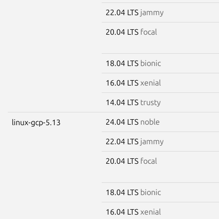
22.04 LTS
jammy
20.04 LTS
focal
18.04 LTS
bionic
16.04 LTS
xenial
14.04 LTS
trusty
24.04 LTS
noble
linux-gcp-5.13
22.04 LTS
jammy
20.04 LTS
focal
18.04 LTS
bionic
16.04 LTS
xenial