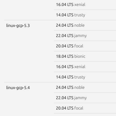
16.04 LTS
xenial
14.04 LTS
trusty
24.04 LTS
noble
linux-gcp-5.3
22.04 LTS
jammy
20.04 LTS
focal
18.04 LTS
bionic
16.04 LTS
xenial
14.04 LTS
trusty
24.04 LTS
noble
linux-gcp-5.4
22.04 LTS
jammy
20.04 LTS
focal