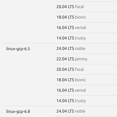
20.04 LTS
focal
18.04 LTS
bionic
16.04 LTS
xenial
14.04 LTS
trusty
24.04 LTS
noble
linux-gcp-6.5
22.04 LTS
jammy
20.04 LTS
focal
18.04 LTS
bionic
16.04 LTS
xenial
14.04 LTS
trusty
24.04 LTS
noble
linux-gcp-6.8