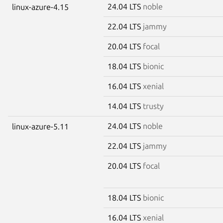
24.04 LTS
noble
linux-azure-4.15
22.04 LTS
jammy
20.04 LTS
focal
18.04 LTS
bionic
16.04 LTS
xenial
14.04 LTS
trusty
24.04 LTS
noble
linux-azure-5.11
22.04 LTS
jammy
20.04 LTS
focal
18.04 LTS
bionic
16.04 LTS
xenial