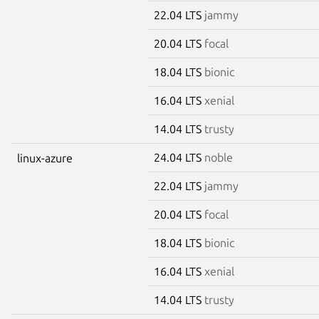
22.04 LTS
jammy
20.04 LTS
focal
18.04 LTS
bionic
16.04 LTS
xenial
14.04 LTS
trusty
24.04 LTS
noble
linux-azure
22.04 LTS
jammy
20.04 LTS
focal
18.04 LTS
bionic
16.04 LTS
xenial
14.04 LTS
trusty