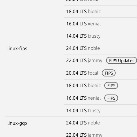
18.04 LTS
bionic
16.04 LTS
xenial
14.04 LTS
trusty
24.04 LTS
noble
linux-fips
22.04 LTS
jammy
FIPS Updates
20.04 LTS
focal
FIPS
18.04 LTS
bionic
FIPS
16.04 LTS
xenial
FIPS
14.04 LTS
trusty
24.04 LTS
noble
linux-gcp
22.04 LTS
jammy