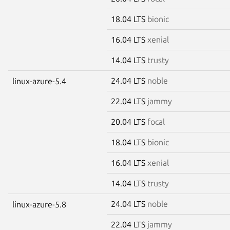
18.04 LTS
bionic
16.04 LTS
xenial
14.04 LTS
trusty
24.04 LTS
noble
linux-azure-5.4
22.04 LTS
jammy
20.04 LTS
focal
18.04 LTS
bionic
16.04 LTS
xenial
14.04 LTS
trusty
24.04 LTS
noble
linux-azure-5.8
22.04 LTS
jammy