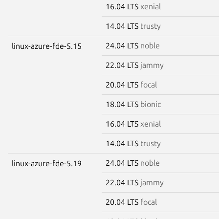
16.04 LTS
xenial
14.04 LTS
trusty
24.04 LTS
noble
linux-azure-fde-5.15
22.04 LTS
jammy
20.04 LTS
focal
18.04 LTS
bionic
16.04 LTS
xenial
14.04 LTS
trusty
24.04 LTS
noble
linux-azure-fde-5.19
22.04 LTS
jammy
20.04 LTS
focal