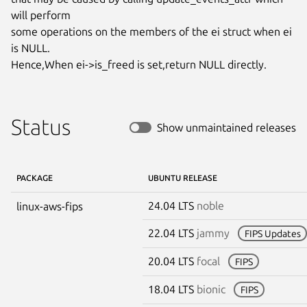
will perform

some operations on the members of the ei struct when ei 
is NULL.

Hence,When ei->is_freed is set,return NULL directly.
Status
Show unmaintained releases
PACKAGE
UBUNTU RELEASE
24.04 LTS
noble
linux-aws-fips
22.04 LTS
jammy
FIPS Updates
20.04 LTS
focal
FIPS
18.04 LTS
bionic
FIPS