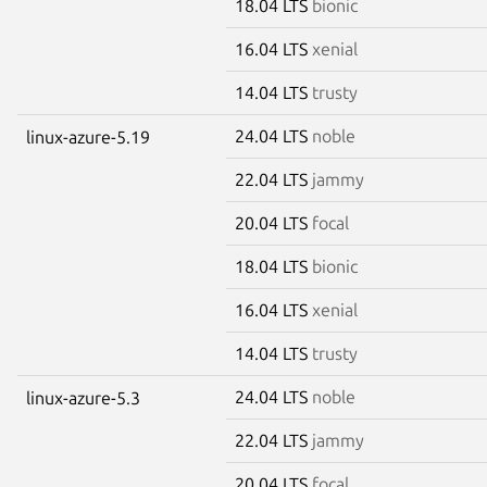
18.04 LTS
bionic
16.04 LTS
xenial
14.04 LTS
trusty
24.04 LTS
noble
linux-azure-5.19
22.04 LTS
jammy
20.04 LTS
focal
18.04 LTS
bionic
16.04 LTS
xenial
14.04 LTS
trusty
24.04 LTS
noble
linux-azure-5.3
22.04 LTS
jammy
20.04 LTS
focal