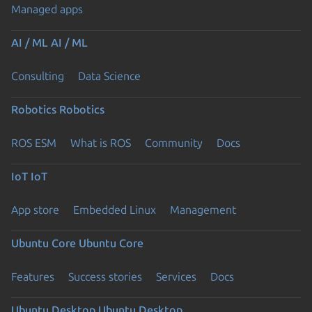
Managed apps
AI / ML
AI / ML
Consulting
Data Science
Robotics
Robotics
ROS ESM
What is ROS
Community
Docs
IoT
IoT
App store
Embedded Linux
Management
Ubuntu Core
Ubuntu Core
Features
Success stories
Services
Docs
Ubuntu Desktop
Ubuntu Desktop