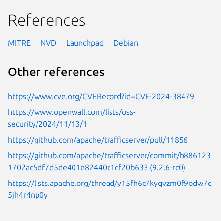
References
MITRE
NVD
Launchpad
Debian
Other references
https://www.cve.org/CVERecord?id=CVE-2024-38479
https://www.openwall.com/lists/oss-
security/2024/11/13/1
https://github.com/apache/trafficserver/pull/11856
https://github.com/apache/trafficserver/commit/b886123
1702ac5df7d5de401e82440c1cf20b633 (9.2.6-rc0)
https://lists.apache.org/thread/y15fh6c7kyqvzm0f9odw7c
5jh4r4np0y