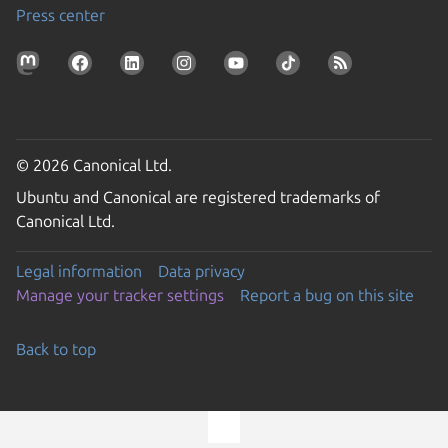
Press center
© 2026 Canonical Ltd.
Ubuntu and Canonical are registered trademarks of
Canonical Ltd.
Legal information
Data privacy
Manage your tracker settings
Report a bug on this site
Back to top
Go to the top of the page