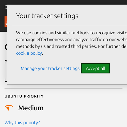
Canonical Ubuntu
Menu
Your tracker settings
Security
We use cookies and similar methods to recognize visi
campaign effectiveness and analyze traffic on our websi
CVE-2024-38479
methods by us and trusted third parties. For further de
cookie policy
.
Publication date
14 November
Manage your tracker settings
Accept all
2024
Last updated
11 July 2025
Ubuntu priority
Medium
Why this priority?