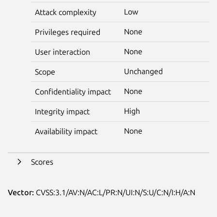
Low
Attack complexity
None
Privileges required
None
User interaction
Unchanged
Scope
None
Confidentiality impact
High
Integrity impact
None
Availability impact
Scores
Vector:
CVSS:3.1/AV:N/AC:L/PR:N/UI:N/S:U/C:N/I:H/A:N