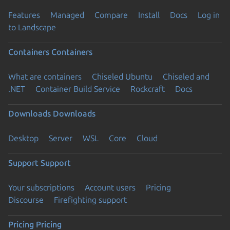
Features
Managed
Compare
Install
Docs
Log in
to Landscape
Containers
Containers
What are containers
Chiseled Ubuntu
Chiseled and
.NET
Container Build Service
Rockcraft
Docs
Downloads
Downloads
Desktop
Server
WSL
Core
Cloud
Support
Support
Your subscriptions
Account users
Pricing
Discourse
Firefighting support
Pricing
Pricing