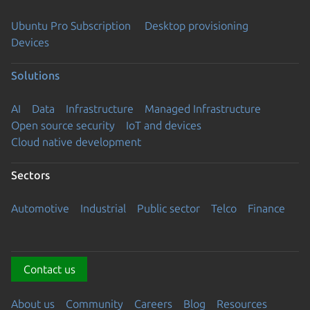
Ubuntu Pro Subscription
Desktop provisioning
Devices
Solutions
AI
Data
Infrastructure
Managed Infrastructure
Open source security
IoT and devices
Cloud native development
Sectors
Automotive
Industrial
Public sector
Telco
Finance
Contact us
About us
Community
Careers
Blog
Resources