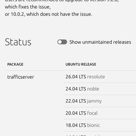
which fixes the issue,

or 10.0.2, which does not have the issue.
Status
Show unmaintained releases
PACKAGE
UBUNTU RELEASE
26.04 LTS
resolute
trafficserver
24.04 LTS
noble
22.04 LTS
jammy
20.04 LTS
focal
18.04 LTS
bionic