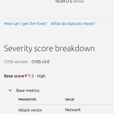
16.04 LTS
xenial
How can I get the fixes?
What do statuses mean?
Severity score breakdown
CVSS version:
CVSS v3.0
Base score
7.5 · High
Base metrics
PARAMETER
VALUE
Network
Attack vector