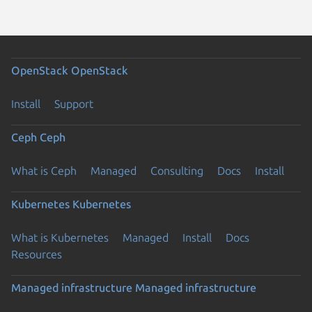
OpenStack
OpenStack
Install
Support
Ceph
Ceph
What is Ceph
Managed
Consulting
Docs
Install
Kubernetes
Kubernetes
What is Kubernetes
Managed
Install
Docs
Resources
Managed infrastructure
Managed infrastructure