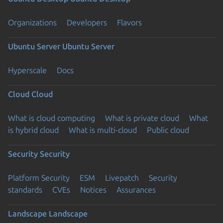
Organizations
Developers
Flavors
Ubuntu Server
Ubuntu Server
Hyperscale
Docs
Cloud
Cloud
What is cloud computing
What is private cloud
What
is hybrid cloud
What is multi-cloud
Public cloud
Security
Security
Platform Security
ESM
Livepatch
Security
standards
CVEs
Notices
Assurances
Landscape
Landscape