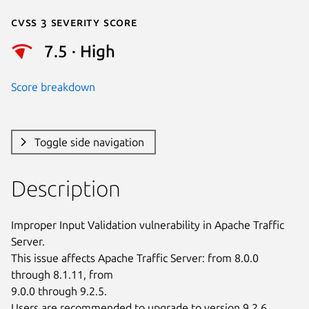
Cvss 3 Severity Score
7.5 · High
Score breakdown
Toggle side navigation
Description
Improper Input Validation vulnerability in Apache Traffic 
Server.

This issue affects Apache Traffic Server: from 8.0.0 
through 8.1.11, from

9.0.0 through 9.2.5.

Users are recommended to upgrade to version 9.2.6, 