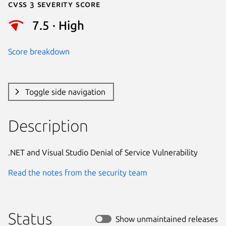
Cvss 3 Severity Score
7.5 · High
Score breakdown
Toggle side navigation
Description
.NET and Visual Studio Denial of Service Vulnerability
Read the notes from the security team
Status
Show unmaintained releases