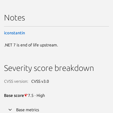
Notes
iconstantin
.NET 7 is end of life upstream.
Severity score breakdown
CVSS version:
CVSS v3.0
Base score
7.5 · High
Base metrics