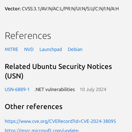
Vector:
CVSS:3.1/AV:N/AC:L/PR:N/UI:N/S:U/C:N/I:N/A:H
References
MITRE
NVD
Launchpad
Debian
Related Ubuntu Security Notices
(USN)
USN-6889-1
.NET vulnerabilities
10 July 2024
Other references
https://www.cve.org/CVERecord?id=CVE-2024-38095
https://msrc.microsoft.com/update-