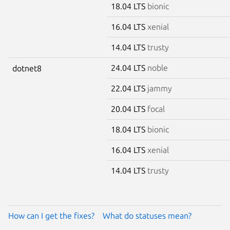
18.04 LTS
bionic
16.04 LTS
xenial
14.04 LTS
trusty
24.04 LTS
noble
dotnet8
22.04 LTS
jammy
20.04 LTS
focal
18.04 LTS
bionic
16.04 LTS
xenial
14.04 LTS
trusty
How can I get the fixes?
What do statuses mean?