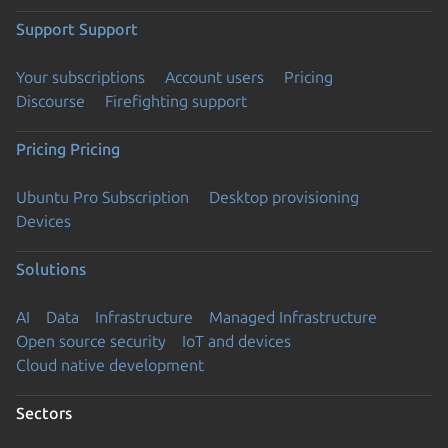
Support
Support
Your subscriptions
Account users
Pricing
Discourse
Firefighting support
Pricing
Pricing
Ubuntu Pro Subscription
Desktop provisioning
Devices
Solutions
AI
Data
Infrastructure
Managed Infrastructure
Open source security
IoT and devices
Cloud native development
Sectors