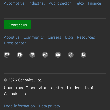
Automotive
Industrial
Public sector
Telco
Finance
Contact us
About us
Community
Careers
Blog
Resources
Press center
© 2026 Canonical Ltd.
Ubuntu and Canonical are registered trademarks of
Canonical Ltd.
Legal information
Data privacy