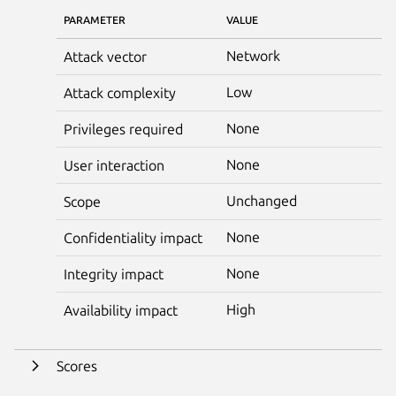
PARAMETER
VALUE
Network
Attack vector
Low
Attack complexity
None
Privileges required
None
User interaction
Unchanged
Scope
None
Confidentiality impact
None
Integrity impact
High
Availability impact
Scores