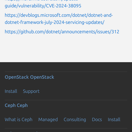
guide/vulnerability/CVE-2024-38095
https://devblogs.microsoft.com/dotnet/dotnet-and-
dotnet-framework-july-2024-servicing-updates/
https://github.com/dotnet/announcements/issues/312
OpenStack
OpenStack
Install
Support
Ceph
Ceph
What is Ceph
Managed
Consulting
Docs
Install