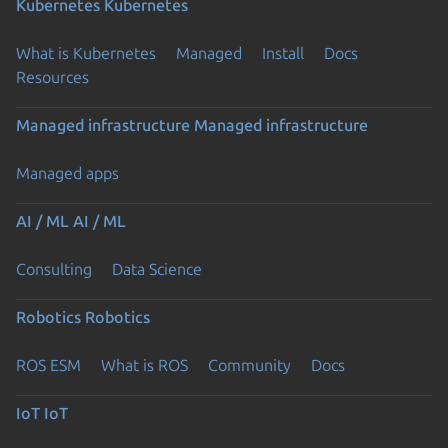
Kubernetes
Kubernetes
What is Kubernetes
Managed
Install
Docs
Resources
Managed infrastructure
Managed infrastructure
Managed apps
AI / ML
AI / ML
Consulting
Data Science
Robotics
Robotics
ROS ESM
What is ROS
Community
Docs
IoT
IoT