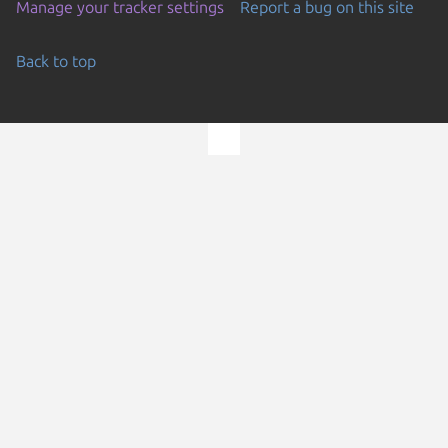
Manage your tracker settings
Report a bug on this site
Back to top
Go to the top of the page