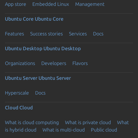
App store
Embedded Linux
Management
Ubuntu Core
Ubuntu Core
Features
Success stories
Services
Docs
Ubuntu Desktop
Ubuntu Desktop
Organizations
Developers
Flavors
Ubuntu Server
Ubuntu Server
Hyperscale
Docs
Cloud
Cloud
What is cloud computing
What is private cloud
What
is hybrid cloud
What is multi-cloud
Public cloud