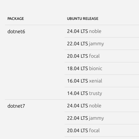
PACKAGE
UBUNTU RELEASE
24.04 LTS
noble
dotnet6
22.04 LTS
jammy
20.04 LTS
focal
18.04 LTS
bionic
16.04 LTS
xenial
14.04 LTS
trusty
24.04 LTS
noble
dotnet7
22.04 LTS
jammy
20.04 LTS
focal