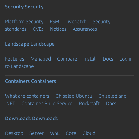
Security
Security
Platform Security
ESM
Livepatch
Security
standards
CVEs
Notices
Assurances
Landscape
Landscape
Features
Managed
Compare
Install
Docs
Log in
to Landscape
Containers
Containers
What are containers
Chiseled Ubuntu
Chiseled and
.NET
Container Build Service
Rockcraft
Docs
Downloads
Downloads
Desktop
Server
WSL
Core
Cloud