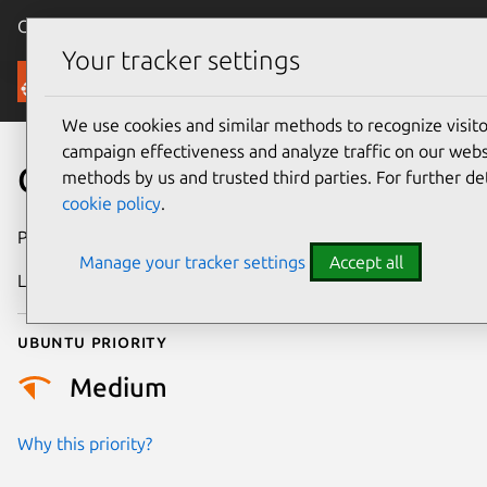
Canonical Ubuntu
Menu
Your tracker settings
Security
We use cookies and similar methods to recognize visi
campaign effectiveness and analyze traffic on our websi
CVE-2024-38095
methods by us and trusted third parties. For further de
cookie policy
.
Publication date
9 July 2024
Manage your tracker settings
Accept all
Last updated
26 August 2025
Ubuntu priority
Medium
Why this priority?