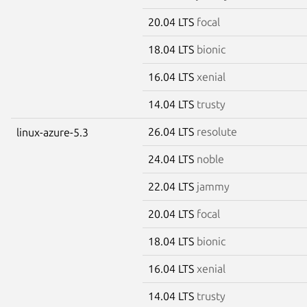
20.04 LTS
focal
18.04 LTS
bionic
16.04 LTS
xenial
14.04 LTS
trusty
26.04 LTS
resolute
linux-azure-5.3
24.04 LTS
noble
22.04 LTS
jammy
20.04 LTS
focal
18.04 LTS
bionic
16.04 LTS
xenial
14.04 LTS
trusty