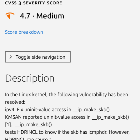
Cvss 3 Severity Score
4.7 · Medium
Score breakdown
Toggle side navigation
Description
In the Linux kernel, the following vulnerability has been 
resolved:

ipv4: Fix uninit-value access in __ip_make_skb()

KMSAN reported uninit-value access in __ip_make_skb() 
[1].  __ip_make_skb()

tests HDRINCL to know if the skb has icmphdr. However, 
HDRINCL can cause a
