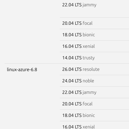
22.04 LTS
jammy
20.04 LTS
focal
18.04 LTS
bionic
16.04 LTS
xenial
14.04 LTS
trusty
26.04 LTS
resolute
linux-azure-6.8
24.04 LTS
noble
22.04 LTS
jammy
20.04 LTS
focal
18.04 LTS
bionic
16.04 LTS
xenial