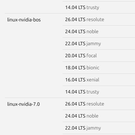
14.04 LTS
trusty
26.04 LTS
resolute
linux-nvidia-bos
24.04 LTS
noble
22.04 LTS
jammy
20.04 LTS
focal
18.04 LTS
bionic
16.04 LTS
xenial
14.04 LTS
trusty
26.04 LTS
resolute
linux-nvidia-7.0
24.04 LTS
noble
22.04 LTS
jammy