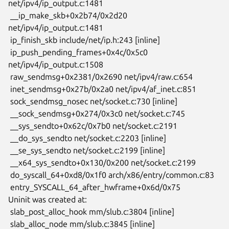
net/ipv4/ip_output.c:1481

 __ip_make_skb+0x2b74/0x2d20 
net/ipv4/ip_output.c:1481

 ip_finish_skb include/net/ip.h:243 [inline]

 ip_push_pending_frames+0x4c/0x5c0 
net/ipv4/ip_output.c:1508

 raw_sendmsg+0x2381/0x2690 net/ipv4/raw.c:654

 inet_sendmsg+0x27b/0x2a0 net/ipv4/af_inet.c:851

 sock_sendmsg_nosec net/socket.c:730 [inline]

 __sock_sendmsg+0x274/0x3c0 net/socket.c:745

 __sys_sendto+0x62c/0x7b0 net/socket.c:2191

 __do_sys_sendto net/socket.c:2203 [inline]

 __se_sys_sendto net/socket.c:2199 [inline]

 __x64_sys_sendto+0x130/0x200 net/socket.c:2199

 do_syscall_64+0xd8/0x1f0 arch/x86/entry/common.c:83

 entry_SYSCALL_64_after_hwframe+0x6d/0x75

Uninit was created at:

 slab_post_alloc_hook mm/slub.c:3804 [inline]

 slab_alloc_node mm/slub.c:3845 [inline]
