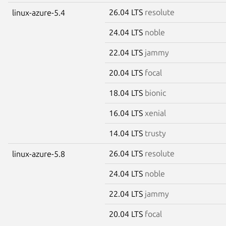
26.04 LTS
resolute
linux-azure-5.4
24.04 LTS
noble
22.04 LTS
jammy
20.04 LTS
focal
18.04 LTS
bionic
16.04 LTS
xenial
14.04 LTS
trusty
26.04 LTS
resolute
linux-azure-5.8
24.04 LTS
noble
22.04 LTS
jammy
20.04 LTS
focal