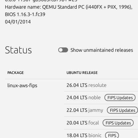
Hardware name: QEMU Standard PC (i440FX + PIIX, 1996), 
BIOS 1.16.3-1.fc39

04/01/2014
Status
Show unmaintained releases
PACKAGE
UBUNTU RELEASE
26.04 LTS
resolute
linux-aws-fips
24.04 LTS
noble
FIPS Updates
22.04 LTS
jammy
FIPS Updates
20.04 LTS
focal
FIPS Updates
18.04 LTS
bionic
FIPS