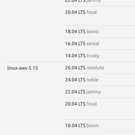
20.04 LTS
focal
18.04 LTS
bionic
16.04 LTS
xenial
14.04 LTS
trusty
26.04 LTS
resolute
linux-aws-5.15
24.04 LTS
noble
22.04 LTS
jammy
20.04 LTS
focal
18.04 LTS
bionic