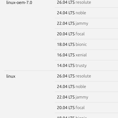
26.04 LTS
resolute
linux-oem-7.0
24.04 LTS
noble
22.04 LTS
jammy
20.04 LTS
focal
18.04 LTS
bionic
16.04 LTS
xenial
14.04 LTS
trusty
26.04 LTS
resolute
linux
24.04 LTS
noble
22.04 LTS
jammy
20.04 LTS
focal
18.04 LTS
bionic