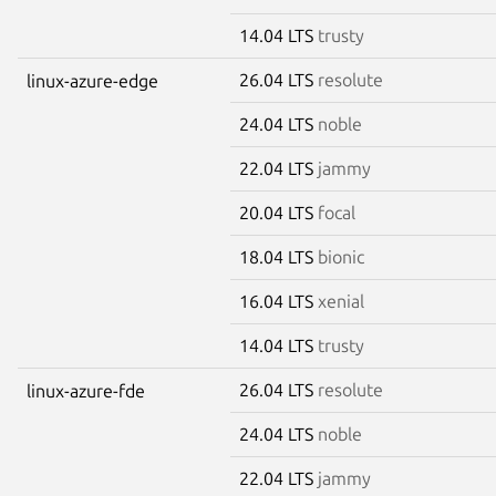
14.04 LTS
trusty
26.04 LTS
resolute
linux-azure-edge
24.04 LTS
noble
22.04 LTS
jammy
20.04 LTS
focal
18.04 LTS
bionic
16.04 LTS
xenial
14.04 LTS
trusty
26.04 LTS
resolute
linux-azure-fde
24.04 LTS
noble
22.04 LTS
jammy