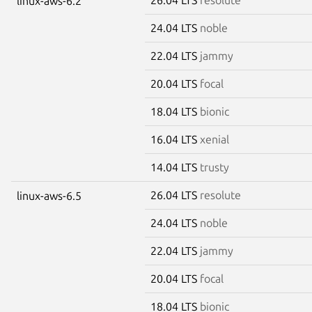
linux-aws-6.2
24.04 LTS
noble
22.04 LTS
jammy
20.04 LTS
focal
18.04 LTS
bionic
16.04 LTS
xenial
14.04 LTS
trusty
26.04 LTS
resolute
linux-aws-6.5
24.04 LTS
noble
22.04 LTS
jammy
20.04 LTS
focal
18.04 LTS
bionic