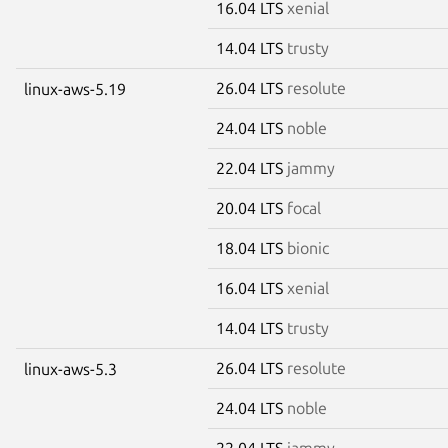
16.04 LTS
xenial
14.04 LTS
trusty
26.04 LTS
resolute
linux-aws-5.19
24.04 LTS
noble
22.04 LTS
jammy
20.04 LTS
focal
18.04 LTS
bionic
16.04 LTS
xenial
14.04 LTS
trusty
26.04 LTS
resolute
linux-aws-5.3
24.04 LTS
noble
22.04 LTS
jammy