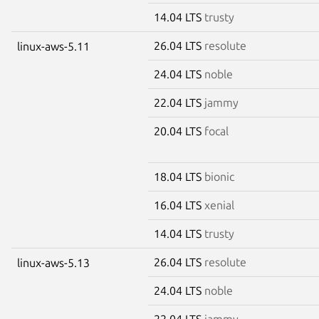
14.04 LTS
trusty
26.04 LTS
resolute
linux-aws-5.11
24.04 LTS
noble
22.04 LTS
jammy
20.04 LTS
focal
18.04 LTS
bionic
16.04 LTS
xenial
14.04 LTS
trusty
26.04 LTS
resolute
linux-aws-5.13
24.04 LTS
noble
22.04 LTS
jammy