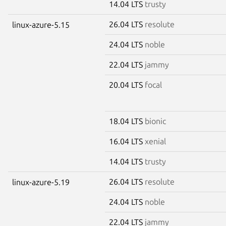
14.04 LTS
trusty
26.04 LTS
resolute
linux-azure-5.15
24.04 LTS
noble
22.04 LTS
jammy
20.04 LTS
focal
18.04 LTS
bionic
16.04 LTS
xenial
14.04 LTS
trusty
26.04 LTS
resolute
linux-azure-5.19
24.04 LTS
noble
22.04 LTS
jammy