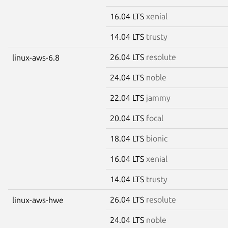
16.04 LTS
xenial
14.04 LTS
trusty
26.04 LTS
resolute
linux-aws-6.8
24.04 LTS
noble
22.04 LTS
jammy
20.04 LTS
focal
18.04 LTS
bionic
16.04 LTS
xenial
14.04 LTS
trusty
26.04 LTS
resolute
linux-aws-hwe
24.04 LTS
noble