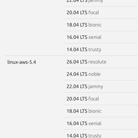
20.04 LTS
focal
18.04 LTS
bionic
16.04 LTS
xenial
14.04 LTS
trusty
26.04 LTS
resolute
linux-aws-5.4
24.04 LTS
noble
22.04 LTS
jammy
20.04 LTS
focal
18.04 LTS
bionic
16.04 LTS
xenial
14.04 LTS
trusty