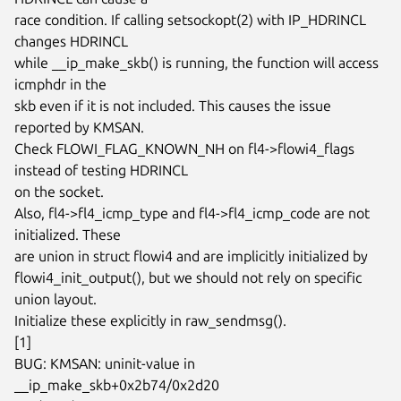
race condition. If calling setsockopt(2) with IP_HDRINCL 
changes HDRINCL

while __ip_make_skb() is running, the function will access 
icmphdr in the

skb even if it is not included. This causes the issue 
reported by KMSAN.

Check FLOWI_FLAG_KNOWN_NH on fl4->flowi4_flags 
instead of testing HDRINCL

on the socket.

Also, fl4->fl4_icmp_type and fl4->fl4_icmp_code are not 
initialized. These

are union in struct flowi4 and are implicitly initialized by

flowi4_init_output(), but we should not rely on specific 
union layout.

Initialize these explicitly in raw_sendmsg().

[1]

BUG: KMSAN: uninit-value in 
__ip_make_skb+0x2b74/0x2d20
