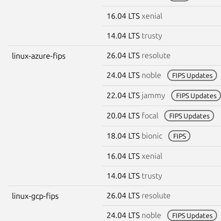
16.04 LTS
xenial
14.04 LTS
trusty
26.04 LTS
resolute
linux-azure-fips
24.04 LTS
noble
FIPS Updates
22.04 LTS
jammy
FIPS Updates
20.04 LTS
focal
FIPS Updates
18.04 LTS
bionic
FIPS
16.04 LTS
xenial
14.04 LTS
trusty
26.04 LTS
resolute
linux-gcp-fips
24.04 LTS
noble
FIPS Updates