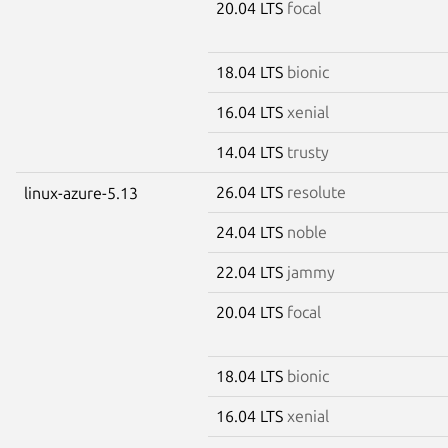
20.04 LTS
focal
18.04 LTS
bionic
16.04 LTS
xenial
14.04 LTS
trusty
26.04 LTS
resolute
linux-azure-5.13
24.04 LTS
noble
22.04 LTS
jammy
20.04 LTS
focal
18.04 LTS
bionic
16.04 LTS
xenial