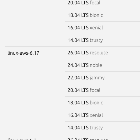
20.04 LTS
focal
18.04 LTS
bionic
16.04 LTS
xenial
14.04 LTS
trusty
26.04 LTS
resolute
linux-aws-6.17
24.04 LTS
noble
22.04 LTS
jammy
20.04 LTS
focal
18.04 LTS
bionic
16.04 LTS
xenial
14.04 LTS
trusty
26.04 LTS
resolute