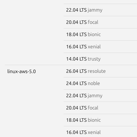
22.04 LTS
jammy
20.04 LTS
focal
18.04 LTS
bionic
16.04 LTS
xenial
14.04 LTS
trusty
26.04 LTS
resolute
linux-aws-5.0
24.04 LTS
noble
22.04 LTS
jammy
20.04 LTS
focal
18.04 LTS
bionic
16.04 LTS
xenial