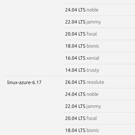
24.04 LTS
noble
22.04 LTS
jammy
20.04 LTS
focal
18.04 LTS
bionic
16.04 LTS
xenial
14.04 LTS
trusty
26.04 LTS
resolute
linux-azure-6.17
24.04 LTS
noble
22.04 LTS
jammy
20.04 LTS
focal
18.04 LTS
bionic