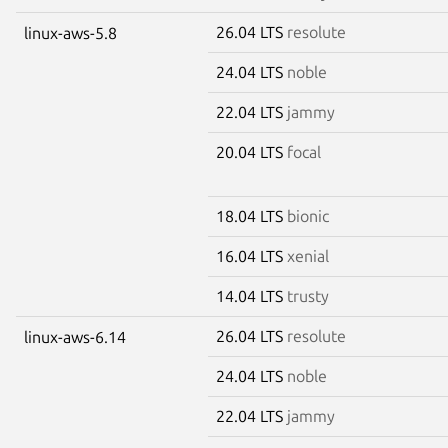
26.04 LTS
resolute
linux-aws-5.8
24.04 LTS
noble
22.04 LTS
jammy
20.04 LTS
focal
18.04 LTS
bionic
16.04 LTS
xenial
14.04 LTS
trusty
26.04 LTS
resolute
linux-aws-6.14
24.04 LTS
noble
22.04 LTS
jammy