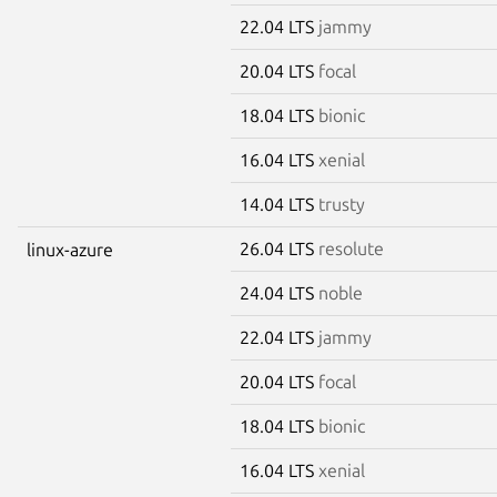
22.04 LTS
jammy
20.04 LTS
focal
18.04 LTS
bionic
16.04 LTS
xenial
14.04 LTS
trusty
26.04 LTS
resolute
linux-azure
24.04 LTS
noble
22.04 LTS
jammy
20.04 LTS
focal
18.04 LTS
bionic
16.04 LTS
xenial