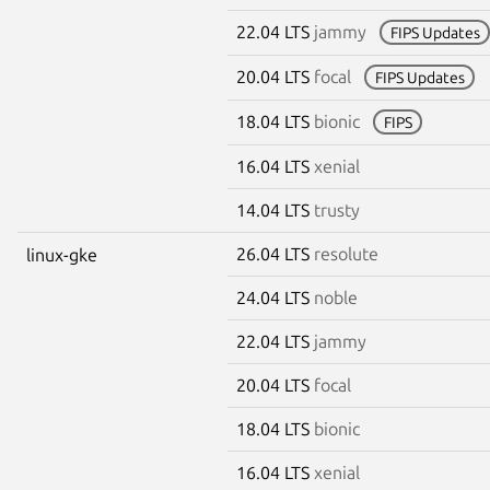
22.04 LTS
jammy
FIPS Updates
20.04 LTS
focal
FIPS Updates
18.04 LTS
bionic
FIPS
16.04 LTS
xenial
14.04 LTS
trusty
26.04 LTS
resolute
linux-gke
24.04 LTS
noble
22.04 LTS
jammy
20.04 LTS
focal
18.04 LTS
bionic
16.04 LTS
xenial