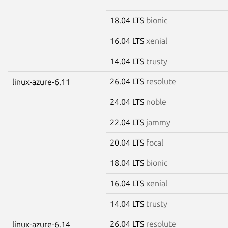
18.04 LTS
bionic
16.04 LTS
xenial
14.04 LTS
trusty
26.04 LTS
resolute
linux-azure-6.11
24.04 LTS
noble
22.04 LTS
jammy
20.04 LTS
focal
18.04 LTS
bionic
16.04 LTS
xenial
14.04 LTS
trusty
26.04 LTS
resolute
linux-azure-6.14