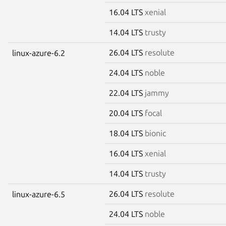
16.04 LTS
xenial
14.04 LTS
trusty
26.04 LTS
resolute
linux-azure-6.2
24.04 LTS
noble
22.04 LTS
jammy
20.04 LTS
focal
18.04 LTS
bionic
16.04 LTS
xenial
14.04 LTS
trusty
26.04 LTS
resolute
linux-azure-6.5
24.04 LTS
noble