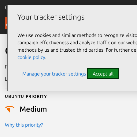
Canonical Ubuntu
Menu
Your tracker settings
Security
We use cookies and similar methods to recognize visi
campaign effectiveness and analyze traffic on our websi
CVE-2024-36927
methods by us and trusted third parties. For further de
cookie policy
.
Publication date
30 May 2024
Manage your tracker settings
Accept all
Last updated
3 July 2026
Ubuntu priority
Medium
Why this priority?