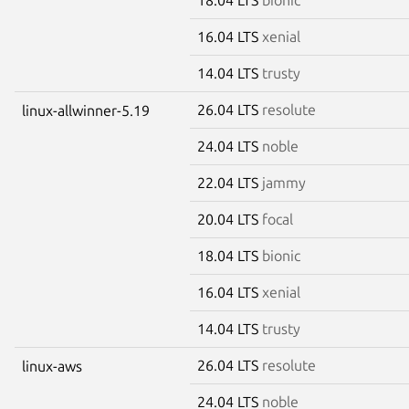
16.04 LTS
xenial
14.04 LTS
trusty
26.04 LTS
resolute
linux-allwinner-5.19
24.04 LTS
noble
22.04 LTS
jammy
20.04 LTS
focal
18.04 LTS
bionic
16.04 LTS
xenial
14.04 LTS
trusty
26.04 LTS
resolute
linux-aws
24.04 LTS
noble