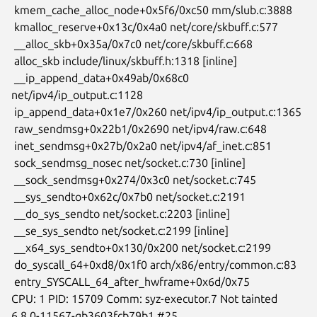
 kmem_cache_alloc_node+0x5f6/0xc50 mm/slub.c:3888

 kmalloc_reserve+0x13c/0x4a0 net/core/skbuff.c:577

 __alloc_skb+0x35a/0x7c0 net/core/skbuff.c:668

 alloc_skb include/linux/skbuff.h:1318 [inline]

 __ip_append_data+0x49ab/0x68c0 
net/ipv4/ip_output.c:1128

 ip_append_data+0x1e7/0x260 net/ipv4/ip_output.c:1365

 raw_sendmsg+0x22b1/0x2690 net/ipv4/raw.c:648

 inet_sendmsg+0x27b/0x2a0 net/ipv4/af_inet.c:851

 sock_sendmsg_nosec net/socket.c:730 [inline]

 __sock_sendmsg+0x274/0x3c0 net/socket.c:745

 __sys_sendto+0x62c/0x7b0 net/socket.c:2191

 __do_sys_sendto net/socket.c:2203 [inline]

 __se_sys_sendto net/socket.c:2199 [inline]

 __x64_sys_sendto+0x130/0x200 net/socket.c:2199

 do_syscall_64+0xd8/0x1f0 arch/x86/entry/common.c:83

 entry_SYSCALL_64_after_hwframe+0x6d/0x75

CPU: 1 PID: 15709 Comm: syz-executor.7 Not tainted

6.8.0-11567-gb3603fcb79b1 #25
