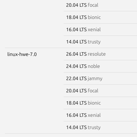
20.04 LTS
focal
18.04 LTS
bionic
16.04 LTS
xenial
14.04 LTS
trusty
26.04 LTS
resolute
linux-hwe-7.0
24.04 LTS
noble
22.04 LTS
jammy
20.04 LTS
focal
18.04 LTS
bionic
16.04 LTS
xenial
14.04 LTS
trusty