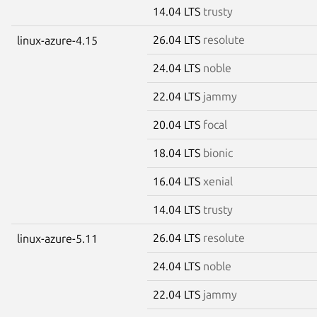
14.04 LTS
trusty
26.04 LTS
resolute
linux-azure-4.15
24.04 LTS
noble
22.04 LTS
jammy
20.04 LTS
focal
18.04 LTS
bionic
16.04 LTS
xenial
14.04 LTS
trusty
26.04 LTS
resolute
linux-azure-5.11
24.04 LTS
noble
22.04 LTS
jammy