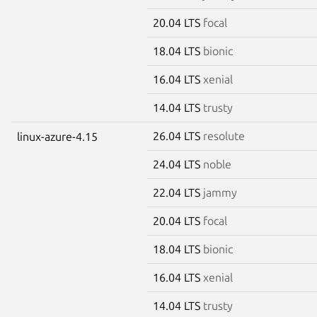
20.04 LTS
focal
18.04 LTS
bionic
16.04 LTS
xenial
14.04 LTS
trusty
26.04 LTS
resolute
linux-azure-4.15
24.04 LTS
noble
22.04 LTS
jammy
20.04 LTS
focal
18.04 LTS
bionic
16.04 LTS
xenial
14.04 LTS
trusty