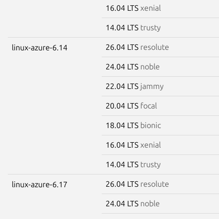
16.04 LTS
xenial
14.04 LTS
trusty
26.04 LTS
resolute
linux-azure-6.14
24.04 LTS
noble
22.04 LTS
jammy
20.04 LTS
focal
18.04 LTS
bionic
16.04 LTS
xenial
14.04 LTS
trusty
26.04 LTS
resolute
linux-azure-6.17
24.04 LTS
noble