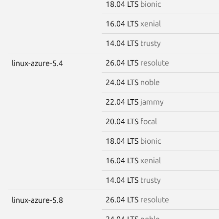
18.04 LTS
bionic
16.04 LTS
xenial
14.04 LTS
trusty
26.04 LTS
resolute
linux-azure-5.4
24.04 LTS
noble
22.04 LTS
jammy
20.04 LTS
focal
18.04 LTS
bionic
16.04 LTS
xenial
14.04 LTS
trusty
26.04 LTS
resolute
linux-azure-5.8
24.04 LTS
noble