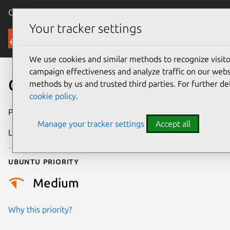
Canonical Ubuntu
Menu
Your tracker settings
Security
We use cookies and similar methods to recognize visi
campaign effectiveness and analyze traffic on our websi
CVE-2024-36911
methods by us and trusted third parties. For further de
cookie policy
.
Publication date
30 May 2024
Manage your tracker settings
Accept all
Last updated
3 July 2026
Ubuntu priority
Medium
Why this priority?