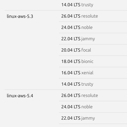
14.04 LTS
trusty
26.04 LTS
resolute
linux-aws-5.3
24.04 LTS
noble
22.04 LTS
jammy
20.04 LTS
focal
18.04 LTS
bionic
16.04 LTS
xenial
14.04 LTS
trusty
26.04 LTS
resolute
linux-aws-5.4
24.04 LTS
noble
22.04 LTS
jammy