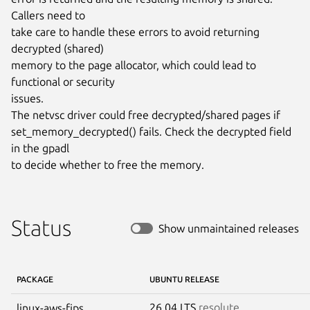
Callers need to

take care to handle these errors to avoid returning 
decrypted (shared)

memory to the page allocator, which could lead to 
functional or security

issues.

The netvsc driver could free decrypted/shared pages if

set_memory_decrypted() fails. Check the decrypted field 
in the gpadl

to decide whether to free the memory.
Status
Show unmaintained releases
PACKAGE
UBUNTU RELEASE
26.04 LTS
resolute
linux-aws-fips