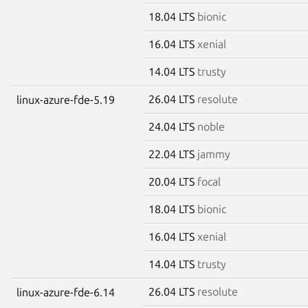
18.04 LTS
bionic
16.04 LTS
xenial
14.04 LTS
trusty
26.04 LTS
resolute
linux-azure-fde-5.19
24.04 LTS
noble
22.04 LTS
jammy
20.04 LTS
focal
18.04 LTS
bionic
16.04 LTS
xenial
14.04 LTS
trusty
26.04 LTS
resolute
linux-azure-fde-6.14