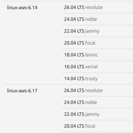
26.04 LTS
resolute
linux-aws-6.14
24.04 LTS
noble
22.04 LTS
jammy
20.04 LTS
focal
18.04 LTS
bionic
16.04 LTS
xenial
14.04 LTS
trusty
26.04 LTS
resolute
linux-aws-6.17
24.04 LTS
noble
22.04 LTS
jammy
20.04 LTS
focal