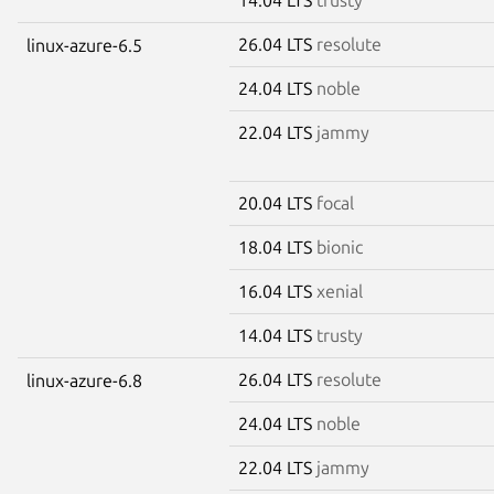
26.04 LTS
resolute
linux-azure-6.5
24.04 LTS
noble
22.04 LTS
jammy
20.04 LTS
focal
18.04 LTS
bionic
16.04 LTS
xenial
14.04 LTS
trusty
26.04 LTS
resolute
linux-azure-6.8
24.04 LTS
noble
22.04 LTS
jammy