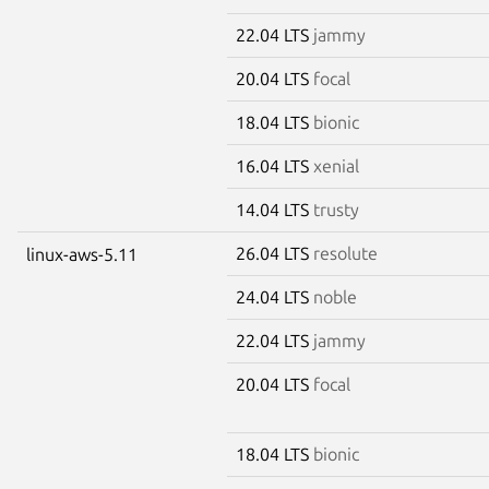
22.04 LTS
jammy
20.04 LTS
focal
18.04 LTS
bionic
16.04 LTS
xenial
14.04 LTS
trusty
26.04 LTS
resolute
linux-aws-5.11
24.04 LTS
noble
22.04 LTS
jammy
20.04 LTS
focal
18.04 LTS
bionic