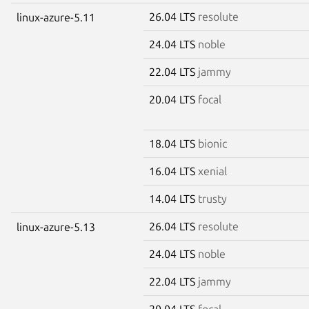
26.04 LTS
resolute
linux-azure-5.11
24.04 LTS
noble
22.04 LTS
jammy
20.04 LTS
focal
18.04 LTS
bionic
16.04 LTS
xenial
14.04 LTS
trusty
26.04 LTS
resolute
linux-azure-5.13
24.04 LTS
noble
22.04 LTS
jammy
20.04 LTS
focal