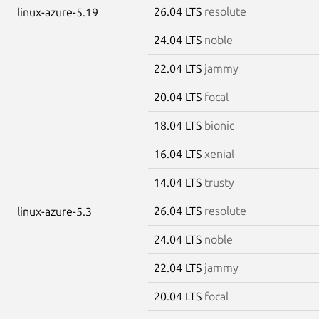
26.04 LTS
resolute
linux-azure-5.19
24.04 LTS
noble
22.04 LTS
jammy
20.04 LTS
focal
18.04 LTS
bionic
16.04 LTS
xenial
14.04 LTS
trusty
26.04 LTS
resolute
linux-azure-5.3
24.04 LTS
noble
22.04 LTS
jammy
20.04 LTS
focal