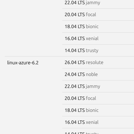
22.04 LTS
jammy
20.04 LTS
focal
18.04 LTS
bionic
16.04 LTS
xenial
14.04 LTS
trusty
26.04 LTS
resolute
linux-azure-6.2
24.04 LTS
noble
22.04 LTS
jammy
20.04 LTS
focal
18.04 LTS
bionic
16.04 LTS
xenial
14.04 LTS
trusty