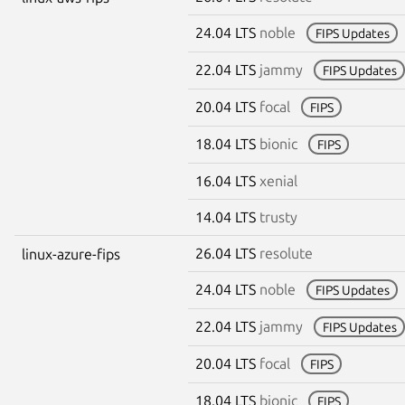
24.04 LTS
noble
FIPS Updates
22.04 LTS
jammy
FIPS Updates
20.04 LTS
focal
FIPS
18.04 LTS
bionic
FIPS
16.04 LTS
xenial
14.04 LTS
trusty
26.04 LTS
resolute
linux-azure-fips
24.04 LTS
noble
FIPS Updates
22.04 LTS
jammy
FIPS Updates
20.04 LTS
focal
FIPS
18.04 LTS
bionic
FIPS