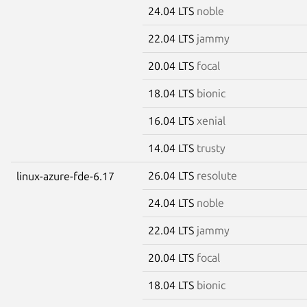
24.04 LTS
noble
22.04 LTS
jammy
20.04 LTS
focal
18.04 LTS
bionic
16.04 LTS
xenial
14.04 LTS
trusty
26.04 LTS
resolute
linux-azure-fde-6.17
24.04 LTS
noble
22.04 LTS
jammy
20.04 LTS
focal
18.04 LTS
bionic