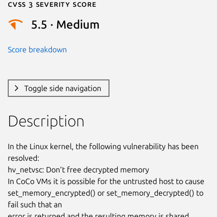
Cvss 3 Severity Score
5.5 · Medium
Score breakdown
Toggle side navigation
Description
In the Linux kernel, the following vulnerability has been 
resolved:

hv_netvsc: Don’t free decrypted memory

In CoCo VMs it is possible for the untrusted host to cause

set_memory_encrypted() or set_memory_decrypted() to 
fail such that an

error is returned and the resulting memory is shared. 