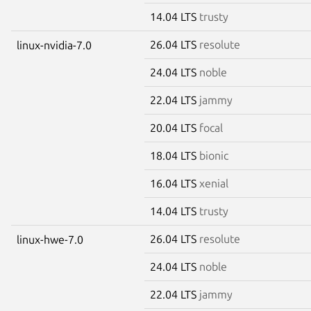
14.04 LTS
trusty
26.04 LTS
resolute
linux-nvidia-7.0
24.04 LTS
noble
22.04 LTS
jammy
20.04 LTS
focal
18.04 LTS
bionic
16.04 LTS
xenial
14.04 LTS
trusty
26.04 LTS
resolute
linux-hwe-7.0
24.04 LTS
noble
22.04 LTS
jammy