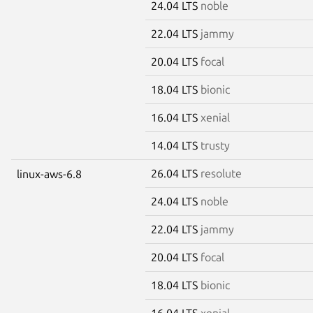
24.04 LTS
noble
22.04 LTS
jammy
20.04 LTS
focal
18.04 LTS
bionic
16.04 LTS
xenial
14.04 LTS
trusty
26.04 LTS
resolute
linux-aws-6.8
24.04 LTS
noble
22.04 LTS
jammy
20.04 LTS
focal
18.04 LTS
bionic
16.04 LTS
xenial