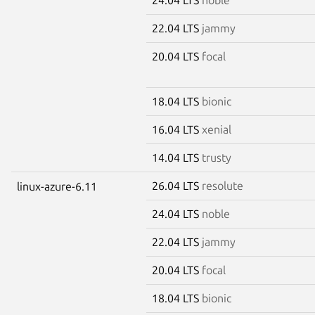
22.04 LTS
jammy
20.04 LTS
focal
18.04 LTS
bionic
16.04 LTS
xenial
14.04 LTS
trusty
26.04 LTS
resolute
linux-azure-6.11
24.04 LTS
noble
22.04 LTS
jammy
20.04 LTS
focal
18.04 LTS
bionic