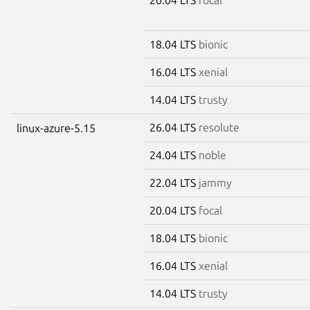
18.04 LTS
bionic
16.04 LTS
xenial
14.04 LTS
trusty
26.04 LTS
resolute
linux-azure-5.15
24.04 LTS
noble
22.04 LTS
jammy
20.04 LTS
focal
18.04 LTS
bionic
16.04 LTS
xenial
14.04 LTS
trusty