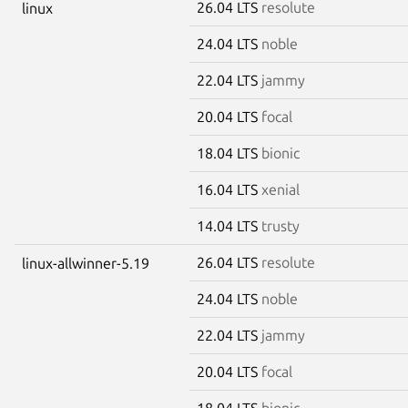
26.04 LTS
resolute
linux
24.04 LTS
noble
22.04 LTS
jammy
20.04 LTS
focal
18.04 LTS
bionic
16.04 LTS
xenial
14.04 LTS
trusty
26.04 LTS
resolute
linux-allwinner-5.19
24.04 LTS
noble
22.04 LTS
jammy
20.04 LTS
focal
18.04 LTS
bionic