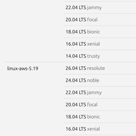
22.04 LTS
jammy
20.04 LTS
focal
18.04 LTS
bionic
16.04 LTS
xenial
14.04 LTS
trusty
26.04 LTS
resolute
linux-aws-5.19
24.04 LTS
noble
22.04 LTS
jammy
20.04 LTS
focal
18.04 LTS
bionic
16.04 LTS
xenial