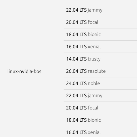
22.04 LTS
jammy
20.04 LTS
focal
18.04 LTS
bionic
16.04 LTS
xenial
14.04 LTS
trusty
26.04 LTS
resolute
linux-nvidia-bos
24.04 LTS
noble
22.04 LTS
jammy
20.04 LTS
focal
18.04 LTS
bionic
16.04 LTS
xenial