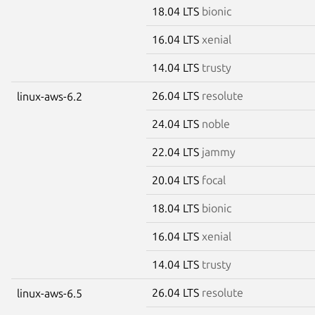
18.04 LTS
bionic
16.04 LTS
xenial
14.04 LTS
trusty
26.04 LTS
resolute
linux-aws-6.2
24.04 LTS
noble
22.04 LTS
jammy
20.04 LTS
focal
18.04 LTS
bionic
16.04 LTS
xenial
14.04 LTS
trusty
26.04 LTS
resolute
linux-aws-6.5