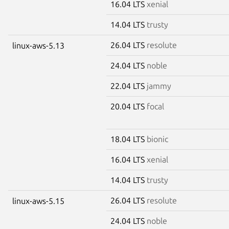
16.04 LTS
xenial
14.04 LTS
trusty
26.04 LTS
resolute
linux-aws-5.13
24.04 LTS
noble
22.04 LTS
jammy
20.04 LTS
focal
18.04 LTS
bionic
16.04 LTS
xenial
14.04 LTS
trusty
26.04 LTS
resolute
linux-aws-5.15
24.04 LTS
noble