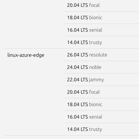
20.04 LTS
focal
18.04 LTS
bionic
16.04 LTS
xenial
14.04 LTS
trusty
26.04 LTS
resolute
linux-azure-edge
24.04 LTS
noble
22.04 LTS
jammy
20.04 LTS
focal
18.04 LTS
bionic
16.04 LTS
xenial
14.04 LTS
trusty