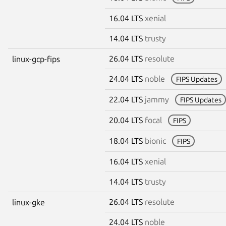
16.04 LTS
xenial
14.04 LTS
trusty
26.04 LTS
resolute
linux-gcp-fips
24.04 LTS
noble
FIPS Updates
22.04 LTS
jammy
FIPS Updates
20.04 LTS
focal
FIPS
18.04 LTS
bionic
FIPS
16.04 LTS
xenial
14.04 LTS
trusty
26.04 LTS
resolute
linux-gke
24.04 LTS
noble