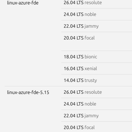
26.04 LTS
resolute
linux-azure-fde
24.04 LTS
noble
22.04 LTS
jammy
20.04 LTS
focal
18.04 LTS
bionic
16.04 LTS
xenial
14.04 LTS
trusty
26.04 LTS
resolute
linux-azure-fde-5.15
24.04 LTS
noble
22.04 LTS
jammy
20.04 LTS
focal