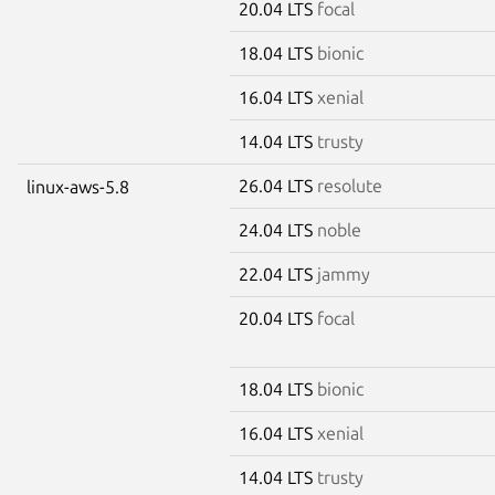
20.04 LTS
focal
18.04 LTS
bionic
16.04 LTS
xenial
14.04 LTS
trusty
26.04 LTS
resolute
linux-aws-5.8
24.04 LTS
noble
22.04 LTS
jammy
20.04 LTS
focal
18.04 LTS
bionic
16.04 LTS
xenial
14.04 LTS
trusty