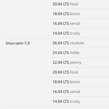
20.04 LTS
focal
18.04 LTS
bionic
16.04 LTS
xenial
14.04 LTS
trusty
26.04 LTS
resolute
linux-oem-7.0
24.04 LTS
noble
22.04 LTS
jammy
20.04 LTS
focal
18.04 LTS
bionic
16.04 LTS
xenial
14.04 LTS
trusty