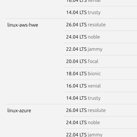
14.04 LTS
trusty
26.04 LTS
resolute
linux-aws-hwe
24.04 LTS
noble
22.04 LTS
jammy
20.04 LTS
focal
18.04 LTS
bionic
16.04 LTS
xenial
14.04 LTS
trusty
26.04 LTS
resolute
linux-azure
24.04 LTS
noble
22.04 LTS
jammy