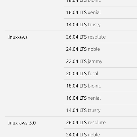
16.04 LTS
xenial
14.04 LTS
trusty
26.04 LTS
resolute
linux-aws
24.04 LTS
noble
22.04 LTS
jammy
20.04 LTS
focal
18.04 LTS
bionic
16.04 LTS
xenial
14.04 LTS
trusty
26.04 LTS
resolute
linux-aws-5.0
24.04 LTS
noble