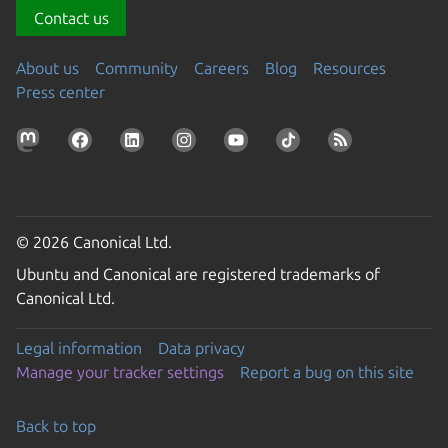
Contact us
About us
Community
Careers
Blog
Resources
Press center
© 2026 Canonical Ltd.
Ubuntu and Canonical are registered trademarks of
Canonical Ltd.
Legal information
Data privacy
Manage your tracker settings
Report a bug on this site
Back to top