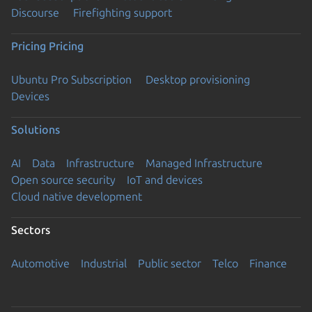
Discourse
Firefighting support
Pricing
Pricing
Ubuntu Pro Subscription
Desktop provisioning
Devices
Solutions
AI
Data
Infrastructure
Managed Infrastructure
Open source security
IoT and devices
Cloud native development
Sectors
Automotive
Industrial
Public sector
Telco
Finance