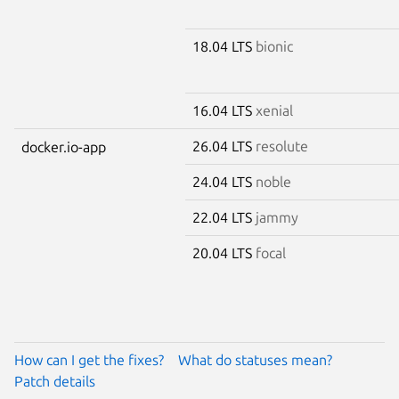
18.04 LTS
bionic
16.04 LTS
xenial
26.04 LTS
resolute
docker.io-app
24.04 LTS
noble
22.04 LTS
jammy
20.04 LTS
focal
How can I get the fixes?
What do statuses mean?
Patch details