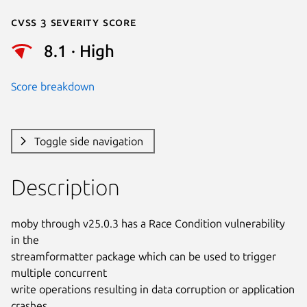
Cvss 3 Severity Score
8.1 · High
Score breakdown
Toggle side navigation
Description
moby through v25.0.3 has a Race Condition vulnerability 
in the

streamformatter package which can be used to trigger 
multiple concurrent

write operations resulting in data corruption or application 
crashes.