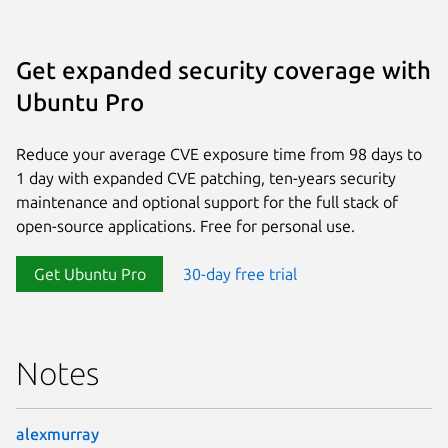
Get expanded security coverage with
Ubuntu Pro
Reduce your average CVE exposure time from 98 days to
1 day with expanded CVE patching, ten-years security
maintenance and optional support for the full stack of
open-source applications. Free for personal use.
Get Ubuntu Pro
30-day free trial
Notes
alexmurray