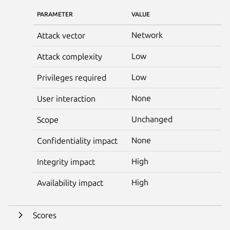
PARAMETER
VALUE
Network
Attack vector
Low
Attack complexity
Low
Privileges required
None
User interaction
Unchanged
Scope
None
Confidentiality impact
High
Integrity impact
High
Availability impact
Scores