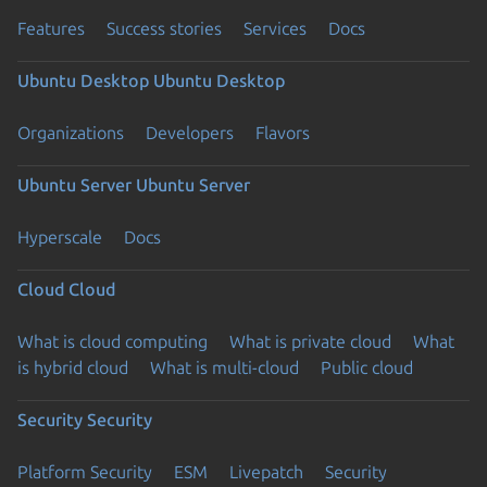
Features
Success stories
Services
Docs
Ubuntu Desktop
Ubuntu Desktop
Organizations
Developers
Flavors
Ubuntu Server
Ubuntu Server
Hyperscale
Docs
Cloud
Cloud
What is cloud computing
What is private cloud
What
is hybrid cloud
What is multi-cloud
Public cloud
Security
Security
Platform Security
ESM
Livepatch
Security