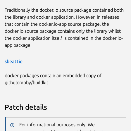
Traditionally the docker.io source package contained both
the library and docker application. However, in releases
that contain the docker.io-app source package, the
docker.io source package contains only the library whilst
the docker application itself is contained in the docker.io-
app package.
sbeattie
docker packages contain an embedded copy of
github:moby/buildkit
Patch details
For informational purposes only. We