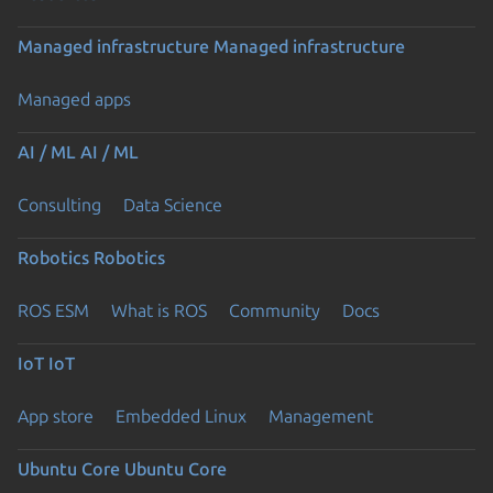
Managed infrastructure
Managed infrastructure
Managed apps
AI / ML
AI / ML
Consulting
Data Science
Robotics
Robotics
ROS ESM
What is ROS
Community
Docs
IoT
IoT
App store
Embedded Linux
Management
Ubuntu Core
Ubuntu Core