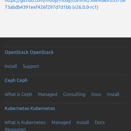
73abdb4391eef426f297d7d1bb (v26.0.0-rc1)
OpenStack
OpenStack
Install
Support
Ceph
Ceph
What is Ceph
Managed
Consulting
Docs
Install
Kubernetes
Kubernetes
What is Kubernetes
Managed
Install
Docs
Resources