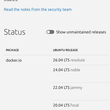
Read the notes from the security team
Status
Show unmaintained releases
PACKAGE
UBUNTU RELEASE
26.04 LTS
resolute
docker.io
24.04 LTS
noble
22.04 LTS
jammy
20.04 LTS
focal