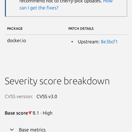
recommend not to cherry-pick updates.
How
can I get the fixes?
PACKAGE
PATCH DETAILS
docker.io
Upstream:
8e3bcf1
Severity score breakdown
CVSS version:
CVSS v3.0
Base score
8.1 · High
Base metrics