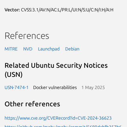
Vector:
CVSS:3.1/AV:N/AC:L/PR:L/UI:N/S:U/C:N/I:H/A:H
References
MITRE
NVD
Launchpad
Debian
Related Ubuntu Security Notices
(USN)
USN-7474-1
Docker vulnerabilities
1 May 2025
Other references
https://www.cve.org/CVERecord?id=CVE-2024-36623
https://github.com/moby/moby/commit/5689dabfb357b6