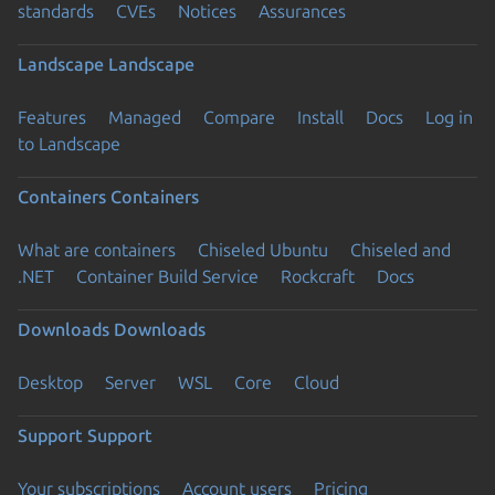
standards
CVEs
Notices
Assurances
Landscape
Landscape
Features
Managed
Compare
Install
Docs
Log in
to Landscape
Containers
Containers
What are containers
Chiseled Ubuntu
Chiseled and
.NET
Container Build Service
Rockcraft
Docs
Downloads
Downloads
Desktop
Server
WSL
Core
Cloud
Support
Support
Your subscriptions
Account users
Pricing