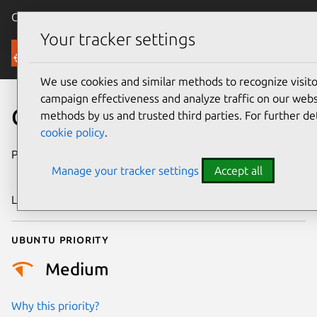
Canonical Ubuntu
Menu
Your tracker settings
Security
We use cookies and similar methods to recognize visi
campaign effectiveness and analyze traffic on our websi
CVE-2024-36623
methods by us and trusted third parties. For further de
cookie policy
.
Publication date
29 November
Manage your tracker settings
Accept all
2024
Last updated
21 January 2026
Ubuntu priority
Medium
Why this priority?