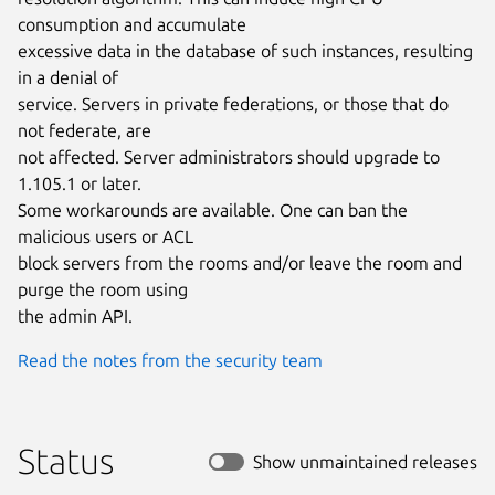
consumption and accumulate

excessive data in the database of such instances, resulting 
in a denial of

service. Servers in private federations, or those that do 
not federate, are

not affected. Server administrators should upgrade to 
1.105.1 or later.

Some workarounds are available. One can ban the 
malicious users or ACL

block servers from the rooms and/or leave the room and 
purge the room using

the admin API.
Read the notes from the security team
Status
Show unmaintained releases