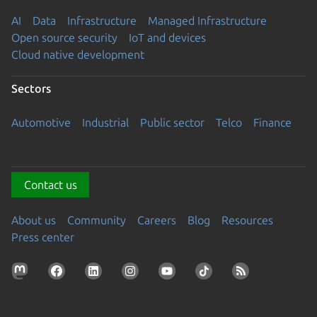
AI
Data
Infrastructure
Managed Infrastructure
Open source security
IoT and devices
Cloud native development
Sectors
Automotive
Industrial
Public sector
Telco
Finance
Contact us
About us
Community
Careers
Blog
Resources
Press center