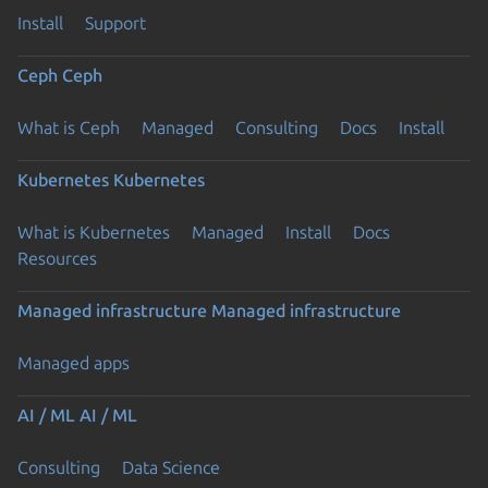
Install
Support
Ceph
Ceph
What is Ceph
Managed
Consulting
Docs
Install
Kubernetes
Kubernetes
What is Kubernetes
Managed
Install
Docs
Resources
Managed infrastructure
Managed infrastructure
Managed apps
AI / ML
AI / ML
Consulting
Data Science