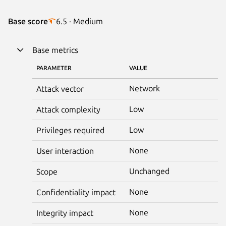
Base score
6.5 · Medium
Base metrics
PARAMETER
VALUE
Network
Attack vector
Low
Attack complexity
Low
Privileges required
None
User interaction
Unchanged
Scope
None
Confidentiality impact
None
Integrity impact