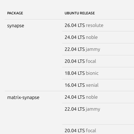
PACKAGE
UBUNTU RELEASE
26.04 LTS
resolute
synapse
24.04 LTS
noble
22.04 LTS
jammy
20.04 LTS
focal
18.04 LTS
bionic
16.04 LTS
xenial
24.04 LTS
noble
matrix-synapse
22.04 LTS
jammy
20.04 LTS
focal