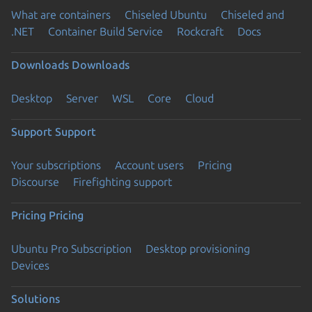
What are containers
Chiseled Ubuntu
Chiseled and
.NET
Container Build Service
Rockcraft
Docs
Downloads
Downloads
Desktop
Server
WSL
Core
Cloud
Support
Support
Your subscriptions
Account users
Pricing
Discourse
Firefighting support
Pricing
Pricing
Ubuntu Pro Subscription
Desktop provisioning
Devices
Solutions