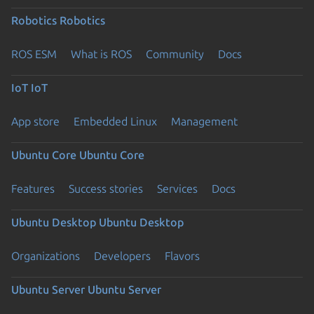
Robotics
Robotics
ROS ESM
What is ROS
Community
Docs
IoT
IoT
App store
Embedded Linux
Management
Ubuntu Core
Ubuntu Core
Features
Success stories
Services
Docs
Ubuntu Desktop
Ubuntu Desktop
Organizations
Developers
Flavors
Ubuntu Server
Ubuntu Server