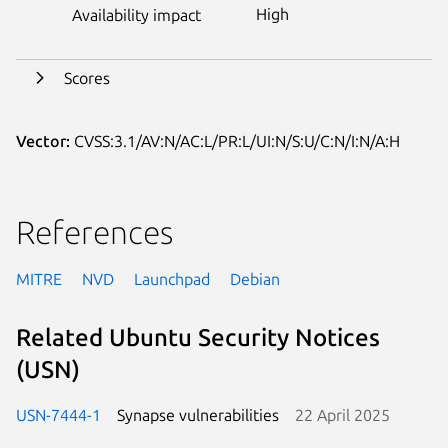
High
Availability impact
Scores
Vector:
CVSS:3.1/AV:N/AC:L/PR:L/UI:N/S:U/C:N/I:N/A:H
References
MITRE
NVD
Launchpad
Debian
Related Ubuntu Security Notices
(USN)
USN-7444-1
Synapse vulnerabilities
22 April 2025