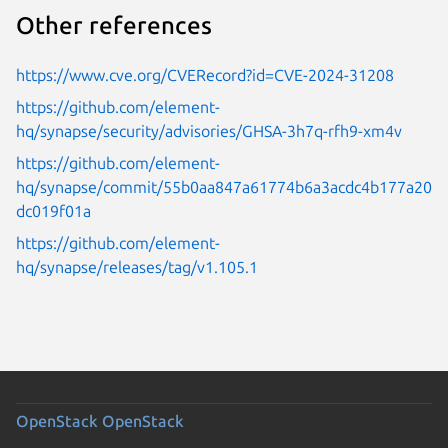
Other references
https://www.cve.org/CVERecord?id=CVE-2024-31208
https://github.com/element-
hq/synapse/security/advisories/GHSA-3h7q-rfh9-xm4v
https://github.com/element-
hq/synapse/commit/55b0aa847a61774b6a3acdc4b177a20
dc019f01a
https://github.com/element-
hq/synapse/releases/tag/v1.105.1
OpenStack
OpenStack