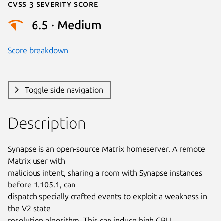
Cvss 3 Severity Score
6.5 · Medium
Score breakdown
Toggle side navigation
Description
Synapse is an open-source Matrix homeserver. A remote 
Matrix user with

malicious intent, sharing a room with Synapse instances 
before 1.105.1, can

dispatch specially crafted events to exploit a weakness in 
the V2 state

resolution algorithm. This can induce high CPU 