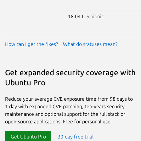
18.04 LTS
bionic
How can I get the fixes?
What do statuses mean?
Get expanded security coverage with
Ubuntu Pro
Reduce your average CVE exposure time from 98 days to
1 day with expanded CVE patching, ten-years security
maintenance and optional support for the full stack of
open-source applications. Free for personal use.
Get Ubuntu Pro
30-day free trial