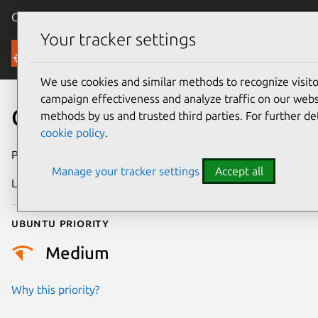
Canonical Ubuntu
Menu
Your tracker settings
Security
We use cookies and similar methods to recognize visi
campaign effectiveness and analyze traffic on our websi
CVE-2024-31208
methods by us and trusted third parties. For further de
cookie policy
.
Publication date
23 April 2024
Manage your tracker settings
Accept all
Last updated
11 July 2025
Ubuntu priority
Medium
Why this priority?