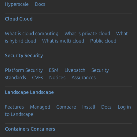
Hyperscale
Docs
Cloud
Cloud
What is cloud computing
What is private cloud
What
is hybrid cloud
What is multi-cloud
Public cloud
Security
Security
Platform Security
ESM
Livepatch
Security
standards
CVEs
Notices
Assurances
Landscape
Landscape
Features
Managed
Compare
Install
Docs
Log in
to Landscape
Containers
Containers