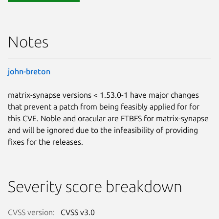
Notes
john-breton
matrix-synapse versions < 1.53.0-1 have major changes
that prevent a patch from being feasibly applied for for
this CVE. Noble and oracular are FTBFS for matrix-synapse
and will be ignored due to the infeasibility of providing
fixes for the releases.
Severity score breakdown
CVSS version:
CVSS v3.0