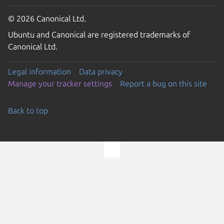
© 2026 Canonical Ltd.
Ubuntu and Canonical are registered trademarks of
Canonical Ltd.
Legal information
Data privacy
Manage your tracker settings
Report a bug on this site
Back to top
Go to the top of the page