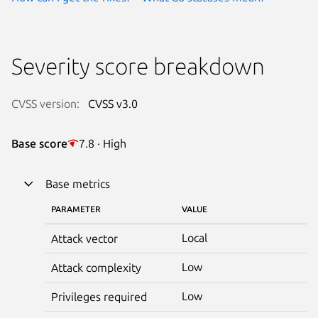
Severity score breakdown
CVSS version:
CVSS v3.0
Base score
7.8 · High
Base metrics
PARAMETER
VALUE
Local
Attack vector
Low
Attack complexity
Low
Privileges required