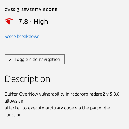
Cvss 3 Severity Score
7.8 · High
Score breakdown
Toggle side navigation
Description
Buffer Overflow vulnerability in radarorg radare2 v.5.8.8 
allows an

attacker to execute arbitrary code via the parse_die 
function.