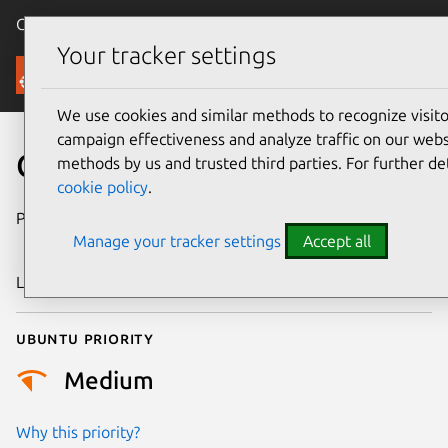
Canonical Ubuntu
Menu
Your tracker settings
Security
We use cookies and similar methods to recognize visi
campaign effectiveness and analyze traffic on our websi
CVE-2024-29645
methods by us and trusted third parties. For further de
cookie policy
.
Publication date
2 December
Manage your tracker settings
Accept all
2024
Last updated
11 July 2025
Ubuntu priority
Medium
Why this priority?