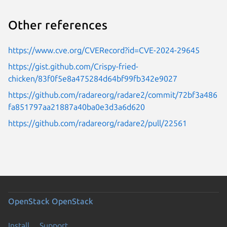
Other references
https://www.cve.org/CVERecord?id=CVE-2024-29645
https://gist.github.com/Crispy-fried-
chicken/83f0f5e8a475284d64bf99fb342e9027
https://github.com/radareorg/radare2/commit/72bf3a486
fa851797aa21887a40ba0e3d3a6d620
https://github.com/radareorg/radare2/pull/22561
OpenStack
OpenStack
Install
Support