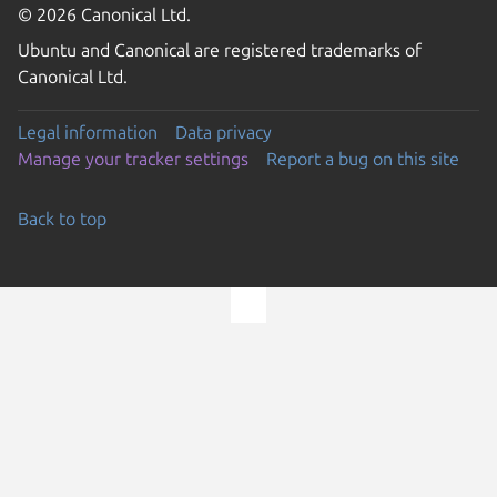
© 2026 Canonical Ltd.
Ubuntu and Canonical are registered trademarks of
Canonical Ltd.
Legal information
Data privacy
Manage your tracker settings
Report a bug on this site
Back to top
Go to the top of the page