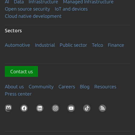
AI
Data
Infrastructure
Managed Infrastructure
Open source security
IoT and devices
Cloud native development
Sectors
Automotive
Industrial
Public sector
Telco
Finance
Contact us
About us
Community
Careers
Blog
Resources
Press center