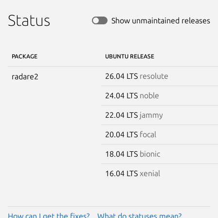
Status
Show unmaintained releases
PACKAGE
UBUNTU RELEASE
26.04 LTS
resolute
radare2
24.04 LTS
noble
22.04 LTS
jammy
20.04 LTS
focal
18.04 LTS
bionic
16.04 LTS
xenial
How can I get the fixes?
What do statuses mean?