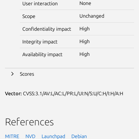
None
User interaction
Unchanged
Scope
High
Confidentiality impact
High
Integrity impact
High
Availability impact
Scores
Vector:
CVSS:3.1/AV:L/AC:L/PR:L/UI:N/S:U/C:H/I:H/A:H
References
MITRE
NVD
Launchpad
Debian