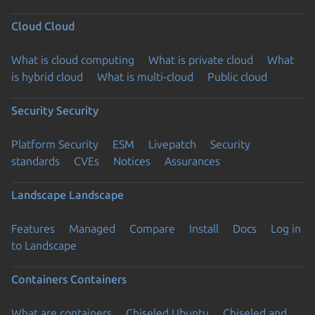
Cloud
Cloud
What is cloud computing
What is private cloud
What
is hybrid cloud
What is multi-cloud
Public cloud
Security
Security
Platform Security
ESM
Livepatch
Security
standards
CVEs
Notices
Assurances
Landscape
Landscape
Features
Managed
Compare
Install
Docs
Log in
to Landscape
Containers
Containers
What are containers
Chiseled Ubuntu
Chiseled and