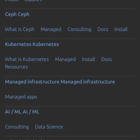
Ceph
Ceph
What is Ceph
Managed
Consulting
Docs
Install
Kubernetes
Kubernetes
What is Kubernetes
Managed
Install
Docs
Resources
Managed infrastructure
Managed infrastructure
Managed apps
AI / ML
AI / ML
Consulting
Data Science