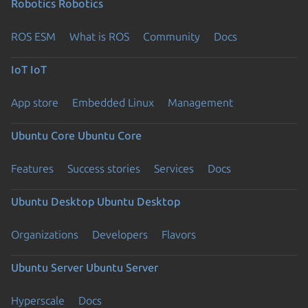
Robotics
Robotics
ROS ESM
What is ROS
Community
Docs
IoT
IoT
App store
Embedded Linux
Management
Ubuntu Core
Ubuntu Core
Features
Success stories
Services
Docs
Ubuntu Desktop
Ubuntu Desktop
Organizations
Developers
Flavors
Ubuntu Server
Ubuntu Server
Hyperscale
Docs