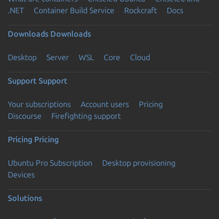
.NET
Container Build Service
Rockcraft
Docs
Downloads
Downloads
Desktop
Server
WSL
Core
Cloud
Support
Support
Your subscriptions
Account users
Pricing
Discourse
Firefighting support
Pricing
Pricing
Ubuntu Pro Subscription
Desktop provisioning
Devices
Solutions