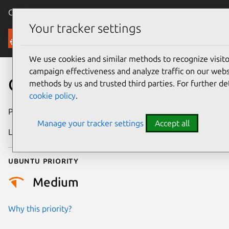
Canonical Ubuntu
Menu
Your tracker settings
Security
We use cookies and similar methods to recognize visi
campaign effectiveness and analyze traffic on our websi
CVE-2024-2881
methods by us and trusted third parties. For further de
cookie policy
.
Publication date
30 August 2024
Manage your tracker settings
Accept all
Last updated
26 August 2025
Ubuntu priority
Medium
Why this priority?