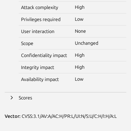
High
Attack complexity
Low
Privileges required
None
User interaction
Unchanged
Scope
High
Confidentiality impact
High
Integrity impact
Low
Availability impact
Scores
Vector:
CVSS:3.1/AV:A/AC:H/PR:L/UI:N/S:U/C:H/I:H/A:L