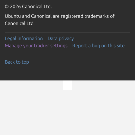
© 2026 Canonical Ltd.
Ubuntu and Canonical are registered trademarks of
Canonical Ltd.
Legal information
Data privacy
Manage your tracker settings
Report a bug on this site
Back to top
Go to the top of the page