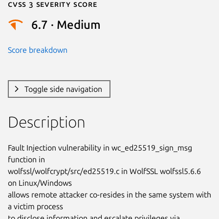
Cvss 3 Severity Score
6.7 · Medium
Score breakdown
Toggle side navigation
Description
Fault Injection vulnerability in wc_ed25519_sign_msg 
function in

wolfssl/wolfcrypt/src/ed25519.c in WolfSSL wolfssl5.6.6 
on Linux/Windows

allows remote attacker co-resides in the same system with 
a victim process

to disclose information and escalate privileges via 