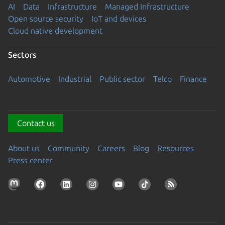
AI
Data
Infrastructure
Managed Infrastructure
Open source security
IoT and devices
Cloud native development
Sectors
Automotive
Industrial
Public sector
Telco
Finance
Contact us
About us
Community
Careers
Blog
Resources
Press center