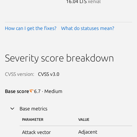
16.04 LTS
xenial
How can I get the fixes?
What do statuses mean?
Severity score breakdown
CVSS version:
CVSS v3.0
Base score
6.7 · Medium
Base metrics
PARAMETER
VALUE
Adjacent
Attack vector