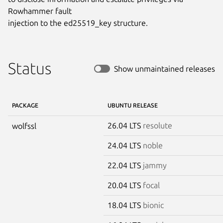
Rowhammer fault

injection to the ed25519_key structure.
Status
Show unmaintained releases
PACKAGE
UBUNTU RELEASE
26.04 LTS
resolute
wolfssl
24.04 LTS
noble
22.04 LTS
jammy
20.04 LTS
focal
18.04 LTS
bionic