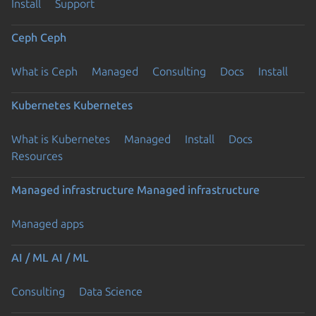
Install
Support
Ceph
Ceph
What is Ceph
Managed
Consulting
Docs
Install
Kubernetes
Kubernetes
What is Kubernetes
Managed
Install
Docs
Resources
Managed infrastructure
Managed infrastructure
Managed apps
AI / ML
AI / ML
Consulting
Data Science