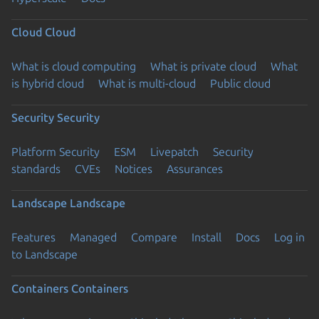
Cloud
Cloud
What is cloud computing
What is private cloud
What
is hybrid cloud
What is multi-cloud
Public cloud
Security
Security
Platform Security
ESM
Livepatch
Security
standards
CVEs
Notices
Assurances
Landscape
Landscape
Features
Managed
Compare
Install
Docs
Log in
to Landscape
Containers
Containers