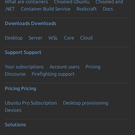
What are containers
Chiseled Ubuntu
Chiseled and
.NET
Container Build Service
Rockcraft
Docs
Downloads
Downloads
Desktop
Server
WSL
Core
Cloud
Support
Support
Your subscriptions
Account users
Pricing
Discourse
Firefighting support
Pricing
Pricing
Ubuntu Pro Subscription
Desktop provisioning
Devices
Solutions