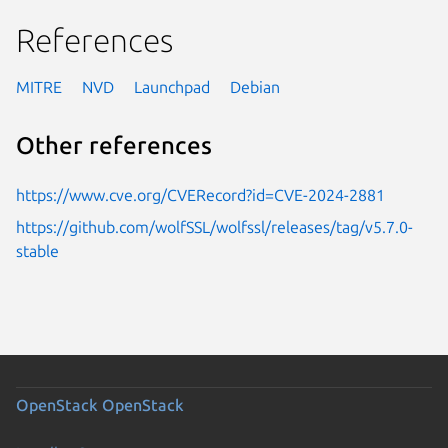
References
MITRE
NVD
Launchpad
Debian
Other references
https://www.cve.org/CVERecord?id=CVE-2024-2881
https://github.com/wolfSSL/wolfssl/releases/tag/v5.7.0-
stable
OpenStack
OpenStack