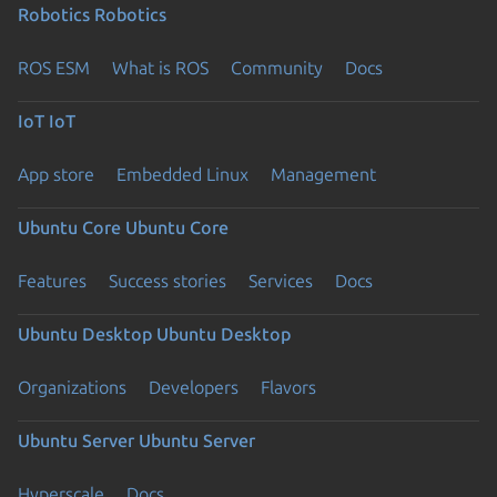
Robotics
Robotics
ROS ESM
What is ROS
Community
Docs
IoT
IoT
App store
Embedded Linux
Management
Ubuntu Core
Ubuntu Core
Features
Success stories
Services
Docs
Ubuntu Desktop
Ubuntu Desktop
Organizations
Developers
Flavors
Ubuntu Server
Ubuntu Server
Hyperscale
Docs