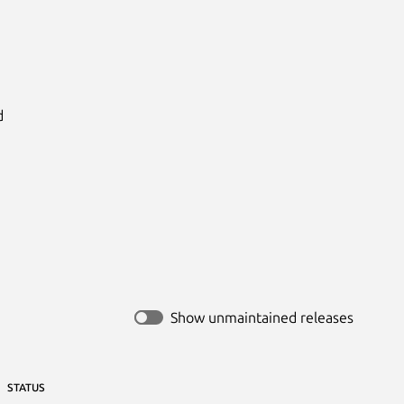


Show unmaintained releases
STATUS