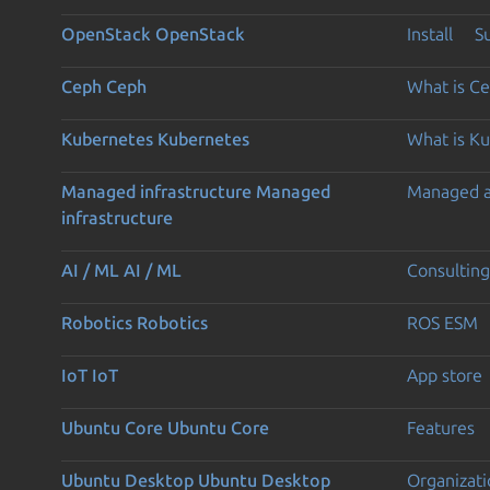
OpenStack
OpenStack
Install
S
Ceph
Ceph
What is C
Kubernetes
Kubernetes
What is K
Managed infrastructure
Managed
Managed 
infrastructure
AI / ML
AI / ML
Consulting
Robotics
Robotics
ROS ESM
IoT
IoT
App store
Ubuntu Core
Ubuntu Core
Features
Ubuntu Desktop
Ubuntu Desktop
Organizati