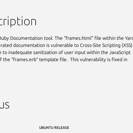
ription
Ruby Documentation tool. The “frames.html” file within the Yard
rated documentation is vulnerable to Cross-Site Scripting (XSS)

 to inadequate sanitization of user input within the JavaScript

the “frames.erb” template file.  This vulnerability is fixed in

us
UBUNTU RELEASE