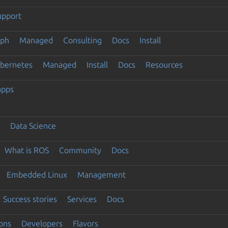
upport
eph
Managed
Consulting
Docs
Install
ubernetes
Managed
Install
Docs
Resources
apps
Data Science
What is ROS
Community
Docs
Embedded Linux
Management
Success stories
Services
Docs
ons
Developers
Flavors