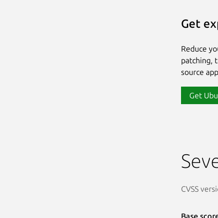
Get ex
Reduce yo
patching, 
source app
Get Ubu
Seve
CVSS versi
Base scor