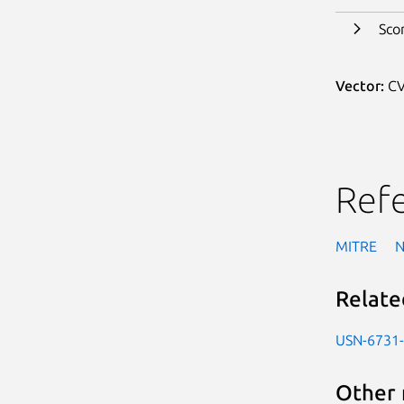
Sco
Vector:
CV
Ref
MITRE
Relate
USN-6731
Other 