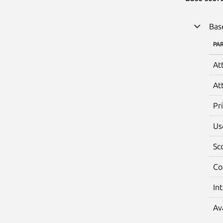
Bas
PA
At
At
Pr
Us
Sc
Co
In
Av