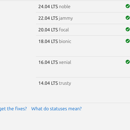
24.04 LTS
noble
22.04 LTS
jammy
20.04 LTS
focal
18.04 LTS
bionic
16.04 LTS
xenial
14.04 LTS
trusty
get the fixes?
What do statuses mean?