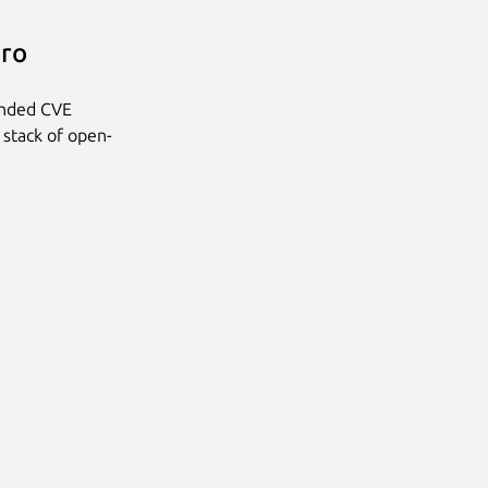
Pro
anded CVE
 stack of open-