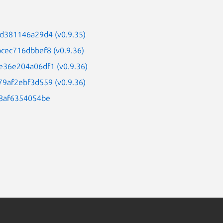
d381146a29d4 (v0.9.35)
cec716dbbef8 (v0.9.36)
e36e204a06df1 (v0.9.36)
9af2ebf3d559 (v0.9.36)
98af6354054be