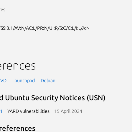
res
SS:3.1/AV:N/AC:L/PR:N/UI:R/S:C/C:L/I:L/A:N
erences
NVD
Launchpad
Debian
d Ubuntu Security Notices (USN)
-1
YARD vulnerabilities
15 April 2024
references