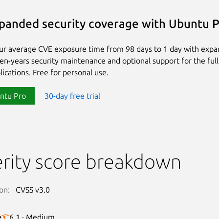
panded security coverage with Ubuntu 
ur average CVE exposure time from 98 days to 1 day with exp
ten-years security maintenance and optional support for the full
lications. Free for personal use.
ntu Pro
30-day free trial
rity score breakdown
on:
CVSS v3.0
e
6.1 · Medium