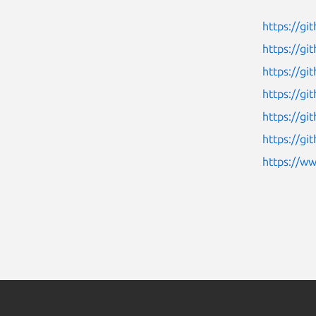
https://gi
https://g
https://g
https://g
https://g
https://g
https://w