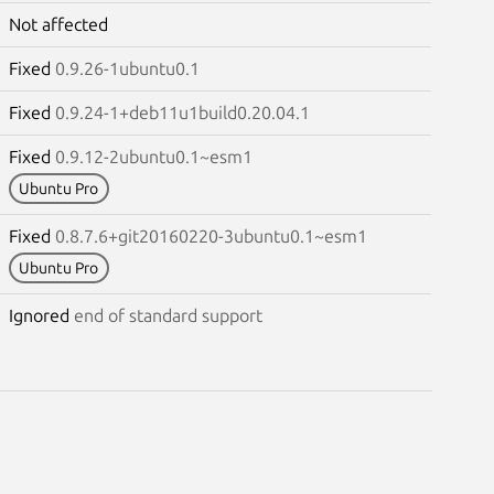
Not affected
Fixed
0.9.26-1ubuntu0.1
Fixed
0.9.24-1+deb11u1build0.20.04.1
Fixed
0.9.12-2ubuntu0.1~esm1
Ubuntu Pro
Fixed
0.8.7.6+git20160220-3ubuntu0.1~esm1
Ubuntu Pro
Ignored
end of standard support