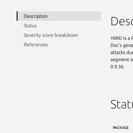
Description
Desc
Status
Severity score breakdown
YARD is a 
References
Doc’s gene
attacks due
segment of 
0.9.36.
Stat
PACKAGE