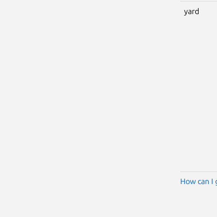
yard
How can I 