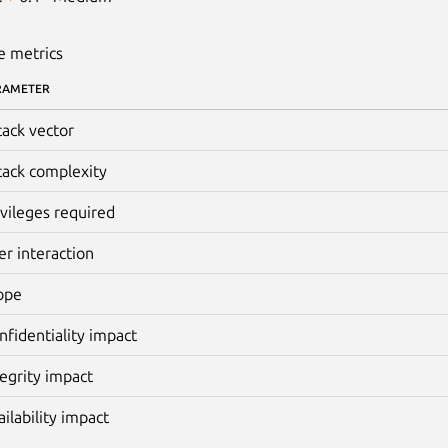
e metrics
RAMETER
tack vector
tack complexity
ivileges required
er interaction
ope
nfidentiality impact
tegrity impact
ailability impact