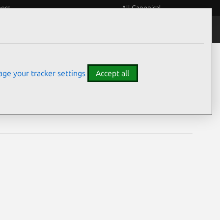
eers
All Canonical
Notices
Assurances
ge your tracker settings
Accept all