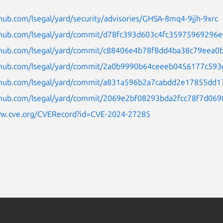
thub.com/lsegal/yard/security/advisories/GHSA-8mq4-9jjh-9xrc
ithub.com/lsegal/yard/commit/d78fc393d603c4fc35975969296e
ithub.com/lsegal/yard/commit/c88406e4b78f8dd4ba38c79eea0b
ithub.com/lsegal/yard/commit/2a0b9990b64ceeeb0456177c593
ithub.com/lsegal/yard/commit/a831a596b2a7cabdd2e17855dd17
ithub.com/lsegal/yard/commit/2069e2bf08293bda2fcc78f7d06
ww.cve.org/CVERecord?id=CVE-2024-27285