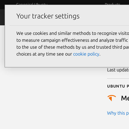
Canonical Ubuntu
Products
Your tracker settings
Security
Platform S
We use cookies and similar methods to recognize visi
CVE
to measure campaign effectiveness and analyze traffic 
to the use of these methods by us and trusted third par
choices at any time see our
cookie policy
.
Publicatio
Last upda
Ubuntu p
M
Why this pr