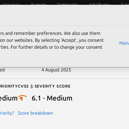
Use cases
Support
Community
Get Ubuntu
Car
ecurity
ESM
Livepatch
Security standards
CVEs
tors and remember preferences. We also use them
-2024-27285
on our websites. By selecting ‘Accept‘, you consent
Mana
ties. For further details or to change your consent
n date
29 February 2024
ted
4 August 2025
riority
Cvss 3 Severity Score
edium
6.1 · Medium
iority?
Score breakdown