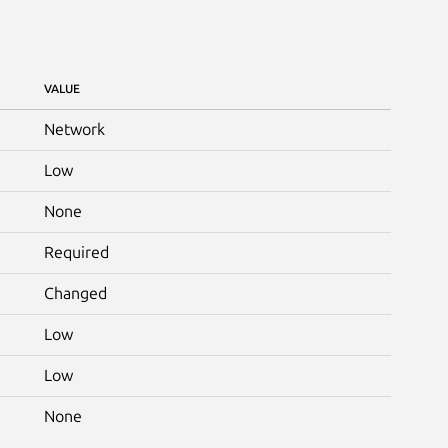
VALUE
Network
Low
None
Required
Changed
Low
Low
None