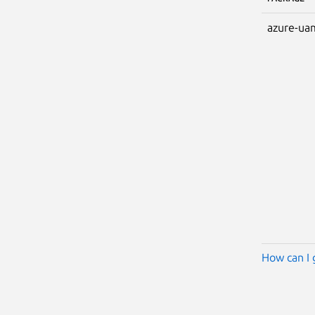
azure-ua
How can I 