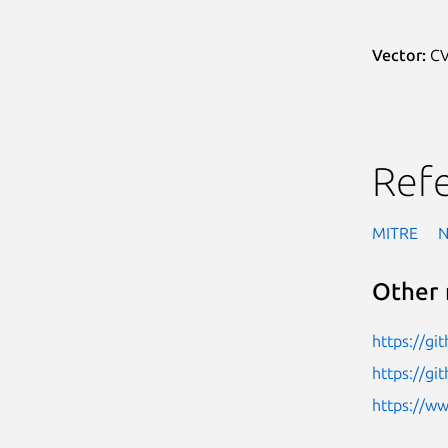
Vector:
CV
Ref
MITRE
Other 
https://gi
https://g
https://w