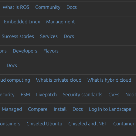
What is ROS
Community
Docs
Embedded Linux
Management
Success stories
Services
Docs
ons
Developers
Flavors
e
Docs
loud computing
What is private cloud
What is hybrid cloud
ecurity
ESM
Livepatch
Security standards
CVEs
Noti
Managed
Compare
Install
Docs
Log in to Landscape
ontainers
Chiseled Ubuntu
Chiseled and .NET
Container 