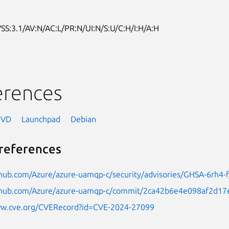
SS:3.1/AV:N/AC:L/PR:N/UI:N/S:U/C:H/I:H/A:H
erences
NVD
Launchpad
Debian
references
thub.com/Azure/azure-uamqp-c/security/advisories/GHSA-6rh4-f
ithub.com/Azure/azure-uamqp-c/commit/2ca42b6e4e098af2d1
ww.cve.org/CVERecord?id=CVE-2024-27099