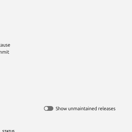
ause

mmit

Show unmaintained releases
STATUS