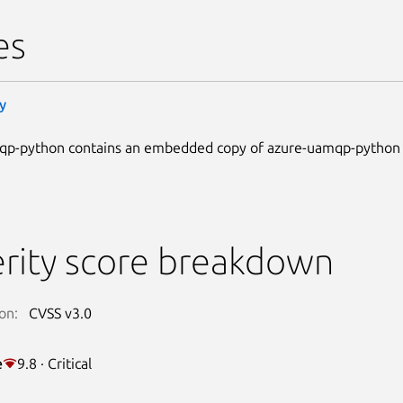
es
y
qp-python contains an embedded copy of azure-uamqp-python
rity score breakdown
on:
CVSS v3.0
e
9.8 · Critical