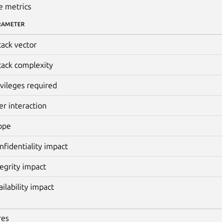
e metrics
RAMETER
tack vector
tack complexity
ivileges required
er interaction
ope
nfidentiality impact
tegrity impact
ailability impact
res