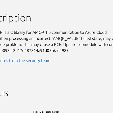
ription
is a C library for AMQP 1.0 communication to Azure Cloud

When processing an incorrect `AMQP_VALUE` failed state, may c
ree problem. This may cause a RCE. Update submodule with co
4e098af2d17e487814a91d05f6ae4987.
otes from the security team
us
UBUNTU RELEASE