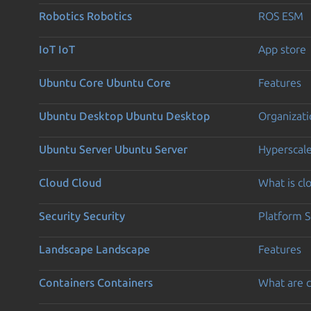
Robotics
Robotics
ROS ESM
IoT
IoT
App store
Ubuntu Core
Ubuntu Core
Features
Ubuntu Desktop
Ubuntu Desktop
Organizati
Ubuntu Server
Ubuntu Server
Hyperscal
Cloud
Cloud
What is c
Security
Security
Platform S
Landscape
Landscape
Features
Containers
Containers
What are c