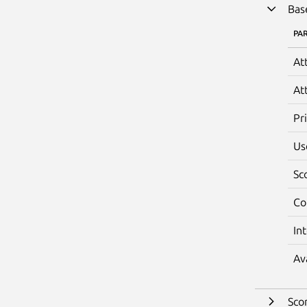
Bas
PA
At
At
Pr
Us
Sc
Co
In
Av
Sco