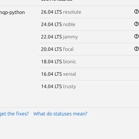
26.04 LTS
resolute
mqp-python
24.04 LTS
noble
22.04 LTS
jammy
20.04 LTS
focal
18.04 LTS
bionic
16.04 LTS
xenial
14.04 LTS
trusty
get the fixes?
What do statuses mean?