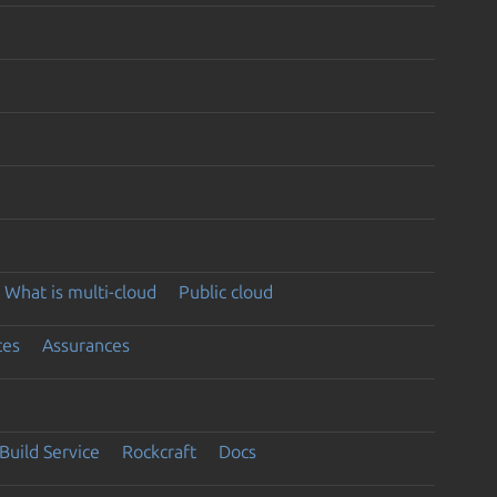
What is multi-cloud
Public cloud
ces
Assurances
Build Service
Rockcraft
Docs