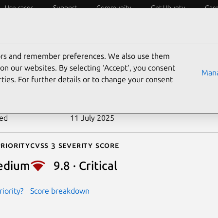
Use cases
Support
Community
Get Ubuntu
Car
ecurity
ESM
Livepatch
Security standards
CVEs
tors and remember preferences. We also use them
-2024-27099
on our websites. By selecting ‘Accept‘, you consent
Mana
ties. For further details or to change your consent
n date
27 February 2024
ted
11 July 2025
riority
Cvss 3 Severity Score
edium
9.8 · Critical
iority?
Score breakdown