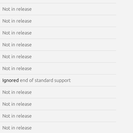
Not in release
Not in release
Not in release
Not in release
Not in release
Not in release
Ignored
end of standard support
Not in release
Not in release
Not in release
Not in release