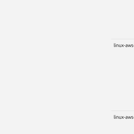
linux-aws
linux-aws