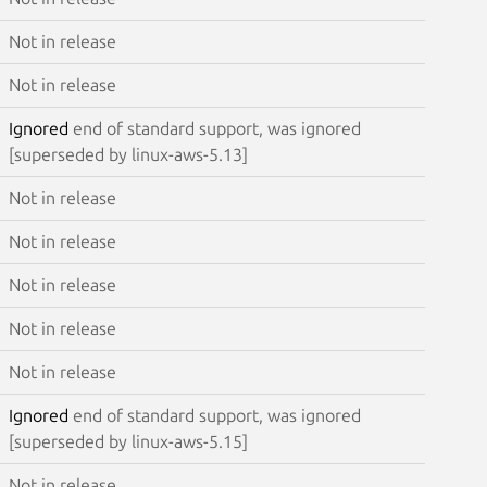
Not in release
Not in release
Ignored
end of standard support, was ignored
[superseded by linux-aws-5.13]
Not in release
Not in release
Not in release
Not in release
Not in release
Ignored
end of standard support, was ignored
[superseded by linux-aws-5.15]
Not in release