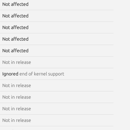
Not affected
Not affected
Not affected
Not affected
Not affected
Not in release
Ignored
end of kernel support
Not in release
Not in release
Not in release
Not in release