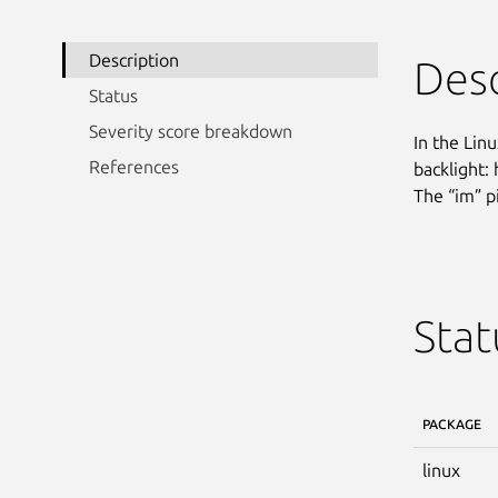
Description
Desc
Status
Severity score breakdown
In the Linu
References
backlight:
The “im” p
Stat
PACKAGE
linux