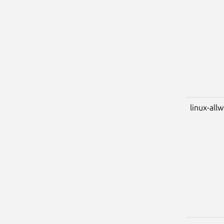
linux-all