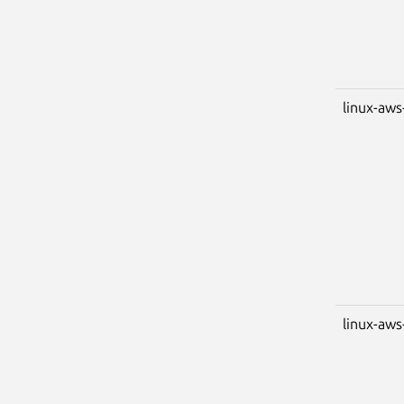
linux-aws
linux-aws