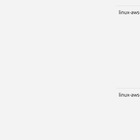
linux-aws
linux-aws