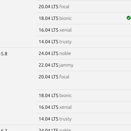
20.04 LTS
focal
18.04 LTS
bionic
16.04 LTS
xenial
14.04 LTS
trusty
24.04 LTS
noble
-5.8
22.04 LTS
jammy
20.04 LTS
focal
18.04 LTS
bionic
16.04 LTS
xenial
14.04 LTS
trusty
24.04 LTS
noble
-6.2