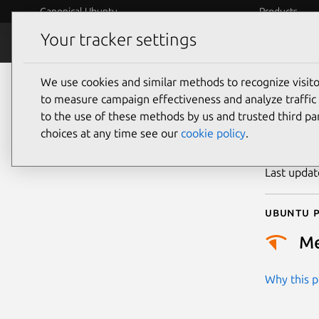
Canonical Ubuntu
Products
Your tracker settings
Security
Platform S
We use cookies and similar methods to recognize visi
CVE
to measure campaign effectiveness and analyze traffic 
to the use of these methods by us and trusted third par
choices at any time see our
cookie policy
.
Publicatio
Last upda
Ubuntu p
M
Why this pr