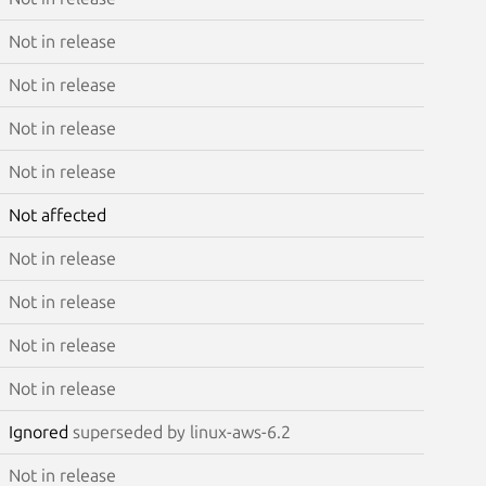
Not in release
Not in release
Not in release
Not in release
Not affected
Not in release
Not in release
Not in release
Not in release
Ignored
superseded by linux-aws-6.2
Not in release