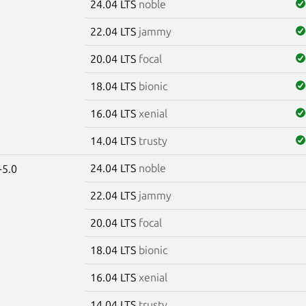
24.04 LTS
noble
22.04 LTS
jammy
20.04 LTS
focal
18.04 LTS
bionic
16.04 LTS
xenial
14.04 LTS
trusty
24.04 LTS
noble
-5.0
22.04 LTS
jammy
20.04 LTS
focal
18.04 LTS
bionic
16.04 LTS
xenial
14.04 LTS
trusty