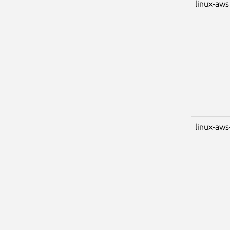
linux-aws
linux-aws