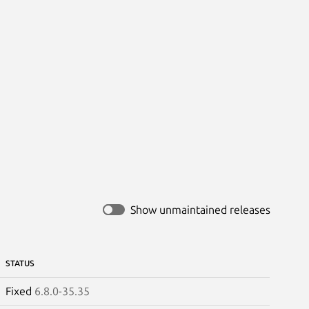
Show unmaintained releases
STATUS
Fixed
6.8.0-35.35