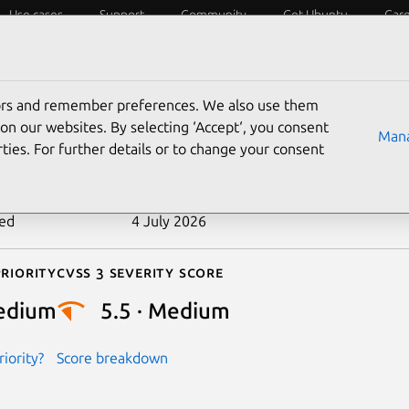
Use cases
Support
Community
Get Ubuntu
Car
ecurity
ESM
Livepatch
Security standards
CVEs
tors and remember preferences. We also use them
-2024-27071
on our websites. By selecting ‘Accept‘, you consent
Mana
ties. For further details or to change your consent
n date
1 May 2024
ted
4 July 2026
riority
Cvss 3 Severity Score
edium
5.5 · Medium
iority?
Score breakdown