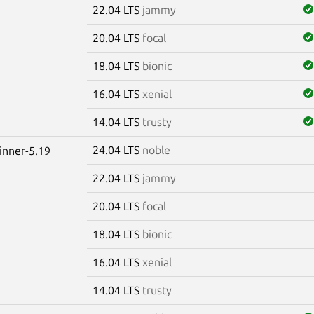
22.04 LTS
jammy
20.04 LTS
focal
18.04 LTS
bionic
16.04 LTS
xenial
14.04 LTS
trusty
24.04 LTS
noble
winner-5.19
22.04 LTS
jammy
20.04 LTS
focal
18.04 LTS
bionic
16.04 LTS
xenial
14.04 LTS
trusty