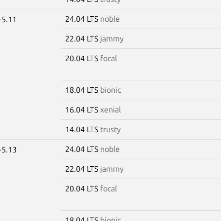
24.04 LTS
noble
-5.11
22.04 LTS
jammy
20.04 LTS
focal
18.04 LTS
bionic
16.04 LTS
xenial
14.04 LTS
trusty
24.04 LTS
noble
-5.13
22.04 LTS
jammy
20.04 LTS
focal
18.04 LTS
bionic