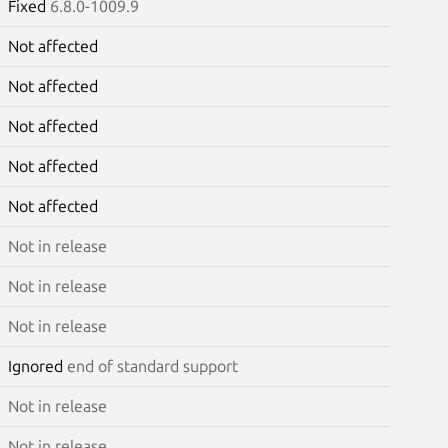
Fixed
6.8.0-1009.9
Not affected
Not affected
Not affected
Not affected
Not affected
Not in release
Not in release
Not in release
Ignored
end of standard support
Not in release
Not in release