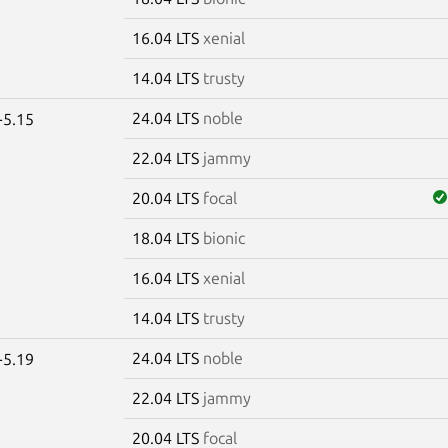
16.04 LTS
xenial
14.04 LTS
trusty
24.04 LTS
noble
-5.15
22.04 LTS
jammy
20.04 LTS
focal
18.04 LTS
bionic
16.04 LTS
xenial
14.04 LTS
trusty
24.04 LTS
noble
-5.19
22.04 LTS
jammy
20.04 LTS
focal