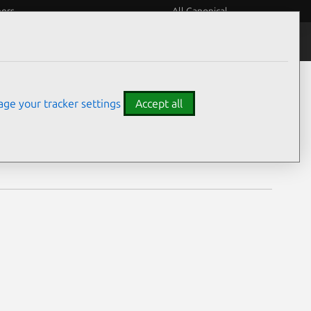
eers
All Canonical
Notices
Assurances
ge your tracker settings
Accept all