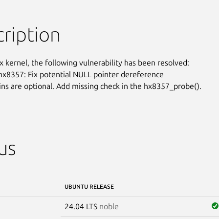
ription
x kernel, the following vulnerability has been resolved:

 hx8357: Fix potential NULL pointer dereference

ins are optional. Add missing check in the hx8357_probe().
us
UBUNTU RELEASE
24.04 LTS
noble