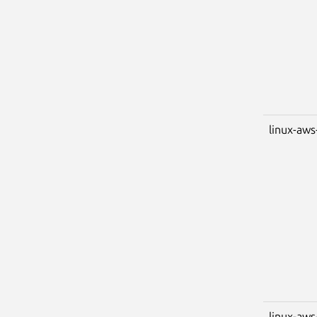
linux-aws
linux-aws