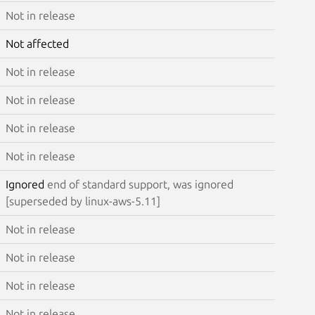
Not in release
Not affected
Not in release
Not in release
Not in release
Not in release
Ignored
end of standard support, was ignored
[superseded by linux-aws-5.11]
Not in release
Not in release
Not in release
Not in release