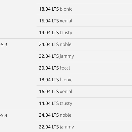
18.04 LTS
bionic
16.04 LTS
xenial
14.04 LTS
trusty
24.04 LTS
noble
-5.3
22.04 LTS
jammy
20.04 LTS
focal
18.04 LTS
bionic
16.04 LTS
xenial
14.04 LTS
trusty
24.04 LTS
noble
-5.4
22.04 LTS
jammy