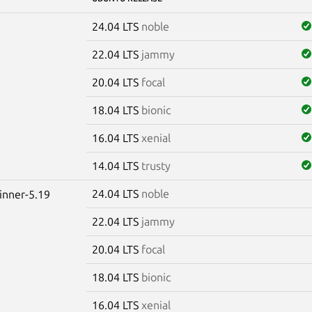
24.04 LTS
noble
22.04 LTS
jammy
20.04 LTS
focal
18.04 LTS
bionic
16.04 LTS
xenial
14.04 LTS
trusty
24.04 LTS
noble
winner-5.19
22.04 LTS
jammy
20.04 LTS
focal
18.04 LTS
bionic
16.04 LTS
xenial