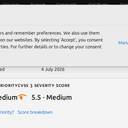
Use cases
Support
Community
Get Ubuntu
Car
ecurity
ESM
Livepatch
Security standards
CVEs
tors and remember preferences. We also use them
-2024-26670
on our websites. By selecting ‘Accept‘, you consent
Mana
ties. For further details or to change your consent
n date
2 April 2024
ted
4 July 2026
riority
Cvss 3 Severity Score
edium
5.5 · Medium
iority?
Score breakdown