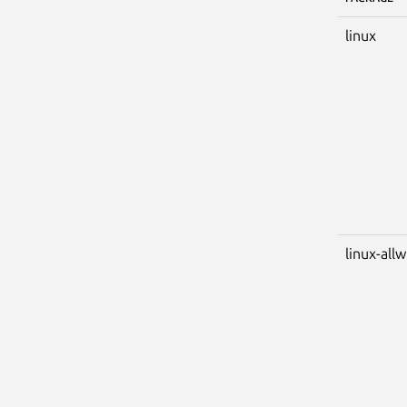
linux
linux-all