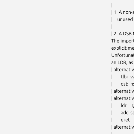
|

| 1. A non-
|    unused
|

| 2. A DSB
The import
explicit m
Unfortunat
an LDR, as
| altern
| 	tlbi	vale1, xzr

| 	dsb	nsh

| alternat
| alterna
| 	ldr	lr, [sp, #S_LR]

| 	add	sp, sp, #PT_REGS_SIZE		// restore sp

| 	eret

| alternat
|
