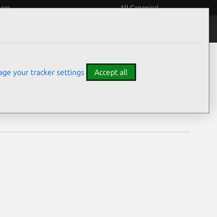
eers
All Canonical
Notices
Assurances
ge your tracker settings
Accept all