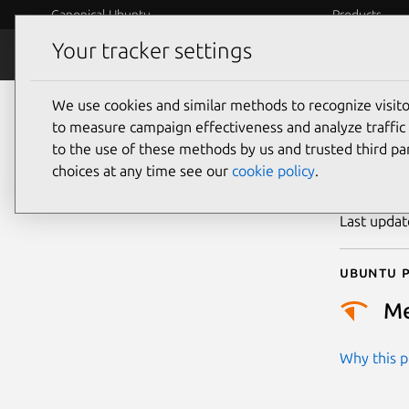
Canonical Ubuntu
Products
Your tracker settings
Security
Platform S
We use cookies and similar methods to recognize visi
CVE
to measure campaign effectiveness and analyze traffic 
to the use of these methods by us and trusted third par
choices at any time see our
cookie policy
.
Publicatio
Last upda
Ubuntu p
M
Why this pr