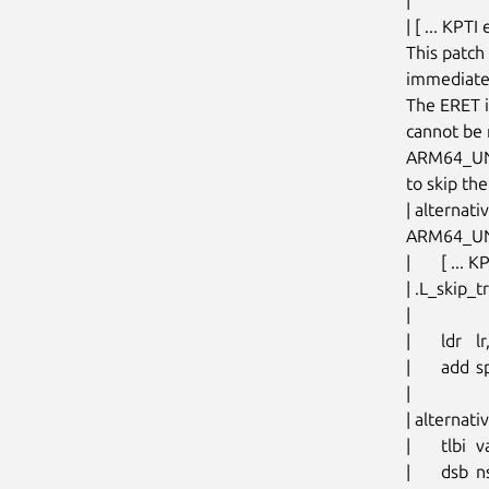
| [ ... KPTI
This patch 
immediatel
The ERET is
cannot be n
ARM64_UNM
to skip the
| alternat
ARM64_UN
| 	[ ... KPTI exception return path ... ]

| .L_skip_
|

| 	ldr	lr, [sp, #S_LR]

| 	add	sp, sp, #PT_REGS_SIZE		// restore sp

|

| altern
| 	tlbi	vale1, xzr

| 	dsb	nsh
