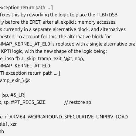
 exception return path ... ]

fixes this by reworking the logic to place the TLBI+DSB

y before the ERET, after all explicit memory accesses.

 currently in a separate alternative block, and alternatives

ested. To account for this, the alternative block for

AP_KERNEL_AT_EL0 is replaced with a single alternative bran
 KPTI logic, with the new shape of the logic being:

ive_insn “b .L_skip_tramp_exit_\@”, nop,

MAP_KERNEL_AT_EL0

tramp_exit_\@:

ative_if ARM64_WORKAROUND_SPECULATIVE_UNPRIV_LOAD
