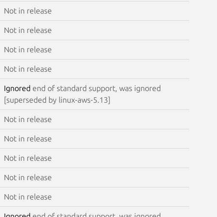
Not in release
Not in release
Not in release
Not in release
Ignored
end of standard support, was ignored
[superseded by linux-aws-5.13]
Not in release
Not in release
Not in release
Not in release
Not in release
Ignored
end of standard support, was ignored