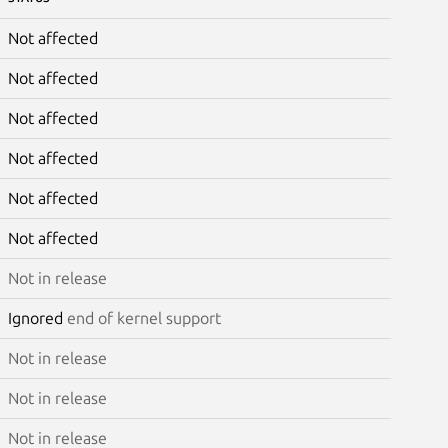
Not affected
Not affected
Not affected
Not affected
Not affected
Not affected
Not in release
Ignored
end of kernel support
Not in release
Not in release
Not in release