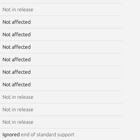
Not in release
Not affected
Not affected
Not affected
Not affected
Not affected
Not affected
Not in release
Not in release
Not in release
Ignored
end of standard support