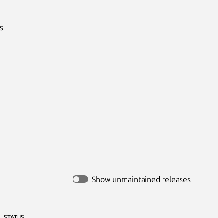


Show unmaintained releases
STATUS