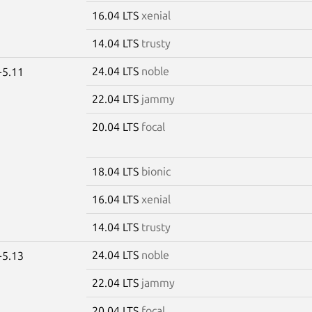
16.04 LTS
xenial
14.04 LTS
trusty
24.04 LTS
noble
-5.11
22.04 LTS
jammy
20.04 LTS
focal
18.04 LTS
bionic
16.04 LTS
xenial
14.04 LTS
trusty
24.04 LTS
noble
-5.13
22.04 LTS
jammy
20.04 LTS
focal