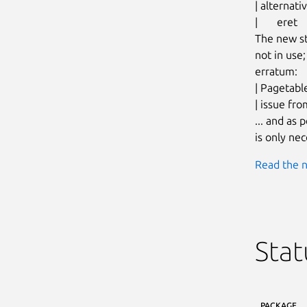
| alternat
| 	eret

The new st
not in use;
erratum:

| Pagetabl
| issue fro
... and as
is only nec
Read the n
Stat
PACKAGE