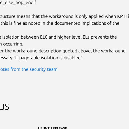
ive_else_nop_endif

ructure means that the workaround is only applied when KPTI is
 this is fine as noted in the documented implications of the

e isolation between EL0 and higher level ELs prevents the

m occurring.

 per the workaround description quoted above, the workaround

essary “If pagetable isolation is disabled”.
otes from the security team
us
UBUNTU RELEASE