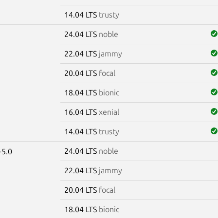
14.04 LTS
trusty
24.04 LTS
noble
22.04 LTS
jammy
20.04 LTS
focal
18.04 LTS
bionic
16.04 LTS
xenial
14.04 LTS
trusty
24.04 LTS
noble
-5.0
22.04 LTS
jammy
20.04 LTS
focal
18.04 LTS
bionic