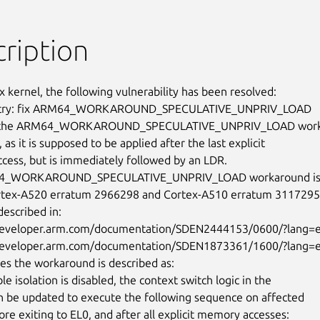
ription
x kernel, the following vulnerability has been resolved:

ntry: fix ARM64_WORKAROUND_SPECULATIVE_UNPRIV_LOAD

y the ARM64_WORKAROUND_SPECULATIVE_UNPRIV_LOAD workar
, as it is supposed to be applied after the last explicit

ess, but is immediately followed by an LDR.

4_WORKAROUND_SPECULATIVE_UNPRIV_LOAD workaround is u
rtex-A520 erratum 2966298 and Cortex-A510 erratum 3117295,
escribed in:

/developer.arm.com/documentation/SDEN2444153/0600/?lang=e
/developer.arm.com/documentation/SDEN1873361/1600/?lang=e
ses the workaround is described as:

ble isolation is disabled, the context switch logic in the

an be updated to execute the following sequence on affected

ore exiting to EL0, and after all explicit memory accesses:
