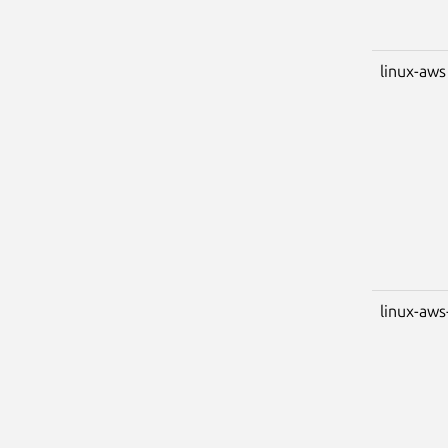
linux-aws
linux-aws