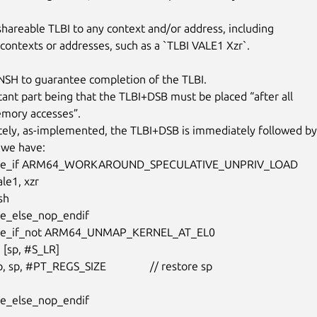
shareable TLBI to any context and/or address, including

 contexts or addresses, such as a `TLBI VALE1 Xzr`.

 NSH to guarantee completion of the TLBI.

ant part being that the TLBI+DSB must be placed “after all

emory accesses”.

ely, as-implemented, the TLBI+DSB is immediately followed by

 we have:

ative_if ARM64_WORKAROUND_SPECULATIVE_UNPRIV_LOAD

ive_else_nop_endif

tive_if_not ARM64_UNMAP_KERNEL_AT_EL0

ive_else_nop_endif
