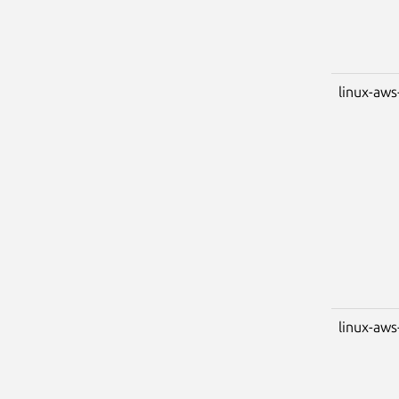
linux-aws
linux-aws