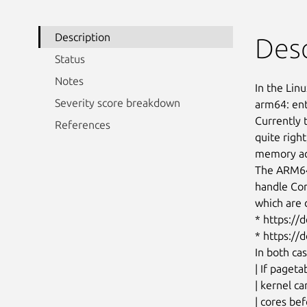
Description
Desc
Status
Notes
In the Linu
Severity score breakdown
arm64: e
Currentl
References
quite right
memory acc
The ARM6
handle Co
which are d
* https:/
* https:/
In both ca
| If pageta
| kernel c
| cores bef