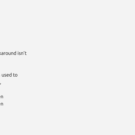
ound isn’t

sed to



n

n
