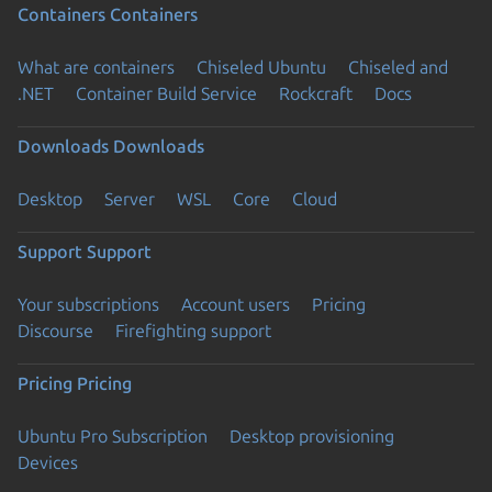
Containers
Containers
What are containers
Chiseled Ubuntu
Chiseled and
.NET
Container Build Service
Rockcraft
Docs
Downloads
Downloads
Desktop
Server
WSL
Core
Cloud
Support
Support
Your subscriptions
Account users
Pricing
Discourse
Firefighting support
Pricing
Pricing
Ubuntu Pro Subscription
Desktop provisioning
Devices