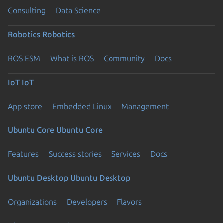
Consulting
Data Science
Robotics
Robotics
ROS ESM
What is ROS
Community
Docs
IoT
IoT
App store
Embedded Linux
Management
Ubuntu Core
Ubuntu Core
Features
Success stories
Services
Docs
Ubuntu Desktop
Ubuntu Desktop
Organizations
Developers
Flavors