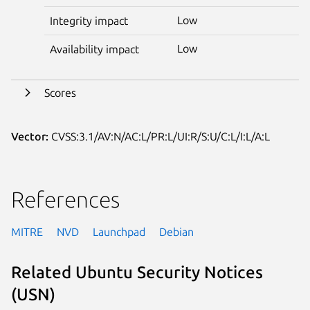
Low
Integrity impact
Low
Availability impact
Scores
Vector:
CVSS:3.1/AV:N/AC:L/PR:L/UI:R/S:U/C:L/I:L/A:L
References
MITRE
NVD
Launchpad
Debian
Related Ubuntu Security Notices
(USN)