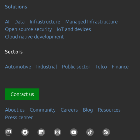
Solutions
AI
Data
Infrastructure
Managed Infrastructure
Open source security
IoT and devices
Cloud native development
Sectors
Automotive
Industrial
Public sector
Telco
Finance
Contact us
About us
Community
Careers
Blog
Resources
Press center