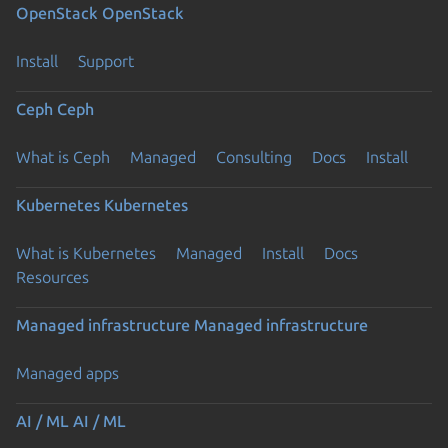
OpenStack
OpenStack
Install
Support
Ceph
Ceph
What is Ceph
Managed
Consulting
Docs
Install
Kubernetes
Kubernetes
What is Kubernetes
Managed
Install
Docs
Resources
Managed infrastructure
Managed infrastructure
Managed apps
AI / ML
AI / ML