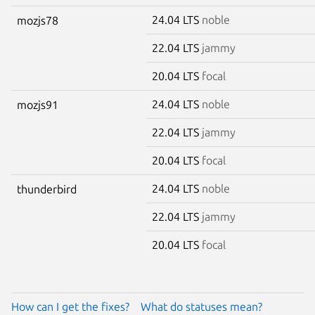
24.04 LTS
noble
mozjs78
22.04 LTS
jammy
20.04 LTS
focal
24.04 LTS
noble
mozjs91
22.04 LTS
jammy
20.04 LTS
focal
24.04 LTS
noble
thunderbird
22.04 LTS
jammy
20.04 LTS
focal
How can I get the fixes?
What do statuses mean?