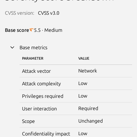
CVSS version:
CVSS v3.0
Base score
5.5 · Medium
Base metrics
PARAMETER
VALUE
Network
Attack vector
Low
Attack complexity
Low
Privileges required
Required
User interaction
Unchanged
Scope
Low
Confidentiality impact