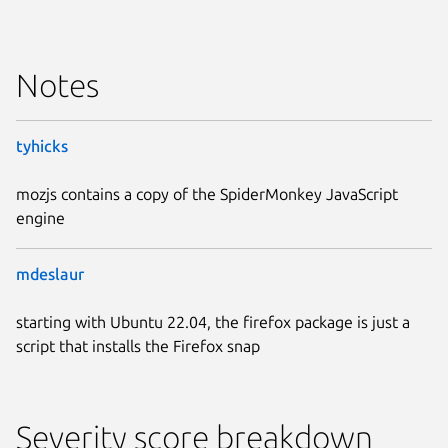
Notes
tyhicks
mozjs contains a copy of the SpiderMonkey JavaScript
engine
mdeslaur
starting with Ubuntu 22.04, the firefox package is just a
script that installs the Firefox snap
Severity score breakdown