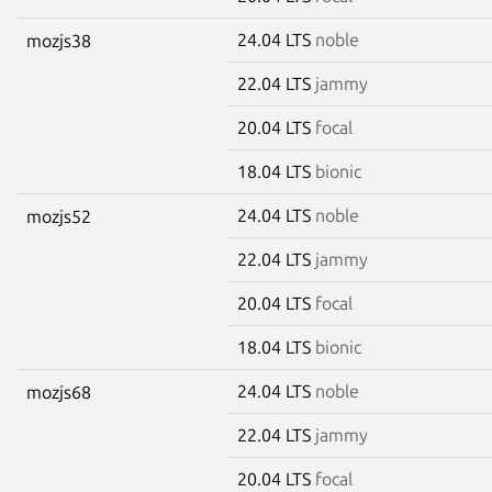
24.04 LTS
noble
mozjs38
22.04 LTS
jammy
20.04 LTS
focal
18.04 LTS
bionic
24.04 LTS
noble
mozjs52
22.04 LTS
jammy
20.04 LTS
focal
18.04 LTS
bionic
24.04 LTS
noble
mozjs68
22.04 LTS
jammy
20.04 LTS
focal