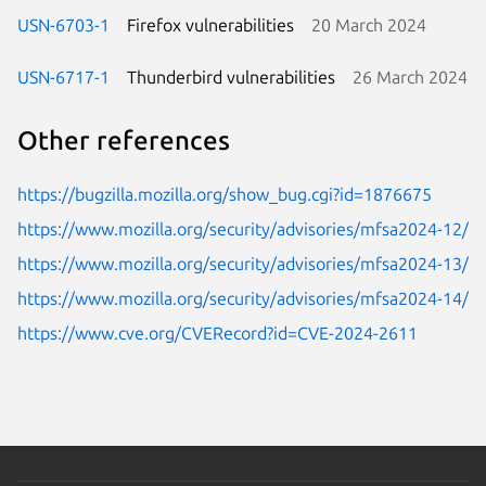
USN-6703-1
Firefox vulnerabilities
20 March 2024
USN-6717-1
Thunderbird vulnerabilities
26 March 2024
Other references
https://bugzilla.mozilla.org/show_bug.cgi?id=1876675
https://www.mozilla.org/security/advisories/mfsa2024-12/
https://www.mozilla.org/security/advisories/mfsa2024-13/
https://www.mozilla.org/security/advisories/mfsa2024-14/
https://www.cve.org/CVERecord?id=CVE-2024-2611