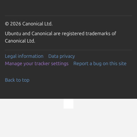
© 2026 Canonical Ltd.
Ubuntu and Canonical are registered trademarks of
Canonical Ltd.
Legal information
Data privacy
Manage your tracker settings
Report a bug on this site
Back to top
Go to the top of the page