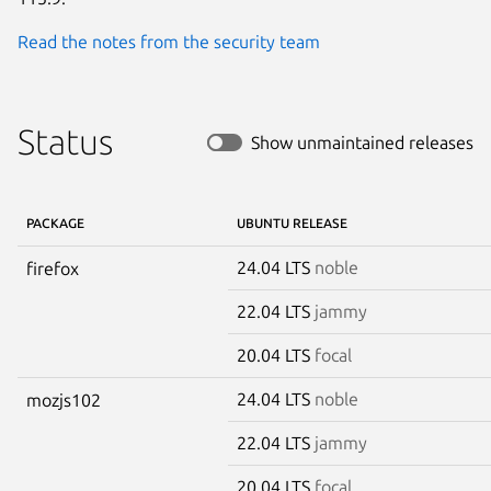
Read the notes from the security team
Status
Show unmaintained releases
PACKAGE
UBUNTU RELEASE
24.04 LTS
noble
firefox
22.04 LTS
jammy
20.04 LTS
focal
24.04 LTS
noble
mozjs102
22.04 LTS
jammy
20.04 LTS
focal