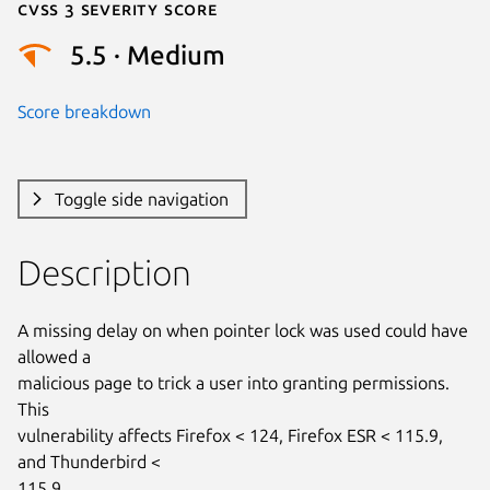
Cvss 3 Severity Score
5.5 · Medium
Score breakdown
Toggle side navigation
Description
A missing delay on when pointer lock was used could have 
allowed a

malicious page to trick a user into granting permissions. 
This

vulnerability affects Firefox < 124, Firefox ESR < 115.9, 
and Thunderbird <

115.9.