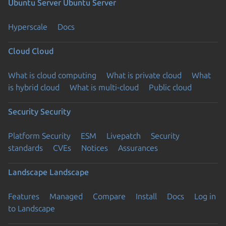
Ubuntu Server
Ubuntu Server
Hyperscale
Docs
Cloud
Cloud
What is cloud computing
What is private cloud
What
is hybrid cloud
What is multi-cloud
Public cloud
Security
Security
Platform Security
ESM
Livepatch
Security
standards
CVEs
Notices
Assurances
Landscape
Landscape
Features
Managed
Compare
Install
Docs
Log in
to Landscape