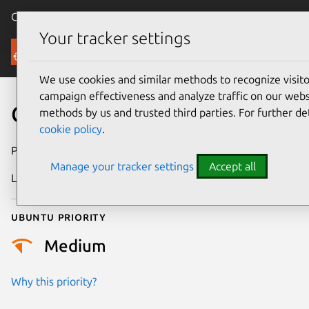
Canonical Ubuntu
Menu
Your tracker settings
Security
We use cookies and similar methods to recognize visi
campaign effectiveness and analyze traffic on our websi
CVE-2024-2611
methods by us and trusted third parties. For further de
cookie policy
.
Publication date
19 March 2024
Manage your tracker settings
Accept all
Last updated
26 August 2025
Ubuntu priority
Medium
Why this priority?