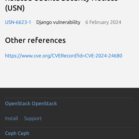
(USN)
USN-6623-1
Django vulnerability
6 February 2024
Other references
https://www.cve.org/CVERecord?id=CVE-2024-24680
OpenStack
OpenStack
Install
Support
Ceph
Ceph