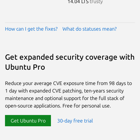
14.04 LTS
trusty
How can I get the fixes?
What do statuses mean?
Get expanded security coverage with
Ubuntu Pro
Reduce your average CVE exposure time from 98 days to
1 day with expanded CVE patching, ten-years security
maintenance and optional support for the full stack of
open-source applications. Free for personal use.
Get Ubuntu Pro
30-day free trial