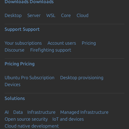
Downloads
Downloads
Desktop
Server
WSL
Core
Cloud
Support
Support
Your subscriptions
Account users
Pricing
Discourse
Firefighting support
Pricing
Pricing
Ubuntu Pro Subscription
Desktop provisioning
Devices
Solutions
AI
Data
Infrastructure
Managed Infrastructure
Open source security
IoT and devices
Cloud native development