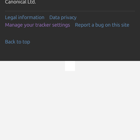
Canonical Ltd.
Legal information
Data privacy
Manage your tracker settings
Report a bug on this site
Back to top
Go to the top of the page