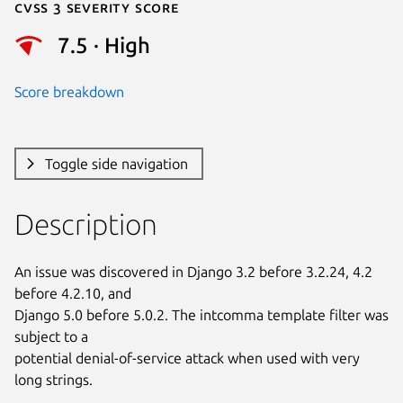
Cvss 3 Severity Score
7.5 · High
Score breakdown
Toggle side navigation
Description
An issue was discovered in Django 3.2 before 3.2.24, 4.2 
before 4.2.10, and

Django 5.0 before 5.0.2. The intcomma template filter was 
subject to a

potential denial-of-service attack when used with very 
long strings.