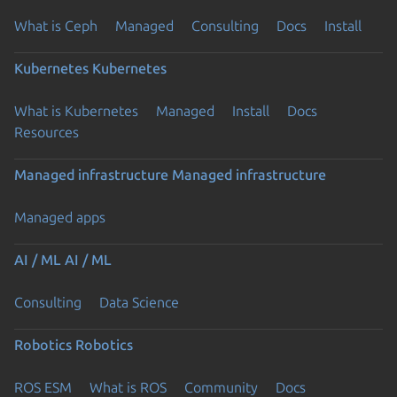
What is Ceph
Managed
Consulting
Docs
Install
Kubernetes
Kubernetes
What is Kubernetes
Managed
Install
Docs
Resources
Managed infrastructure
Managed infrastructure
Managed apps
AI / ML
AI / ML
Consulting
Data Science
Robotics
Robotics
ROS ESM
What is ROS
Community
Docs