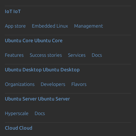
IoT
IoT
App store
Embedded Linux
Management
Ubuntu Core
Ubuntu Core
Features
Success stories
Services
Docs
Ubuntu Desktop
Ubuntu Desktop
Organizations
Developers
Flavors
Ubuntu Server
Ubuntu Server
Hyperscale
Docs
Cloud
Cloud