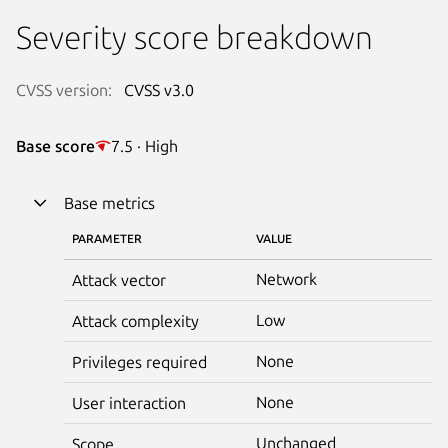
Severity score breakdown
CVSS version:
CVSS v3.0
Base score
7.5 · High
Base metrics
PARAMETER
VALUE
Network
Attack vector
Low
Attack complexity
None
Privileges required
None
User interaction
Unchanged
Scope