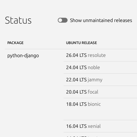
Status
Show unmaintained releases
PACKAGE
UBUNTU RELEASE
26.04 LTS
resolute
python-django
24.04 LTS
noble
22.04 LTS
jammy
20.04 LTS
focal
18.04 LTS
bionic
16.04 LTS
xenial