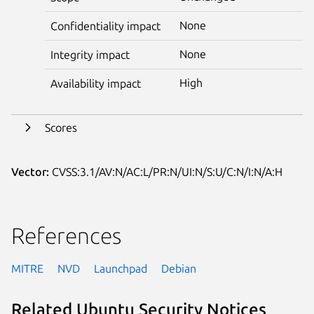
None
Confidentiality impact
None
Integrity impact
High
Availability impact
Scores
Vector:
CVSS:3.1/AV:N/AC:L/PR:N/UI:N/S:U/C:N/I:N/A:H
References
MITRE
NVD
Launchpad
Debian
Related Ubuntu Security Notices