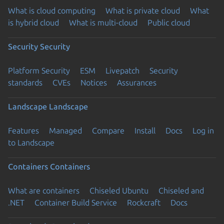
What is cloud computing
What is private cloud
What
is hybrid cloud
What is multi-cloud
Public cloud
Security
Security
Platform Security
ESM
Livepatch
Security
standards
CVEs
Notices
Assurances
Landscape
Landscape
Features
Managed
Compare
Install
Docs
Log in
to Landscape
Containers
Containers
What are containers
Chiseled Ubuntu
Chiseled and
.NET
Container Build Service
Rockcraft
Docs