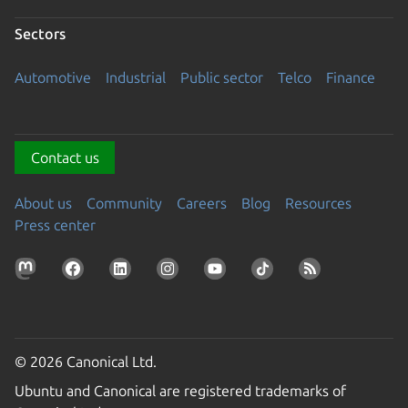
Sectors
Automotive
Industrial
Public sector
Telco
Finance
Contact us
About us
Community
Careers
Blog
Resources
Press center
© 2026 Canonical Ltd.
Ubuntu and Canonical are registered trademarks of