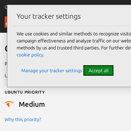
Canonical Ubuntu
Menu
Your tracker settings
Security
We use cookies and similar methods to recognize visi
campaign effectiveness and analyze traffic on our websi
CVE-2024-24680
methods by us and trusted third parties. For further de
cookie policy
.
Publication date
6 February 2024
Manage your tracker settings
Accept all
Last updated
19 August 2025
Ubuntu priority
Medium
Why this priority?